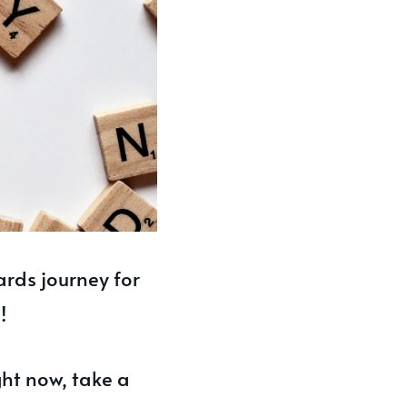
ards journey for
!
ght now, take a