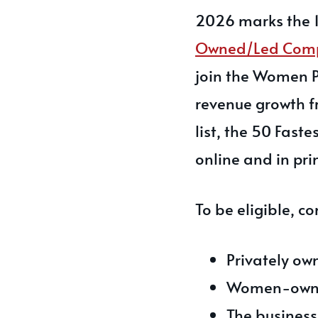
2026 marks the 1
Owned/Led Com
join the Women P
revenue growth fr
list, the 50 Fas
online and in prin
To be eligible, 
Privately ow
Women-own
The business