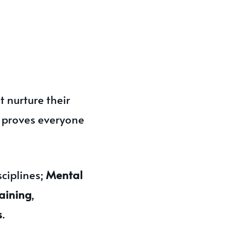
 nurture their
t proves everyone
ciplines;
Mental
aining
,
s
.