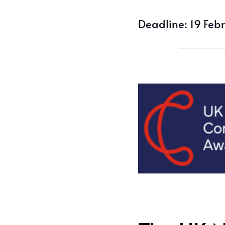
Deadline: 19 Feb