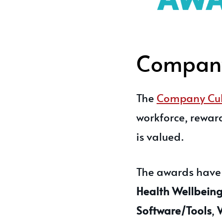
Company
The
Company Cul
workforce, rewar
is valued.
The awards have c
Health Wellbeing,
Software/Tools
,