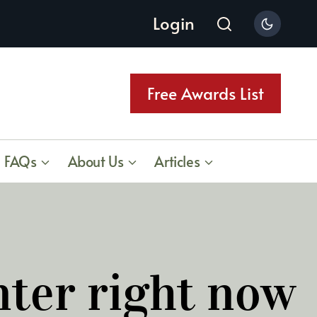
Login
Free Awards List
FAQs
About Us
Articles
nter right now