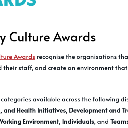
 Culture Awards
ture Awards
recognise the organisations that
d their staff, and create an environment tha
ategories available across the following dis
 and Health Initiatives
,
Development and Tr
Working Environment
,
Individuals
, and
Team