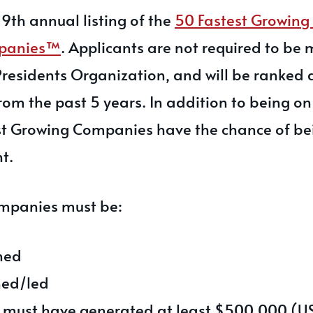
9th annual listing of the
50 Fastest Growin
panies™
. Applicants are not required to be
residents Organization, and will be ranked 
om the past 5 years. In addition to being on 
test Growing Companies have the chance of b
t.
companies must be:
ned
ed/led
 must have generated at least $500,000 (US