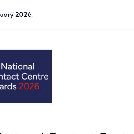
ruary 2026