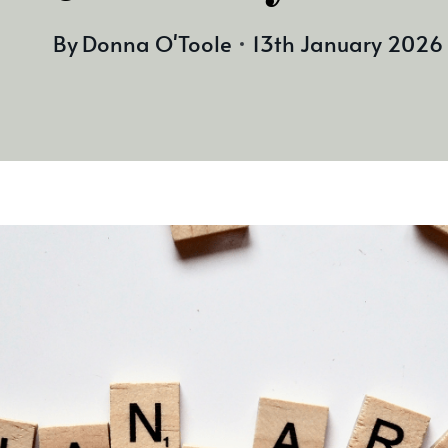
By
Donna O'Toole
13th January 2026