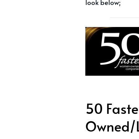
look below;
50 Fast
Owned/