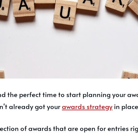
and the perfect time to start planning your aw
n't already got your
awards strategy
in place
lection of awards that are open for entries ri