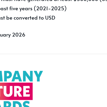
past five years (2021-2025)
st be converted to USD
ruary 2026