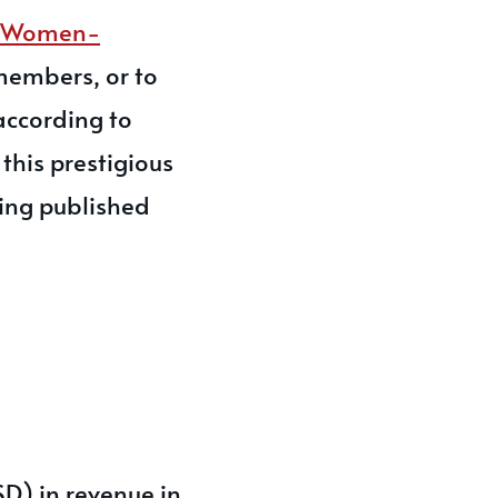
g Women-
 members, or to
according to
this prestigious
eing published
D) in revenue in