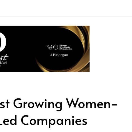
est Growing Women-
Led Companies