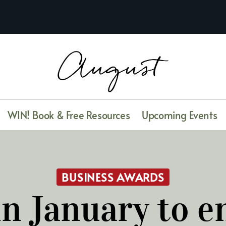
WIN! Book & Free Resources
Upcoming Events
BUSINESS AWARDS
n January to e