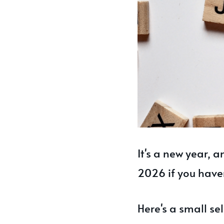
It's a new year, 
2026 if you have
Here's a small se