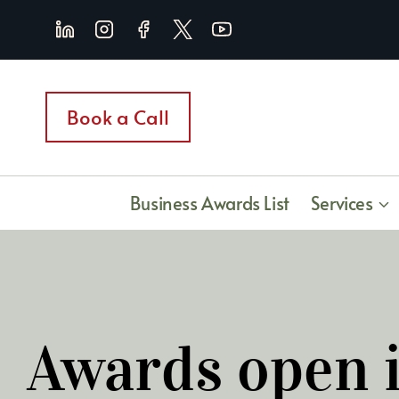
Skip
to
content
Book a Call
Business Awards List
Services
Awards open i