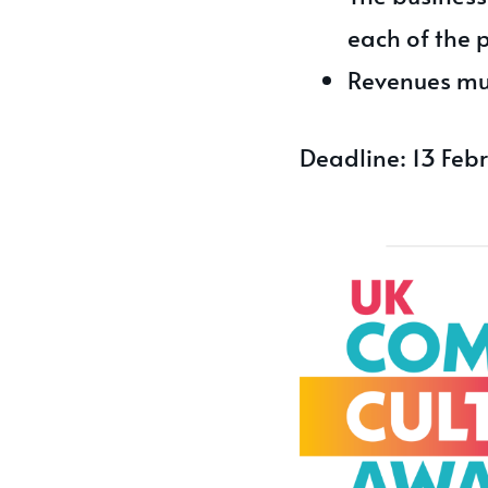
each of the 
Revenues mu
Deadline: 13 Feb