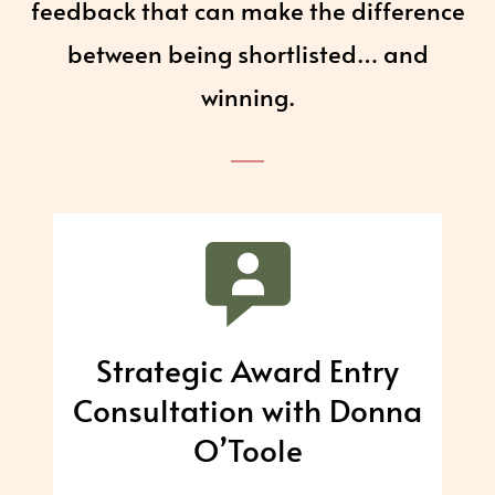
feedback that can make the difference
between being shortlisted… and
winning.
Strategic Award Entry
Consultation with Donna
O’Toole