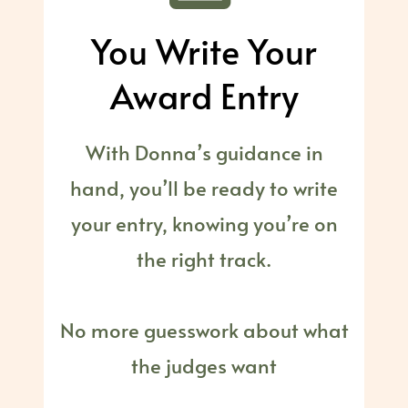
You Write Your
Award Entry
With Donna’s guidance in
hand, you’ll be ready to write
your entry, knowing you’re on
the right track.
No more guesswork about what
the judges want