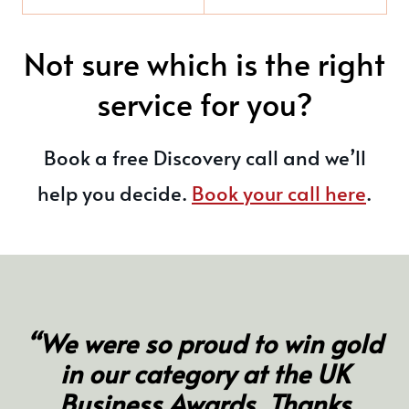
Not sure which is the right
service for you?
Book a free Discovery call and we’ll
help you decide.
Book your call here
.
“We were so proud to win gold
in our category at the UK
Business Awards. Thanks