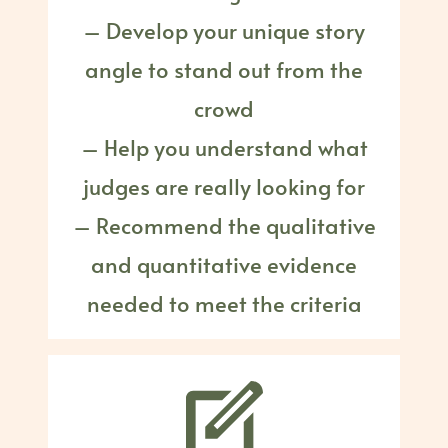
– Develop your unique story
angle to stand out from the
crowd
– Help you understand what
judges are really looking for
– Recommend the qualitative
and quantitative evidence
needed to meet the criteria