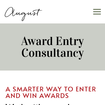
Skip
to
content
Award Entry
Consultancy
A SMARTER WAY TO ENTER
AND WIN AWARDS