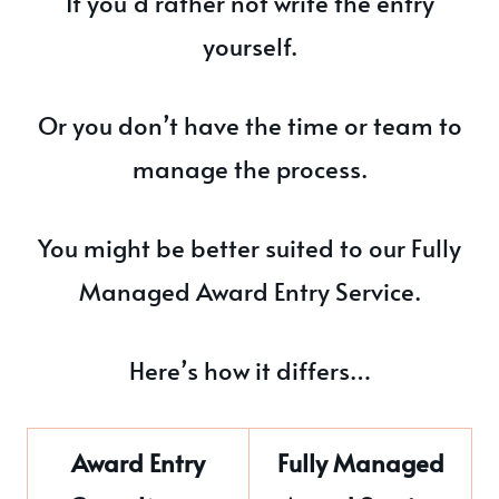
If you’d rather not write the entry
yourself.
Or you don’t have the time or team to
manage the process.
You might be better suited to our Fully
Managed Award Entry Service.
Here’s how it differs…
Award Entry
Fully Managed