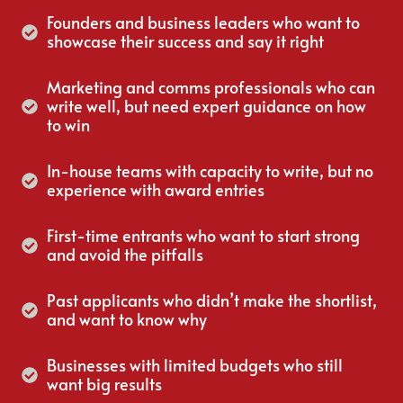
Founders and business leaders who want to
showcase their success and say it right
Marketing and comms professionals who can
write well, but need expert guidance on how
to win
In-house teams with capacity to write, but no
experience with award entries
First-time entrants who want to start strong
and avoid the pitfalls
Past applicants who didn’t make the shortlist,
and want to know why
Businesses with limited budgets who still
want big results