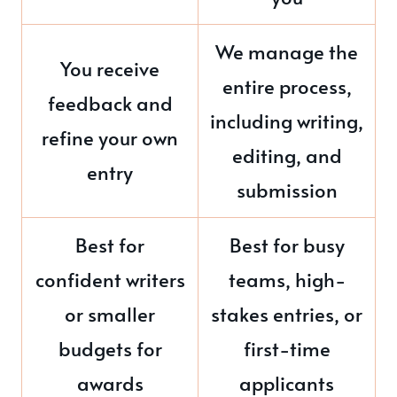
We manage the
You receive
entire process,
feedback and
including writing,
refine your own
editing, and
entry
submission
Best for
Best for busy
confident writers
teams, high-
or smaller
stakes entries, or
budgets for
first-time
awards
applicants