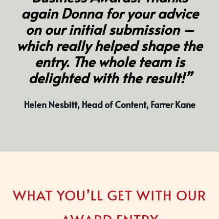
again Donna for your advice
on our initial submission –
which really helped shape the
entry. The whole team is
delighted with the result!”
Helen Nesbitt, Head of Content, Farrer Kane
WHAT YOU’LL GET WITH OUR