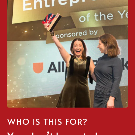
WHO IS THIS FOR?