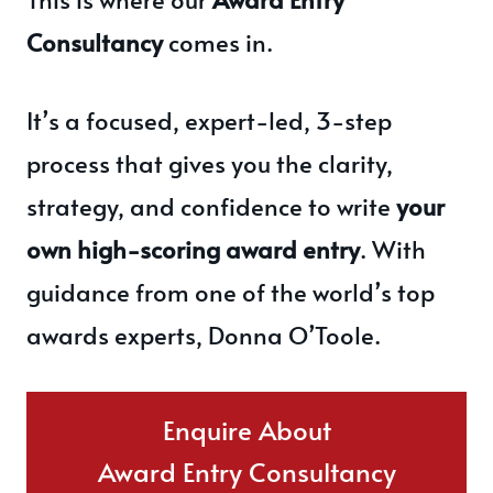
Consultancy
comes in.
It’s a focused, expert-led, 3-step
process that gives you the clarity,
strategy, and confidence to write
your
own high-scoring award entry
. With
guidance from one of the world’s top
awards experts, Donna O’Toole.
Enquire About
Award Entry Consultancy