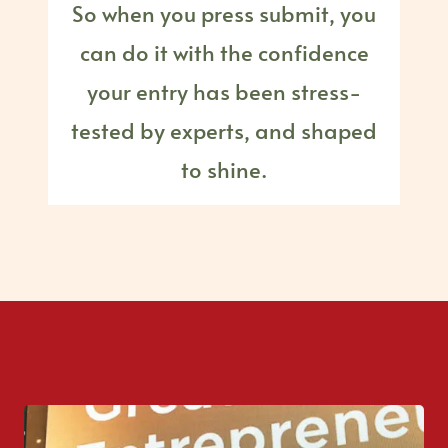
So when you press submit, you
can do it with the confidence
your entry has been stress-
tested by experts, and shaped
to shine.