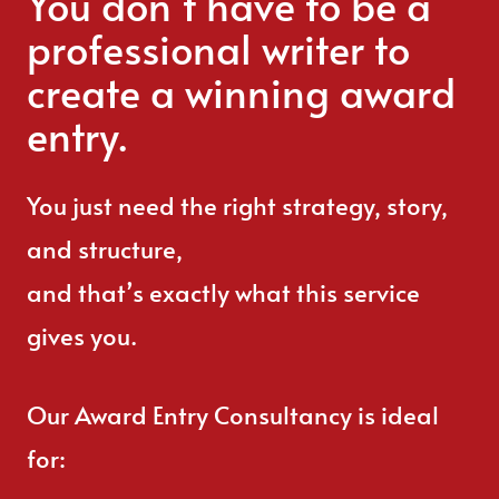
You don’t have to be a
professional writer to
create a winning award
entry.
You just need the right strategy, story,
and structure,
and that’s exactly what this service
gives you.
Our Award Entry Consultancy is ideal
for: