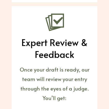
Expert Review &
Feedback
Once your draft is ready, our
team will review your entry
through the eyes of a judge.
You’ll get: