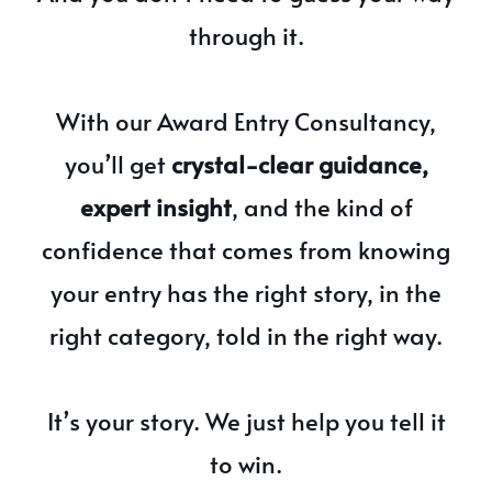
through it.
With our Award Entry Consultancy,
you’ll get
crystal-clear guidance,
expert insight
, and the kind of
confidence that comes from knowing
your entry has the right story, in the
right category, told in the right way.
It’s your story. We just help you tell it
to win.