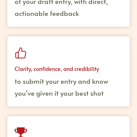
of your draft entry, with direct,
actionable feedback
Clarity, confidence, and credibility
to submit your entry and know
you’ve given it your best shot