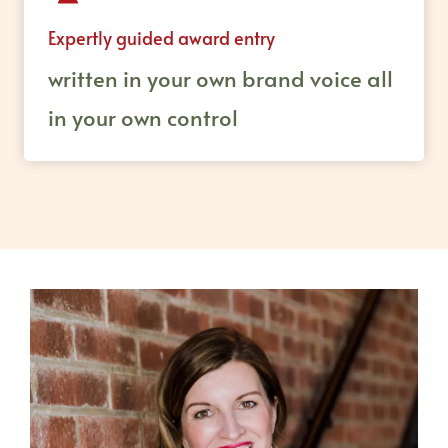
Expertly guided award entry
written in your own brand voice all
in your own control