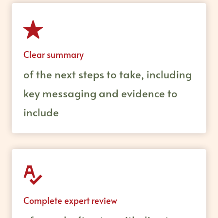
Clear summary
of the next steps to take, including
key messaging and evidence to
include
Complete expert review