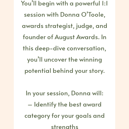
You’ll begin with a powerful 1:1
session with Donna O’Toole,
awards strategist, judge, and
founder of August Awards. In
this deep-dive conversation,
you’ll uncover the winning
potential behind your story.
In your session, Donna will:
– Identify the best award
category for your goals and
strengths