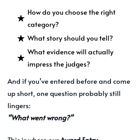
How do you choose the right
category?
What story should you tell?
What evidence will actually
impress the judges?
And if you’ve entered before and come
up short, one question probably still
lingers:
“What went wrong?”
This is where our
Award Entry