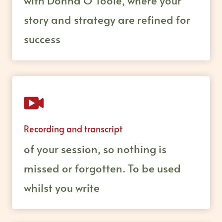
with Donna O’Toole, where your
story and strategy are refined for
success
Recording and transcript
of your session, so nothing is
missed or forgotten. To be used
whilst you write