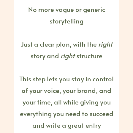
No more vague or generic
storytelling
Just a clear plan, with the
right
story and
right
structure
This step lets you stay in control
of your voice, your brand, and
your time, all while giving you
everything you need to succeed
and write a great entry