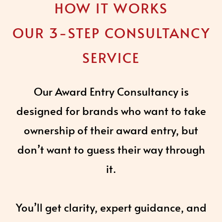
HOW IT WORKS
OUR 3-STEP CONSULTANCY
SERVICE
Our Award Entry Consultancy is
designed for brands who want to take
ownership of their award entry, but
don’t want to guess their way through
it.
You’ll get clarity, expert guidance, and