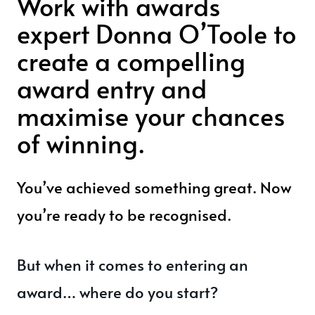
Work with awards
expert Donna O’Toole to
create a compelling
award entry and
maximise your chances
of winning.
You’ve achieved something great. Now
you’re ready to be recognised.
But when it comes to entering an
award… where do you start?