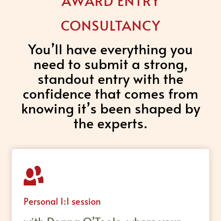
AWARD ENTRY
CONSULTANCY
You’ll have everything you
need to submit a strong,
standout entry with the
confidence that comes from
knowing it’s been shaped by
the experts.
Personal 1:1 session