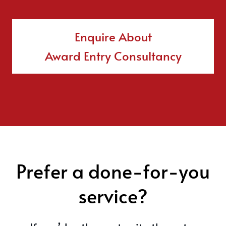
Enquire About
Award Entry Consultancy
Prefer a done-for-you
service?