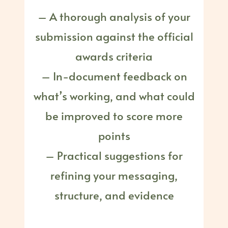
– A thorough analysis of your
submission against the official
awards criteria
– In-document feedback on
what’s working, and what could
be improved to score more
points
– Practical suggestions for
refining your messaging,
structure, and evidence