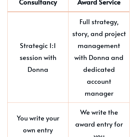
Consultancy
Award Service
Full strategy,
story, and project
Strategic 1:1
management
session with
with Donna and
Donna
dedicated
account
manager
We write the
You write your
award entry for
own entry
you