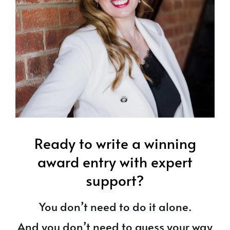
Ready to write a winning
award entry with expert
support?
You don’t need to do it alone.
And you don’t need to guess your way