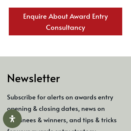
Enquire About Award Entry
Consultancy
Newsletter
Subscribe for alerts on awards entry
opening & closing dates, news on
nominees & winners, and tips & tricks