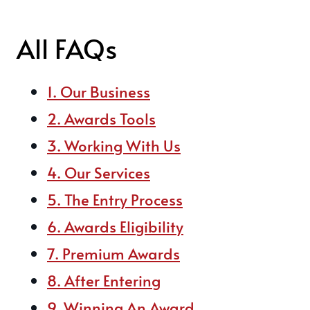
All FAQs
1. Our Business
2. Awards Tools
3. Working With Us
4. Our Services
5. The Entry Process
6. Awards Eligibility
7. Premium Awards
8. After Entering
9. Winning An Award