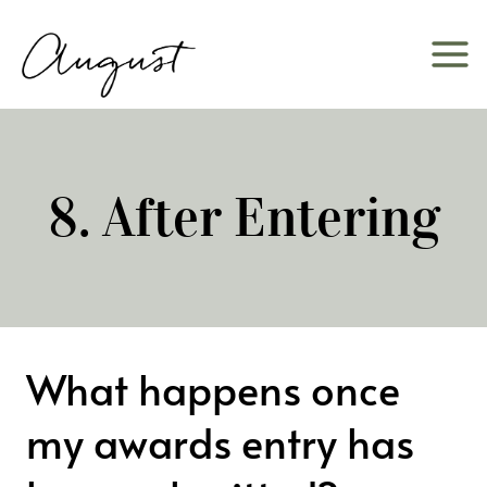
Skip
to
content
8. After Entering
What happens once
my awards entry has