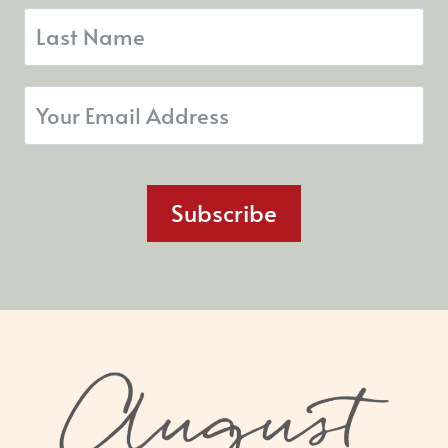
Subscribe