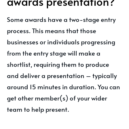
awards presentation?
Some awards have a two-stage entry
process. This means that those
businesses or individuals progressing
from the entry stage will make a
shortlist, requiring them to produce
and deliver a presentation – typically
around 15 minutes in duration. You can
get other member(s) of your wider
team to help present.