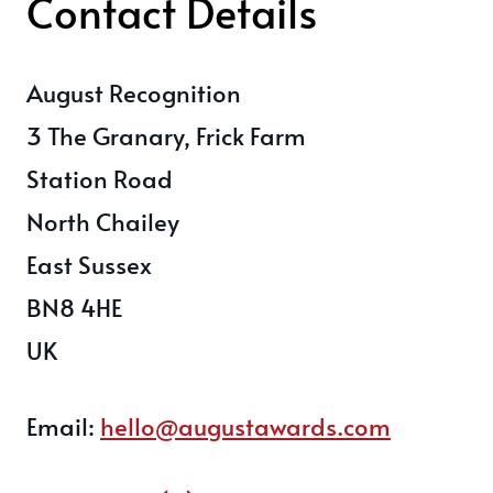
Contact Details
August Recognition
3 The Granary, Frick Farm
Station Road
North Chailey
East Sussex
BN8 4HE
UK
Email:
hello@augustawards.com