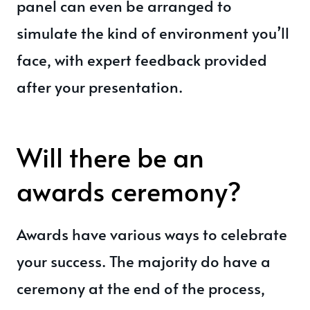
panel can even be arranged to
simulate the kind of environment you’ll
face, with expert feedback provided
after your presentation.
Will there be an
awards ceremony?
Awards have various ways to celebrate
your success. The majority do have a
ceremony at the end of the process,