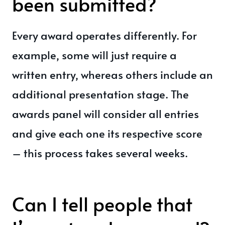
been submitted?
Every award operates differently. For
example, some will just require a
written entry, whereas others include an
additional presentation stage. The
awards panel will consider all entries
and give each one its respective score
– this process takes several weeks.
Can I tell people that