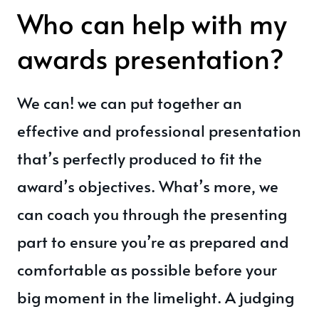
Who can help with my
awards presentation?
We can! we can put together an
effective and professional presentation
that’s perfectly produced to fit the
award’s objectives. What’s more, we
can coach you through the presenting
part to ensure you’re as prepared and
comfortable as possible before your
big moment in the limelight. A judging