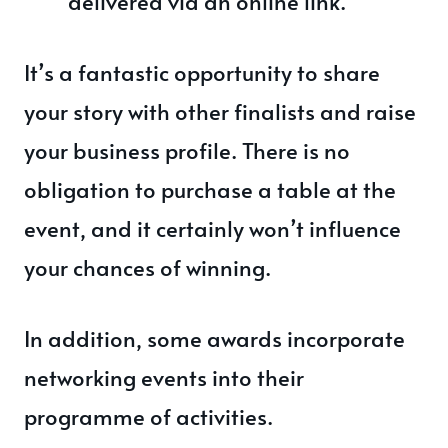
delivered via an online link.
It’s a fantastic opportunity to share
your story with other finalists and raise
your business profile. There is no
obligation to purchase a table at the
event, and it certainly won’t influence
your chances of winning.
In addition, some awards incorporate
networking events into their
programme of activities.