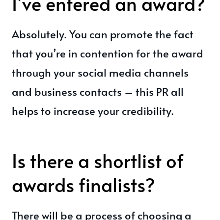
I’ve entered an award?
Absolutely. You can promote the fact
that you’re in contention for the award
through your social media channels
and business contacts – this PR all
helps to increase your credibility.
Is there a shortlist of
awards finalists?
There will be a process of choosing a