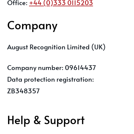
Office:
+44 (0)333 0115203
Company
August Recognition Limited (UK)
Company number: 09614437
Data protection registration:
ZB348357
Help & Support