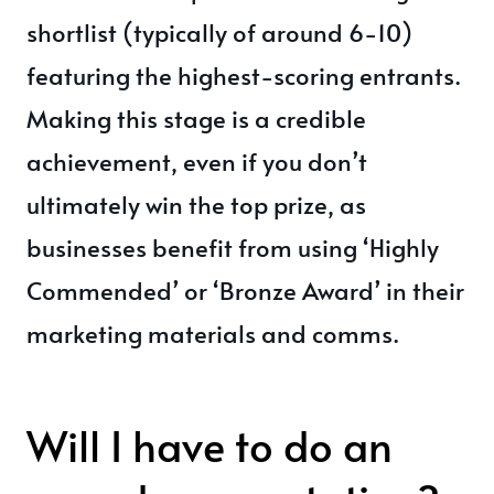
shortlist (typically of around 6-10)
featuring the highest-scoring entrants.
Making this stage is a credible
achievement, even if you don’t
ultimately win the top prize, as
businesses benefit from using ‘Highly
Commended’ or ‘Bronze Award’ in their
marketing materials and comms.
Will I have to do an