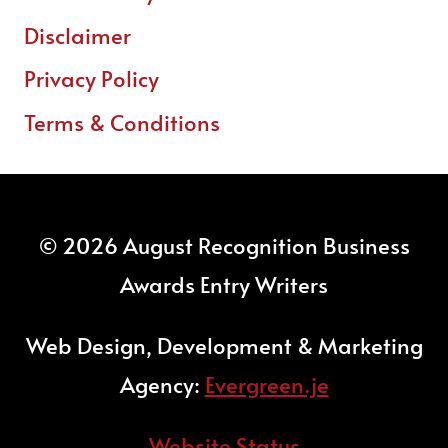
Disclaimer
Privacy Policy
Terms & Conditions
© 2026 August Recognition Business
Awards Entry Writers
Web Design, Development & Marketing
Agency:
Evergreen.je
Website Status