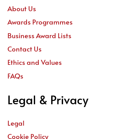
About Us
Awards Programmes
Business Award Lists
Contact Us
Ethics and Values
FAQs
Legal & Privacy
Legal
Cookie Policy