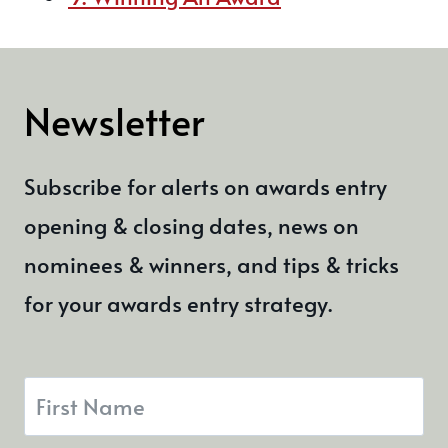
Newsletter
Subscribe for alerts on awards entry
opening & closing dates, news on
nominees & winners, and tips & tricks
for your awards entry strategy.