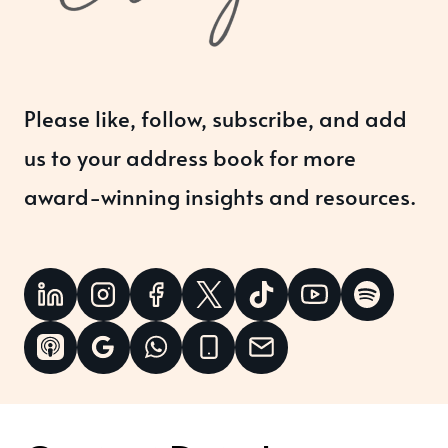
Please like, follow, subscribe, and add
us to your address book for more
award-winning insights and resources.