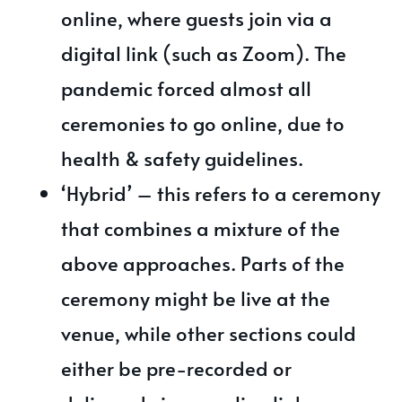
online, where guests join via a
digital link (such as Zoom). The
pandemic forced almost all
ceremonies to go online, due to
health & safety guidelines.
‘Hybrid’ – this refers to a ceremony
that combines a mixture of the
above approaches. Parts of the
ceremony might be live at the
venue, while other sections could
either be pre-recorded or