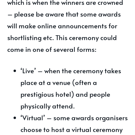
which is when the winners are crowned
– please be aware that some awards
will make online announcements for
shortlisting etc. This ceremony could
come in one of several forms:
‘Live’ – when the ceremony takes
place at a venue (often a
prestigious hotel) and people
physically attend.
‘Virtual’ – some awards organisers
choose to host a virtual ceremony