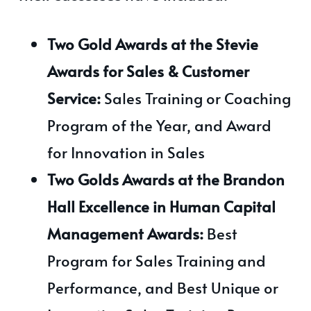
Two Gold Awards at the Stevie
Awards for Sales & Customer
Service:
Sales Training or Coaching
Program of the Year, and Award
for Innovation in Sales
Two Golds Awards at the Brandon
Hall Excellence in Human Capital
Management Awards:
Best
Program for Sales Training and
Performance, and Best Unique or