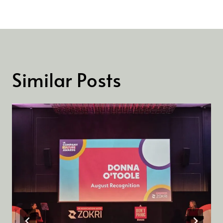
Similar Posts