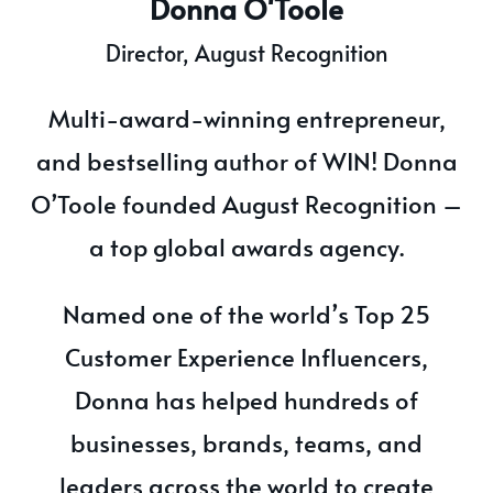
Donna O'Toole
Director, August Recognition
Multi-award-winning entrepreneur,
and bestselling author of WIN! Donna
O’Toole founded August Recognition –
a top global awards agency.
Named one of the world’s Top 25
Customer Experience Influencers,
Donna has helped hundreds of
businesses, brands, teams, and
leaders across the world to create