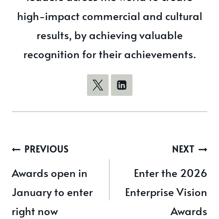
high-impact commercial and cultural
results, by achieving valuable
recognition for their achievements.
Post
PREVIOUS
NEXT
navigation
Awards open in
Enter the 2026
January to enter
Enterprise Vision
right now
Awards