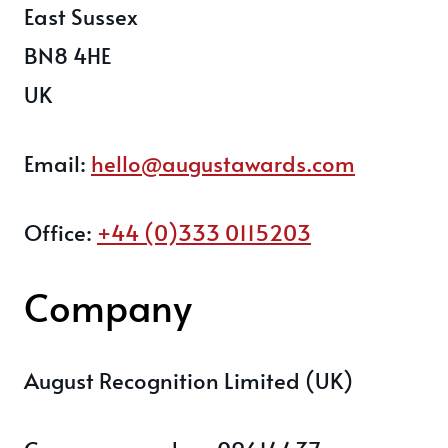
East Sussex
BN8 4HE
UK
Email:
hello@augustawards.com
Office:
+44 (0)333 0115203
Company
August Recognition Limited (UK)