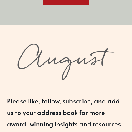
Please like, follow, subscribe, and add
us to your address book for more
award-winning insights and resources.