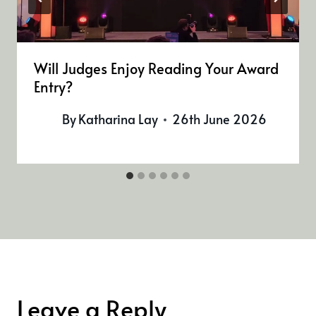
Will Judges Enjoy Reading Your Award
Entry?
By
Katharina Lay
26th June 2026
Leave a Reply