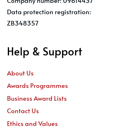
Company number: 09614437
Data protection registration:
ZB348357
Help & Support
About Us
Awards Programmes
Business Award Lists
Contact Us
Ethics and Values