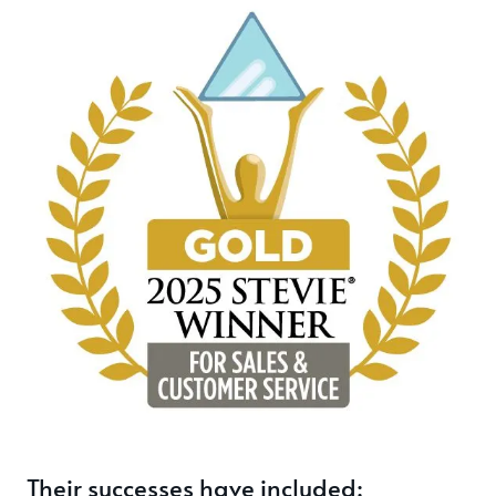
Their successes have included: