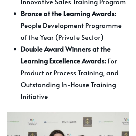
Innovative Sales Training Program
Bronze at the Learning Awards:
People Development Programme
of the Year (Private Sector)
Double Award Winners at the
Learning Excellence Awards:
For
Product or Process Training, and
Outstanding In-House Training
Initiative