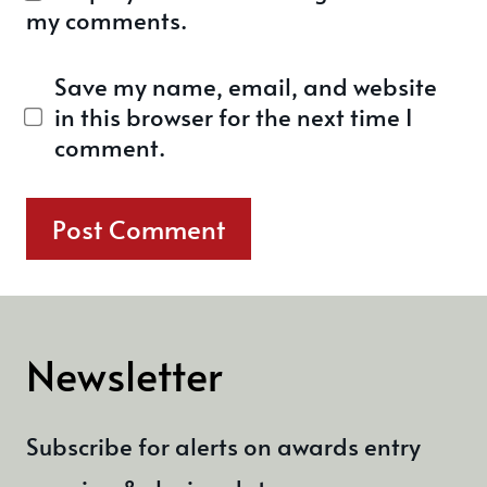
my comments.
Save my name, email, and website
in this browser for the next time I
comment.
Newsletter
Subscribe for alerts on awards entry