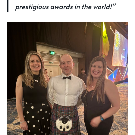
prestigious awards in the world!”