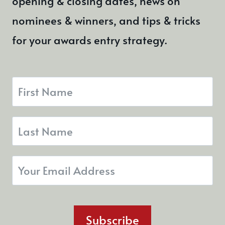
opening & closing dates, news on
nominees & winners, and tips & tricks
for your awards entry strategy.
Subscribe