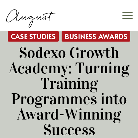
Skip
to
content
CASE STUDIES
BUSINESS AWARDS
Sodexo Growth
Academy: Turning
Training
Programmes into
Award-Winning
Success