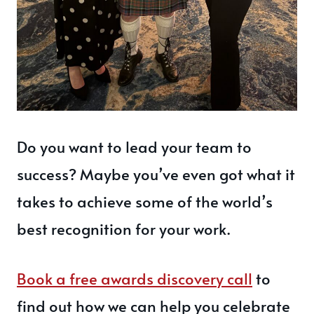
Do you want to lead your team to
success? Maybe you’ve even got what it
takes to achieve some of the world’s
best recognition for your work.
Book a free awards discovery call
to
find out how we can help you celebrate