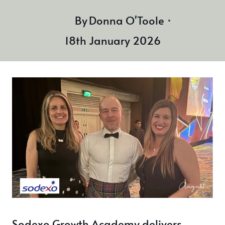
By
Donna O'Toole
18th January 2026
Sodexo Growth Academy delivers