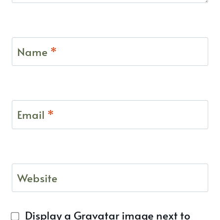
Name
*
Email
*
Website
Display a
Gravatar
image next to