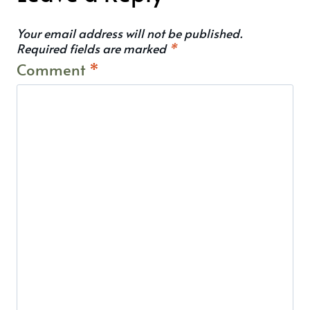
Your email address will not be published.
Required fields are marked
*
Comment
*