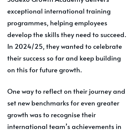
exceptional international training
programmes, helping employees
develop the skills they need to succeed.
In 2024/25, they wanted to celebrate
their success so far and keep building
on this for future growth.
One way to reflect on their journey and
set new benchmarks for even greater
growth was to recognise their
international team’s achievements in