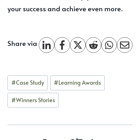
your success and achieve even more.
Share via
Post
#
Case Study
#
Learning Awards
Tags:
#
Winners Stories