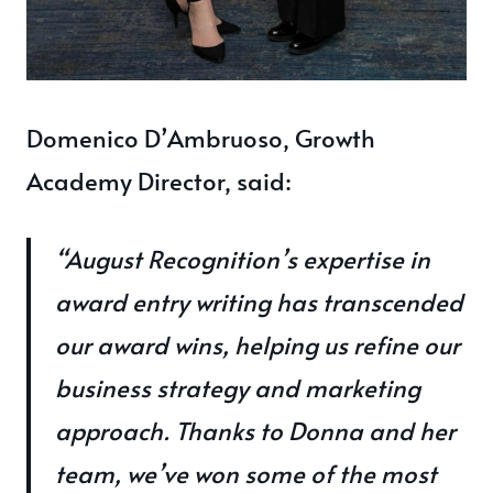
Domenico D’Ambruoso, Growth
Academy Director, said:
“August Recognition’s expertise in
award entry writing has transcended
our award wins, helping us refine our
business strategy and marketing
approach. Thanks to Donna and her
team, we’ve won some of the most