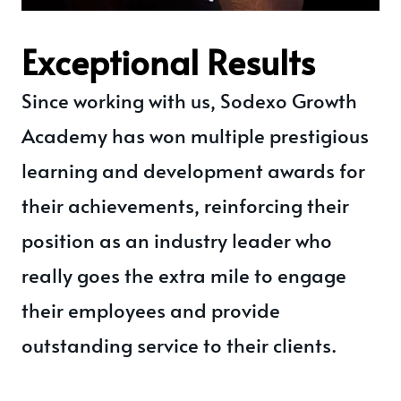
Exceptional Results
Since working with us, Sodexo Growth
Academy has won multiple prestigious
learning and development awards for
their achievements, reinforcing their
position as an industry leader who
really goes the extra mile to engage
their employees and provide
outstanding service to their clients.