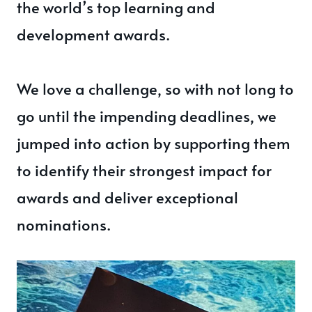
the world’s top learning and
development awards.
We love a challenge, so with not long to
go until the impending deadlines, we
jumped into action by supporting them
to identify their strongest impact for
awards and deliver exceptional
nominations.