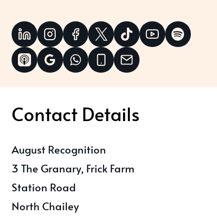
Contact Details
August Recognition
3 The Granary, Frick Farm
Station Road
North Chailey