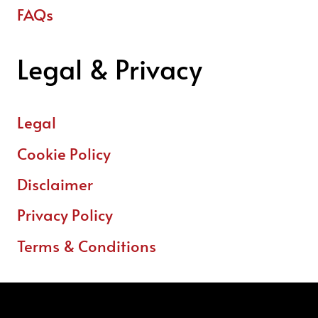
FAQs
Legal & Privacy
Legal
Cookie Policy
Disclaimer
Privacy Policy
Terms & Conditions