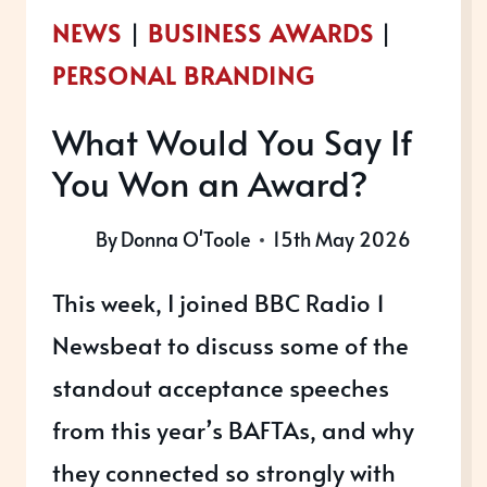
NEWS
|
BUSINESS AWARDS
|
PERSONAL BRANDING
What Would You Say If
You Won an Award?
By
Donna O'Toole
15th May 2026
This week, I joined BBC Radio 1
Newsbeat to discuss some of the
standout acceptance speeches
from this year’s BAFTAs, and why
they connected so strongly with