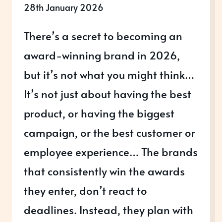
28th January 2026
There’s a secret to becoming an
award-winning brand in 2026,
but it’s not what you might think…
It’s not just about having the best
product, or having the biggest
campaign, or the best customer or
employee experience… The brands
that consistently win the awards
they enter, don’t react to
deadlines. Instead, they plan with