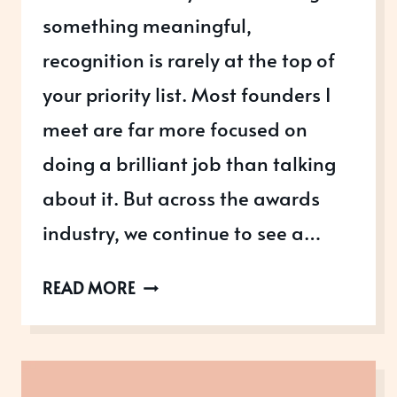
something meaningful,
recognition is rarely at the top of
your priority list. Most founders I
meet are far more focused on
doing a brilliant job than talking
about it. But across the awards
industry, we continue to see a…
ONE
READ MORE
FEMALE
FOUNDER
TO
ANOTHER: