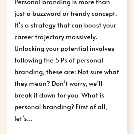
Personal branding is more than
just a buzzword or trendy concept.
It’s a strategy that can boost your
career trajectory massively.
Unlocking your potential involves
following the 5 Ps of personal
branding, these are: Not sure what
they mean? Don’t worry, we’ll
break it down for you. What is
personal branding? First of all,
let’s…