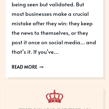
being seen but validated. But
most businesses make a crucial
mistake after they win: they keep
the news to themselves, or they
post it once on social media… and
that’s it. If you’ve…
WHAT
READ MORE
TO
DO
ONCE
YOU’VE
WON