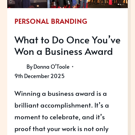
RECOGNITION
IN
PERSONAL BRANDING
2026
What to Do Once You’ve
Won a Business Award
By
Donna O'Toole
9th December 2025
Winning a business award is a
brilliant accomplishment. It’s a
moment to celebrate, and it’s
proof that your work is not only