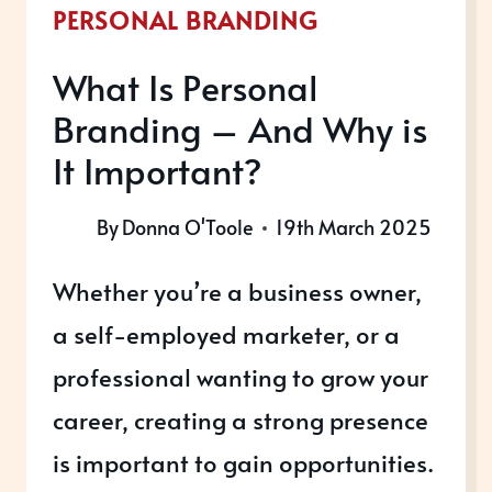
PERSONAL BRANDING
What Is Personal
Branding – And Why is
It Important?
By
Donna O'Toole
19th March 2025
Whether you’re a business owner,
a self-employed marketer, or a
professional wanting to grow your
career, creating a strong presence
is important to gain opportunities.