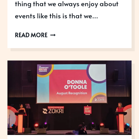
thing that we always enjoy about
events like this is that we…
UK
READ MORE
CONTENT
AWARDS
2026