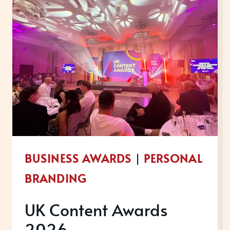
BUSINESS AWARDS
|
PERSONAL
BRANDING
UK Content Awards
2026