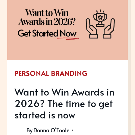
GIVE
RECOGNITION
TO
YOUR
SUCCESS
TO
GAIN
PERSONAL BRANDING
THE
GROWTH
Want to Win Awards in
YOUR
2026? The time to get
BUSINESS
DESERVES
started is now
By
Donna O'Toole