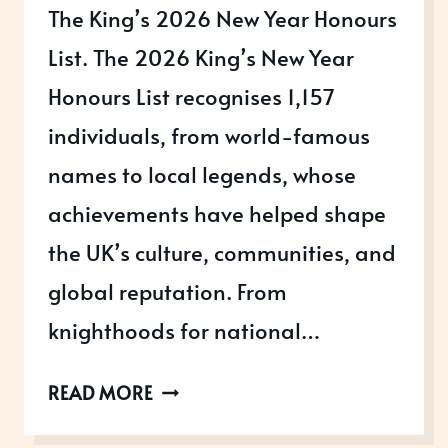
The King’s 2026 New Year Honours
List. The 2026 King’s New Year
Honours List recognises 1,157
individuals, from world-famous
names to local legends, whose
achievements have helped shape
the UK’s culture, communities, and
global reputation. From
knighthoods for national…
THE
READ MORE
2026
NEW