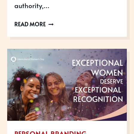
authority,…
WHY
READ MORE
AWARDS
ARE
THE
NUMBER
1
MISSING
PIECE
IN
YOUR
PERSONAL
BRAND
PERSONAL BRANDING
STRATEGY