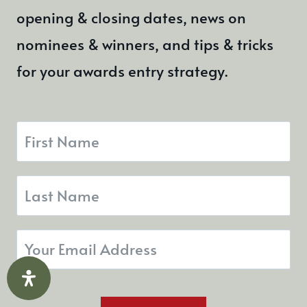
PERSONAL BRANDING
How To Build a Personal
Brand That Dominates
Your Industry
By
Donna O'Toole
13th June 2024
Building a personal brand is not
necessarily just for influencers and
celebrities, it’s for anyone looking