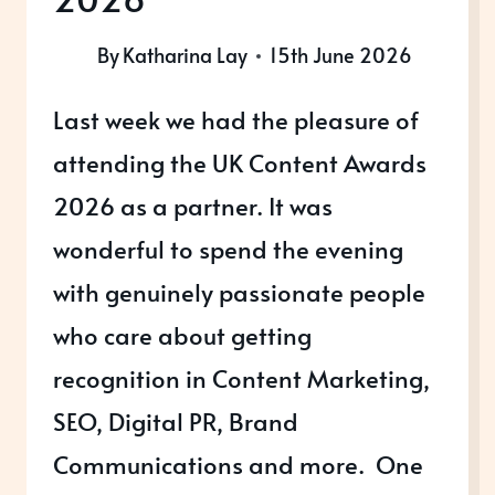
By
Katharina Lay
15th June 2026
Last week we had the pleasure of
attending the UK Content Awards
2026 as a partner. It was
wonderful to spend the evening
with genuinely passionate people
who care about getting
recognition in Content Marketing,
SEO, Digital PR, Brand
Communications and more. One