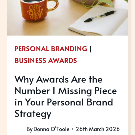
AN
AWARD?
PERSONAL BRANDING
|
BUSINESS AWARDS
Why Awards Are the
Number 1 Missing Piece
in Your Personal Brand
Strategy
By
Donna O'Toole
26th March 2026