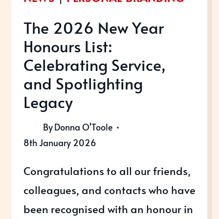
The 2026 New Year
Honours List:
Celebrating Service,
and Spotlighting
Legacy
By
Donna O'Toole
8th January 2026
Congratulations to all our friends,
colleagues, and contacts who have
been recognised with an honour in