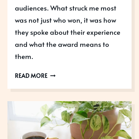
audiences. What struck me most
was not just who won, it was how
they spoke about their experience
and what the award means to
them.
WHAT
READ MORE
WOULD
YOU
SAY
IF
YOU
WON