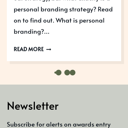
personal branding strategy? Read
on to find out. What is personal
branding?…
WHAT
READ MORE
IS
A
PERSONAL
BRANDING
STRATEGY?