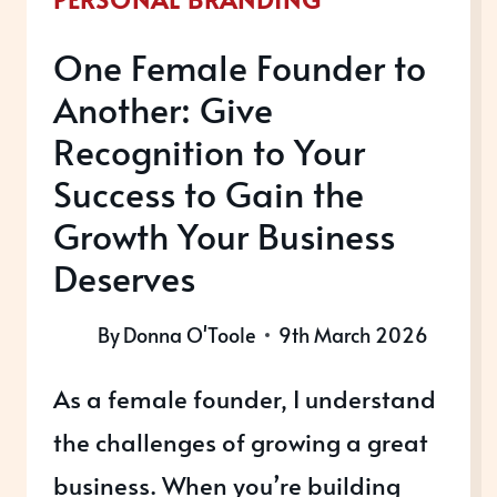
One Female Founder to
Another: Give
Recognition to Your
Success to Gain the
Growth Your Business
Deserves
By
Donna O'Toole
9th March 2026
As a female founder, I understand
the challenges of growing a great
business. When you’re building