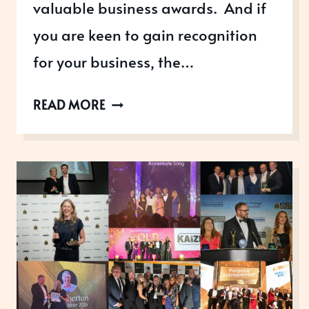
valuable business awards. And if
you are keen to gain recognition
for your business, the…
THREE
READ MORE
STEPS
YOU
CAN
TAKE
RIGHT
NOW
TO
GET
REAL