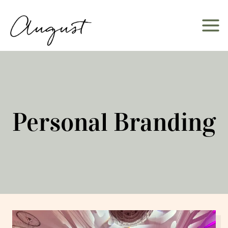
Skip
to
content
Personal Branding