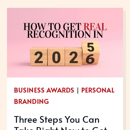
YEAR
HONOURS
LIST:
CELEBRATING
SERVICE,
AND
SPOTLIGHTING
LEGACY
BUSINESS AWARDS
|
PERSONAL
BRANDING
Three Steps You Can