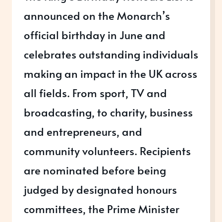
announced on the Monarch’s
official birthday in June and
celebrates outstanding individuals
making an impact in the UK across
all fields. From sport, TV and
broadcasting, to charity, business
and entrepreneurs, and
community volunteers. Recipients
are nominated before being
judged by designated honours
committees, the Prime Minister