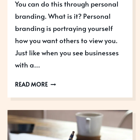
You can do this through personal
branding. What is it? Personal
branding is portraying yourself
how you want others to view you.
Just like when you see businesses
with a…
WHAT
READ MORE
IS
PERSONAL
BRANDING
–
AND