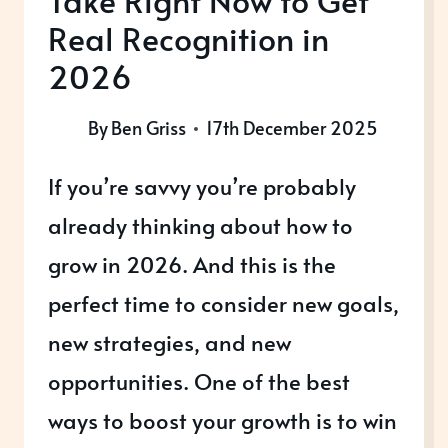
Take Right Now to Get
Real Recognition in
2026
By
Ben Griss
17th December 2025
If you’re savvy you’re probably
already thinking about how to
grow in 2026. And this is the
perfect time to consider new goals,
new strategies, and new
opportunities. One of the best
ways to boost your growth is to win