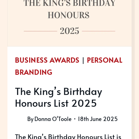
A
BUSINESS
AWARD
BUSINESS AWARDS
|
PERSONAL
BRANDING
The King’s Birthday
Honours List 2025
By
Donna O'Toole
18th June 2025
The King’s Birthday Honours List is