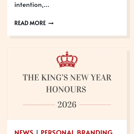
intention,…
WANT
READ MORE
TO
WIN
AWARDS
IN
2026?
THE
TIME
TO
GET
STARTED
IS
NEWS
|
PERSONAL BRANDING
NOW