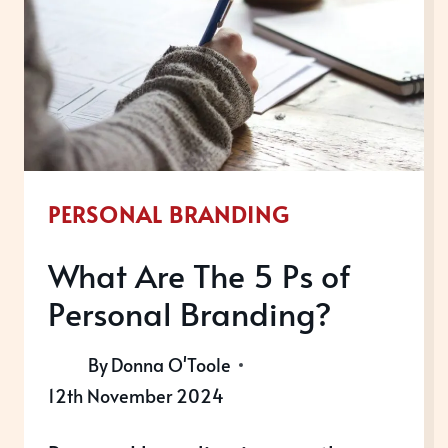
WHY
IS
IT
IMPORTANT?
PERSONAL BRANDING
What Are The 5 Ps of
Personal Branding?
By
Donna O'Toole
12th November 2024