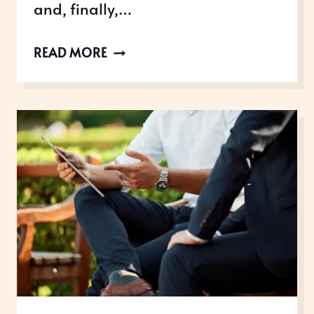
and, finally,…
THE
READ MORE
KING’S
BIRTHDAY
HONOURS
LIST
2025