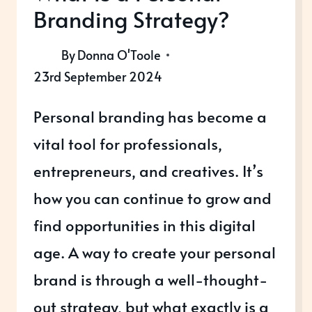
Branding Strategy?
By
Donna O'Toole
23rd September 2024
Personal branding has become a
vital tool for professionals,
entrepreneurs, and creatives. It’s
how you can continue to grow and
find opportunities in this digital
age. A way to create your personal
brand is through a well-thought-
out strategy, but what exactly is a