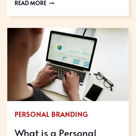
WHAT
READ MORE
ARE
THE
5
PS
OF
PERSONAL
BRANDING?
PERSONAL BRANDING
What is a Personal