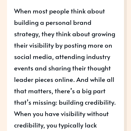
When most people think about
building a personal brand
strategy, they think about growing
their visibility by posting more on
social media, attending industry
events and sharing their thought
leader pieces online. And while all
that matters, there’s a big part
that’s missing: building credibility.
When you have visibility without
credibility, you typically lack