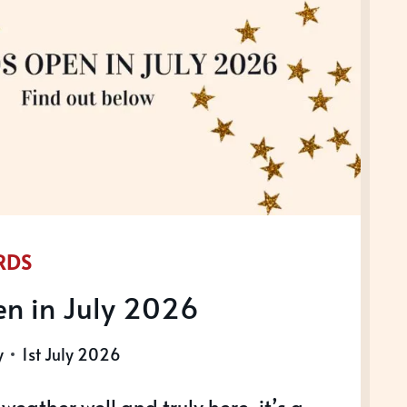
NAL
RENCE
RDS
n in July 2026
y
1st July 2026
eather well and truly here, it’s a