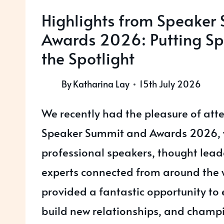
Highlights from Speaker
Awards 2026: Putting Sp
the Spotlight
By
Katharina Lay
15th July 2026
We recently had the pleasure of att
Speaker Summit and Awards 2026,
professional speakers, thought lead
experts connected from around the 
provided a fantastic opportunity to
build new relationships, and champi