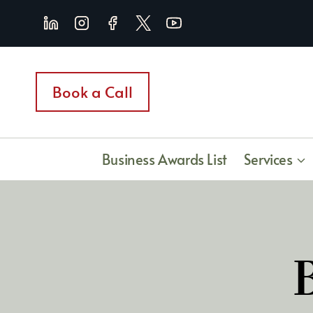
Skip
to
content
Book a Call
Business Awards List
Services