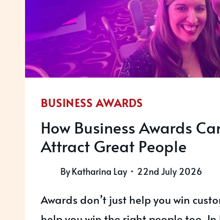
BUSINESS AWARDS
How Business Awards Ca
Attract Great People
By
Katharina Lay
22nd July 2026
Awards don’t just help you win cust
help you win the right people too. In 