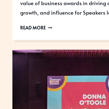
value of business awards in driving c
growth, and influence for Speakers
HIGHLIGHTS
READ MORE
FROM
SPEAKER
SUMMIT
AND
AWARDS
2026:
PUTTING
SPEAKERS
IN
THE
SPOTLIGHT