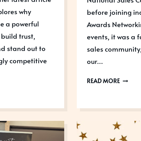
plores why
before joining in
e a powerful
Awards Networkin
build trust,
events, it was a 
d stand out to
sales community,
gly competitive
our…
LEARNI
READ MORE
LEADER
AND
AWARD
SUCCES
AT
THE