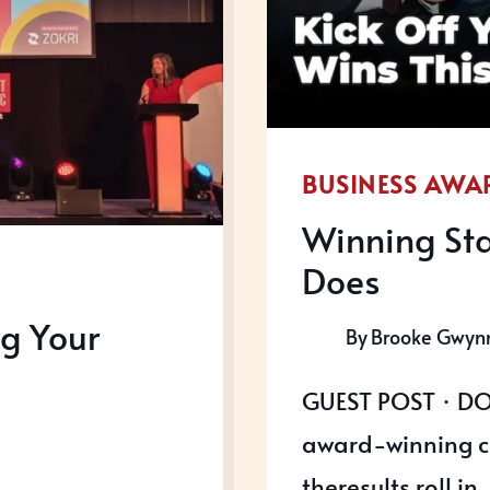
BUSINESS AWA
Winning Sta
Does
g Your
By
Brooke Gwyn
GUEST POST · DO
award-winning c
theresults roll in