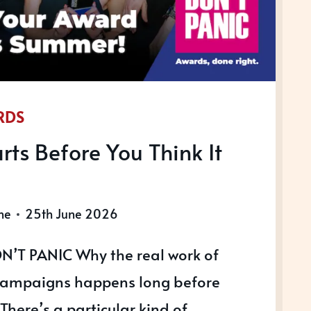
RDS
rts Before You Think It
ne
25th June 2026
N’T PANIC Why the real work of
ampaigns happens long before
. There’s a particular kind of