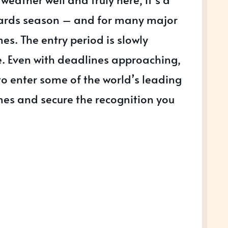
wards season – and for many major
. The entry period is slowly
e. Even with deadlines approaching,
e to enter some of the world’s leading
s and secure the recognition you
S