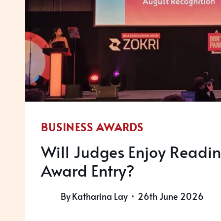
BUSINESS AWARDS
Will Judges Enjoy Readin
Award Entry?
By
Katharina Lay
26th June 2026