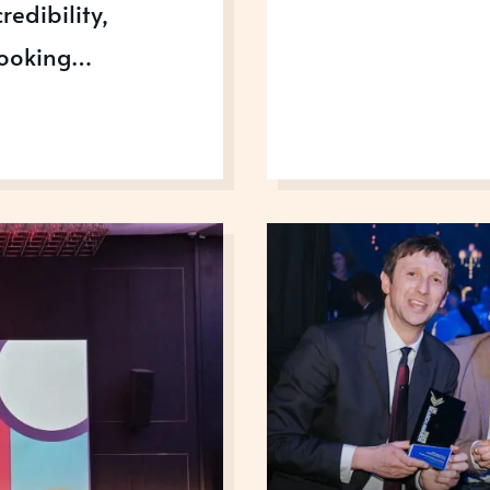
redibility,
 looking…