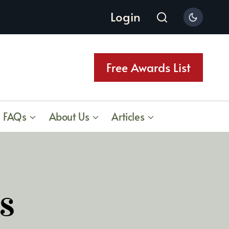
Login
Free Awards List
FAQs
About Us
Articles
s