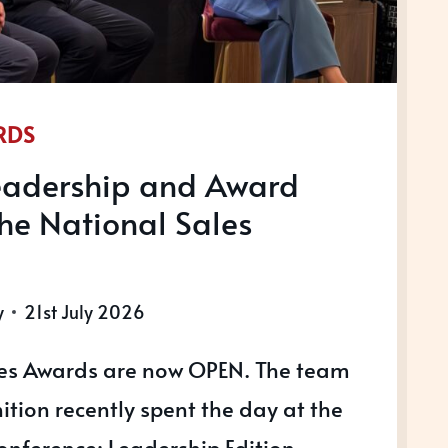
RDS
Leadership and Award
the National Sales
y
21st July 2026
les Awards are now OPEN. The team
tion recently spent the day at the
onference: Leadership Edition