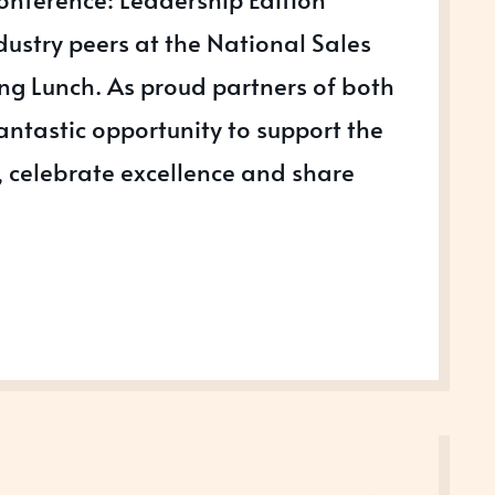
dustry peers at the National Sales
g Lunch. As proud partners of both
fantastic opportunity to support the
 celebrate excellence and share
NG,
SHIP
S