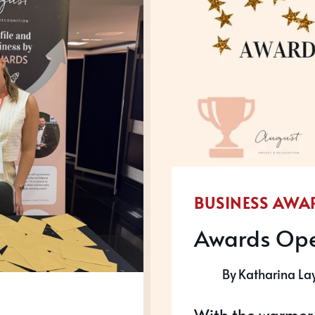
NATIO
SALES
CONFE
BUSINESS AWA
Awards Ope
By
Katharina La
With the warmer w