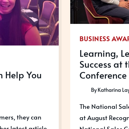
BUSINESS AWA
Learning, 
Success at 
n Help You
Conference
By
Katharina La
The National Sa
omers, they can
at August Recogni
her latest article
National Sales C