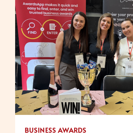
ATTRACT
GREAT
PEOPLE
BUSINESS AWARDS