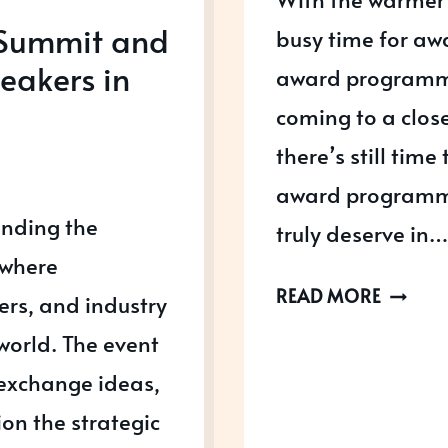
 Summit and
busy time for a
eakers in
award programmes
coming to a clos
there’s still tim
award programme
ending the
truly deserve in…
 where
AWARD
READ MORE
ers, and industry
OPEN
world. The event
IN
 exchange ideas,
JULY
2026
on the strategic