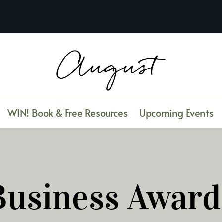
WIN! Book & Free Resources
Upcoming Events
Business Award