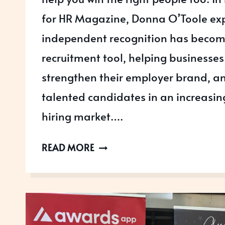
for HR Magazine, Donna O’Toole ex
independent recognition has becom
recruitment tool, helping businesses 
strengthen their employer brand, an
talented candidates in an increasin
hiring market….
HOW
READ MORE
BUSINESS
AWARDS
CAN
HELP
YOU