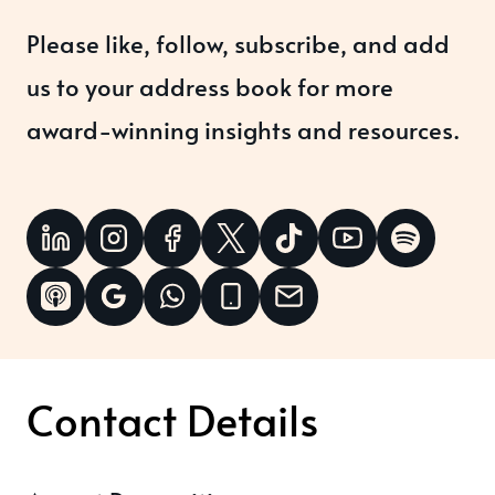
Please like, follow, subscribe, and add
us to your address book for more
award-winning insights and resources.
Contact Details