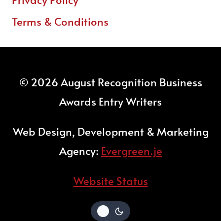
Terms & Conditions
© 2026 August Recognition Business
Awards Entry Writers
Web Design, Development & Marketing
Agency:
Evergreen.je
Website Status