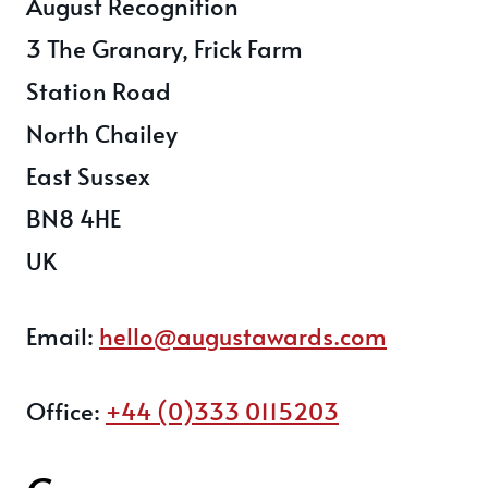
August Recognition
3 The Granary, Frick Farm
Station Road
North Chailey
East Sussex
BN8 4HE
UK
Email:
hello@augustawards.com
Office:
+44 (0)333 0115203