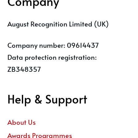
Company
August Recognition Limited (UK)
Company number: 09614437
Data protection registration:
ZB348357
Help & Support
About Us
Awards Programmes