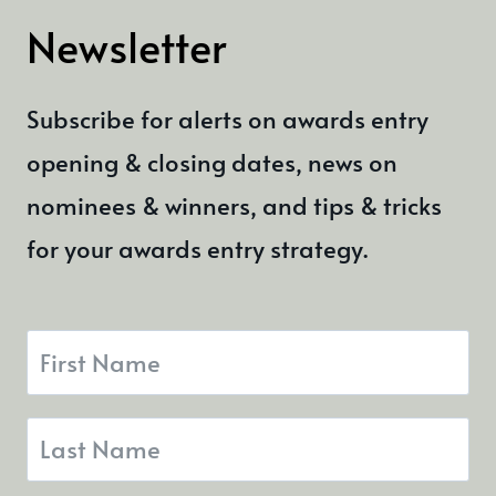
Newsletter
Subscribe for alerts on awards entry
opening & closing dates, news on
nominees & winners, and tips & tricks
for your awards entry strategy.