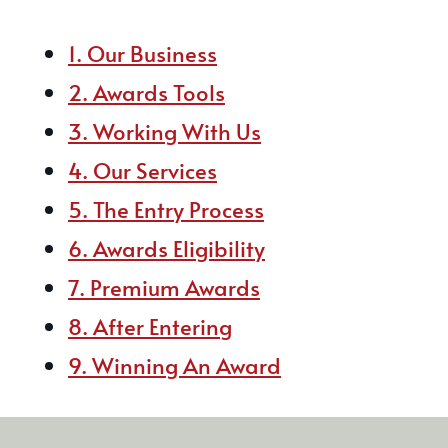
1. Our Business
2. Awards Tools
3. Working With Us
4. Our Services
5. The Entry Process
6. Awards Eligibility
7. Premium Awards
8. After Entering
9. Winning An Award