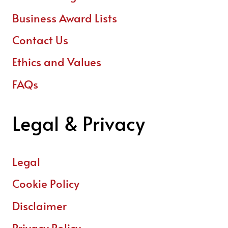
Business Award Lists
Contact Us
Ethics and Values
FAQs
Legal & Privacy
Legal
Cookie Policy
Disclaimer
Privacy Policy