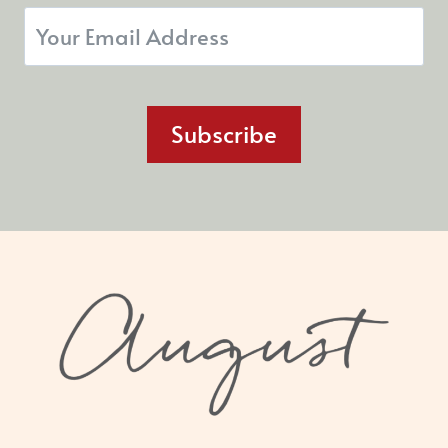
Subscribe