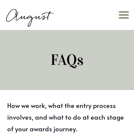
Skip
to
content
FAQs
How we work, what the entry process
involves, and what to do at each stage
of your awards journey.