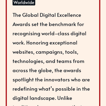
Worldwide
The Global Digital Excellence
Awards set the benchmark for
recognising world-class digital
work. Honoring exceptional
websites, campaigns, tools,
technologies, and teams from
across the globe, the awards
spotlight the innovators who are
redefining what’s possible in the
digital landscape. Unlike