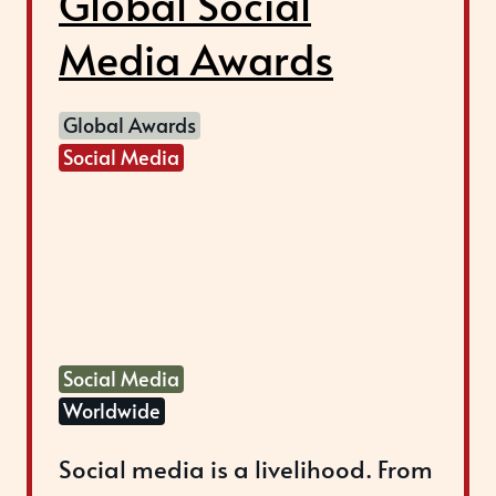
Global Social
Media Awards
Global Awards
Social Media
Social Media
Worldwide
Social media is a livelihood. From