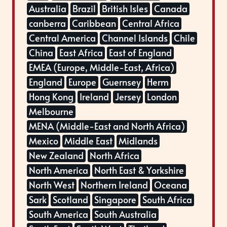
Australia
Brazil
British Isles
Canada
canberra
Caribbean
Central Africa
Central America
Channel Islands
Chile
China
East Africa
East of England
EMEA (Europe, Middle-East, Africa)
England
Europe
Guernsey
Herm
Hong Kong
Ireland
Jersey
London
Melbourne
MENA (Middle-East and North Africa)
Mexico
Middle East
Midlands
New Zealand
North Africa
North America
North East & Yorkshire
North West
Northern Ireland
Oceana
Sark
Scotland
Singapore
South Africa
South America
South Australia