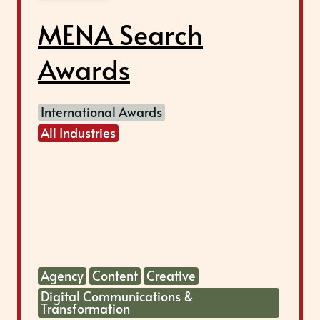
MENA Search
Awards
International Awards
All Industries
Agency
Content
Creative
Digital Communications &
Transformation