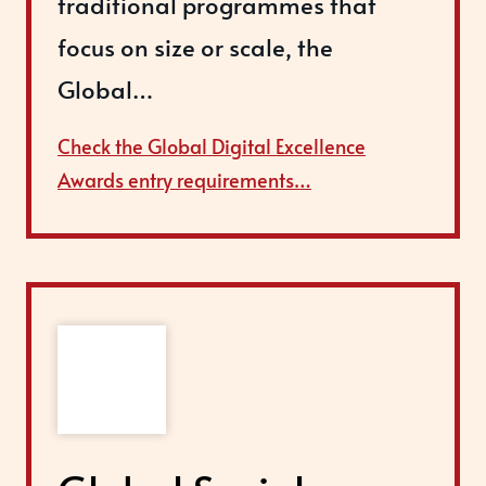
traditional programmes that
focus on size or scale, the
Global…
Check the Global Digital Excellence
Awards entry requirements…