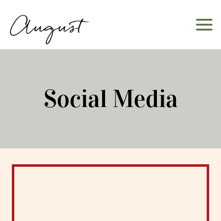
Skip
to
content
Social Media