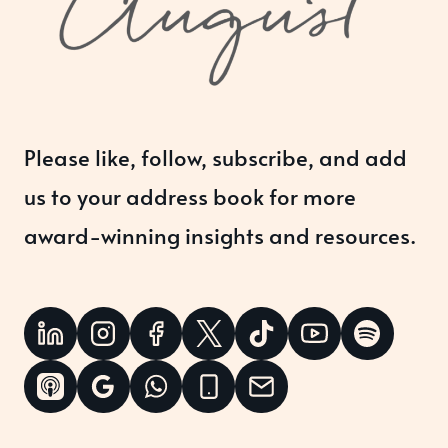
Please like, follow, subscribe, and add
us to your address book for more
award-winning insights and resources.