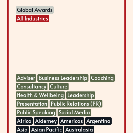
Global Awards
All Industries
Adviser
Business Leadership
Coaching
Consultancy
Culture
Health & Wellbeing
Leadership
Presentation
Public Relations (PR)
Public Speaking
Social Media
Africa
Alderney
Americas
Argentina
Asia
Asian Pacific
Australasia