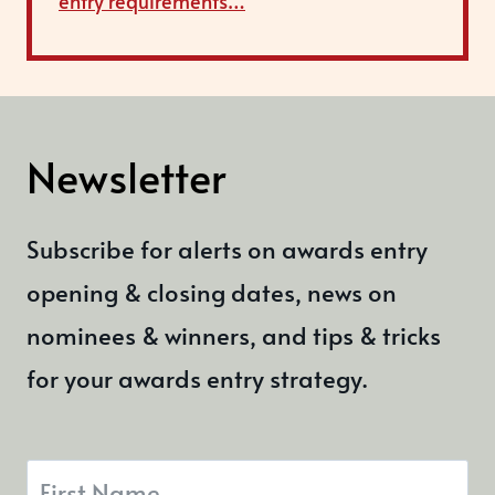
entry requirements…
Newsletter
Subscribe for alerts on awards entry
opening & closing dates, news on
nominees & winners, and tips & tricks
for your awards entry strategy.