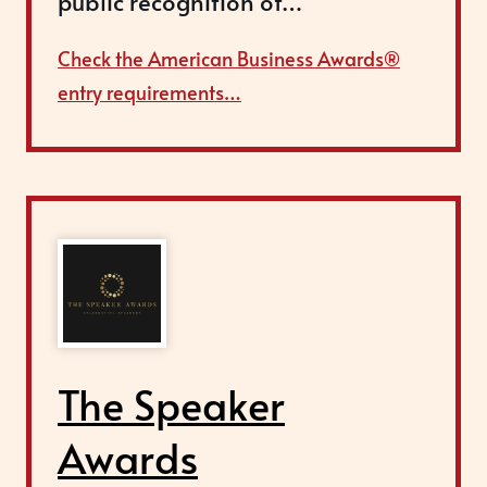
public recognition of…
Check the American Business Awards®
entry requirements…
The Speaker
Awards