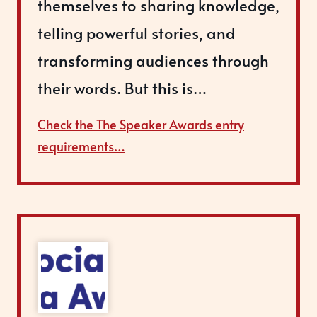
themselves to sharing knowledge,
telling powerful stories, and
transforming audiences through
their words. But this is…
Check the The Speaker Awards entry
requirements…