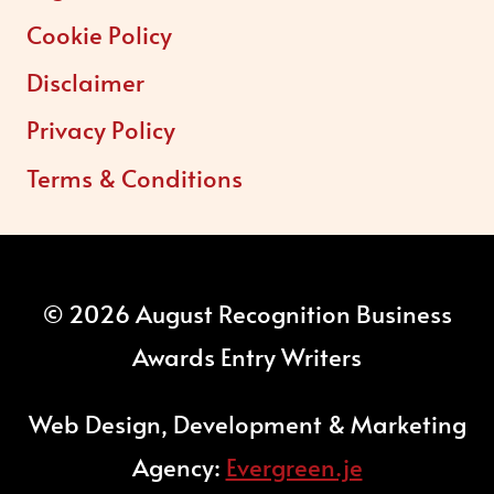
Cookie Policy
Disclaimer
Privacy Policy
Terms & Conditions
© 2026 August Recognition Business
Awards Entry Writers
Web Design, Development & Marketing
Agency:
Evergreen.je