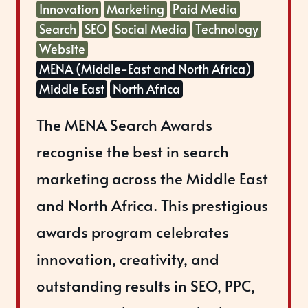
Innovation
Marketing
Paid Media
Search
SEO
Social Media
Technology
Website
MENA (Middle-East and North Africa)
Middle East
North Africa
The MENA Search Awards
recognise the best in search
marketing across the Middle East
and North Africa. This prestigious
awards program celebrates
innovation, creativity, and
outstanding results in SEO, PPC,