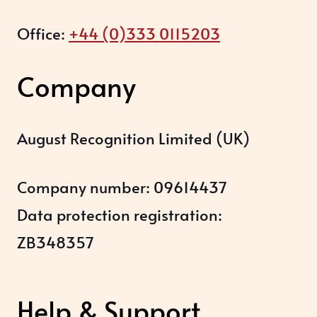
Office:
+44 (0)333 0115203
Company
August Recognition Limited (UK)
Company number: 09614437
Data protection registration:
ZB348357
Help & Support