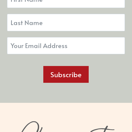
Subscribe