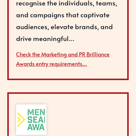
recognise the individuals, teams,
and campaigns that captivate
audiences, elevate brands, and
drive meaningful…
Check the Marketing and PR Brilliance
Awards entry requirements…