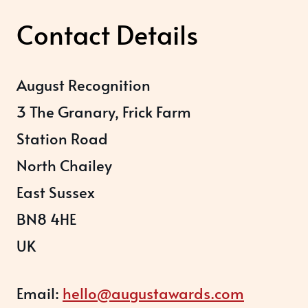
Contact Details
August Recognition
3 The Granary, Frick Farm
Station Road
North Chailey
East Sussex
BN8 4HE
UK
Email:
hello@augustawards.com