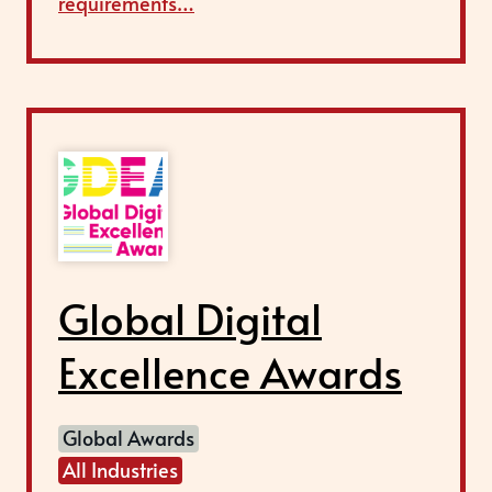
requirements…
Global Digital
Excellence Awards
Global Awards
All Industries