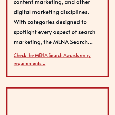
content marketing, and other
digital marketing disciplines.
With categories designed to
spotlight every aspect of search
marketing, the MENA Search…
Check the MENA Search Awards entry
requirements…