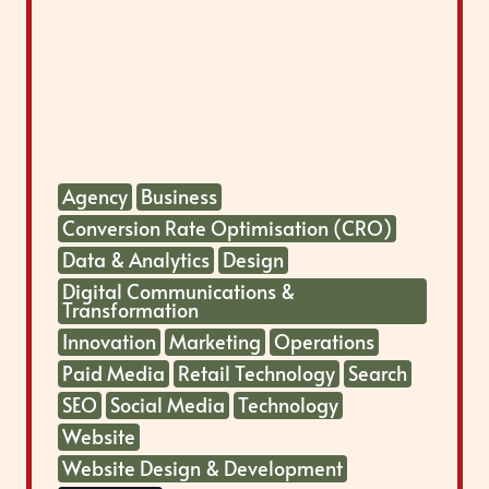
Agency
Business
Conversion Rate Optimisation (CRO)
Data & Analytics
Design
Digital Communications &
Transformation
Innovation
Marketing
Operations
Paid Media
Retail Technology
Search
SEO
Social Media
Technology
Website
Website Design & Development