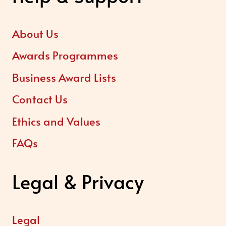
About Us
Awards Programmes
Business Award Lists
Contact Us
Ethics and Values
FAQs
Legal & Privacy
Legal