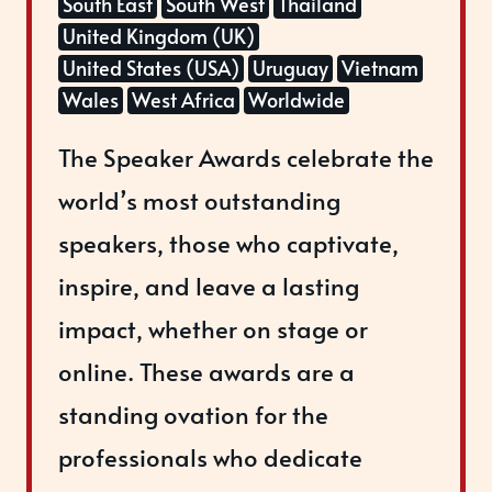
South East
South West
Thailand
United Kingdom (UK)
United States (USA)
Uruguay
Vietnam
Wales
West Africa
Worldwide
The Speaker Awards celebrate the
world’s most outstanding
speakers, those who captivate,
inspire, and leave a lasting
impact, whether on stage or
online. These awards are a
standing ovation for the
professionals who dedicate