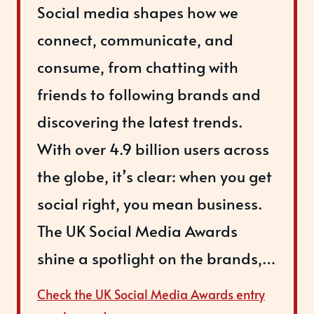
Social media shapes how we
connect, communicate, and
consume, from chatting with
friends to following brands and
discovering the latest trends.
With over 4.9 billion users across
the globe, it’s clear: when you get
social right, you mean business.
The UK Social Media Awards
shine a spotlight on the brands,…
Check the UK Social Media Awards entry