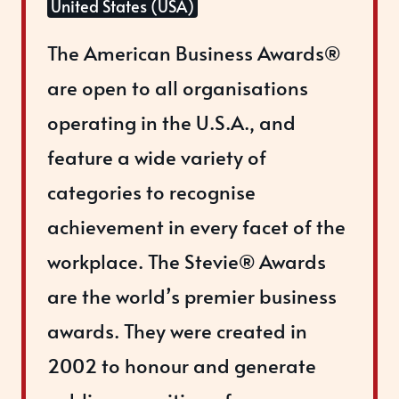
United States (USA)
The American Business Awards®
are open to all organisations
operating in the U.S.A., and
feature a wide variety of
categories to recognise
achievement in every facet of the
workplace. The Stevie® Awards
are the world’s premier business
awards. They were created in
2002 to honour and generate