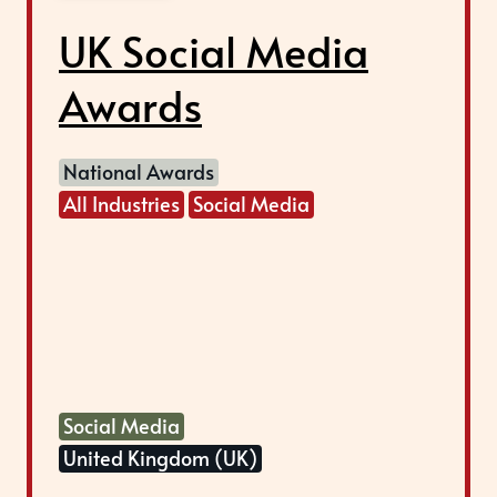
UK Social Media
Awards
National Awards
All Industries
Social Media
Social Media
United Kingdom (UK)