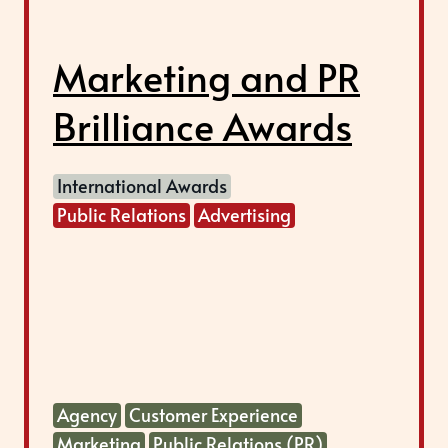
Marketing and PR
Brilliance Awards
International Awards
Public Relations
Advertising
Agency
Customer Experience
Marketing
Public Relations (PR)