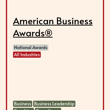
American Business
Awards®
National Awards
All Industries
Business
Business Leadership