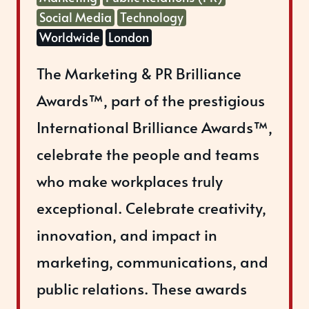
Social Media
Technology
Worldwide
London
The Marketing & PR Brilliance
Awards™, part of the prestigious
International Brilliance Awards™,
celebrate the people and teams
who make workplaces truly
exceptional. Celebrate creativity,
innovation, and impact in
marketing, communications, and
public relations. These awards