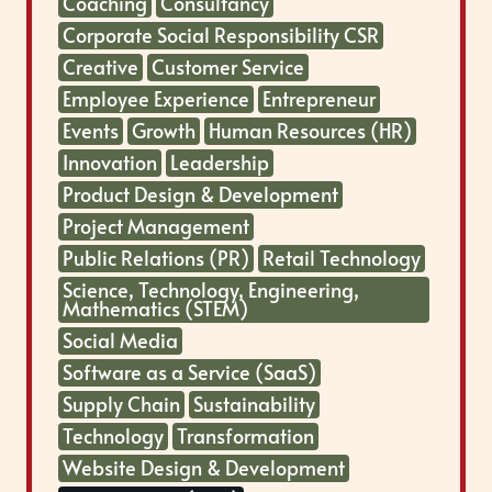
Coaching
Consultancy
Corporate Social Responsibility CSR
Creative
Customer Service
Employee Experience
Entrepreneur
Events
Growth
Human Resources (HR)
Innovation
Leadership
Product Design & Development
Project Management
Public Relations (PR)
Retail Technology
Science, Technology, Engineering,
Mathematics (STEM)
Social Media
Software as a Service (SaaS)
Supply Chain
Sustainability
Technology
Transformation
Website Design & Development