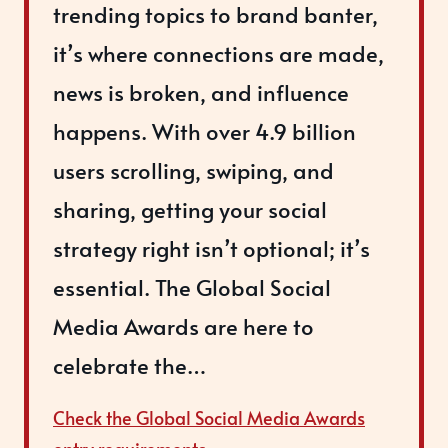
trending topics to brand banter,
it’s where connections are made,
news is broken, and influence
happens. With over 4.9 billion
users scrolling, swiping, and
sharing, getting your social
strategy right isn’t optional; it’s
essential. The Global Social
Media Awards are here to
celebrate the…
Check the Global Social Media Awards