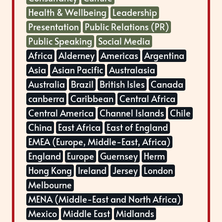
Health & Wellbeing
Leadership
Presentation
Public Relations (PR)
Public Speaking
Social Media
Africa
Alderney
Americas
Argentina
Asia
Asian Pacific
Australasia
Australia
Brazil
British Isles
Canada
canberra
Caribbean
Central Africa
Central America
Channel Islands
Chile
China
East Africa
East of England
EMEA (Europe, Middle-East, Africa)
England
Europe
Guernsey
Herm
Hong Kong
Ireland
Jersey
London
Melbourne
MENA (Middle-East and North Africa)
Mexico
Middle East
Midlands