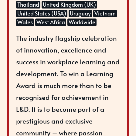
Thailand
United Kingdom (UK)
United States (USA)
Uruguay
Vietnam
Wales
West Africa
Worldwide
The industry flagship celebration
of innovation, excellence and
success in workplace learning and
development. To win a Learning
Award is much more than to be
recognised for achievement in
L&D. It is to become part of a
prestigious and exclusive
community – where passion