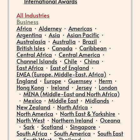
International Awards
All Industries
Business
Africa
·
Alderney
·
Americas
·
Argentina
·
Asia
·
Asian Pacific
·
Australasia
·
Australia
·
Brazil
·
British Isles
·
Canada
·
Caribbean
·
Central Africa
·
Central America
·
Channel Islands
·
Chile
·
China
·
East Africa
·
East of England
·
EMEA (Europe, Middle-East, Africa)
·
England
·
Europe
·
Guernsey
·
Herm
·
Hong Kong
·
Ireland
·
Jersey
·
London
·
MENA (Middle-East and North Africa)
·
Mexico
·
Middle East
·
Midlands
·
New Zealand
·
North Africa
·
North America
·
North East & Yorkshire
·
North West
·
Northern Ireland
·
Oceana
·
Sark
·
Scotland
·
Singapore
·
South Africa
·
South America
·
South East
·
South West
·
Thailand
·