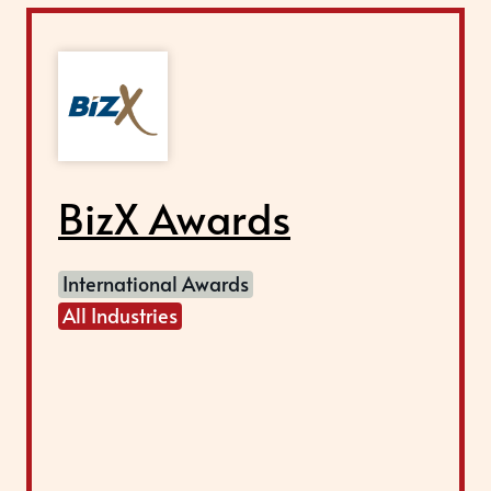
BizX Awards
International Awards
All Industries