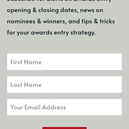
opening & closing dates, news on
nominees & winners, and tips & tricks
for your awards entry strategy.