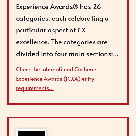
Experience Awards® has 26
categories, each celebrating a
particular aspect of CX
excellence. The categories are
divided into four main sections:…
Check the International Customer
Experience Awards (ICXA) entry
requirements…