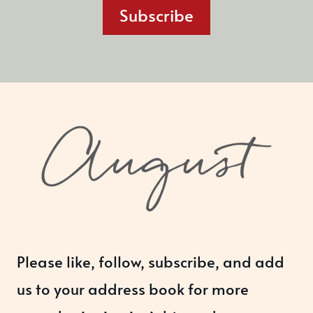
Subscribe
Please like, follow, subscribe, and add
us to your address book for more