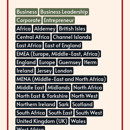
Business
Business Leadership
Corporate
Entrepreneur
Africa
Alderney
British Isles
Central Africa
Channel Islands
East Africa
East of England
EMEA (Europe, Middle-East, Africa)
England
Europe
Guernsey
Herm
Ireland
Jersey
London
MENA (Middle-East and North Africa)
Middle East
Midlands
North Africa
North East & Yorkshire
North West
Northern Ireland
Sark
Scotland
South Africa
South East
South West
United Kingdom (UK)
Wales
West Africa