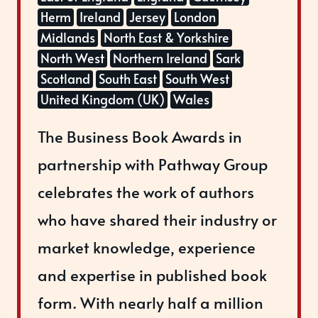
Herm
Ireland
Jersey
London
Midlands
North East & Yorkshire
North West
Northern Ireland
Sark
Scotland
South East
South West
United Kingdom (UK)
Wales
The Business Book Awards in
partnership with Pathway Group
celebrates the work of authors
who have shared their industry or
market knowledge, experience
and expertise in published book
form. With nearly half a million