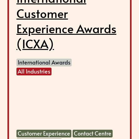
Customer
Experience Awards
(ICXA)
International Awards
All Industries
Customer Experience
Contact Centre