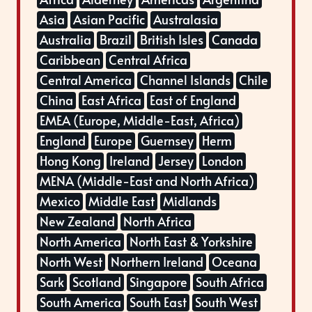
Asia
Asian Pacific
Australasia
Australia
Brazil
British Isles
Canada
Caribbean
Central Africa
Central America
Channel Islands
Chile
China
East Africa
East of England
EMEA (Europe, Middle-East, Africa)
England
Europe
Guernsey
Herm
Hong Kong
Ireland
Jersey
London
MENA (Middle-East and North Africa)
Mexico
Middle East
Midlands
New Zealand
North Africa
North America
North East & Yorkshire
North West
Northern Ireland
Oceana
Sark
Scotland
Singapore
South Africa
South America
South East
South West