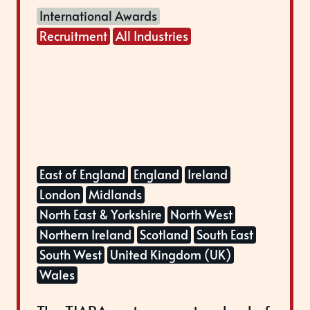
International Awards
Recruitment
All Industries
East of England
England
Ireland
London
Midlands
North East & Yorkshire
North West
Northern Ireland
Scotland
South East
South West
United Kingdom (UK)
Wales