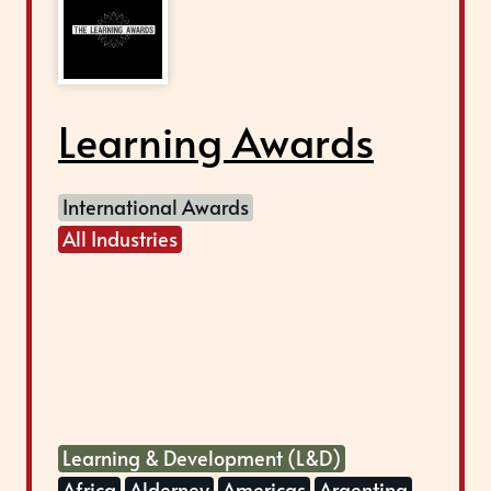
Learning Awards
International Awards
All Industries
Learning & Development (L&D)
Africa
Alderney
Americas
Argentina