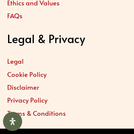
Ethics and Values
FAQs
Legal & Privacy
Legal
Cookie Policy
Disclaimer
Privacy Policy
Terms & Conditions