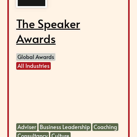
The Speaker
Awards
Global Awards
All Industries
Adviser
Business Leadership
Coaching
Consultancy
Culture