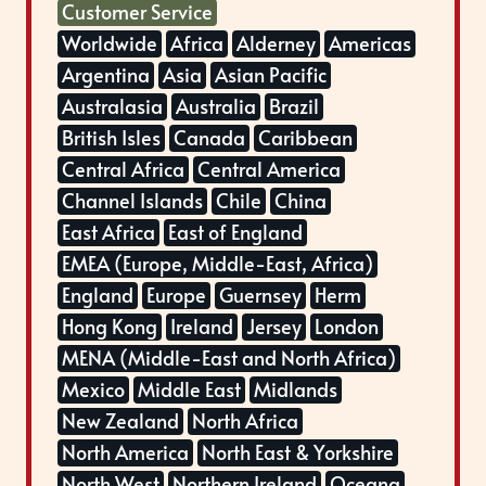
Customer Service
Worldwide
Africa
Alderney
Americas
Argentina
Asia
Asian Pacific
Australasia
Australia
Brazil
British Isles
Canada
Caribbean
Central Africa
Central America
Channel Islands
Chile
China
East Africa
East of England
EMEA (Europe, Middle-East, Africa)
England
Europe
Guernsey
Herm
Hong Kong
Ireland
Jersey
London
MENA (Middle-East and North Africa)
Mexico
Middle East
Midlands
New Zealand
North Africa
North America
North East & Yorkshire
North West
Northern Ireland
Oceana