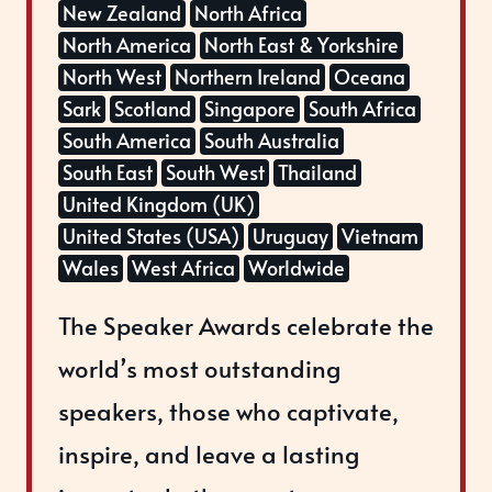
New Zealand
North Africa
North America
North East & Yorkshire
North West
Northern Ireland
Oceana
Sark
Scotland
Singapore
South Africa
South America
South Australia
South East
South West
Thailand
United Kingdom (UK)
United States (USA)
Uruguay
Vietnam
Wales
West Africa
Worldwide
The Speaker Awards celebrate the
world’s most outstanding
speakers, those who captivate,
inspire, and leave a lasting