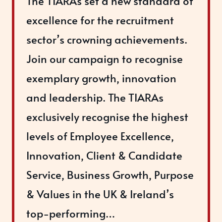
The TIARAs set a new standard of
excellence for the recruitment
sector’s crowning achievements.
Join our campaign to recognise
exemplary growth, innovation
and leadership. The TIARAs
exclusively recognise the highest
levels of Employee Excellence,
Innovation, Client & Candidate
Service, Business Growth, Purpose
& Values in the UK & Ireland’s
top-performing…