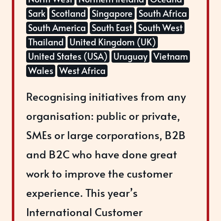
Sark
Scotland
Singapore
South Africa
South America
South East
South West
Thailand
United Kingdom (UK)
United States (USA)
Uruguay
Vietnam
Wales
West Africa
Recognising initiatives from any
organisation: public or private,
SMEs or large corporations, B2B
and B2C who have done great
work to improve the customer
experience. This year’s
International Customer