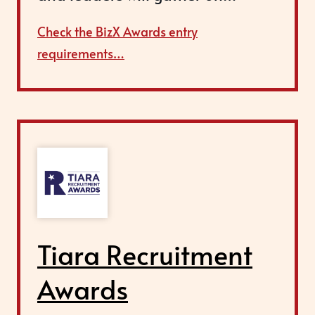
Check the BizX Awards entry
requirements…
Tiara Recruitment
Awards