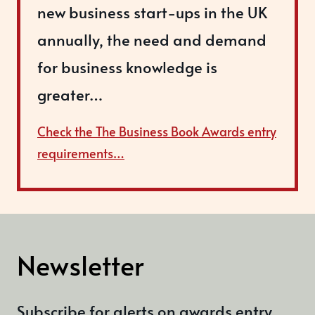
new business start-ups in the UK
annually, the need and demand
for business knowledge is
greater…
Check the The Business Book Awards entry
requirements…
Newsletter
Subscribe for alerts on awards entry