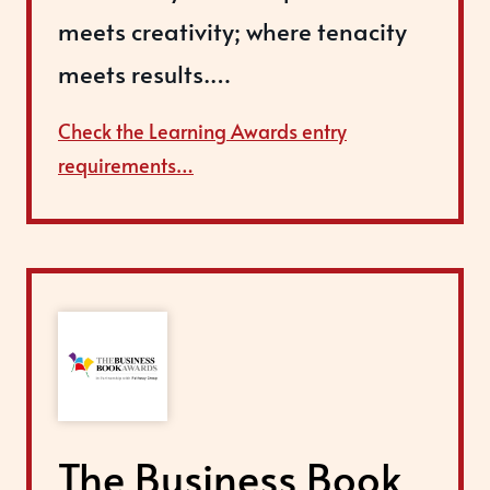
meets creativity; where tenacity
meets results.…
Check the Learning Awards entry
requirements…
The Business Book