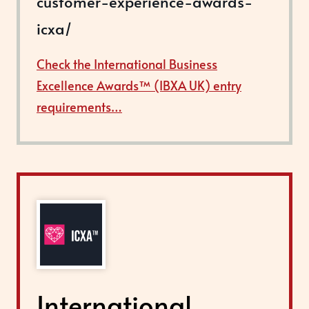
customer-experience-awards-
icxa/
Check the International Business
Excellence Awards™ (IBXA UK) entry
requirements…
International