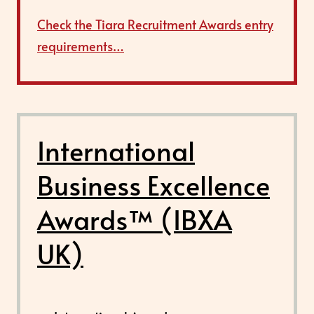
Check the Tiara Recruitment Awards entry
requirements…
International
Business Excellence
Awards™ (IBXA
UK)