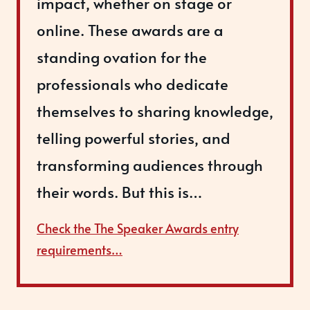
impact, whether on stage or
online. These awards are a
standing ovation for the
professionals who dedicate
themselves to sharing knowledge,
telling powerful stories, and
transforming audiences through
their words. But this is…
Check the The Speaker Awards entry
requirements…