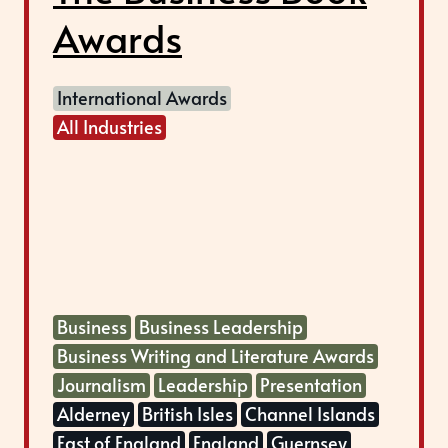
Awards
International Awards
All Industries
Business
Business Leadership
Business Writing and Literature Awards
Journalism
Leadership
Presentation
Alderney
British Isles
Channel Islands
East of England
England
Guernsey