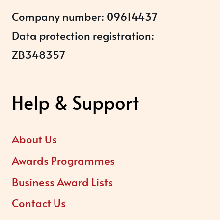
Company number: 09614437
Data protection registration:
ZB348357
Help & Support
About Us
Awards Programmes
Business Award Lists
Contact Us