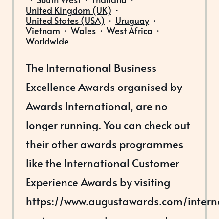
United Kingdom (UK)
·
United States (USA)
·
Uruguay
·
Vietnam
·
Wales
·
West Africa
·
Worldwide
The International Business
Excellence Awards organised by
Awards International, are no
longer running. You can check out
their other awards programmes
like the International Customer
Experience Awards by visiting
https://www.augustawards.com/intern