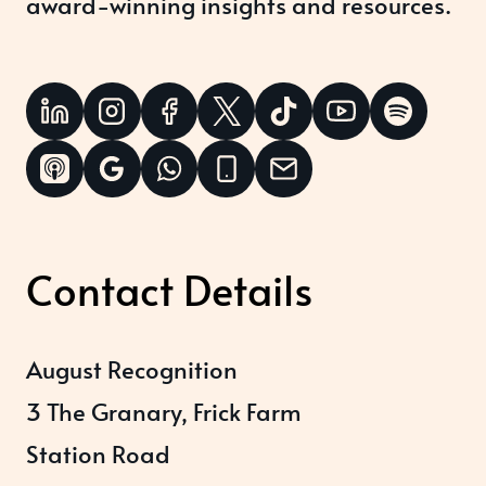
award-winning insights and resources.
Contact Details
August Recognition
3 The Granary, Frick Farm
Station Road