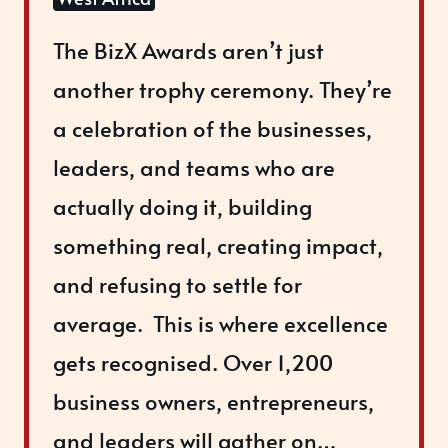
The BizX Awards aren’t just
another trophy ceremony. ​They’re
a celebration of the businesses,
leaders, and teams who are
actually doing it, building
something real, creating impact,
and refusing to settle for
average. ​ ​This is where excellence
gets recognised. Over 1,200
business owners, entrepreneurs,
and leaders will gather on…