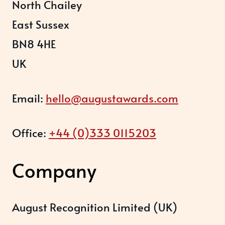
North Chailey
East Sussex
BN8 4HE
UK
Email:
hello@augustawards.com
Office:
+44 (0)333 0115203
Company
August Recognition Limited (UK)