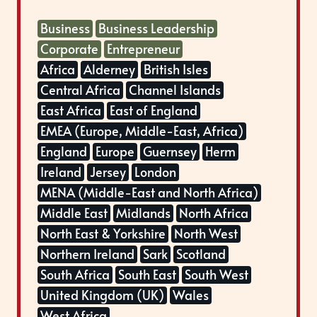
Business
Business Leadership
Corporate
Entrepreneur
Africa
Alderney
British Isles
Central Africa
Channel Islands
East Africa
East of England
EMEA (Europe, Middle-East, Africa)
England
Europe
Guernsey
Herm
Ireland
Jersey
London
MENA (Middle-East and North Africa)
Middle East
Midlands
North Africa
North East & Yorkshire
North West
Northern Ireland
Sark
Scotland
South Africa
South East
South West
United Kingdom (UK)
Wales
West Africa