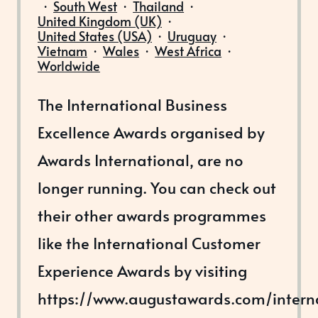
·
South West
·
Thailand
·
United Kingdom (UK)
·
United States (USA)
·
Uruguay
·
Vietnam
·
Wales
·
West Africa
·
Worldwide
The International Business
Excellence Awards organised by
Awards International, are no
longer running. You can check out
their other awards programmes
like the International Customer
Experience Awards by visiting
https://www.augustawards.com/intern