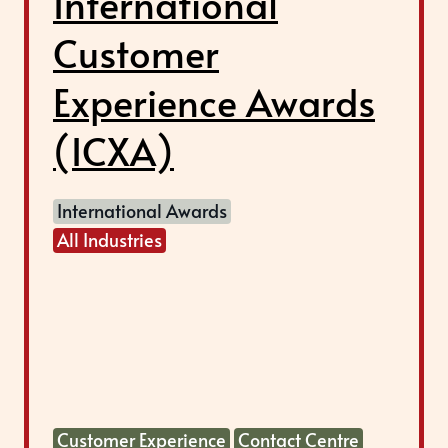
International
Customer
Experience Awards
(ICXA)
International Awards
All Industries
Customer Experience
Contact Centre