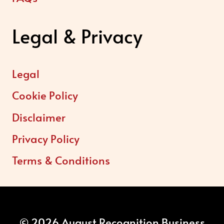
Legal & Privacy
Legal
Cookie Policy
Disclaimer
Privacy Policy
Terms & Conditions
© 2026 August Recognition Business