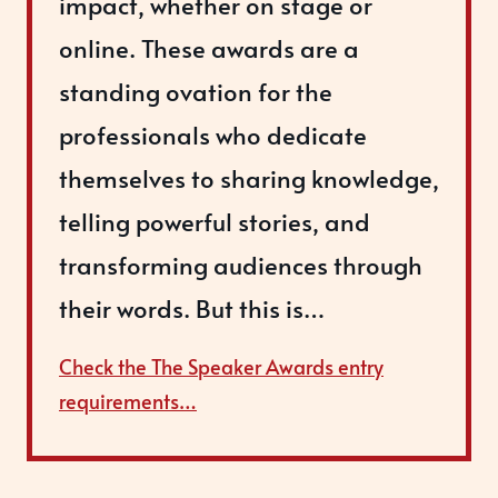
impact, whether on stage or
online. These awards are a
standing ovation for the
professionals who dedicate
themselves to sharing knowledge,
telling powerful stories, and
transforming audiences through
their words. But this is…
Check the The Speaker Awards entry
requirements…