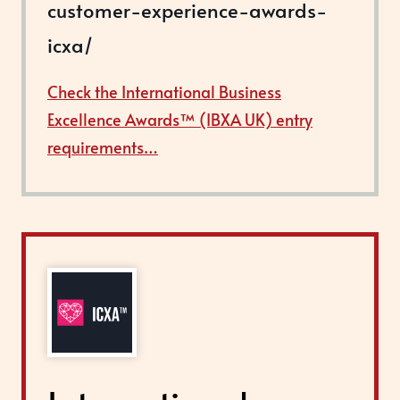
customer-experience-awards-
icxa/
Check the International Business
Excellence Awards™ (IBXA UK) entry
requirements…