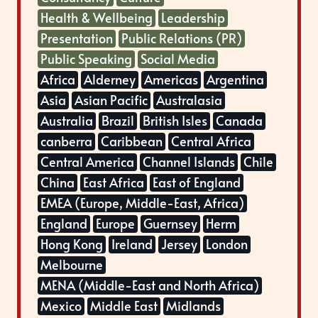
Health & Wellbeing
Leadership
Presentation
Public Relations (PR)
Public Speaking
Social Media
Africa
Alderney
Americas
Argentina
Asia
Asian Pacific
Australasia
Australia
Brazil
British Isles
Canada
canberra
Caribbean
Central Africa
Central America
Channel Islands
Chile
China
East Africa
East of England
EMEA (Europe, Middle-East, Africa)
England
Europe
Guernsey
Herm
Hong Kong
Ireland
Jersey
London
Melbourne
MENA (Middle-East and North Africa)
Mexico
Middle East
Midlands