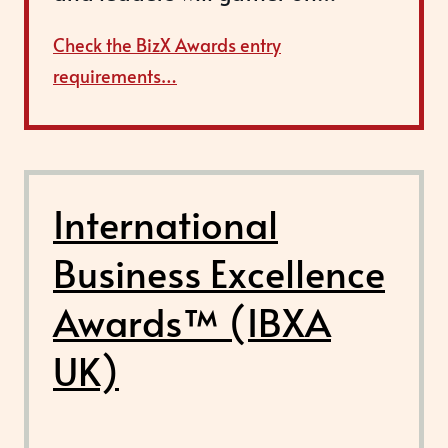
Check the BizX Awards entry
requirements…
International
Business Excellence
Awards™ (IBXA
UK)