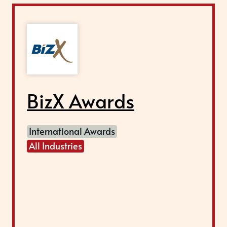
BizX Awards
International Awards
All Industries