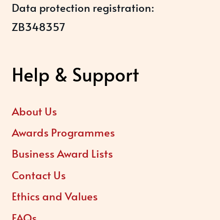
Data protection registration:
ZB348357
Help & Support
About Us
Awards Programmes
Business Award Lists
Contact Us
Ethics and Values
FAQs