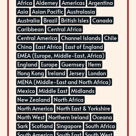
Africa
Alderney
Americas
Argentina
Asia
Asian Pacific
Australasia
Australia
Brazil
British Isles
Canada
Caribbean
Central Africa
Central America
Channel Islands
Chile
China
East Africa
East of England
EMEA (Europe, Middle-East, Africa)
England
Europe
Guernsey
Herm
Hong Kong
Ireland
Jersey
London
MENA (Middle-East and North Africa)
Mexico
Middle East
Midlands
New Zealand
North Africa
North America
North East & Yorkshire
North West
Northern Ireland
Oceana
Sark
Scotland
Singapore
South Africa
South America
South East
South West