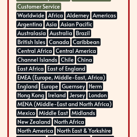
Customer Service
Worldwide
Africa
Alderney
Americas
Argentina
Asia
Asian Pacific
Australasia
Australia
Brazil
British Isles
Canada
Caribbean
Central Africa
Central America
Channel Islands
Chile
China
East Africa
East of England
EMEA (Europe, Middle-East, Africa)
England
Europe
Guernsey
Herm
Hong Kong
Ireland
Jersey
London
MENA (Middle-East and North Africa)
Mexico
Middle East
Midlands
New Zealand
North Africa
North America
North East & Yorkshire