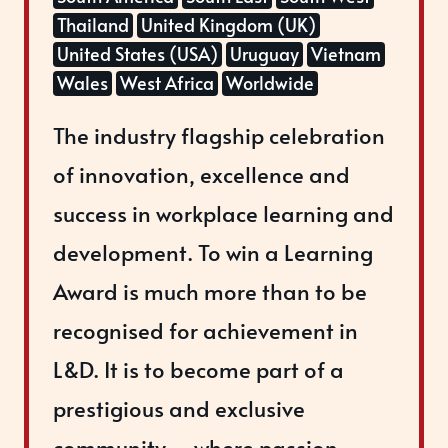
Thailand
United Kingdom (UK)
United States (USA)
Uruguay
Vietnam
Wales
West Africa
Worldwide
The industry flagship celebration
of innovation, excellence and
success in workplace learning and
development. To win a Learning
Award is much more than to be
recognised for achievement in
L&D. It is to become part of a
prestigious and exclusive
community – where passion