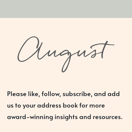
Please like, follow, subscribe, and add
us to your address book for more
award-winning insights and resources.