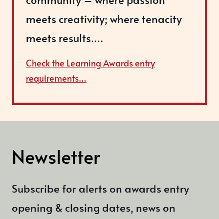
meets creativity; where tenacity
meets results.…
Check the Learning Awards entry
requirements…
Newsletter
Subscribe for alerts on awards entry
opening & closing dates, news on