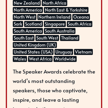
New Zealand
North Africa
North America
North East & Yorkshire
North West
Northern Ireland
Oceana
Sark
Scotland
Singapore
South Africa
South America
South Australia
South East
South West
Thailand
United Kingdom (UK)
United States (USA)
Uruguay
Vietnam
Wales
West Africa
Worldwide
The Speaker Awards celebrate the
world’s most outstanding
speakers, those who captivate,
inspire, and leave a lasting