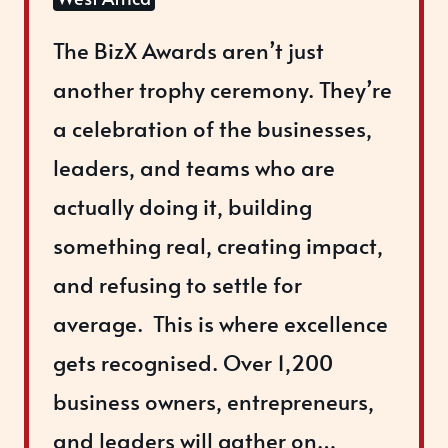
The BizX Awards aren’t just
another trophy ceremony. ​They’re
a celebration of the businesses,
leaders, and teams who are
actually doing it, building
something real, creating impact,
and refusing to settle for
average. ​ ​This is where excellence
gets recognised. Over 1,200
business owners, entrepreneurs,
and leaders will gather on…