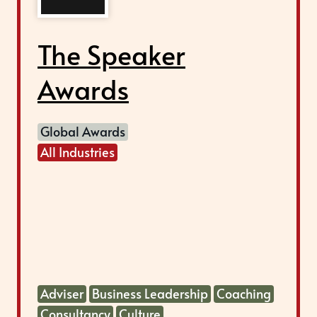
The Speaker
Awards
Global Awards
All Industries
Adviser
Business Leadership
Coaching
Consultancy
Culture