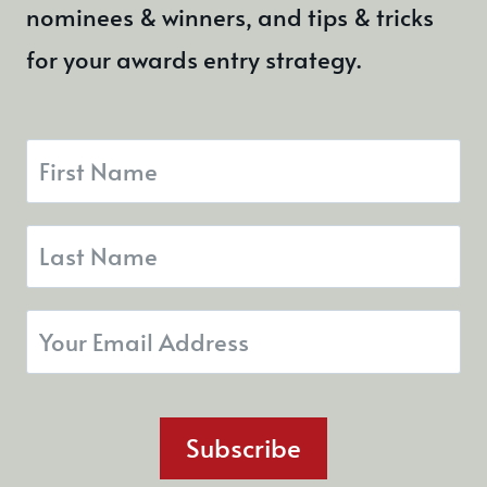
nominees & winners, and tips & tricks
for your awards entry strategy.
Subscribe