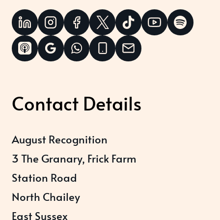
Contact Details
August Recognition
3 The Granary, Frick Farm
Station Road
North Chailey
East Sussex