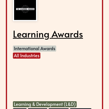
Learning Awards
International Awards
All Industries
Learning & Development (L&D)