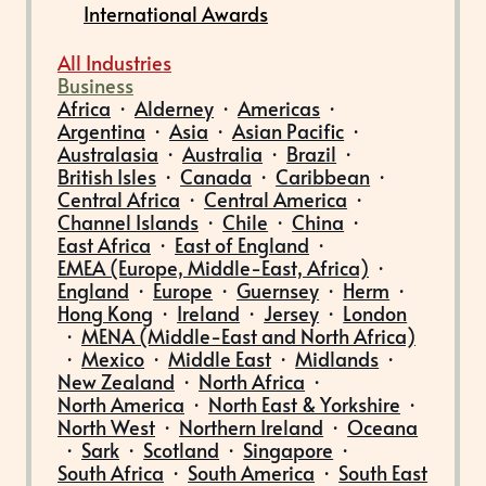
International Awards
All Industries
Business
Africa
·
Alderney
·
Americas
·
Argentina
·
Asia
·
Asian Pacific
·
Australasia
·
Australia
·
Brazil
·
British Isles
·
Canada
·
Caribbean
·
Central Africa
·
Central America
·
Channel Islands
·
Chile
·
China
·
East Africa
·
East of England
·
EMEA (Europe, Middle-East, Africa)
·
England
·
Europe
·
Guernsey
·
Herm
·
Hong Kong
·
Ireland
·
Jersey
·
London
·
MENA (Middle-East and North Africa)
·
Mexico
·
Middle East
·
Midlands
·
New Zealand
·
North Africa
·
North America
·
North East & Yorkshire
·
North West
·
Northern Ireland
·
Oceana
·
Sark
·
Scotland
·
Singapore
·
South Africa
·
South America
·
South East