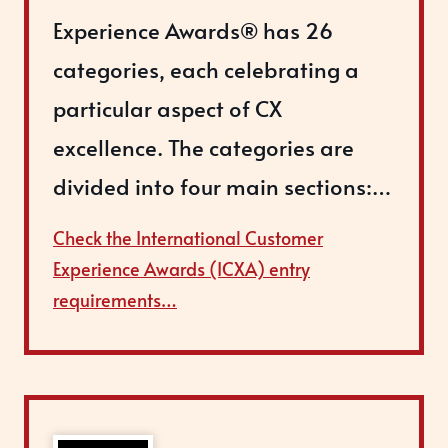
Experience Awards® has 26
categories, each celebrating a
particular aspect of CX
excellence. The categories are
divided into four main sections:…
Check the International Customer
Experience Awards (ICXA) entry
requirements…