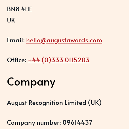
BN8 4HE
UK
Email:
hello@augustawards.com
Office:
+44 (0)333 0115203
Company
August Recognition Limited (UK)
Company number: 09614437