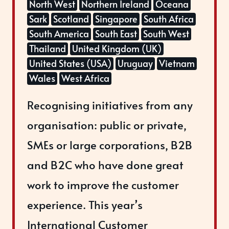
North West
Northern Ireland
Oceana
Sark
Scotland
Singapore
South Africa
South America
South East
South West
Thailand
United Kingdom (UK)
United States (USA)
Uruguay
Vietnam
Wales
West Africa
Recognising initiatives from any
organisation: public or private,
SMEs or large corporations, B2B
and B2C who have done great
work to improve the customer
experience. This year’s
International Customer