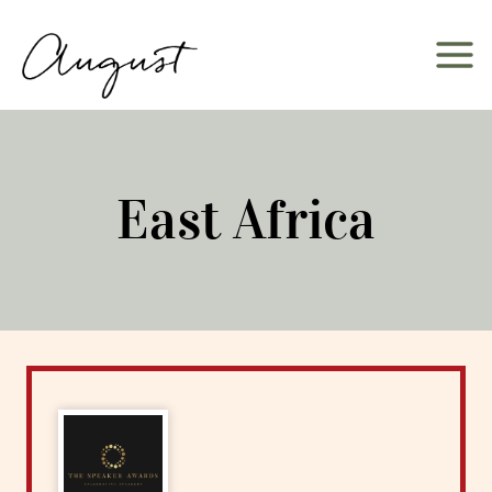
Skip
to
content
East Africa