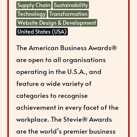
Supply Chain
Sustainability
Technology
Transformation
Website Design & Development
United States (USA)
The American Business Awards®
are open to all organisations
operating in the U.S.A., and
feature a wide variety of
categories to recognise
achievement in every facet of the
workplace. The Stevie® Awards
are the world’s premier business