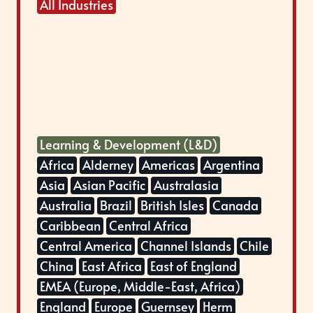
All Industries
Learning & Development (L&D)
Africa
Alderney
Americas
Argentina
Asia
Asian Pacific
Australasia
Australia
Brazil
British Isles
Canada
Caribbean
Central Africa
Central America
Channel Islands
Chile
China
East Africa
East of England
EMEA (Europe, Middle-East, Africa)
England
Europe
Guernsey
Herm