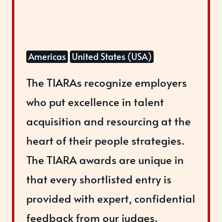
Americas
United States (USA)
The TIARAs recognize employers
who put excellence in talent
acquisition and resourcing at the
heart of their people strategies.
The TIARA awards are unique in
that every shortlisted entry is
provided with expert, confidential
feedback from our judges.