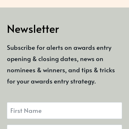
Newsletter
Subscribe for alerts on awards entry
opening & closing dates, news on
nominees & winners, and tips & tricks
for your awards entry strategy.