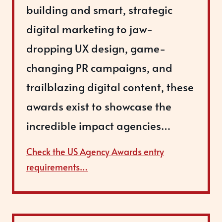
building and smart, strategic
digital marketing to jaw-
dropping UX design, game-
changing PR campaigns, and
trailblazing digital content, these
awards exist to showcase the
incredible impact agencies…
Check the US Agency Awards entry
requirements…