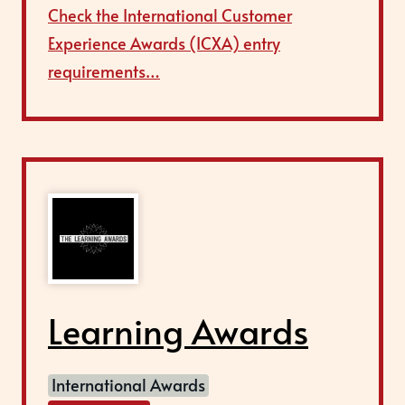
Check the International Customer
Experience Awards (ICXA) entry
requirements…
Learning Awards
International Awards