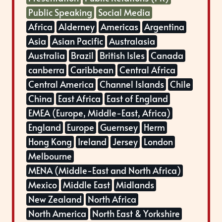
Public Speaking
Social Media
Africa
Alderney
Americas
Argentina
Asia
Asian Pacific
Australasia
Australia
Brazil
British Isles
Canada
canberra
Caribbean
Central Africa
Central America
Channel Islands
Chile
China
East Africa
East of England
EMEA (Europe, Middle-East, Africa)
England
Europe
Guernsey
Herm
Hong Kong
Ireland
Jersey
London
Melbourne
MENA (Middle-East and North Africa)
Mexico
Middle East
Midlands
New Zealand
North Africa
North America
North East & Yorkshire