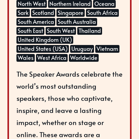
North West
Northern Ireland
Oceana
Sark
Scotland
Singapore
South Africa
South America
South Australia
South East
South West
Thailand
United Kingdom (UK)
United States (USA)
Uruguay
Vietnam
Wales
West Africa
Worldwide
The Speaker Awards celebrate the
world’s most outstanding
speakers, those who captivate,
inspire, and leave a lasting
impact, whether on stage or
online. These awards are a