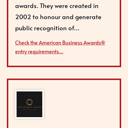
awards. They were created in
2002 to honour and generate
public recognition of…
Check the American Business Awards®
entry requirements…