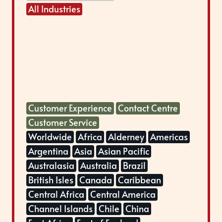
All Industries
Customer Experience
Contact Centre
Customer Service
Worldwide
Africa
Alderney
Americas
Argentina
Asia
Asian Pacific
Australasia
Australia
Brazil
British Isles
Canada
Caribbean
Central Africa
Central America
Channel Islands
Chile
China