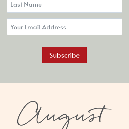
Subscribe