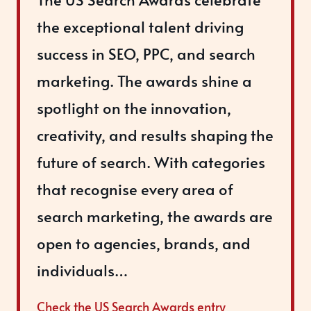
the exceptional talent driving
success in SEO, PPC, and search
marketing. The awards shine a
spotlight on the innovation,
creativity, and results shaping the
future of search. With categories
that recognise every area of
search marketing, the awards are
open to agencies, brands, and
individuals…
Check the US Search Awards entry