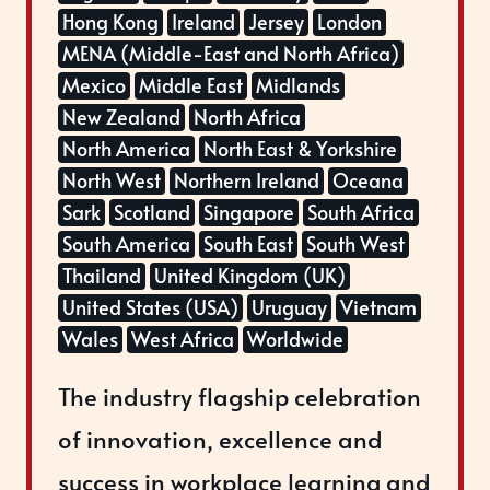
Hong Kong
Ireland
Jersey
London
MENA (Middle-East and North Africa)
Mexico
Middle East
Midlands
New Zealand
North Africa
North America
North East & Yorkshire
North West
Northern Ireland
Oceana
Sark
Scotland
Singapore
South Africa
South America
South East
South West
Thailand
United Kingdom (UK)
United States (USA)
Uruguay
Vietnam
Wales
West Africa
Worldwide
The industry flagship celebration
of innovation, excellence and
success in workplace learning and