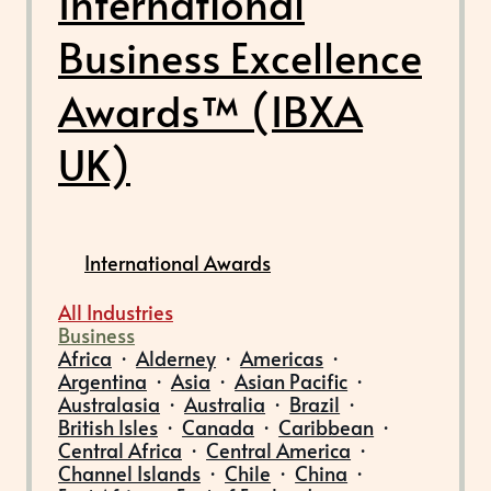
International
Business Excellence
Awards™ (IBXA
UK)
International Awards
All Industries
Business
Africa
·
Alderney
·
Americas
·
Argentina
·
Asia
·
Asian Pacific
·
Australasia
·
Australia
·
Brazil
·
British Isles
·
Canada
·
Caribbean
·
Central Africa
·
Central America
·
Channel Islands
·
Chile
·
China
·