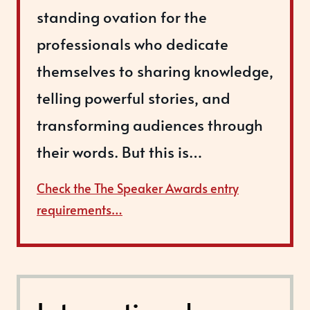
standing ovation for the
professionals who dedicate
themselves to sharing knowledge,
telling powerful stories, and
transforming audiences through
their words. But this is…
Check the The Speaker Awards entry
requirements…