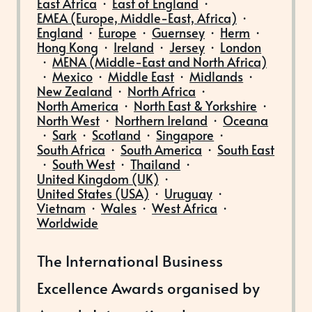
East Africa
·
East of England
·
EMEA (Europe, Middle-East, Africa)
·
England
·
Europe
·
Guernsey
·
Herm
·
Hong Kong
·
Ireland
·
Jersey
·
London
·
MENA (Middle-East and North Africa)
·
Mexico
·
Middle East
·
Midlands
·
New Zealand
·
North Africa
·
North America
·
North East & Yorkshire
·
North West
·
Northern Ireland
·
Oceana
·
Sark
·
Scotland
·
Singapore
·
South Africa
·
South America
·
South East
·
South West
·
Thailand
·
United Kingdom (UK)
·
United States (USA)
·
Uruguay
·
Vietnam
·
Wales
·
West Africa
·
Worldwide
The International Business
Excellence Awards organised by