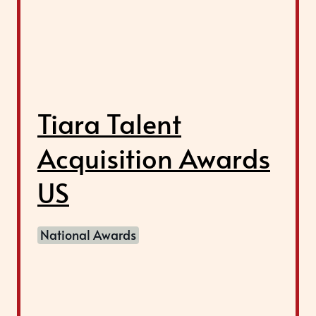
Tiara Talent
Acquisition Awards
US
National Awards