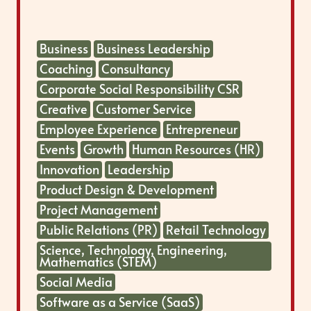
Business
Business Leadership
Coaching
Consultancy
Corporate Social Responsibility CSR
Creative
Customer Service
Employee Experience
Entrepreneur
Events
Growth
Human Resources (HR)
Innovation
Leadership
Product Design & Development
Project Management
Public Relations (PR)
Retail Technology
Science, Technology, Engineering,
Mathematics (STEM)
Social Media
Software as a Service (SaaS)