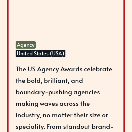
Agency
United States (USA)
The US Agency Awards celebrate
the bold, brilliant, and
boundary-pushing agencies
making waves across the
industry, no matter their size or
speciality. From standout brand-