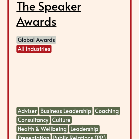
The Speaker
Awards
Global Awards
All Industries
Adviser
Business Leadership
Coaching
Consultancy
Culture
Health & Wellbeing
Leadership
Presentation
Public Relations (PR)