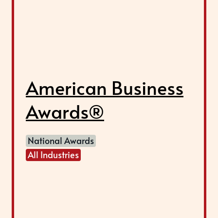
American Business
Awards®
National Awards
All Industries