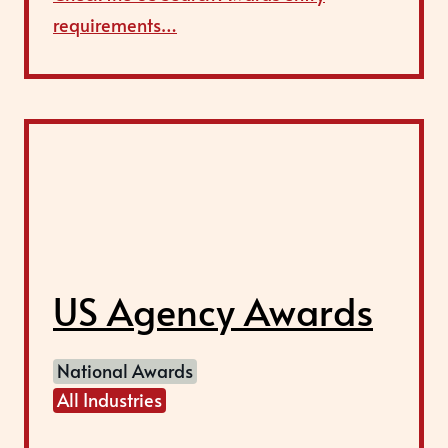
requirements…
US Agency Awards
National Awards
All Industries