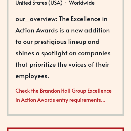
United States (USA)
·
Worldwide
our_overview: The Excellence in
Action Awards is a new addition
to our prestigious lineup and
shines a spotlight on companies
that prioritize the voices of their
employees.
Check the Brandon Hall Group Excellence
in Action Awards entry requirements…