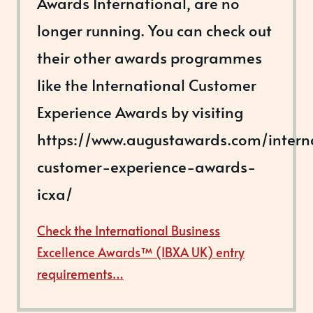
Awards International, are no
longer running. You can check out
their other awards programmes
like the International Customer
Experience Awards by visiting
https://www.augustawards.com/intern
customer-experience-awards-
icxa/
Check the International Business
Excellence Awards™ (IBXA UK) entry
requirements…