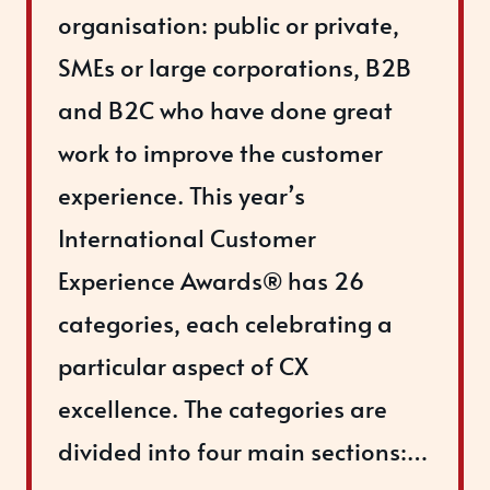
organisation: public or private,
SMEs or large corporations, B2B
and B2C who have done great
work to improve the customer
experience. This year’s
International Customer
Experience Awards® has 26
categories, each celebrating a
particular aspect of CX
excellence. The categories are
divided into four main sections:…