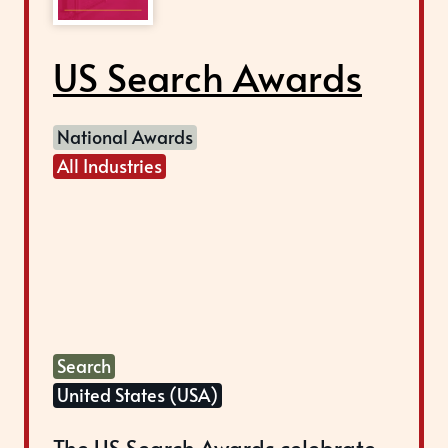
US Search Awards
National Awards
All Industries
Search
United States (USA)
The US Search Awards celebrate