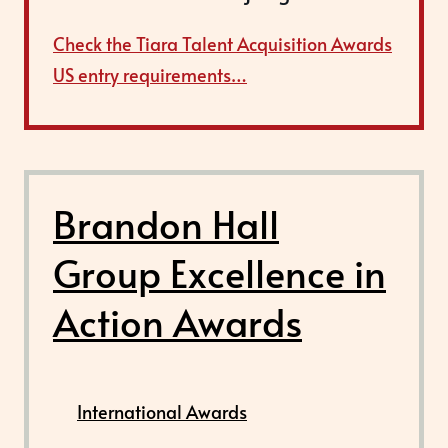
Check the Tiara Talent Acquisition Awards
US entry requirements…
Brandon Hall
Group Excellence in
Action Awards
International Awards