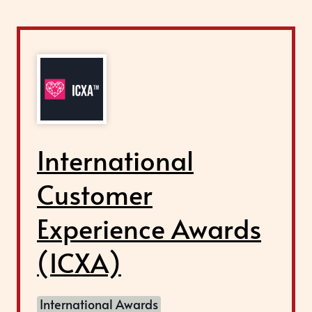
International
Customer
Experience Awards
(ICXA)
International Awards