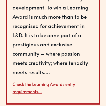
development. To win a Learning
Award is much more than to be
recognised for achievement in
L&D. It is to become part of a
prestigious and exclusive
community – where passion
meets creativity; where tenacity
meets results.…
Check the Learning Awards entry
requirements…