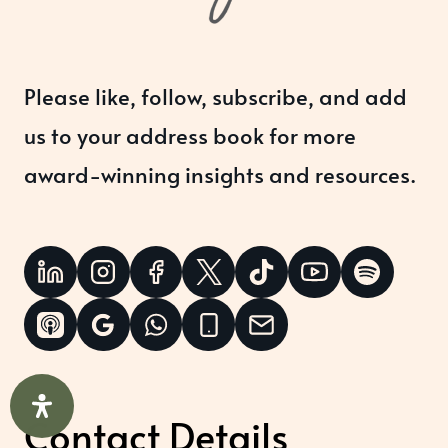
Please like, follow, subscribe, and add
us to your address book for more
award-winning insights and resources.
Contact Details