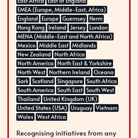
East Africa
East of England
EMEA (Europe, Middle-East, Africa)
England
Europe
Guernsey
Herm
Hong Kong
Ireland
Jersey
London
MENA (Middle-East and North Africa)
Mexico
Middle East
Midlands
New Zealand
North Africa
North America
North East & Yorkshire
North West
Northern Ireland
Oceana
Sark
Scotland
Singapore
South Africa
South America
South East
South West
Thailand
United Kingdom (UK)
United States (USA)
Uruguay
Vietnam
Wales
West Africa
Recognising initiatives from any