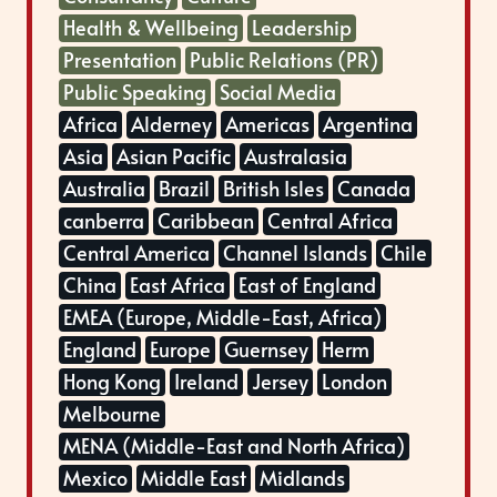
Health & Wellbeing
Leadership
Presentation
Public Relations (PR)
Public Speaking
Social Media
Africa
Alderney
Americas
Argentina
Asia
Asian Pacific
Australasia
Australia
Brazil
British Isles
Canada
canberra
Caribbean
Central Africa
Central America
Channel Islands
Chile
China
East Africa
East of England
EMEA (Europe, Middle-East, Africa)
England
Europe
Guernsey
Herm
Hong Kong
Ireland
Jersey
London
Melbourne
MENA (Middle-East and North Africa)
Mexico
Middle East
Midlands