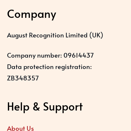
Company
August Recognition Limited (UK)
Company number: 09614437
Data protection registration:
ZB348357
Help & Support
About Us