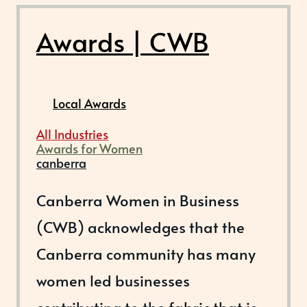
Awards | CWB
Local Awards
All Industries
Awards for Women
canberra
Canberra Women in Business
(CWB) acknowledges that the
Canberra community has many
women led businesses