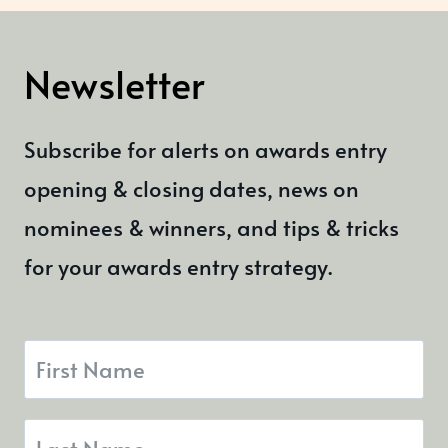
Newsletter
Subscribe for alerts on awards entry
opening & closing dates, news on
nominees & winners, and tips & tricks
for your awards entry strategy.