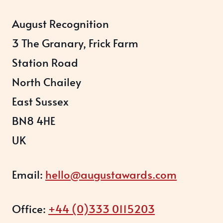
August Recognition
3 The Granary, Frick Farm
Station Road
North Chailey
East Sussex
BN8 4HE
UK
Email:
hello@augustawards.com
Office:
+44 (0)333 0115203