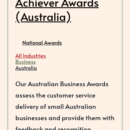
Achiever Awards
(Australia)
National Awards
All Industries
Business
Australia
Our Australian Business Awards
assess the customer service
delivery of small Australian
businesses and provide them with
feedback and recognition.