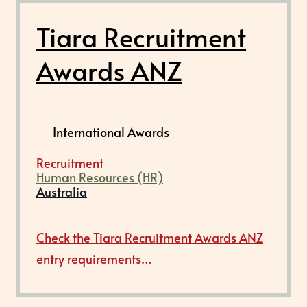
Tiara Recruitment
Awards ANZ
International Awards
Recruitment
Human Resources (HR)
Australia
Check the Tiara Recruitment Awards ANZ
entry requirements…