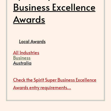
Business Excellence
Awards
Local Awards
All Industries
Business
Australia
Check the Spirit Super Business Excellence
Awards entry requirements…