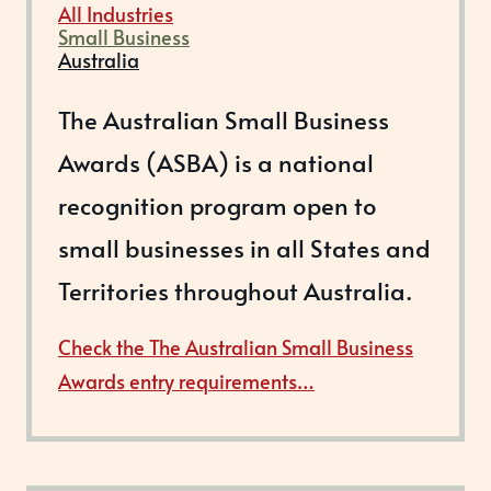
All Industries
Small Business
Australia
The Australian Small Business
Awards (ASBA) is a national
recognition program open to
small businesses in all States and
Territories throughout Australia.
Check the The Australian Small Business
Awards entry requirements…