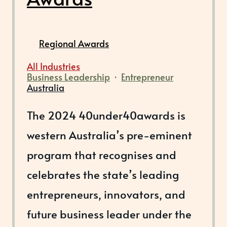
Regional Awards
All Industries
Business Leadership
·
Entrepreneur
Australia
The 2024 40under40awards is
western Australia’s pre-eminent
program that recognises and
celebrates the state’s leading
entrepreneurs, innovators, and
future business leader under the