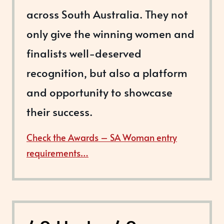
across South Australia. They not
only give the winning women and
finalists well-deserved
recognition, but also a platform
and opportunity to showcase
their success.
Check the Awards – SA Woman entry
requirements…