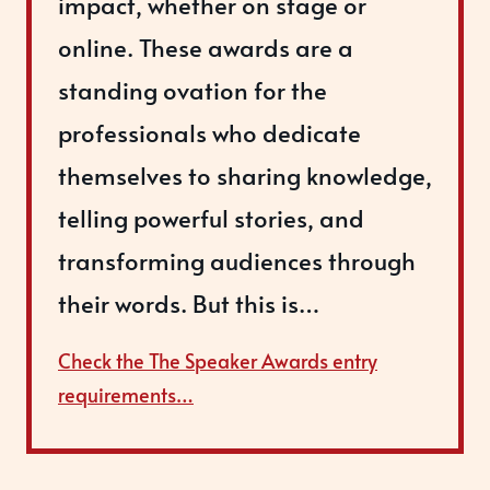
impact, whether on stage or
online. These awards are a
standing ovation for the
professionals who dedicate
themselves to sharing knowledge,
telling powerful stories, and
transforming audiences through
their words. But this is…
Check the The Speaker Awards entry
requirements…