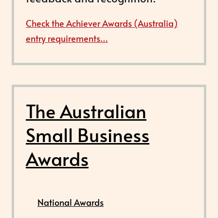
Check the Achiever Awards (Australia)
entry requirements…
The Australian
Small Business
Awards
National Awards