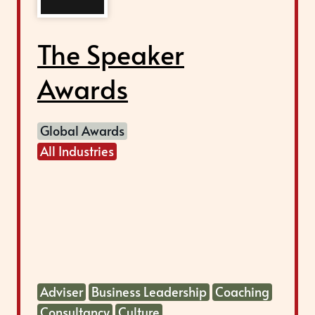
The Speaker
Awards
Global Awards
All Industries
Adviser
Business Leadership
Coaching
Consultancy
Culture