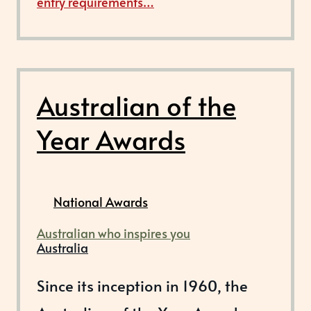
entry requirements…
Australian of the
Year Awards
National Awards
Australian who inspires you
Australia
Since its inception in 1960, the