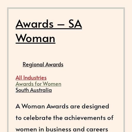
Awards – SA
Woman
Regional Awards
All Industries
Awards for Women
South Australia
A Woman Awards are designed
to celebrate the achievements of
women in business and careers