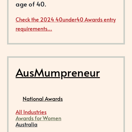
age of 40.
Check the 2024 40under40 Awards entry
requirements…
AusMumpreneur
National Awards
All Industries
Awards for Women
Australia