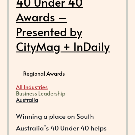
40 Under 40
Awards –
Presented by
CityMag + InDaily
Regional Awards
All Industries
Business Leadership
Australia
Winning a place on South
Australia’s 40 Under 40 helps