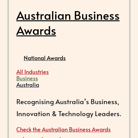
Australian Business
Awards
National Awards
All Industries
Business
Australia
Recognising Australia’s Business,
Innovation & Technology Leaders.
Check the Australian Business Awards