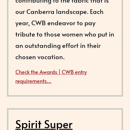
contributing to the fabric that is
our Canberra landscape. Each
year, CWB endeavor to pay
tribute to those women who put in
an outstanding effort in their
chosen vocation.
Check the Awards | CWB entry
requirements…
Spirit Super