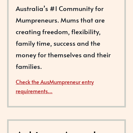
Australia’s #1 Community for
Mumpreneurs. Mums that are
creating freedom, flexibility,
family time, success and the
money for themselves and their
families.
Check the AusMumpreneur entry
requirements…