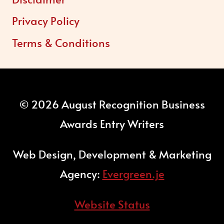
Privacy Policy
Terms & Conditions
© 2026 August Recognition Business
Awards Entry Writers
Web Design, Development & Marketing
Agency:
Evergreen.je
Website Status