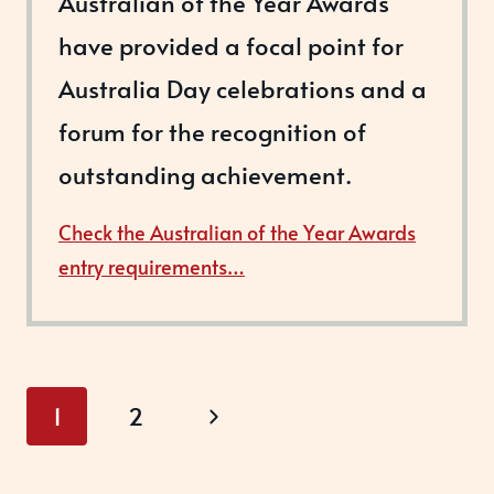
Australian of the Year Awards
have provided a focal point for
Australia Day celebrations and a
forum for the recognition of
outstanding achievement.
Check the Australian of the Year Awards
entry requirements…
Page
Next
1
2
navigation
Page