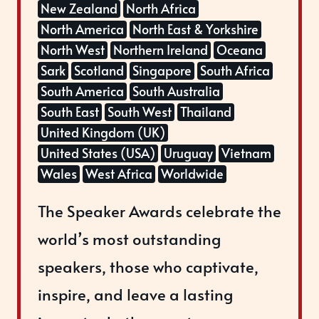
New Zealand
North Africa
North America
North East & Yorkshire
North West
Northern Ireland
Oceana
Sark
Scotland
Singapore
South Africa
South America
South Australia
South East
South West
Thailand
United Kingdom (UK)
United States (USA)
Uruguay
Vietnam
Wales
West Africa
Worldwide
The Speaker Awards celebrate the
world’s most outstanding
speakers, those who captivate,
inspire, and leave a lasting