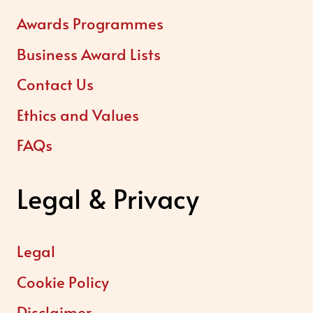
Awards Programmes
Business Award Lists
Contact Us
Ethics and Values
FAQs
Legal & Privacy
Legal
Cookie Policy
Disclaimer