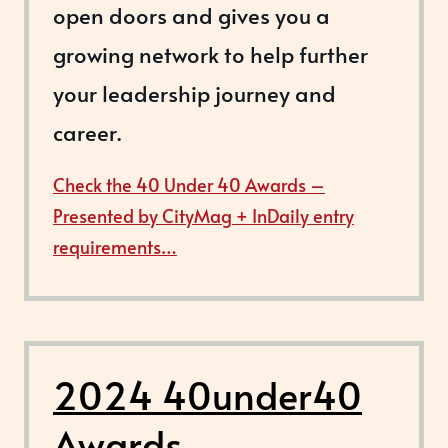
open doors and gives you a
growing network to help further
your leadership journey and
career.
Check the 40 Under 40 Awards –
Presented by CityMag + InDaily entry
requirements…
2024 40under40
Awards