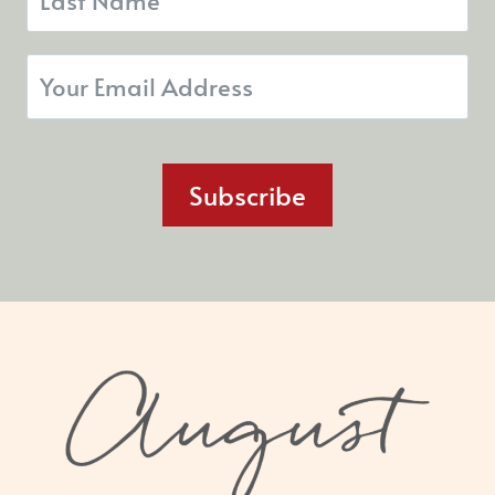
Subscribe