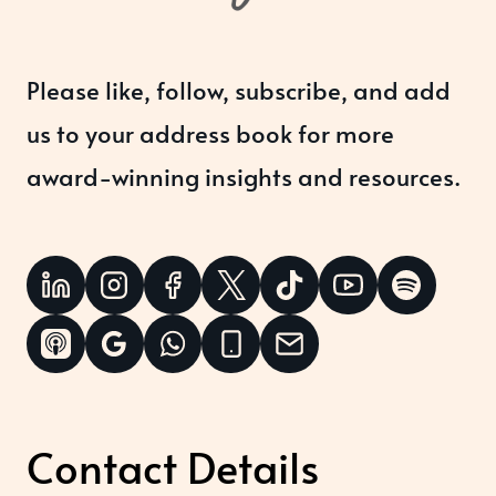
Please like, follow, subscribe, and add
us to your address book for more
award-winning insights and resources.
Contact Details