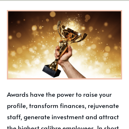
Awards have the power to raise your
profile, transform finances, rejuvenate
staff, generate investment and attract
the highest calibre employees. In short,