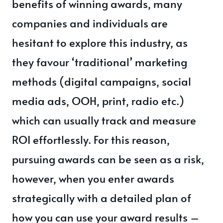
benefits of winning awards, many
companies and individuals are
hesitant to explore this industry, as
they favour ‘traditional’ marketing
methods (digital campaigns, social
media ads, OOH, print, radio etc.)
which can usually track and measure
ROI effortlessly. For this reason,
pursuing awards can be seen as a risk,
however, when you enter awards
strategically with a detailed plan of
how you can use your award results –