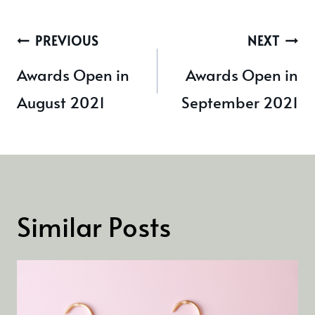
Post
PREVIOUS
NEXT
navigation
Awards Open in
Awards Open in
August 2021
September 2021
Similar Posts