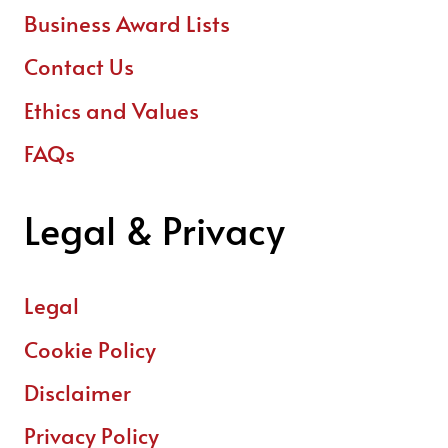
Business Award Lists
Contact Us
Ethics and Values
FAQs
Legal & Privacy
Legal
Cookie Policy
Disclaimer
Privacy Policy