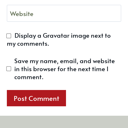
Website
Display a
Gravatar
image next to
my comments.
Save my name, email, and website
in this browser for the next time I
comment.