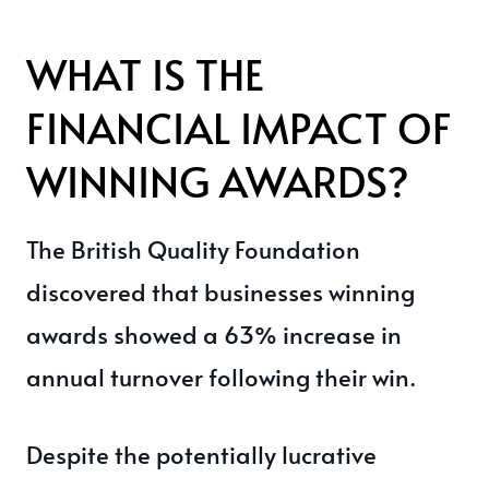
WHAT IS THE
FINANCIAL IMPACT OF
WINNING AWARDS?
The British Quality Foundation
discovered that businesses winning
awards showed a 63% increase in
annual turnover following their win.
Despite the potentially lucrative