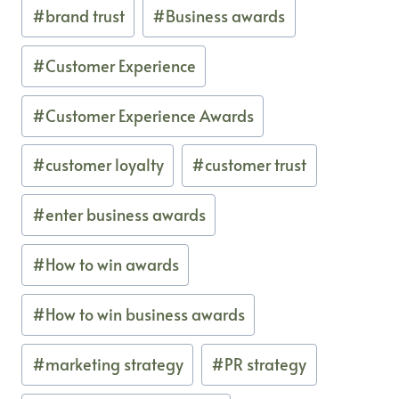
#
brand trust
#
Business awards
#
Customer Experience
#
Customer Experience Awards
#
customer loyalty
#
customer trust
#
enter business awards
#
How to win awards
#
How to win business awards
#
marketing strategy
#
PR strategy