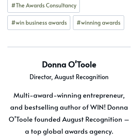
#
The Awards Consultancy
#
win business awards
#
winning awards
Donna O'Toole
Director, August Recognition
Multi-award-winning entrepreneur,
and bestselling author of WIN! Donna
O’Toole founded August Recognition –
a top global awards agency.