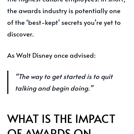
the awards industry is potentially one
of the ‘best-kept’ secrets you’re yet to
discover.
As Walt Disney once advised:
“The way to get started is to quit
talking and begin doing.”
WHAT IS THE IMPACT
OF AWARDS ON