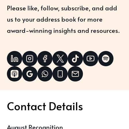
Please like, follow, subscribe, and add
us to your address book for more
award-winning insights and resources.
Contact Details
August Recognition