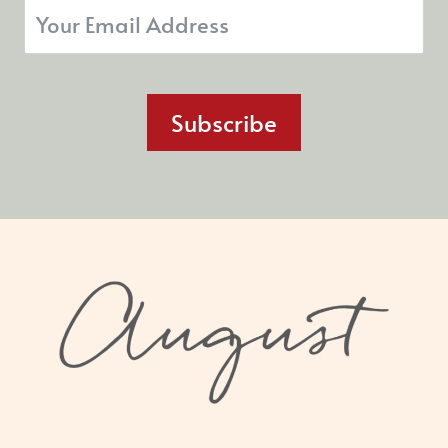
Subscribe