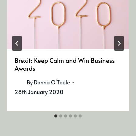
Brexit: Keep Calm and Win Business
Awards
By
Donna O'Toole
28th January 2020