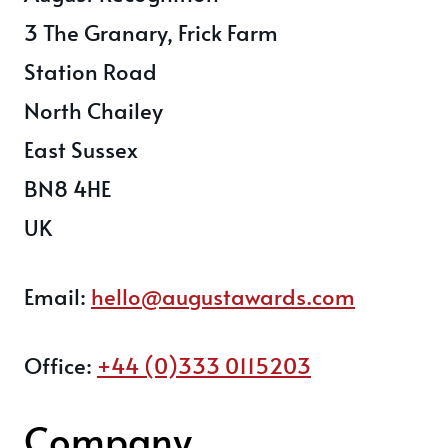
3 The Granary, Frick Farm
Station Road
North Chailey
East Sussex
BN8 4HE
UK
Email:
hello@augustawards.com
Office:
+44 (0)333 0115203
Company