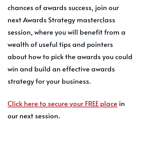
chances of awards success, join our
next Awards Strategy masterclass
session, where you will benefit from a
wealth of useful tips and pointers
about how to pick the awards you could
win and build an effective awards
strategy for your business.
Click here to secure your FREE place
in
our next session.