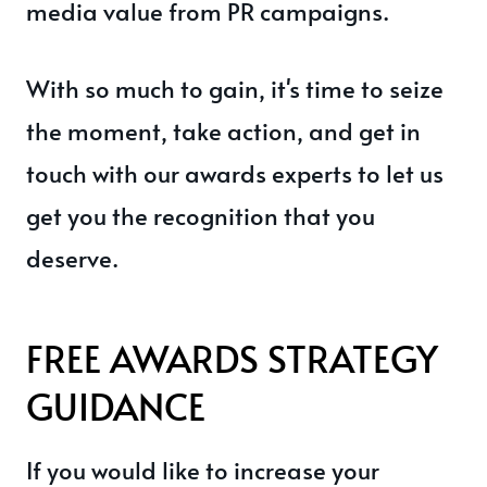
media value from PR campaigns.
With so much to gain, it's time to seize
the moment, take action, and get in
touch with our awards experts to let us
get you the recognition that you
deserve.
FREE AWARDS STRATEGY
GUIDANCE
If you would like to increase your