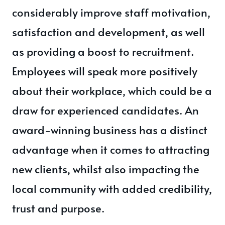
considerably improve staff motivation,
satisfaction and development, as well
as providing a boost to recruitment.
Employees will speak more positively
about their workplace, which could be a
draw for experienced candidates. An
award-winning business has a distinct
advantage when it comes to attracting
new clients, whilst also impacting the
local community with added credibility,
trust and purpose.