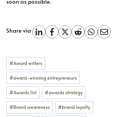
soon as possible.
Share via
Post
#
Award writers
Tags:
#
award-winning entrepreneurs
#
Awards list
#
awards strategy
#
Brand awareness
#
brand loyalty