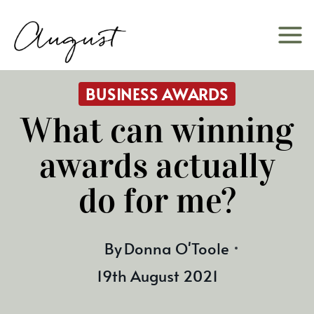
Skip
to
content
BUSINESS AWARDS
What can winning
awards actually
do for me?
By
Donna O'Toole
19th August 2021