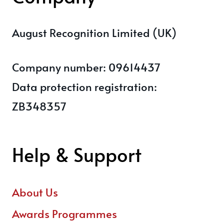
August Recognition Limited (UK)
Company number: 09614437
Data protection registration:
ZB348357
Help & Support
About Us
Awards Programmes