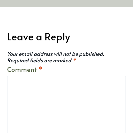
Leave a Reply
Your email address will not be published.
Required fields are marked
*
Comment
*