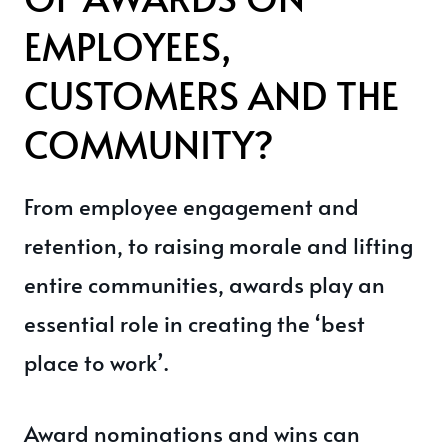
EMPLOYEES,
CUSTOMERS AND THE
COMMUNITY?
From employee engagement and
retention, to raising morale and lifting
entire communities, awards play an
essential role in creating the ‘best
place to work’.
Award nominations and wins can