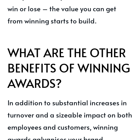
win or lose – the value you can get
from winning starts to build.
WHAT ARE THE OTHER
BENEFITS OF WINNING
AWARDS?
In addition to substantial increases in
turnover and a sizeable impact on both
employees and customers, winning
awards galvanises your brand.