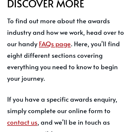
DISCOVER MORE
To find out more about the awards
industry and how we work, head over to
our handy
FAQs page
. Here, you'll find
eight different sections covering
everything you need to know to begin
your journey.
If you have a specific awards enquiry,
simply complete our online form to
contact us
, and we'll be in touch as