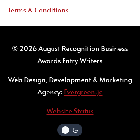
Terms & Conditions
© 2026 August Recognition Business
Awards Entry Writers
Web Design, Development & Marketing
Agency:
Evergreen.je
Website Status