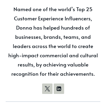
Named one of the world’s Top 25
Customer Experience Influencers,
Donna has helped hundreds of
businesses, brands, teams, and
leaders across the world to create
high-impact commercial and cultural
results, by achieving valuable
recognition for their achievements.