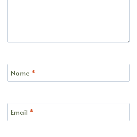
Name
*
Email
*