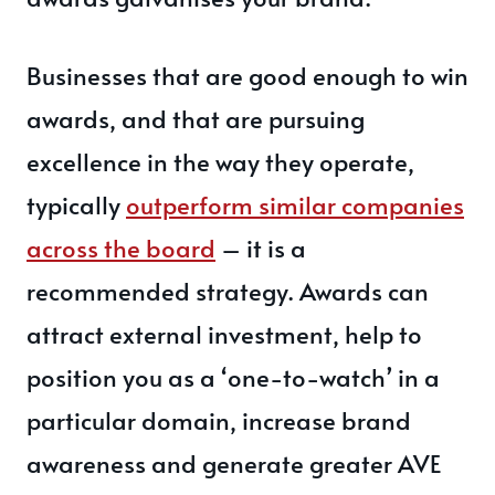
Businesses that are good enough to win
awards, and that are pursuing
excellence in the way they operate,
typically
outperform similar companies
across the board
– it is a
recommended strategy. Awards can
attract external investment, help to
position you as a ‘one-to-watch’ in a
particular domain, increase brand
awareness and generate greater AVE