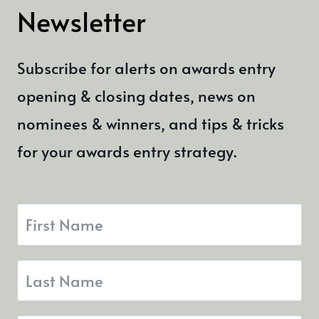
Newsletter
Subscribe for alerts on awards entry
opening & closing dates, news on
nominees & winners, and tips & tricks
for your awards entry strategy.