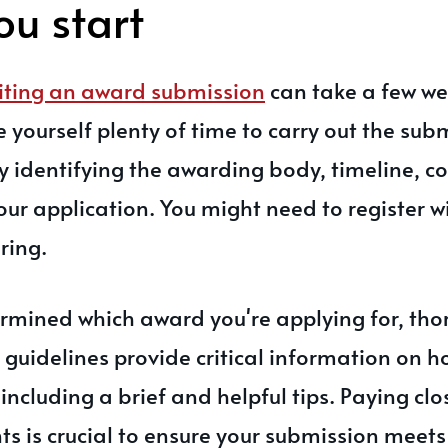
ou start
iting an award submission
can take a few we
ve yourself plenty of time to carry out the su
 by identifying the awarding body, timeline, c
our application. You might need to register 
ring.
rmined which award you're applying for, tho
 guidelines provide critical information on h
including a brief and helpful tips. Paying clo
s is crucial to ensure your submission meets a