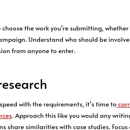
 choose the work you’re submitting, whether t
 campaign. Understand who should be involv
ion from anyone to enter.
research
speed with the requirements, it’s time to
carr
rces
. Approach this like you would any writin
 share similarities with case studies. Focus 