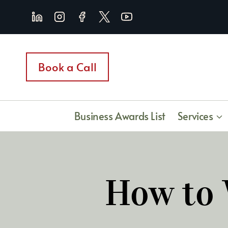
Skip
to
content
Book a Call
Business Awards List
Services
How to 