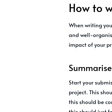
How to w
When writing you
and well-organis
impact of your pro
Summarise 
Start your submi
project. This sho
this should be co
this should just 