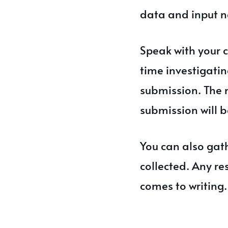
data and input n
Speak with your 
time investigatin
submission. The 
submission will b
You can also gath
collected. Any re
comes to writing.