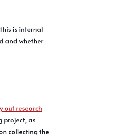
his is internal
ed and whether
y out research
g project, as
on collecting the