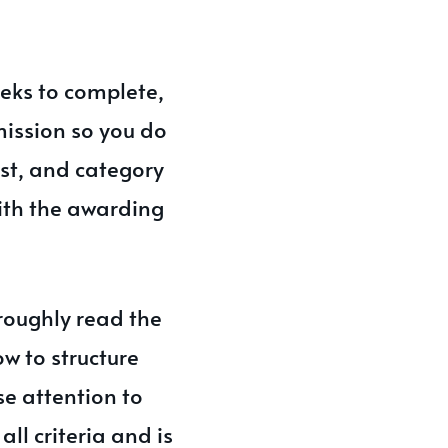
eks to complete,
bmission so you do
ost, and category
with the awarding
roughly read the
ow to structure
se attention to
ll criteria and is