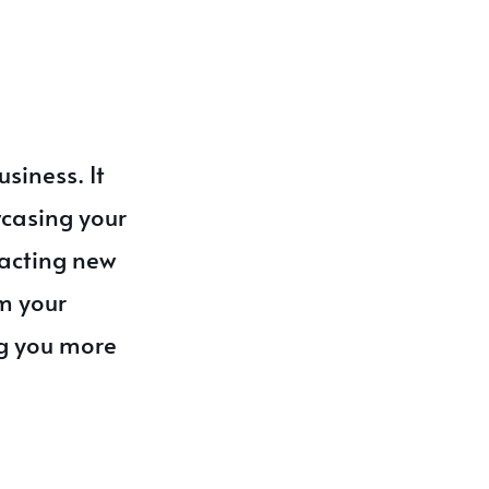
siness. It
wcasing your
acting new
m your
ng you more