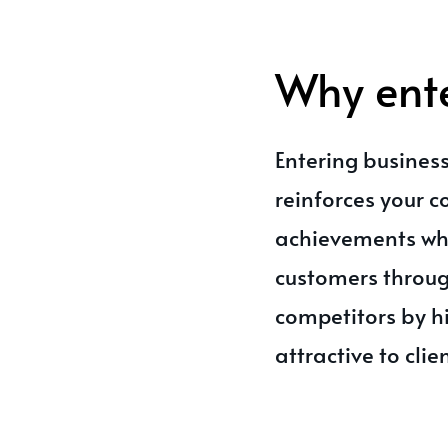
Why ent
Entering business
reinforces your 
achievements whi
customers throug
competitors by h
attractive to clie