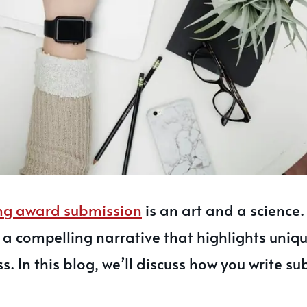
ng award submission
is an art and a science. 
g a compelling narrative that highlights uniq
ss. In this blog, we’ll discuss how you write s