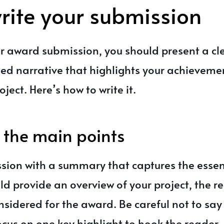
rite your submission
r award submission, you should present a cle
ed narrative that highlights your achieveme
ject. Here’s how to write it.
the main points
ssion with a summary that captures the essen
uld provide an overview of your project, the r
nsidered for the award. Be careful not to sa
focus on one key highlight to hook the reader.