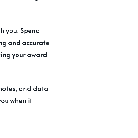
th you. Spend
ing and accurate
ting your award
 notes, and data
you when it