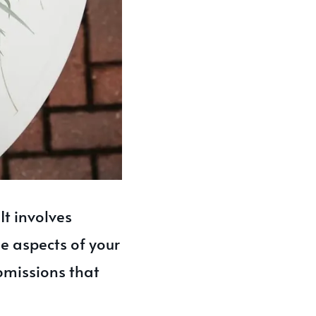
It involves
ue aspects of your
ubmissions that