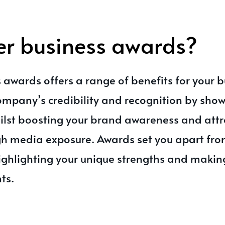
er business awards?
 awards offers a range of benefits for your bu
company’s credibility and recognition by sho
lst boosting your brand awareness and attr
h media exposure. Awards set you apart fro
ighlighting your unique strengths and maki
nts.