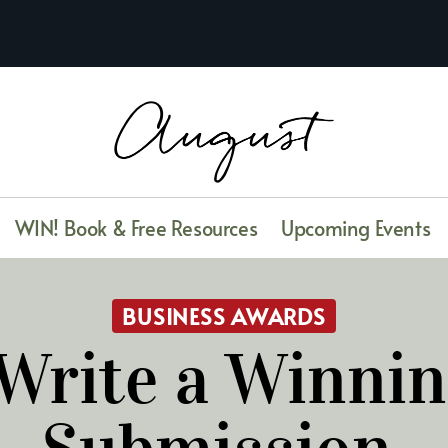
WIN! Book & Free Resources
Upcoming Events
BUSINESS AWARDS
Write a Winni