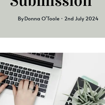
Submission
By
Donna O'Toole
2nd July 2024