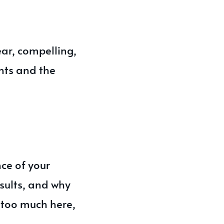
ar, compelling,
nts and the
ce of your
esults, and why
y too much here,