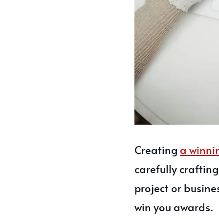
Creating
a winni
carefully craftin
project or busine
win you awards.