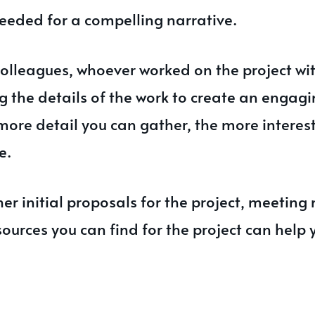
eeded for a compelling narrative.
colleagues, whoever worked on the project wi
g the details of the work to create an engag
more detail you can gather, the more interes
e.
er initial proposals for the project, meeting
sources you can find for the project can help 