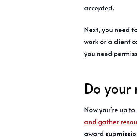
accepted.
Next, you need to
work or a client
you need permiss
Do your 
Now you’re up to 
and gather resou
award submissions