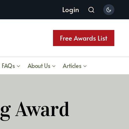
Login
Free Awards List
FAQs
About Us
Articles
ng Award