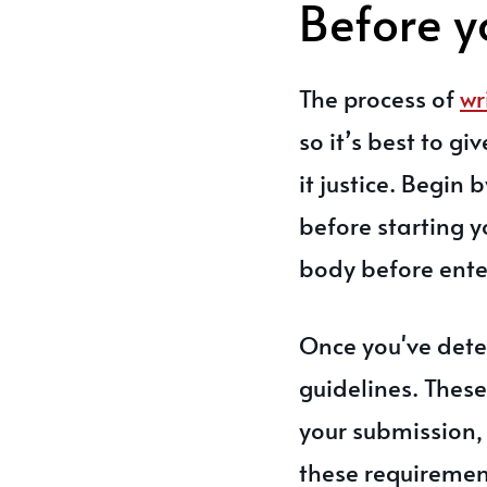
Before y
The process of
wr
so it’s best to gi
it justice. Begin
before starting y
body before ente
Once you've dete
guidelines. These
your submission, 
these requirement