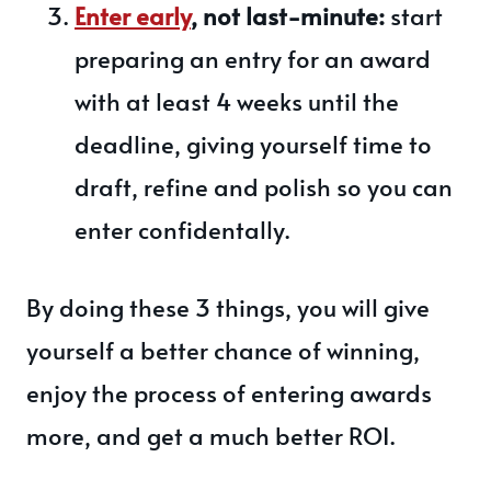
Enter early
, not last-minute:
start
preparing an entry for an award
with at least 4 weeks until the
deadline, giving yourself time to
draft, refine and polish so you can
enter confidentally.
By doing these 3 things, you will give
yourself a better chance of winning,
enjoy the process of entering awards
more, and get a much better ROI.