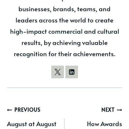
businesses, brands, teams, and
leaders across the world to create
high-impact commercial and cultural
results, by achieving valuable
recognition for their achievements.
Post
PREVIOUS
NEXT
navigation
August at August
How Awards