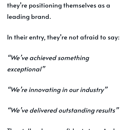
they’re positioning themselves as a
leading brand.
In their entry, they’re not afraid to say:
“We’ve achieved something
exceptional”
“We’re innovating in our industry”
“We’ve delivered outstanding results”