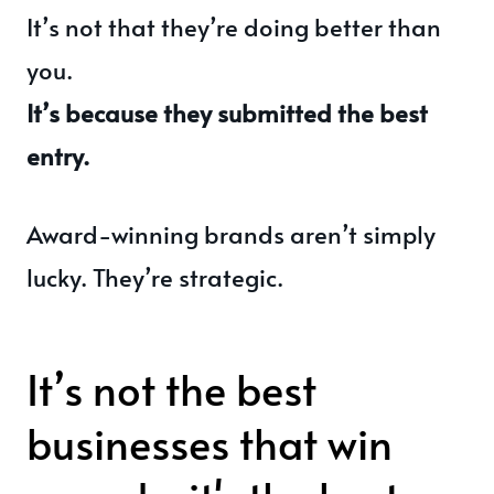
It’s not that they’re doing better than
you.
It’s because they submitted the best
entry.
Award-winning brands aren’t simply
lucky. They’re strategic.
It’s not the best
businesses that win