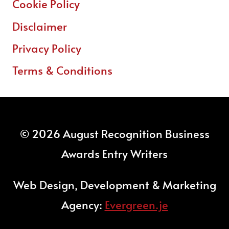
Cookie Policy
Disclaimer
Privacy Policy
Terms & Conditions
© 2026 August Recognition Business
Awards Entry Writers
Web Design, Development & Marketing
Agency:
Evergreen.je