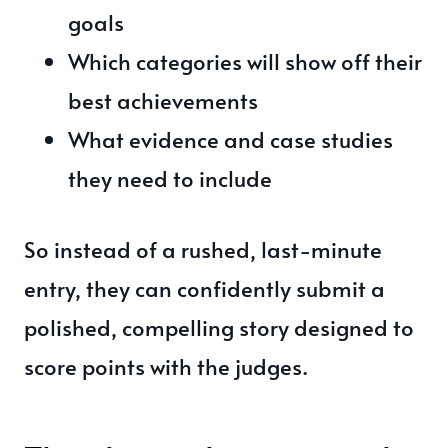
goals
Which categories will show off their
best achievements
What evidence and case studies
they need to include
So instead of a rushed, last-minute
entry, they can confidently submit a
polished, compelling story designed to
score points with the judges.