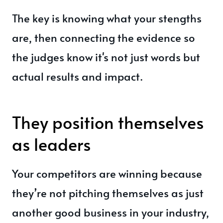
The key is knowing what your stengths
are, then connecting the evidence so
the judges know it's not just words but
actual results and impact.
They position themselves
as leaders
Your competitors are winning because
they’re not pitching themselves as just
another good business in your industry,