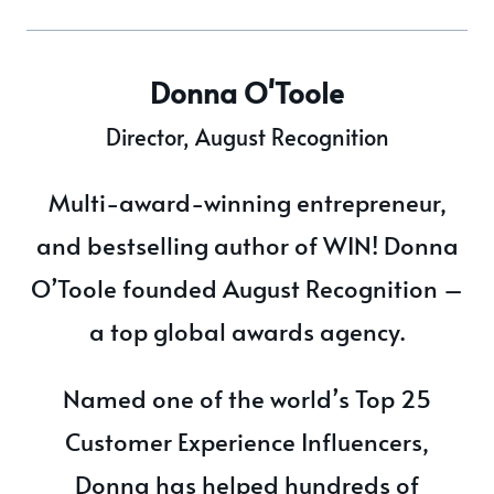
Donna O'Toole
Director, August Recognition
Multi-award-winning entrepreneur,
and bestselling author of WIN! Donna
O’Toole founded August Recognition –
a top global awards agency.
Named one of the world’s Top 25
Customer Experience Influencers,
Donna has helped hundreds of