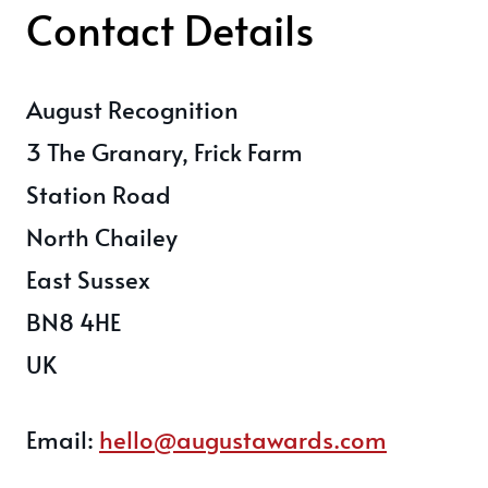
Contact Details
August Recognition
3 The Granary, Frick Farm
Station Road
North Chailey
East Sussex
BN8 4HE
UK
Email:
hello@augustawards.com