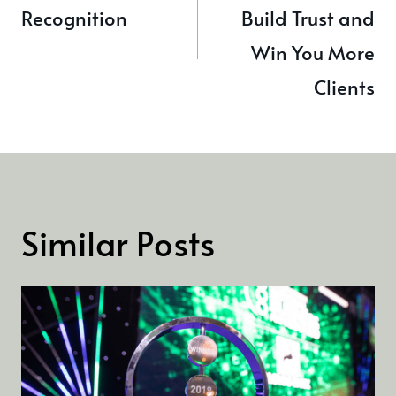
Recognition
Build Trust and
Win You More
Clients
Similar Posts