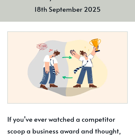
18th September 2025
If you’ve ever watched a competitor
scoop a business award and thought,