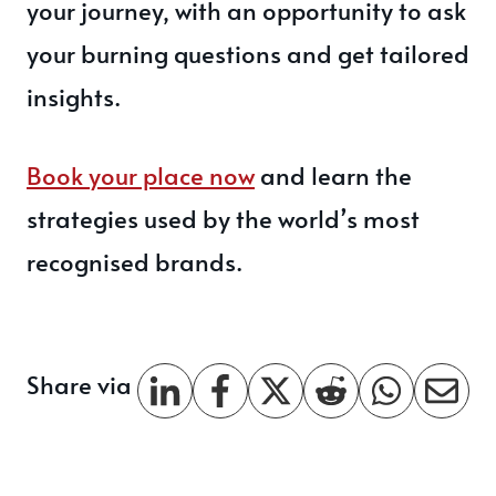
your journey, with an opportunity to ask
your burning questions and get tailored
insights.
Book your place now
and learn the
strategies used by the world’s most
recognised brands.
Share via