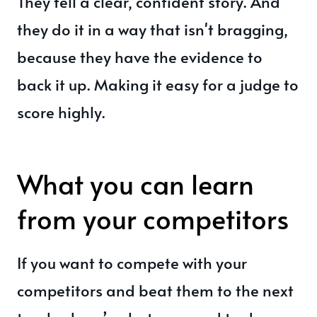
They tell a clear, confident story. And
they do it in a way that isn't bragging,
because they have the evidence to
back it up. Making it easy for a judge to
score highly.
What you can learn
from your competitors
If you want to compete with your
competitors and beat them to the next