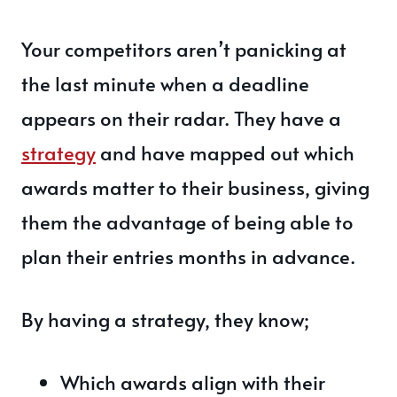
Your competitors aren’t panicking at
the last minute when a deadline
appears on their radar. They have a
strategy
and have mapped out which
awards matter to their business, giving
them the advantage of being able to
plan their entries months in advance.
By having a strategy, they know;
Which awards align with their