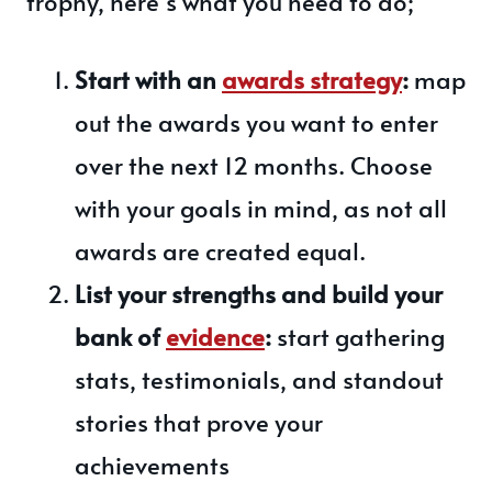
trophy, here’s what you need to do;
Start with an
awards strategy
:
map
out the awards you want to enter
over the next 12 months. Choose
with your goals in mind, as not all
awards are created equal.
List your strengths and build your
bank of
evidence
:
start gathering
stats, testimonials, and standout
stories that prove your
achievements