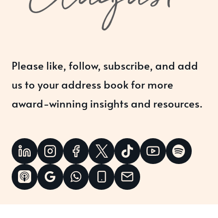
Please like, follow, subscribe, and add
us to your address book for more
award-winning insights and resources.