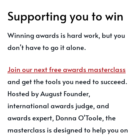
Supporting you to win
Winning awards is hard work, but you
don't have to go it alone.
Join our next free awards masterclass
and get the tools you need to succeed.
Hosted by August Founder,
international awards judge, and
awards expert, Donna O'Toole, the
masterclass is designed to help you on