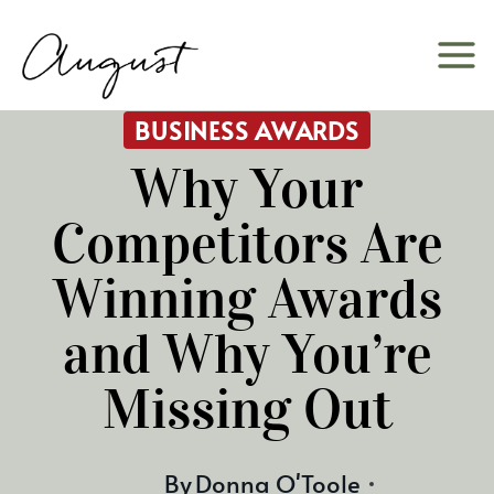
Skip
to
content
BUSINESS AWARDS
Why Your
Competitors Are
Winning Awards
and Why You’re
Missing Out
By
Donna O'Toole