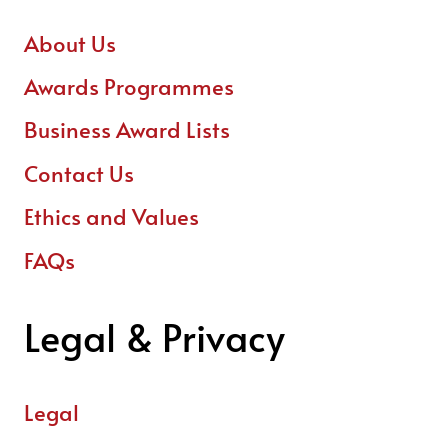
About Us
Awards Programmes
Business Award Lists
Contact Us
Ethics and Values
FAQs
Legal & Privacy
Legal