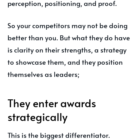
perception, positioning, and proof.
So your competitors may not be doing
better than you. But what they do have
is clarity on their strengths, a strategy
to showcase them, and they position
themselves as leaders;
They enter awards
strategically
This is the biggest differentiator.