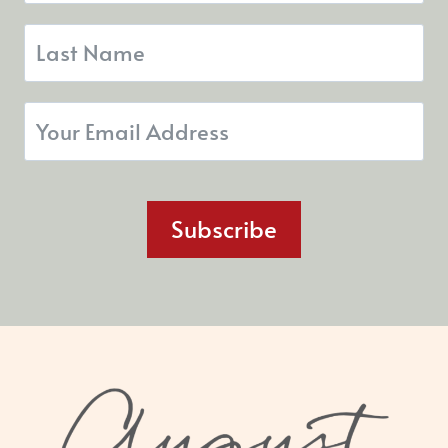
Subscribe