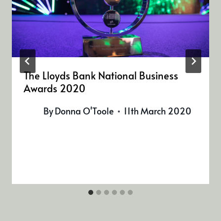
The Lloyds Bank National Business
Awards 2020
By
Donna O'Toole
11th March 2020