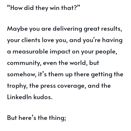
“How did they win that?”
Maybe you are delivering great results,
your clients love you, and you're having
a measurable impact on your people,
community, even the world, but
somehow, it’s them up there getting the
trophy, the press coverage, and the
LinkedIn kudos.
But here’s the thing;