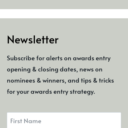
Newsletter
Subscribe for alerts on awards entry
opening & closing dates, news on
nominees & winners, and tips & tricks
for your awards entry strategy.