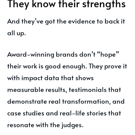
They know their strengths
And they've got the evidence to back it
all up.
Award-winning brands don’t “hope”
their work is good enough. They prove it
with impact data that shows
measurable results, testimonials that
demonstrate real transformation, and
case studies and real-life stories that
resonate with the judges.