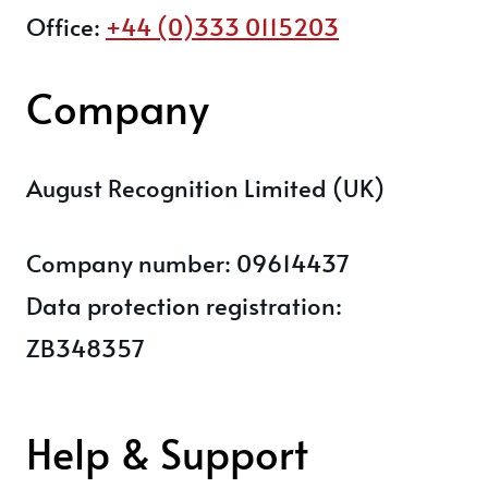
Office:
+44 (0)333 0115203
Company
August Recognition Limited (UK)
Company number: 09614437
Data protection registration:
ZB348357
Help & Support