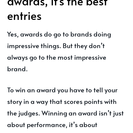
awards, it's the best
entries
Yes, awards do go to brands doing
impressive things. But they don’t
always go to the most impressive
brand.
To win an award you have to tell your
story in a way that scores points with
the judges. Winning an award isn’t just
about performance, it’s about