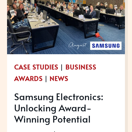
CASE STUDIES
|
BUSINESS
AWARDS
|
NEWS
Samsung Electronics:
Unlocking Award-
Winning Potential