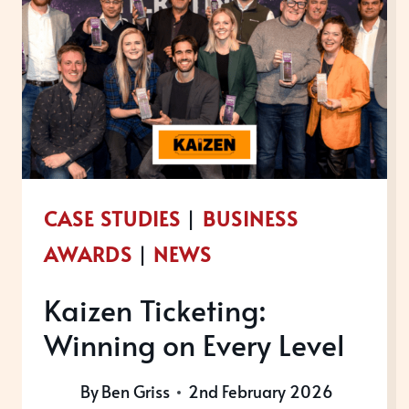
CASE STUDIES
|
BUSINESS
AWARDS
|
NEWS
Kaizen Ticketing:
Winning on Every Level
By
Ben Griss
2nd February 2026