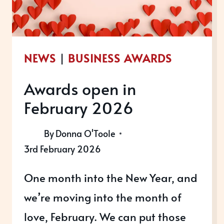
COURSES
NEWS
|
BUSINESS AWARDS
Awards open in
February 2026
By
Donna O'Toole
3rd February 2026
One month into the New Year, and
we’re moving into the month of
love, February. We can put those