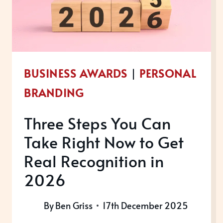
BUSINESS AWARDS
|
PERSONAL
BRANDING
Three Steps You Can
Take Right Now to Get
Real Recognition in
2026
By
Ben Griss
17th December 2025