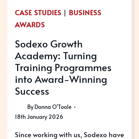
CASE STUDIES
|
BUSINESS
AWARDS
Sodexo Growth
Academy: Turning
Training Programmes
into Award-Winning
Success
By
Donna O'Toole
18th January 2026
Since working with us, Sodexo have