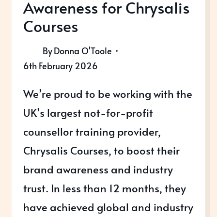
Awareness for Chrysalis
Courses
By
Donna O'Toole
6th February 2026
We’re proud to be working with the
UK’s largest not-for-profit
counsellor training provider,
Chrysalis Courses, to boost their
brand awareness and industry
trust. In less than 12 months, they
have achieved global and industry