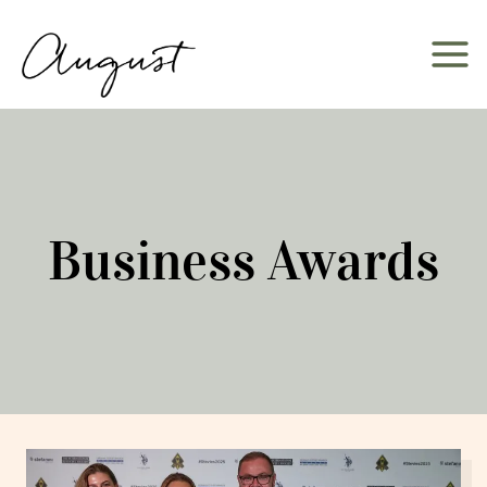
Skip
to
content
Business Awards