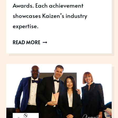
Awards. Each achievement
showcases Kaizen’s industry
expertise.
KAIZEN
READ MORE
TICKETING:
WINNING
ON
EVERY
LEVEL