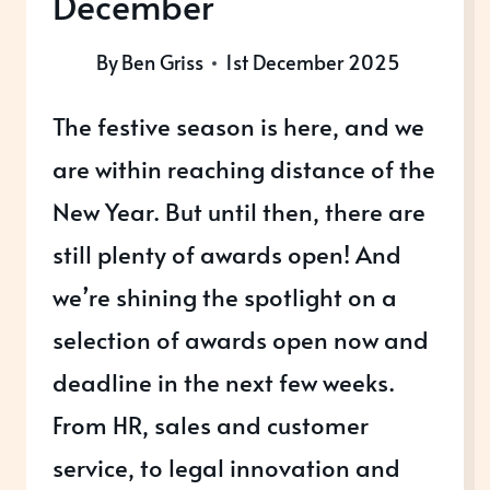
December
By
Ben Griss
1st December 2025
The festive season is here, and we
are within reaching distance of the
New Year. But until then, there are
still plenty of awards open! And
we’re shining the spotlight on a
selection of awards open now and
deadline in the next few weeks.
From HR, sales and customer
service, to legal innovation and