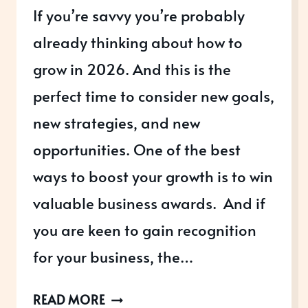
If you’re savvy you’re probably
already thinking about how to
grow in 2026. And this is the
perfect time to consider new goals,
new strategies, and new
opportunities. One of the best
ways to boost your growth is to win
valuable business awards. And if
you are keen to gain recognition
for your business, the…
THREE
READ MORE