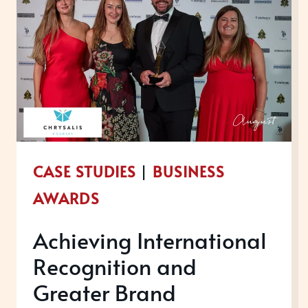
CASE STUDIES
|
BUSINESS
AWARDS
Achieving International
Recognition and
Greater Brand