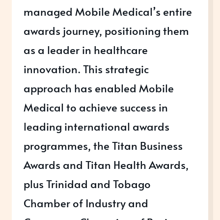
managed Mobile Medical’s entire
awards journey, positioning them
as a leader in healthcare
innovation. This strategic
approach has enabled Mobile
Medical to achieve success in
leading international awards
programmes, the Titan Business
Awards and Titan Health Awards,
plus Trinidad and Tobago
Chamber of Industry and