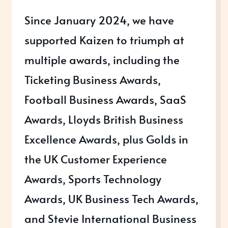
Since January 2024, we have
supported Kaizen to triumph at
multiple awards, including the
Ticketing Business Awards,
Football Business Awards, SaaS
Awards, Lloyds British Business
Excellence Awards, plus Golds in
the UK Customer Experience
Awards, Sports Technology
Awards, UK Business Tech Awards,
and Stevie International Business