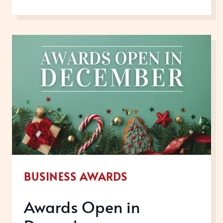
STEPS
YOU
CAN
TAKE
RIGHT
NOW
TO
GET
REAL
RECOGNITION
IN
BUSINESS AWARDS
2026
Awards Open in