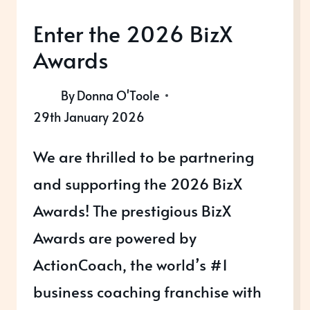
Enter the 2026 BizX
Awards
By
Donna O'Toole
29th January 2026
We are thrilled to be partnering
and supporting the 2026 BizX
Awards! The prestigious BizX
Awards are powered by
ActionCoach, the world’s #1
business coaching franchise with