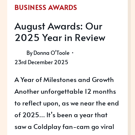
BUSINESS AWARDS
August Awards: Our
2025 Year in Review
By
Donna O'Toole
23rd December 2025
A Year of Milestones and Growth
Another unforgettable 12 months
to reflect upon, as we near the end
of 2025… It’s been a year that
saw a Coldplay fan-cam go viral