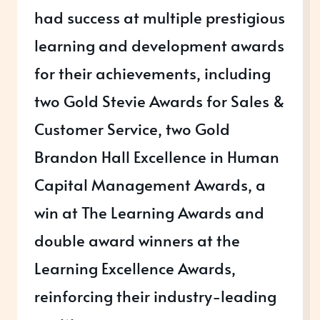
had success at multiple prestigious
learning and development awards
for their achievements, including
two Gold Stevie Awards for Sales &
Customer Service, two Gold
Brandon Hall Excellence in Human
Capital Management Awards, a
win at The Learning Awards and
double award winners at the
Learning Excellence Awards,
reinforcing their industry-leading