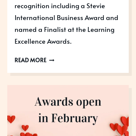
recognition including a Stevie
International Business Award and
named a Finalist at the Learning
Excellence Awards.
ACHIEVING
READ MORE
INTERNATIONAL
RECOGNITION
AND
GREATER
BRAND
AWARENESS
FOR
CHRYSALIS