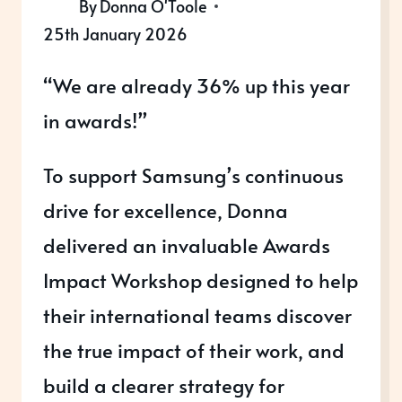
By
Donna O'Toole
25th January 2026
“We are already 36% up this year
in awards!”
To support Samsung’s continuous
drive for excellence, Donna
delivered an invaluable Awards
Impact Workshop designed to help
their international teams discover
the true impact of their work, and
build a clearer strategy for