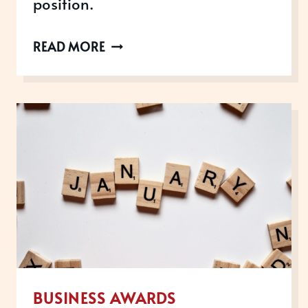
position.
SODEXO
READ MORE
GROWTH
ACADEMY:
TURNING
TRAINING
PROGRAMMES
INTO
AWARD-
WINNING
SUCCESS
BUSINESS AWARDS