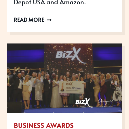
Depot USA and Amazon.
MEET
READ MORE
SCRIVEINER:
INTERNATIONAL
AWARD-
WINNING
SCALE-
UP
BUSINESS AWARDS