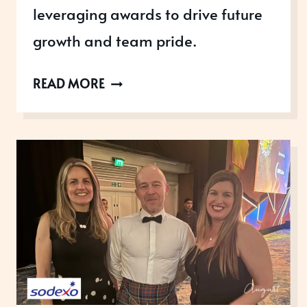
leveraging awards to drive future
growth and team pride.
SAMSUNG
READ MORE
ELECTRONICS:
UNLOCKING
AWARD-
WINNING
POTENTIAL