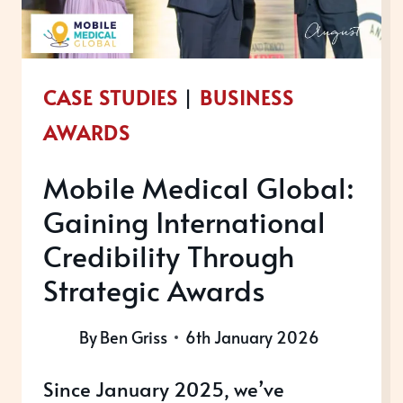
CASE STUDIES
|
BUSINESS
AWARDS
Mobile Medical Global:
Gaining International
Credibility Through
Strategic Awards
By
Ben Griss
6th January 2026
Since January 2025, we’ve