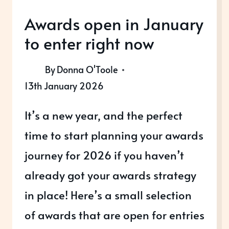
Awards open in January
to enter right now
By
Donna O'Toole
13th January 2026
It’s a new year, and the perfect
time to start planning your awards
journey for 2026 if you haven’t
already got your awards strategy
in place! Here’s a small selection
of awards that are open for entries