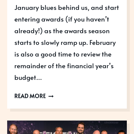
January blues behind us, and start
entering awards (if you haven’t
already!) as the awards season
starts to slowly ramp up. February
is also a good time to review the
remainder of the financial year’s
budget…
AWARDS
READ MORE
OPEN
IN
FEBRUARY
2026