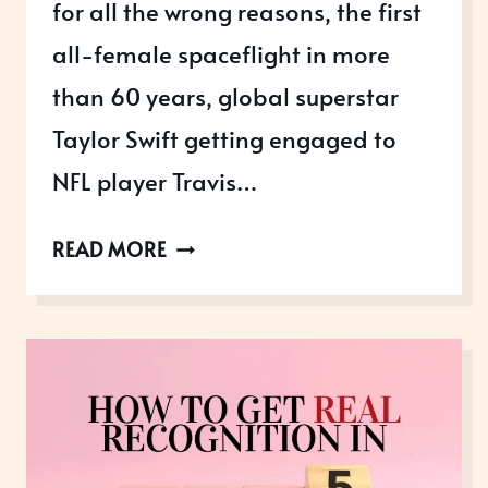
for all the wrong reasons, the first
all-female spaceflight in more
than 60 years, global superstar
Taylor Swift getting engaged to
NFL player Travis…
AUGUST
READ MORE
AWARDS:
OUR
2025
YEAR
IN
REVIEW