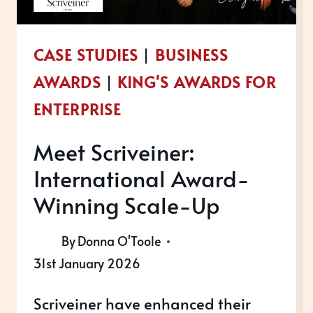
CASE STUDIES
|
BUSINESS
AWARDS
|
KING'S AWARDS FOR
ENTERPRISE
Meet Scriveiner:
International Award-
Winning Scale-Up
By
Donna O'Toole
31st January 2026
Scriveiner have enhanced their