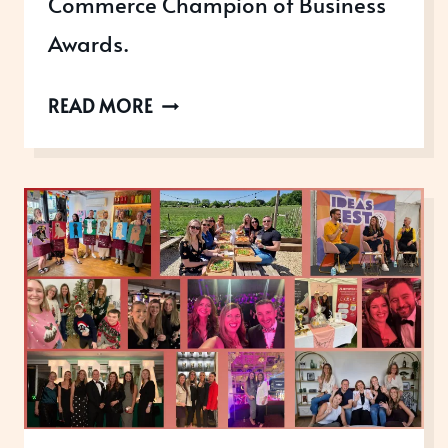
Commerce Champion of Business
Awards.
MOBILE
READ MORE
MEDICAL
GLOBAL:
GAINING
INTERNATIONAL
CREDIBILITY
THROUGH
STRATEGIC
AWARDS