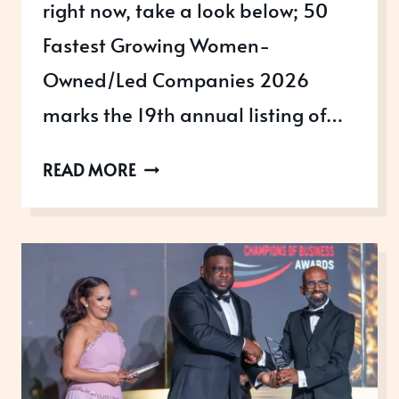
right now, take a look below; 50
Fastest Growing Women-
Owned/Led Companies 2026
marks the 19th annual listing of…
AWARDS
READ MORE
OPEN
IN
JANUARY
TO
ENTER
RIGHT
NOW