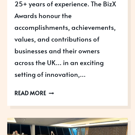
25+ years of experience. The BizX
Awards honour the
accomplishments, achievements,
values, and contributions of
businesses and their owners
across the UK… in an exciting
setting of innovation,…
ENTER
READ MORE
THE
2026
BIZX
AWARDS