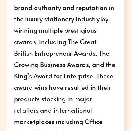
brand authority and reputation in
the luxury stationery industry by
winning multiple prestigious
awards, including The Great
British Entrepreneur Awards, The
Growing Business Awards, and the
King’s Award for Enterprise. These
award wins have resulted in their
products stocking in major
retailers and international
marketplaces including Office