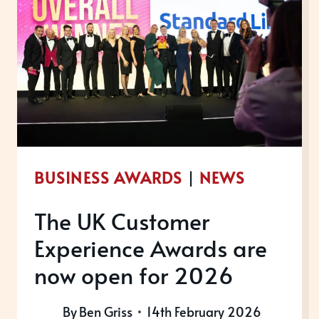
BUSINESS AWARDS
|
NEWS
The UK Customer
Experience Awards are
now open for 2026
By
Ben Griss
14th February 2026