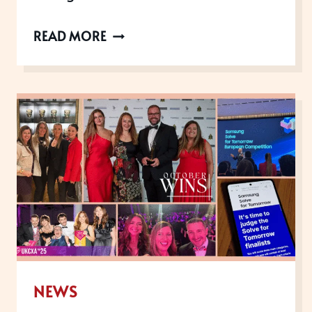
THE
READ MORE
UK
CUSTOMER
EXPERIENCE
AWARDS
ARE
NOW
OPEN
FOR
2026
NEWS