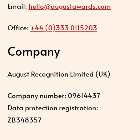
Email:
hello@augustawards.com
Office:
+44 (0)333 0115203
Company
August Recognition Limited (UK)
Company number: 09614437
Data protection registration:
ZB348357