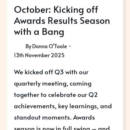
October: Kicking off
Awards Results Season
with a Bang
By
Donna O'Toole
13th November 2025
We kicked off Q3 with our
quarterly meeting, coming
together to celebrate our Q2
achievements, key learnings, and
standout moments. Awards
season is now in full swing – and