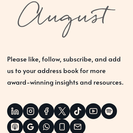
Please like, follow, subscribe, and add
us to your address book for more
award-winning insights and resources.