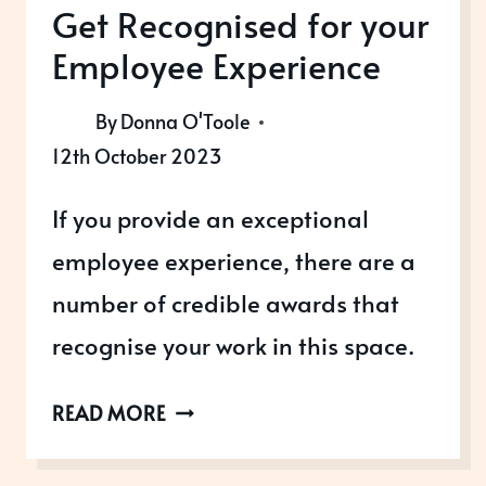
Get Recognised for your
Employee Experience
By
Donna O'Toole
12th October 2023
If you provide an exceptional
employee experience, there are a
number of credible awards that
recognise your work in this space.
GET
READ MORE
RECOGNISED
FOR