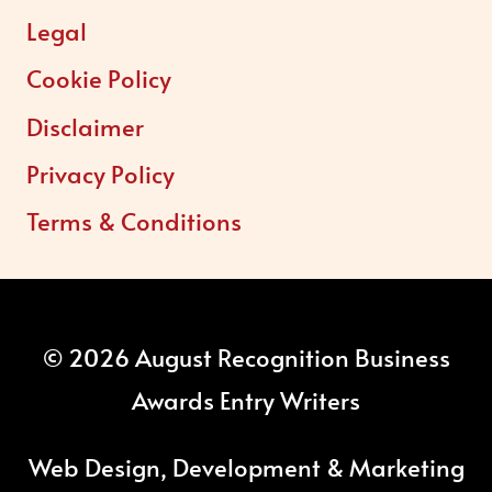
Legal
Cookie Policy
Disclaimer
Privacy Policy
Terms & Conditions
© 2026 August Recognition Business
Awards Entry Writers
Web Design, Development & Marketing