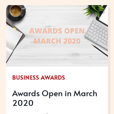
NEIL
SKEHEL,
CEO
OF
AWARDS
INTERNATIONAL
BUSINESS AWARDS
Awards Open in March
2020