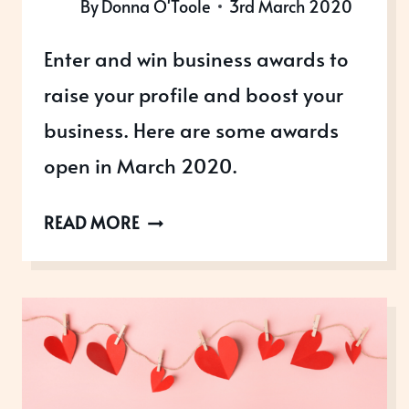
By
Donna O'Toole
3rd March 2020
Enter and win business awards to
raise your profile and boost your
business. Here are some awards
open in March 2020.
AWARDS
READ MORE
OPEN
IN
MARCH
2020