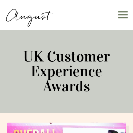
Skip
to
content
UK Customer
Experience
Awards