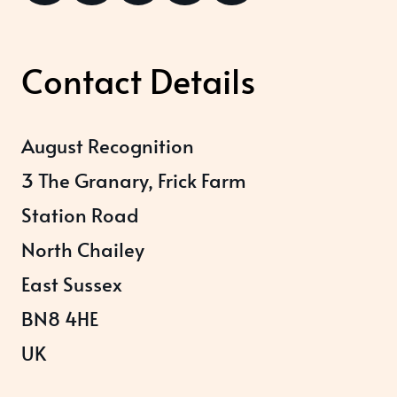
Contact Details
August Recognition
3 The Granary, Frick Farm
Station Road
North Chailey
East Sussex
BN8 4HE
UK