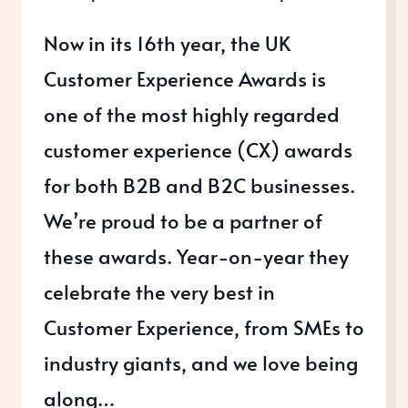
Now in its 16th year, the UK
Customer Experience Awards is
one of the most highly regarded
customer experience (CX) awards
for both B2B and B2C businesses.
We’re proud to be a partner of
these awards. Year-on-year they
celebrate the very best in
Customer Experience, from SMEs to
industry giants, and we love being
along…