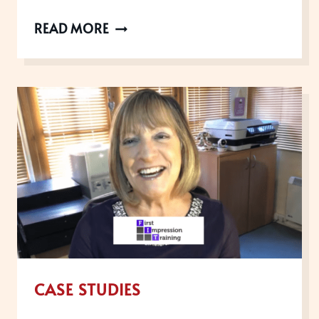
UK
READ MORE
CUSTOMER
EXPERIENCE
AWARDS
WINNERS,
2019
CASE STUDIES