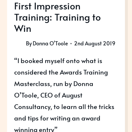
First Impression
Training: Training to
Win
By
Donna O'Toole
2nd August 2019
“I booked myself onto what is
considered the Awards Training
Masterclass, run by Donna
O’Toole, CEO of August
Consultancy, to learn all the tricks
and tips for writing an award
winning entry”