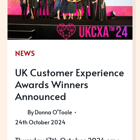
A
BANG
NEWS
UK Customer Experience
Awards Winners
Announced
By
Donna O'Toole
24th October 2024
Thursday 17th October 2024 saw