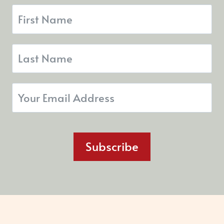
Subscribe