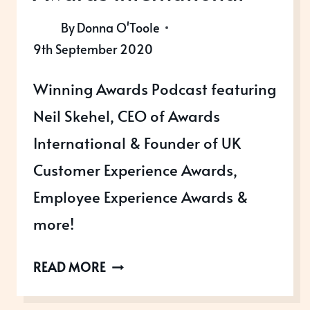
By
Donna O'Toole
9th September 2020
Winning Awards Podcast featuring
Neil Skehel, CEO of Awards
International & Founder of UK
Customer Experience Awards,
Employee Experience Awards &
more!
WINNING
READ MORE
AWARDS
WITH