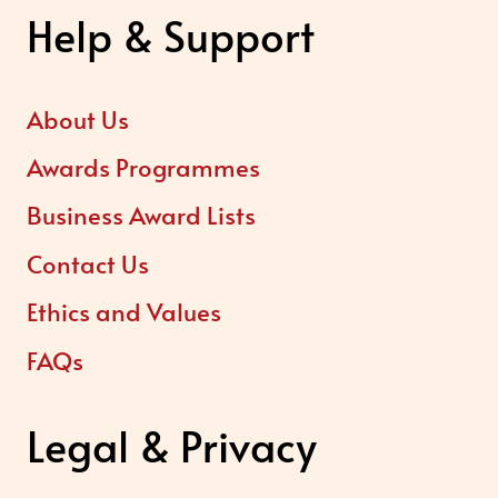
Help & Support
About Us
Awards Programmes
Business Award Lists
Contact Us
Ethics and Values
FAQs
Legal & Privacy