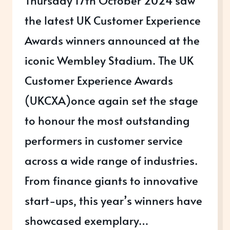
the latest UK Customer Experience
Awards winners announced at the
iconic Wembley Stadium. The UK
Customer Experience Awards
(UKCXA)once again set the stage
to honour the most outstanding
performers in customer service
across a wide range of industries.
From finance giants to innovative
start-ups, this year’s winners have
showcased exemplary…