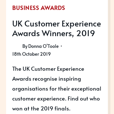
BUSINESS AWARDS
UK Customer Experience
Awards Winners, 2019
By
Donna O'Toole
18th October 2019
The UK Customer Experience
Awards recognise inspiring
organisations for their exceptional
customer experience. Find out who
won at the 2019 finals.