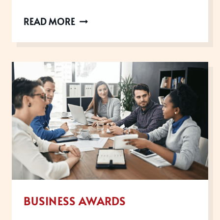
UK
READ MORE
CUSTOMER
EXPERIENCE
AWARDS
WINNERS
ANNOUNCED
BUSINESS AWARDS