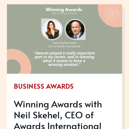
YOUR
EMPLOYEE
EXPERIENCE
BUSINESS AWARDS
Winning Awards with
Neil Skehel, CEO of
Awards International