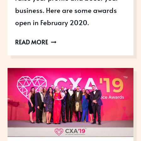
business. Here are some awards
open in February 2020.
AWARDS
READ MORE
OPEN
IN
FEBRUARY
2020