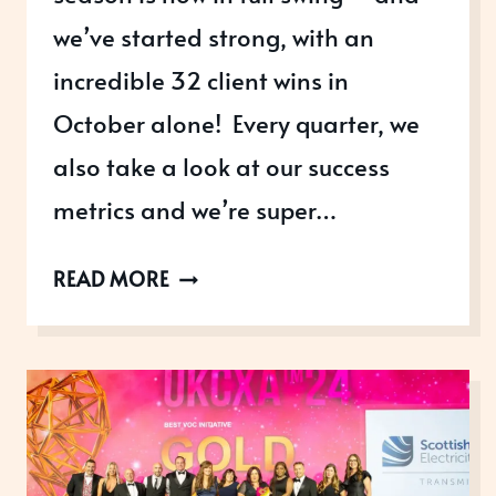
we’ve started strong, with an
incredible 32 client wins in
October alone! Every quarter, we
also take a look at our success
metrics and we’re super…
OCTOBER:
READ MORE
KICKING
OFF
AWARDS
RESULTS
SEASON
WITH