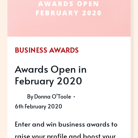
BUSINESS AWARDS
Awards Open in
February 2020
By
Donna O'Toole
6th February 2020
Enter and win business awards to
raise your profile and boost your