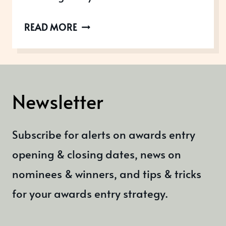
FIRST
READ MORE
IMPRESSION
TRAINING:
TRAINING
TO
Newsletter
WIN
Subscribe for alerts on awards entry
opening & closing dates, news on
nominees & winners, and tips & tricks
for your awards entry strategy.