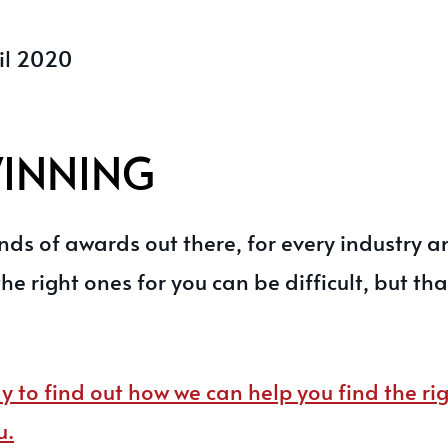
il 2020
WINNING
ds of awards out there, for every industry a
the right ones for you can be difficult, but th
y to find out how we can help you find the r
u.