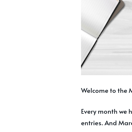
Welcome to the M
Every month we h
entries. And Marc