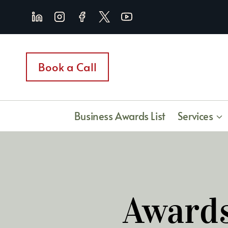
Skip
to
content
Book a Call
Business Awards List
Services
Awards