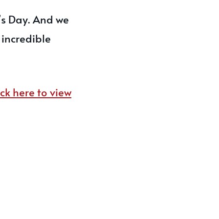
’s Day. And we
 incredible
ick here to view