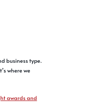
nd business type.
at’s where we
ight awards and