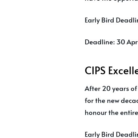
Early Bird Deadl
Deadline: 30 Apr
CIPS Excel
After 20 years o
for the new deca
honour the entir
Early Bird Deadl