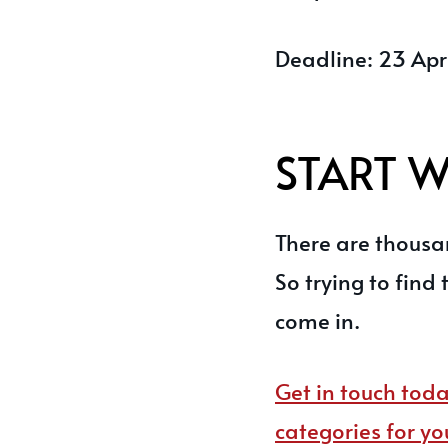
Deadline: 23 Apr
START 
There are thousan
So trying to find 
come in.
Get in touch toda
categories for yo