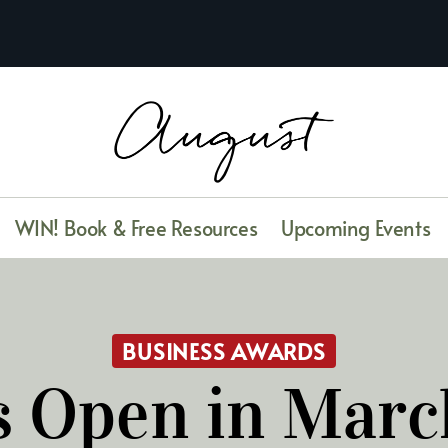
WIN! Book & Free Resources
Upcoming Events
BUSINESS AWARDS
 Open in Mar