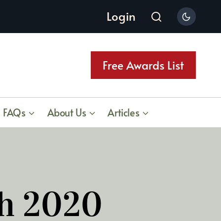
Login
Free Awards List
FAQs
About Us
Articles
ch 2020