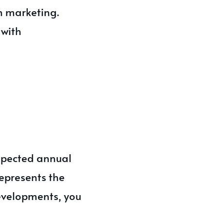
n marketing.
 with
spected annual
represents the
evelopments, you