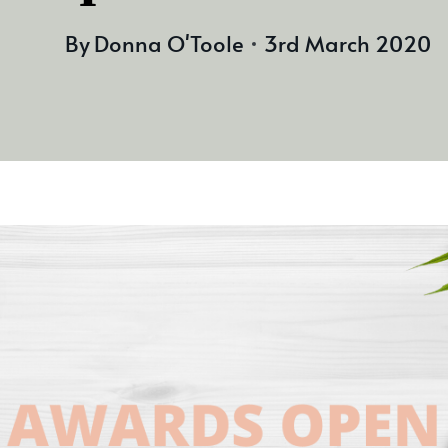
By
Donna O'Toole
3rd March 2020