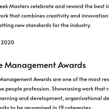
ek Masters celebrate and reward the best i
ork that combines creativity and innovation
tting new standards for the industry.
l 2020
le Management Awards
 Management Awards are one of the most re
the people profession. Showcasing work that 
 learning and development, organisational d
ity to be recognised in 19 categories.