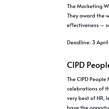
The Marketing We
They award the w
eﬀectiveness – se
Deadline: 3 Apri
CIPD Peop
The CIPD People
celebrations of 
very best of HR,
have the opportun