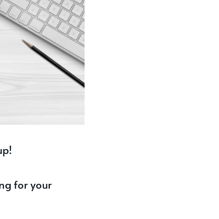
up!
ng for your