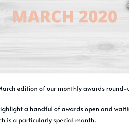
arch edition of our monthly awards round-
ighlight a handful of awards open and waiti
h is a particularly special month.