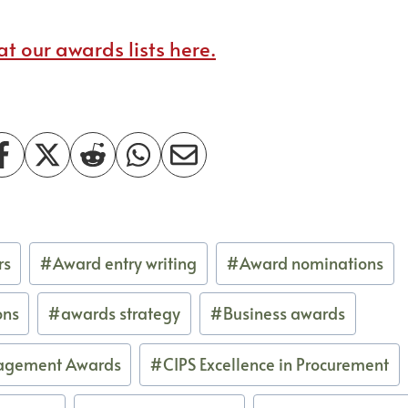
t our awards lists here.
rs
#
Award entry writing
#
Award nominations
ons
#
awards strategy
#
Business awards
agement Awards
#
CIPS Excellence in Procurement