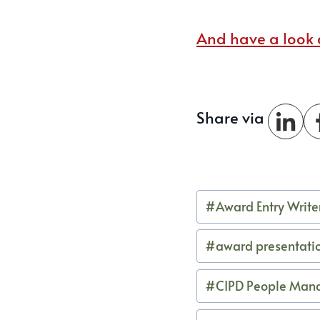
And have a look a
Share via
Post
#
Award Entry Write
Tags:
#
award presentati
#
CIPD People Man