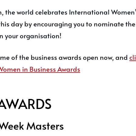
, the world celebrates International Women
 this day by encouraging you to nominate the
 your organisation!
ome of the business awards open now, and
cl
 Women in Business Awards
AWARDS
 Week Masters