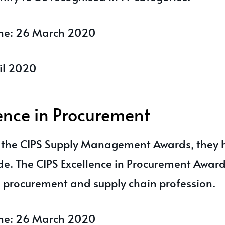
ine: 26 March 2020
il 2020
lence in Procurement
f the CIPS Supply Management Awards, they
de. The CIPS Excellence in Procurement Award
e procurement and supply chain profession.
ine: 26 March 2020