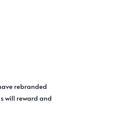
 have rebranded
s will reward and