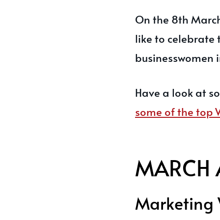
On the 8th March
like to celebrate
businesswomen in
Have a look at s
some of the top
MARCH 
Marketing