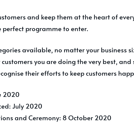
customers and keep them at the heart of ever
e perfect programme to enter.
gories available, no matter your business si
r customers you are doing the very best, and
cognise their efforts to keep customers happ
ne 2020
ced: July 2020
ations and Ceremony: 8 October 2020