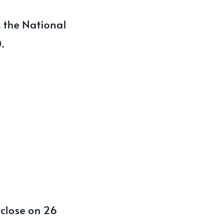
h the National
.
 close on 26