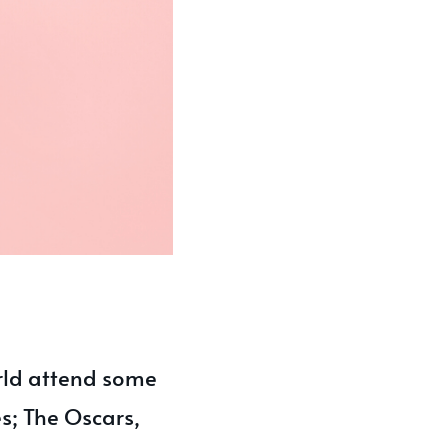
rld attend some
s; The Oscars,