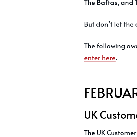
The Baftas, and 
But don’t let the 
The following aw
enter here
.
FEBRUA
UK Custome
The UK Customer 