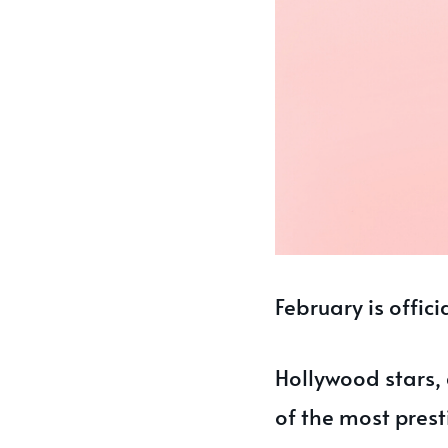
February is offic
Hollywood stars,
of the most prest