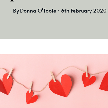
By
Donna O'Toole
6th February 2020