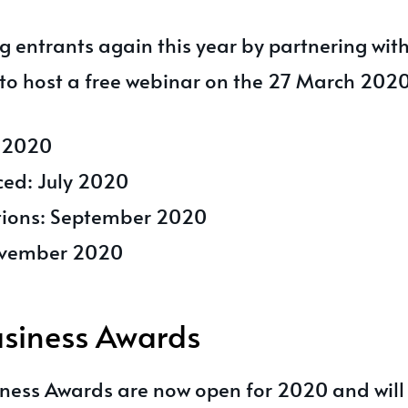
g entrants again this year by partnering wit
to host a free webinar on the 27 March 2020
e 2020
ced: July 2020
ations: September 2020
ovember 2020
siness Awards
ness Awards are now open for 2020 and will