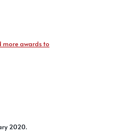
d more awards to
ary 2020.