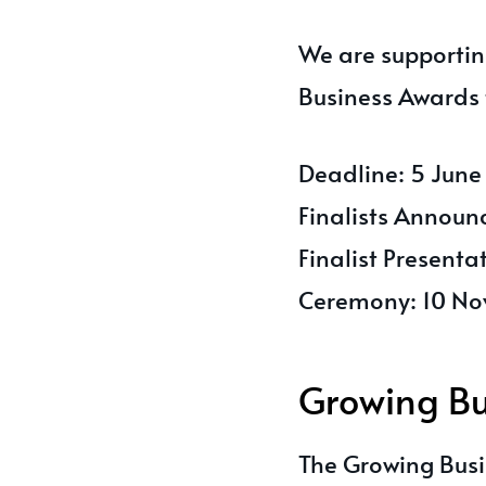
We are supportin
Business Awards 
Deadline: 5 Jun
Finalists Announ
Finalist Present
Ceremony: 10 N
Growing Bu
The Growing Busi