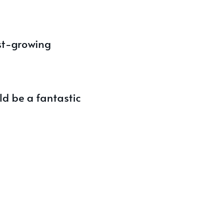
ast-growing
ld be a fantastic