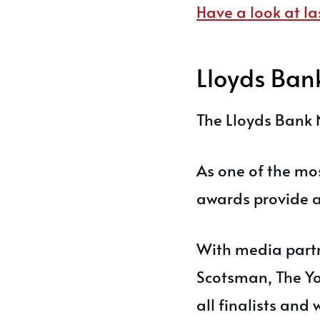
Have a look at la
Lloyds Ban
The Lloyds Bank 
As one of the mo
awards provide a 
With media partn
Scotsman, The Yo
all finalists and 