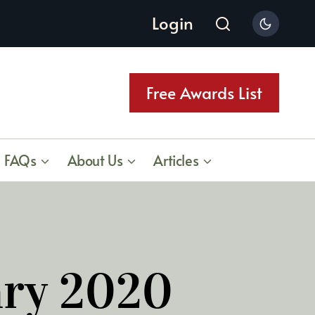
Login
Free Awards List
FAQs
About Us
Articles
ary 2020