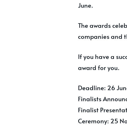
June.
The awards celebr
companies and t
If you have a suc
award for you.
Deadline: 26 Ju
Finalists Announ
Finalist Present
Ceremony: 25 N