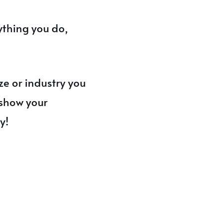
ything you do,
ze or industry you
 show your
y!