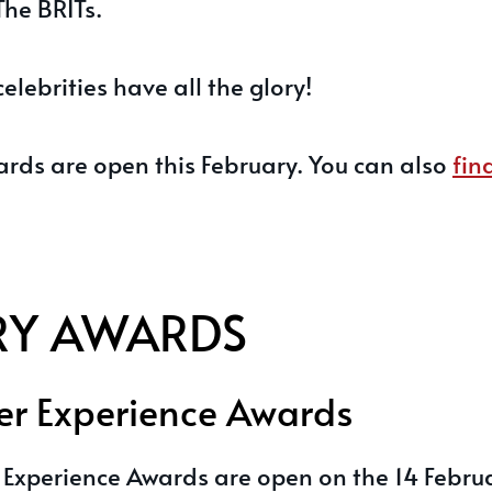
The BRITs.
celebrities have all the glory!
ards are open this February. You can also
fin
RY AWARDS
r Experience Awards
Experience Awards are open on the 14 Febru