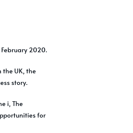
9 February 2020.
 the UK, the
ess story.
e i, The
pportunities for