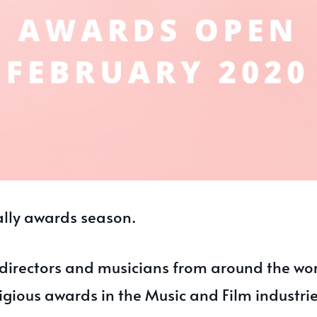
ially awards season.
 directors and musicians from around the wo
igious awards in the Music and Film industrie