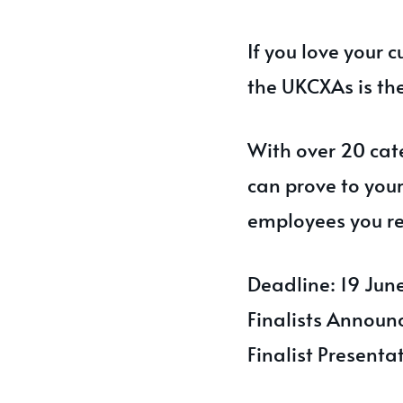
If you love your 
the UKCXAs is th
With over 20 cate
can prove to you
employees you re
Deadline: 19 Ju
Finalists Announ
Finalist Present