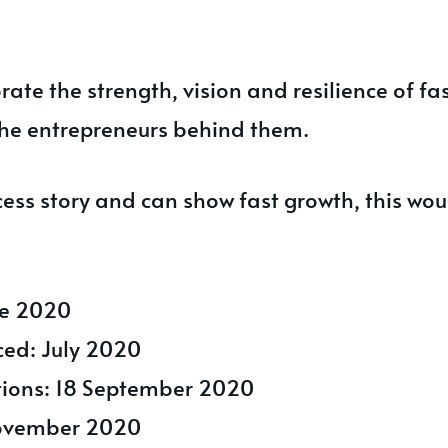
ate the strength, vision and resilience of f
he entrepreneurs behind them.
cess story and can show fast growth, this wou
ne 2020
ced: July 2020
ations: 18 September 2020
ovember 2020