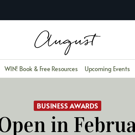
WIN! Book & Free Resources
Upcoming Events
BUSINESS AWARDS
Open in Febru