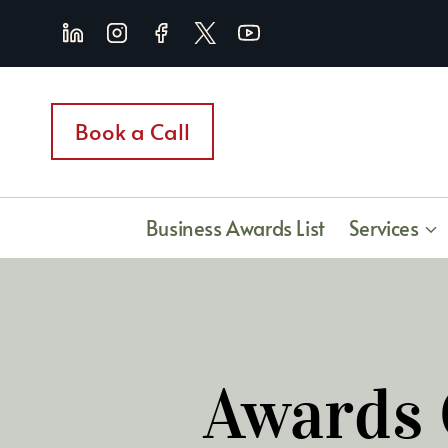
Skip
to
content
Book a Call
Business Awards List
Services
Awards 