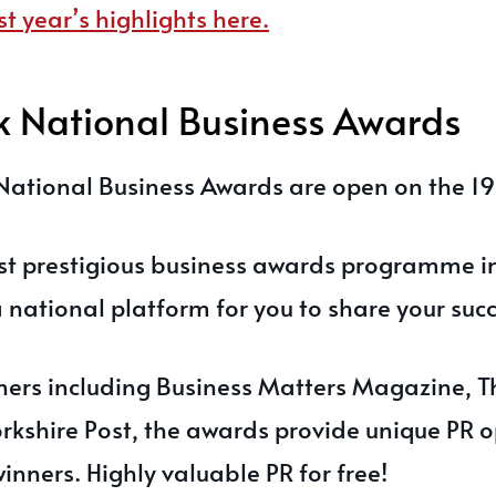
st year’s highlights here.
k National Business Awards
National Business Awards are open on the 1
st prestigious business awards programme in
national platform for you to share your succ
ers including Business Matters Magazine, Th
rkshire Post, the awards provide unique PR o
winners. Highly valuable PR for free!