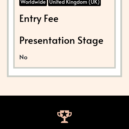
Worldwide
United Kingdom (UK)
Entry Fee
Presentation Stage
No