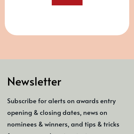
Newsletter
Subscribe for alerts on awards entry
opening & closing dates, news on
nominees & winners, and tips & tricks