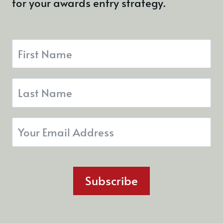
for your awards entry strategy.
Subscribe