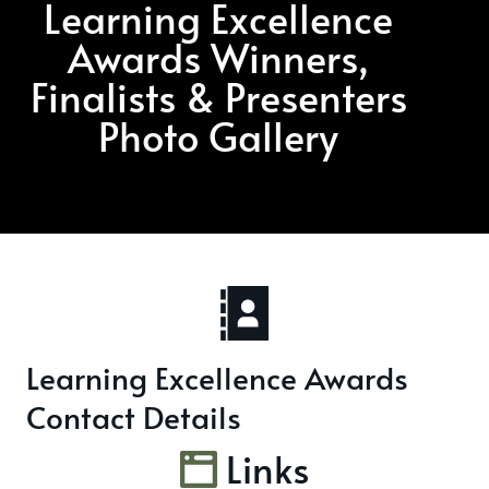
Learning Excellence
Awards Winners,
Finalists & Presenters
Photo Gallery
Learning Excellence Awards
Contact Details
Links