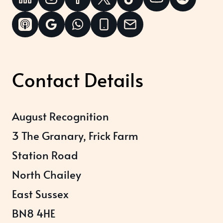
Contact Details
August Recognition
3 The Granary, Frick Farm
Station Road
North Chailey
East Sussex
BN8 4HE