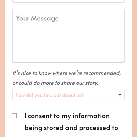
It’s nice to know where we’re recommended,
or could do more to share our story.
I consent to my information
being stored and processed to