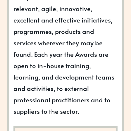
relevant, agile, innovative,
excellent and effective initiatives,
programmes, products and
services wherever they may be
found. Each year the Awards are
open to in-house training,
learning, and development teams
and activities, to external
professional practitioners and to
suppliers to the sector.