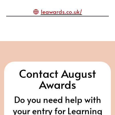
leawards.co.uk/
Contact August
Awards
Do you need help with
your entry for Learning