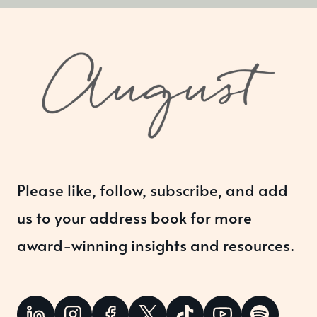
Please like, follow, subscribe, and add
us to your address book for more
award-winning insights and resources.