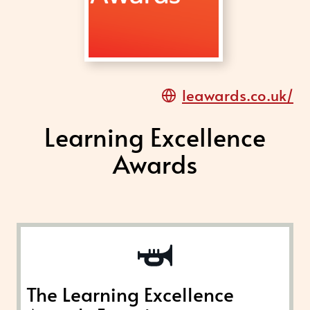
leawards.co.uk/
Learning Excellence
Awards
The Learning Excellence