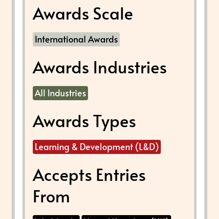
Awards Scale
International Awards
Awards Industries
All Industries
Awards Types
Learning & Development (L&D)
Accepts Entries
From