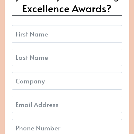
Excellence Awards?