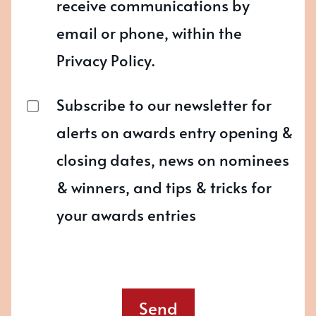
receive communications by
email or phone, within the
Privacy Policy.
Subscribe to our newsletter for
alerts on awards entry opening &
closing dates, news on nominees
& winners, and tips & tricks for
your awards entries
Send