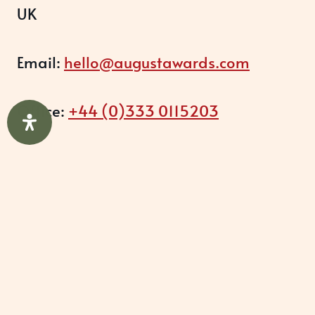
UK
Email:
hello@augustawards.com
Office:
+44 (0)333 0115203
Company
August Recognition Limited (UK)
Company number: 09614437
Data protection registration: