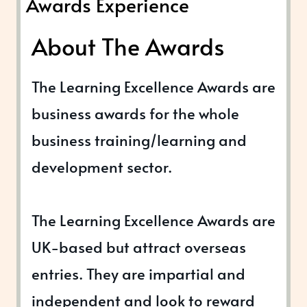
Awards Experience
About The Awards
The Learning Excellence Awards are
business awards for the whole
business training/learning and
development sector.
The Learning Excellence Awards are
UK-based but attract overseas
entries. They are impartial and
independent and look to reward