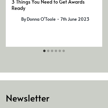
3 Things You Need to Get Awards
Ready
By
Donna O'Toole
7th June 2023
Newsletter