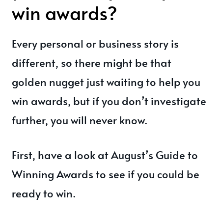
win awards?
Every personal or business story is
different, so there might be that
golden nugget just waiting to help you
win awards, but if you don’t investigate
further, you will never know.
First, have a look at August’s Guide to
Winning Awards to see if you could be
ready to win.