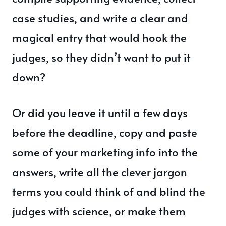
case studies, and write a clear and
magical entry that would hook the
judges, so they didn’t want to put it
down?
Or did you leave it until a few days
before the deadline, copy and paste
some of your marketing info into the
answers, write all the clever jargon
terms you could think of and blind the
judges with science, or make them