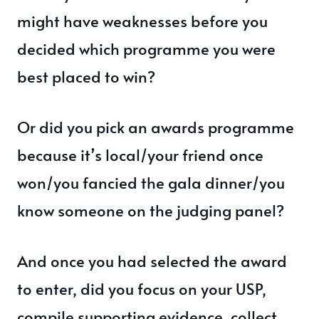
might have weaknesses before you
decided which programme you were
best placed to win?
Or did you pick an awards programme
because it’s local/your friend once
won/you fancied the gala dinner/you
know someone on the judging panel?
And once you had selected the award
to enter, did you focus on your USP,
compile supporting evidence, collect