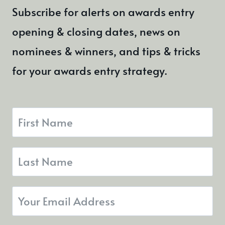
Subscribe for alerts on awards entry
opening & closing dates, news on
nominees & winners, and tips & tricks
for your awards entry strategy.