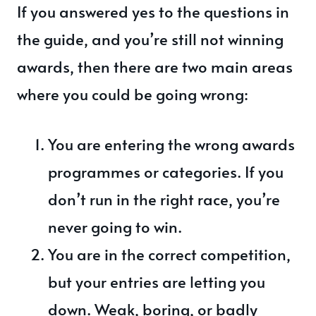
If you answered yes to the questions in
the guide, and you’re still not winning
awards, then there are two main areas
where you could be going wrong:
You are entering the wrong awards
programmes or categories. If you
don’t run in the right race, you’re
never going to win.
You are in the correct competition,
but your entries are letting you
down. Weak, boring, or badly