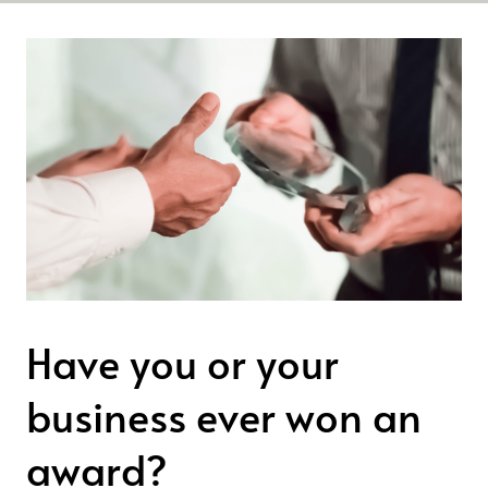
Have you or your
business ever won an
award?