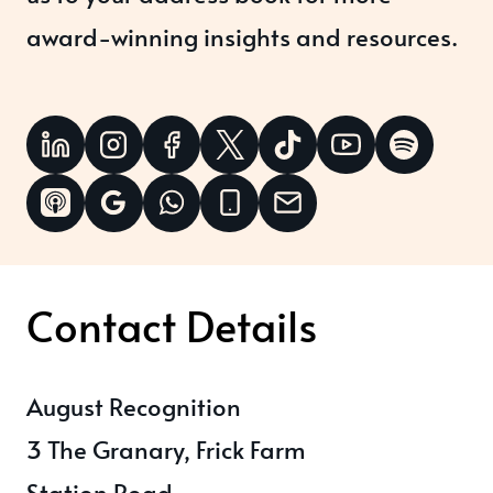
award-winning insights and resources.
Contact Details
August Recognition
3 The Granary, Frick Farm
Station Road