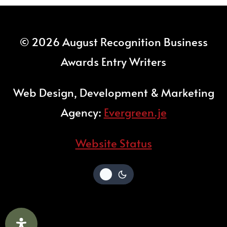
© 2026 August Recognition Business
Awards Entry Writers
Web Design, Development & Marketing
Agency:
Evergreen.je
Website Status