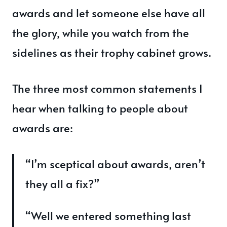
awards and let someone else have all
the glory, while you watch from the
sidelines as their trophy cabinet grows.
The three most common statements I
hear when talking to people about
awards are:
“I’m sceptical about awards, aren’t
they all a fix?”
“Well we entered something last