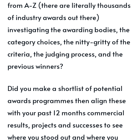
from A-Z (there are literally thousands
of industry awards out there)
investigating the awarding bodies, the
category choices, the nitty-gritty of the
criteria, the judging process, and the
previous winners?
Did you make a shortlist of potential
awards programmes then align these
with your past 12 months commercial
results, projects and successes to see
where you stood out and where you