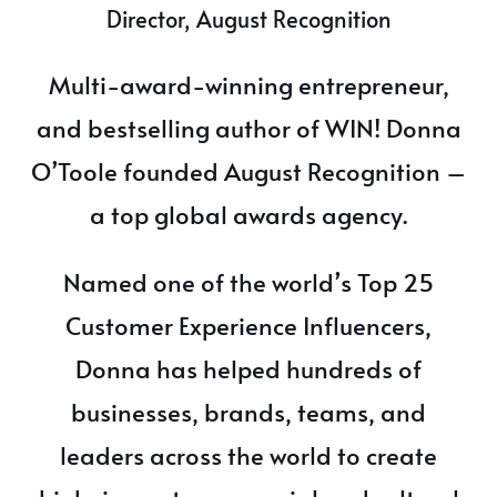
Director, August Recognition
Multi-award-winning entrepreneur,
and bestselling author of WIN! Donna
O’Toole founded August Recognition –
a top global awards agency.
Named one of the world’s Top 25
Customer Experience Influencers,
Donna has helped hundreds of
businesses, brands, teams, and
leaders across the world to create