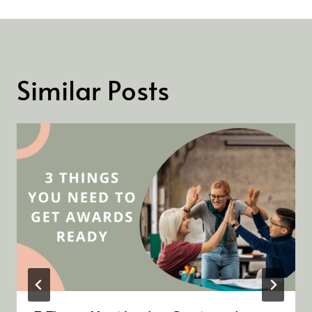
Similar Posts