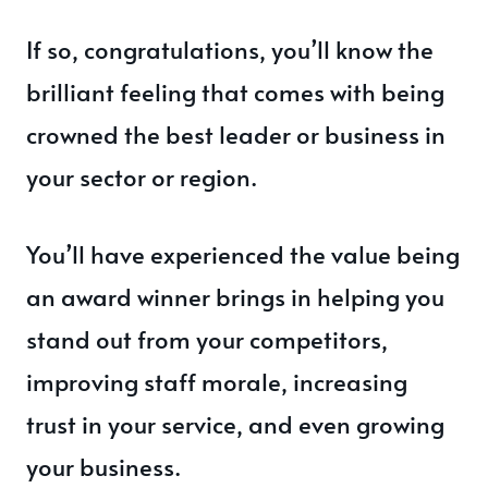
If so, congratulations, you’ll know the
brilliant feeling that comes with being
crowned the best leader or business in
your sector or region.
You’ll have experienced the value being
an award winner brings in helping you
stand out from your competitors,
improving staff morale, increasing
trust in your service, and even growing
your business.