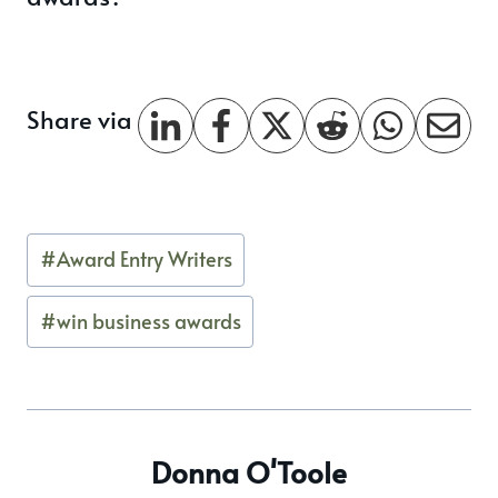
Share via
Post
#
Award Entry Writers
Tags:
#
win business awards
Donna O'Toole