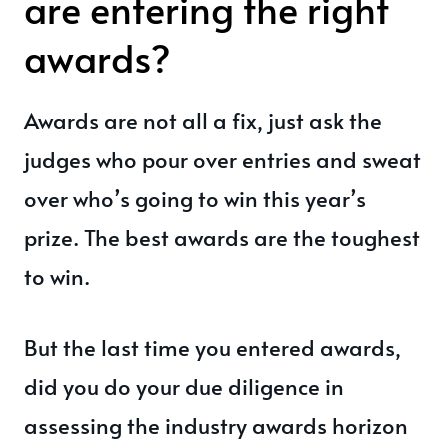
are entering the right
awards?
Awards are not all a fix, just ask the
judges who pour over entries and sweat
over who’s going to win this year’s
prize. The best awards are the toughest
to win.
But the last time you entered awards,
did you do your due diligence in
assessing the industry awards horizon