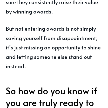
sure they consistently raise their value
by winning awards.
But not entering awards is not simply
saving yourself from disappointment;
it’s just missing an opportunity to shine
and letting someone else stand out
instead.
So how do you know if
you are truly ready to