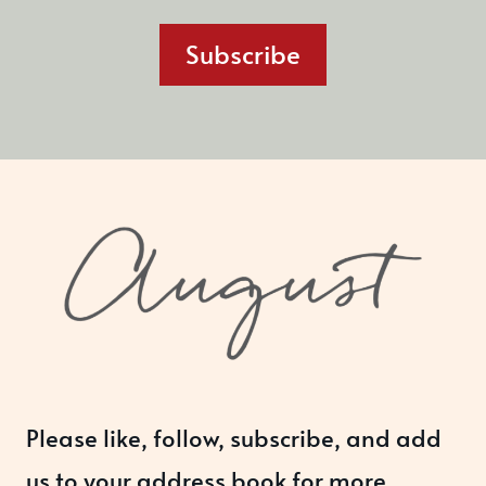
Subscribe
Please like, follow, subscribe, and add
us to your address book for more