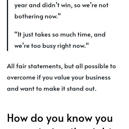
year and didn’t win, so we’re not
bothering now.”
“It just takes so much time, and
we’re too busy right now.“
All fair statements, but all possible to
overcome if you value your business
and want to make it stand out.
How do you know you