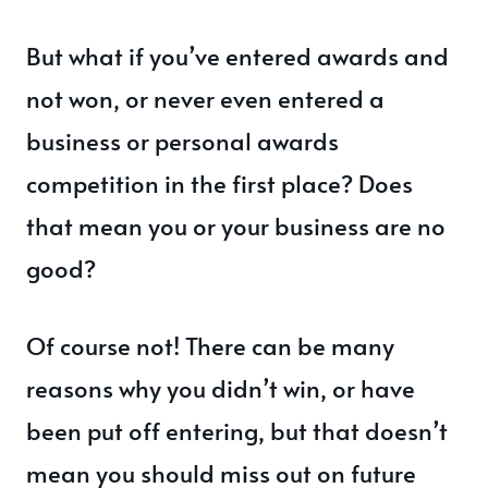
But what if you’ve entered awards and
not won, or never even entered a
business or personal awards
competition in the first place? Does
that mean you or your business are no
good?
Of course not! There can be many
reasons why you didn’t win, or have
been put off entering, but that doesn’t
mean you should miss out on future