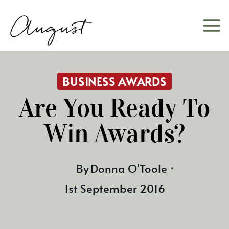
Skip
to
content
BUSINESS AWARDS
Are You Ready To
Win Awards?
By
Donna O'Toole
1st September 2016