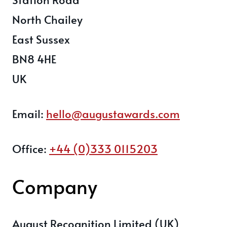
North Chailey
East Sussex
BN8 4HE
UK
Email:
hello@augustawards.com
Office:
+44 (0)333 0115203
Company
August Recognition Limited (UK)