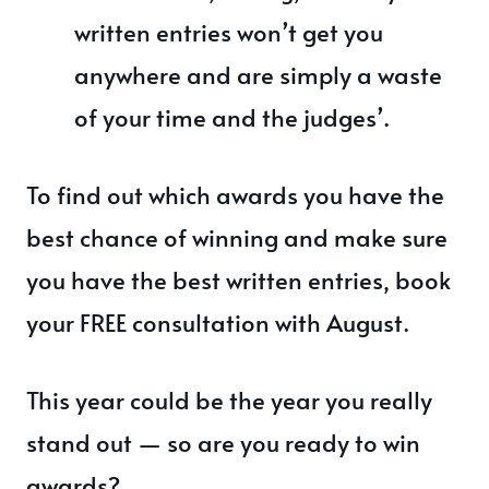
written entries won’t get you
anywhere and are simply a waste
of your time and the judges’.
To find out which awards you have the
best chance of winning and make sure
you have the best written entries, book
your FREE consultation with August.
This year could be the year you really
stand out — so are you ready to win
awards?