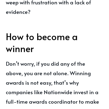
weep with frustration with a lack of
evidence?
How to become a
winner
Don’t worry, if you did any of the
above, you are not alone. Winning
awards is not easy, that’s why
companies like Nationwide invest in a
full-time awards coordinator to make