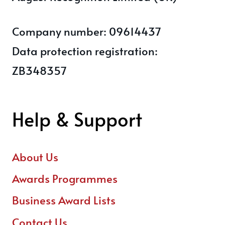
Company number: 09614437
Data protection registration:
ZB348357
Help & Support
About Us
Awards Programmes
Business Award Lists
Contact Us