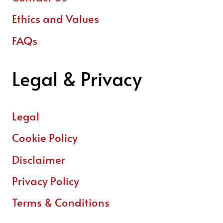
Ethics and Values
FAQs
Legal & Privacy
Legal
Cookie Policy
Disclaimer
Privacy Policy
Terms & Conditions