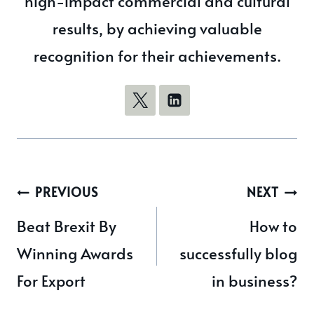
high-impact commercial and cultural
results, by achieving valuable
recognition for their achievements.
Post
PREVIOUS
NEXT
navigation
Beat Brexit By
How to
Winning Awards
successfully blog
For Export
in business?