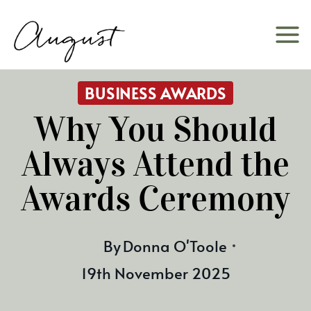
Skip
to
content
BUSINESS AWARDS
Why You Should
Always Attend the
Awards Ceremony
By
Donna O'Toole
19th November 2025