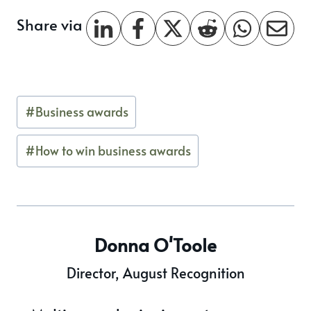
Share via
Post
#
Business awards
Tags:
#
How to win business awards
Donna O'Toole
Director, August Recognition