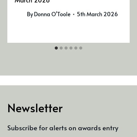
By
Donna O'Toole
5th March 2026
Newsletter
Subscribe for alerts on awards entry