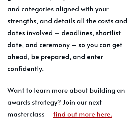
and categories aligned with your
strengths, and details all the costs and
dates involved – deadlines, shortlist
date, and ceremony – so you can get
ahead, be prepared, and enter
confidently.
Want to learn more about building an
awards strategy? Join our next
masterclass –
find out more here.