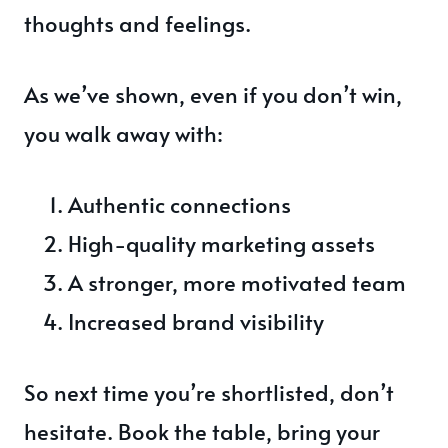
thoughts and feelings.
As we’ve shown, even if you don’t win,
you walk away with:
Authentic connections
High-quality marketing assets
A stronger, more motivated team
Increased brand visibility
So next time you’re shortlisted, don’t
hesitate. Book the table, bring your