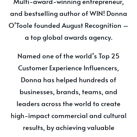
Multi-award-winning entrepreneur,
and bestselling author of WIN! Donna
O’Toole founded August Recognition –
a top global awards agency.
Named one of the world’s Top 25
Customer Experience Influencers,
Donna has helped hundreds of
businesses, brands, teams, and
leaders across the world to create
high-impact commercial and cultural
results, by achieving valuable