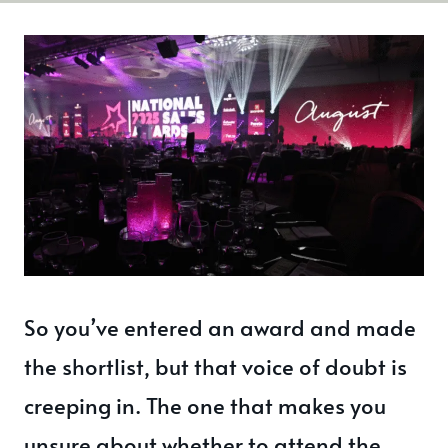
So you’ve entered an award and made
the shortlist, but that voice of doubt is
creeping in. The one that makes you
unsure about whether to attend the