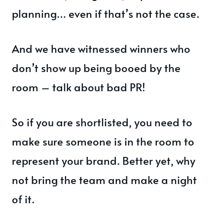
planning… even if that’s not the case.
And we have witnessed winners who
don’t show up being booed by the
room – talk about bad PR!
So if you are shortlisted, you need to
make sure someone is in the room to
represent your brand. Better yet, why
not bring the team and make a night
of it.