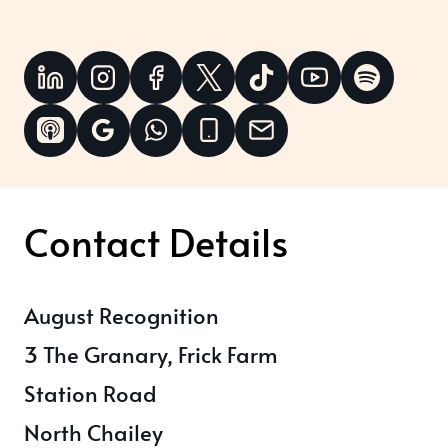
Contact Details
August Recognition
3 The Granary, Frick Farm
Station Road
North Chailey