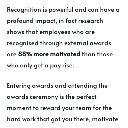
Recognition is powerful and can have a
profound impact, in fact research
shows that employees who are
recognised through external awards
are
88% more motivated
than those
who only get a pay rise.
Entering awards and attending the
awards ceremony is the perfect
moment to reward your team for the
hard work that got you there, motivate