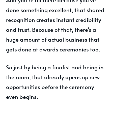
done something excellent, that shared
recognition creates instant credibility
and trust. Because of that, there's a
huge amount of actual business that
gets done at awards ceremonies too.
So just by being a finalist and being in
the room, that already opens up new
opportunities before the ceremony
even begins.