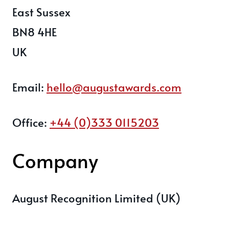
East Sussex
BN8 4HE
UK
Email:
hello@augustawards.com
Office:
+44 (0)333 0115203
Company
August Recognition Limited (UK)