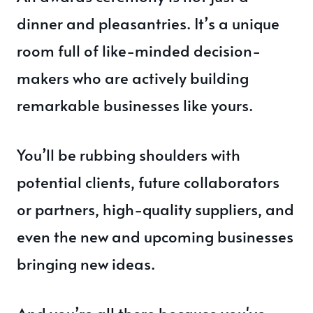
dinner and pleasantries. It’s a unique
room full of like-minded decision-
makers who are actively building
remarkable businesses like yours.
You’ll be rubbing shoulders with
potential clients, future collaborators
or partners, high-quality suppliers, and
even the new and upcoming businesses
bringing new ideas.
And you’re all there because you've