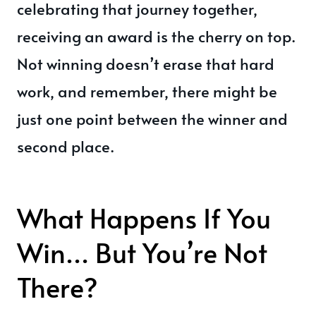
celebrating that journey together,
receiving an award is the cherry on top.
Not winning doesn’t erase that hard
work, and remember, there might be
just one point between the winner and
second place.
What Happens If You
Win… But You’re Not
There?