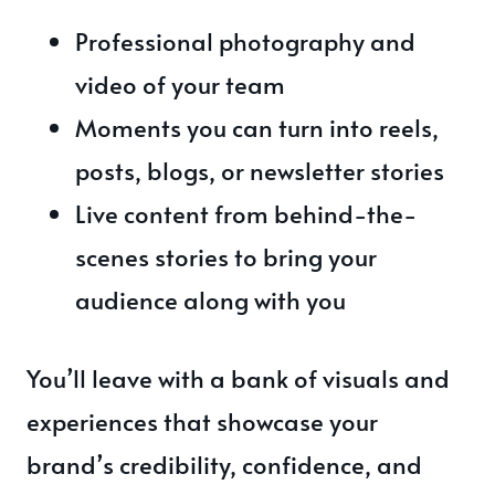
Professional photography and
video of your team
Moments you can turn into reels,
posts, blogs, or newsletter stories
Live content from behind-the-
scenes stories to bring your
audience along with you
You’ll leave with a bank of visuals and
experiences that showcase your
brand’s credibility, confidence, and