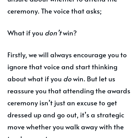
ceremony. The voice that asks;
What if you
don’t
win?
Firstly, we will always encourage you to
ignore that voice and start thinking
about what if you
do
win. But let us
reassure you that attending the awards
ceremony isn’t just an excuse to get
dressed up and go out, it’s a strategic
move whether you walk away with the