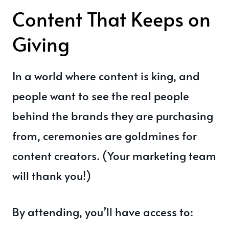
Content That Keeps on
Giving
In a world where content is king, and
people want to see the real people
behind the brands they are purchasing
from, ceremonies are goldmines for
content creators. (Your marketing team
will thank you!)
By attending, you’ll have access to: