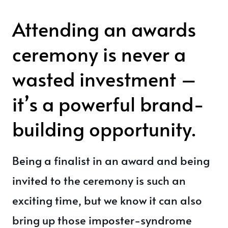
Attending an awards
ceremony is never a
wasted investment –
it’s a powerful brand-
building opportunity.
Being a finalist in an award and being
invited to the ceremony is such an
exciting time, but we know it can also
bring up those imposter-syndrome