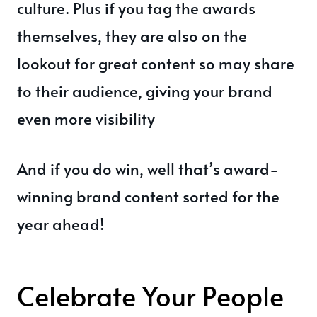
culture. Plus if you tag the awards
themselves, they are also on the
lookout for great content so may share
to their audience, giving your brand
even more visibility
And if you do win, well that’s award-
winning brand content sorted for the
year ahead!
Celebrate Your People