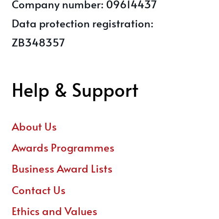
Company number: 09614437
Data protection registration:
ZB348357
Help & Support
About Us
Awards Programmes
Business Award Lists
Contact Us
Ethics and Values