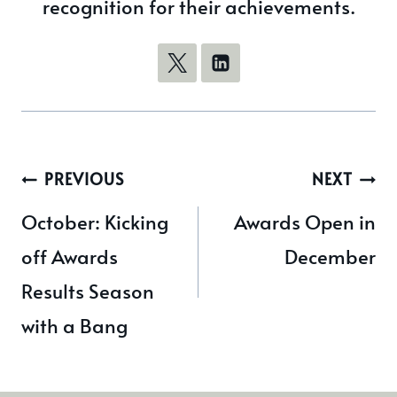
recognition for their achievements.
Post
PREVIOUS
NEXT
navigation
October: Kicking
Awards Open in
off Awards
December
Results Season
with a Bang