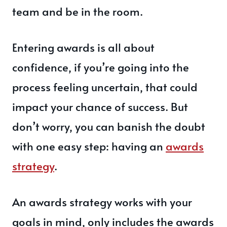
team and be in the room.
Entering awards is all about
confidence, if you’re going into the
process feeling uncertain, that could
impact your chance of success. But
don’t worry, you can banish the doubt
with one easy step: having an
awards
strategy
.
An awards strategy works with your
goals in mind, only includes the awards