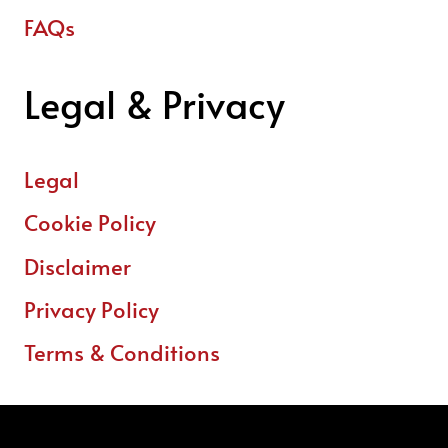
FAQs
Legal & Privacy
Legal
Cookie Policy
Disclaimer
Privacy Policy
Terms & Conditions