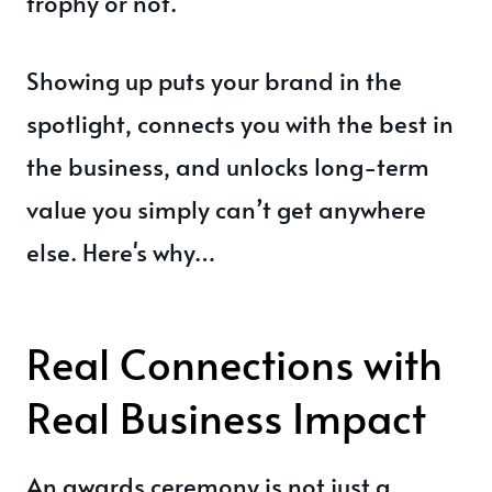
trophy or not.
Showing up puts your brand in the
spotlight, connects you with the best in
the business, and unlocks long-term
value you simply can’t get anywhere
else. Here's why…
Real Connections with
Real Business Impact
An awards ceremony is not just a