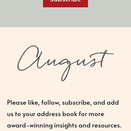
Please like, follow, subscribe, and add
us to your address book for more
award-winning insights and resources.