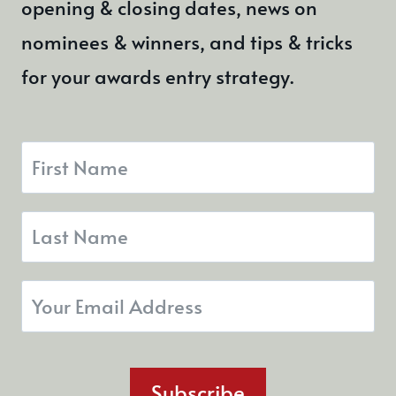
opening & closing dates, news on
nominees & winners, and tips & tricks
for your awards entry strategy.
Subscribe