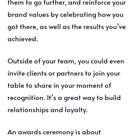
them to go further, and reinforce your
brand values by celebrating how you
got there, as well as the results you’ve
achieved.
Outside of your team, you could even
invite clients or partners to join your
table to share in your moment of
recognition. It’s a great way to build
relationships and loyalty.
An awards ceremony is about