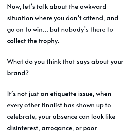
Now, let’s talk about the awkward
situation where you don’t attend, and
go on to win… but nobody’s there to
collect the trophy.
What do you think that says about your
brand?
It’s not just an etiquette issue, when
every other finalist has shown up to
celebrate, your absence can look like
disinterest, arrogance, or poor