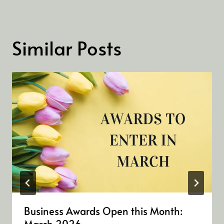
Similar Posts
Business Awards Open this Month:
March 2026