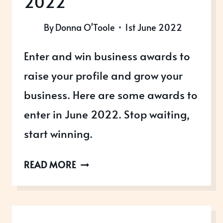
2022
By
Donna O'Toole
1st June 2022
Enter and win business awards to
raise your profile and grow your
business. Here are some awards to
enter in June 2022. Stop waiting,
start winning.
AWARDS
READ MORE
OPEN
IN
JUNE