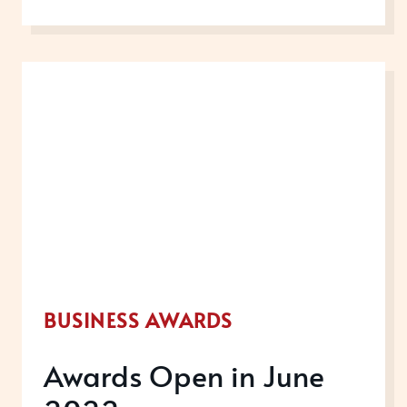
OPEN
IN
JULY
2022
BUSINESS AWARDS
Awards Open in June