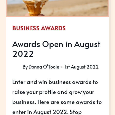
BUSINESS AWARDS
Awards Open in August
2022
By
Donna O'Toole
1st August 2022
Enter and win business awards to
raise your profile and grow your
business. Here are some awards to
enter in August 2022. Stop