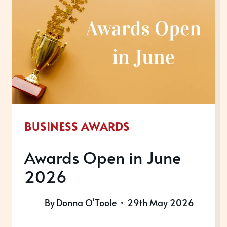
BUSINESS AWARDS
Awards Open in June
2026
By
Donna O'Toole
29th May 2026