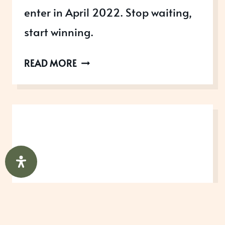
enter in April 2022. Stop waiting,
start winning.
AWARDS
READ MORE
OPEN
IN
APRIL
2022