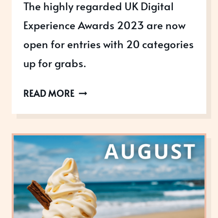
The highly regarded UK Digital
Experience Awards 2023 are now
open for entries with 20 categories
up for grabs.
THE
READ MORE
UK
DIGITAL
EXPERIENCE
AWARDS
2023
ARE
OPEN