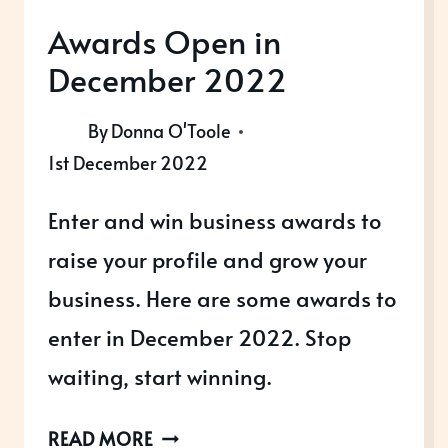
Awards Open in
December 2022
By
Donna O'Toole
1st December 2022
Enter and win business awards to
raise your profile and grow your
business. Here are some awards to
enter in December 2022. Stop
waiting, start winning.
AWARDS
READ MORE