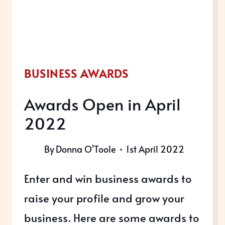
BUSINESS AWARDS
Awards Open in April
2022
By
Donna O'Toole
1st April 2022
Enter and win business awards to
raise your profile and grow your
business. Here are some awards to