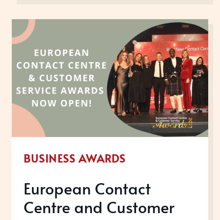
FOR
YOUR
EMPLOYEE
EXPERIENCE
BUSINESS AWARDS
European Contact
Centre and Customer