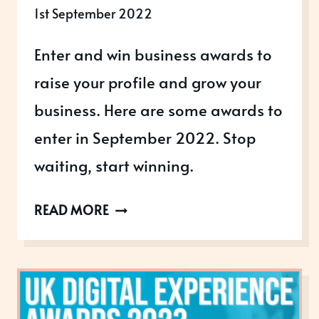
1st September 2022
Enter and win business awards to
raise your profile and grow your
business. Here are some awards to
enter in September 2022. Stop
waiting, start winning.
AWARDS
READ MORE
OPEN
IN
SEPTEMBER
2022