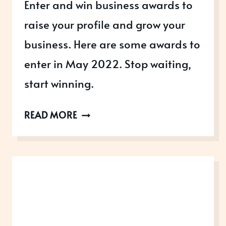
Enter and win business awards to
raise your profile and grow your
business. Here are some awards to
enter in May 2022. Stop waiting,
start winning.
AWARDS
READ MORE
OPEN
IN
MAY
2022