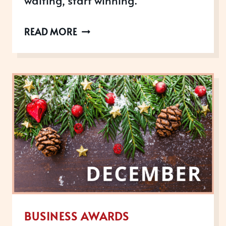
AWARDS
READ MORE
OPEN
IN
FEBRUARY
2023
BUSINESS AWARDS