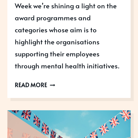
Week we’re shining a light on the
award programmes and
categories whose aim is to
highlight the organisations
supporting their employees
through mental health initiatives.
MENTAL
READ MORE
HEALTH
AWARENESS
WEEK
2023