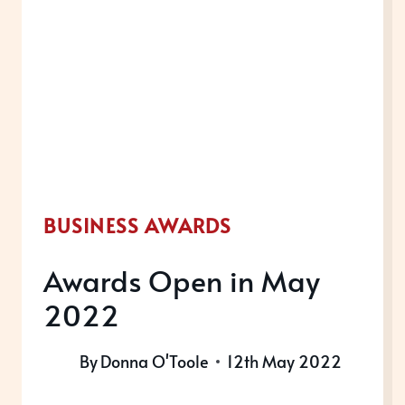
2022
BUSINESS AWARDS
Awards Open in May
2022
By
Donna O'Toole
12th May 2022