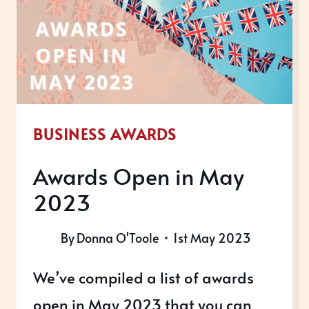
BUSINESS AWARDS
Awards Open in May
2023
By
Donna O'Toole
1st May 2023
We’ve compiled a list of awards
open in May 2023 that you can