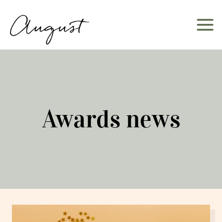
Skip
to
content
Awards news