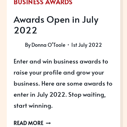
BUSINESS AWARDS
Awards Open in July
2022
By
Donna O'Toole
1st July 2022
Enter and win business awards to
raise your profile and grow your
business. Here are some awards to
enter in July 2022. Stop waiting,
start winning.
AWARDS
READ MORE