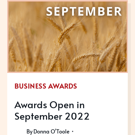
OCTOBER
2022
BUSINESS AWARDS
Awards Open in
September 2022
By
Donna O'Toole