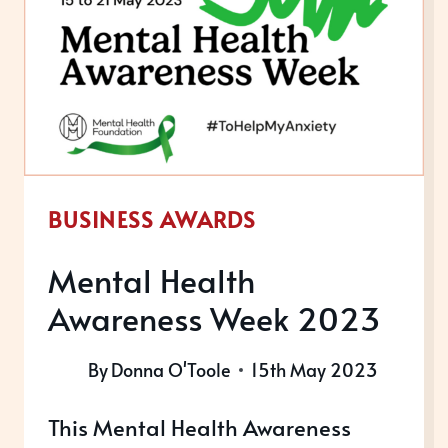
SERVICE
AWARDS
2023
BUSINESS AWARDS
Mental Health
Awareness Week 2023
By
Donna O'Toole
15th May 2023
This Mental Health Awareness