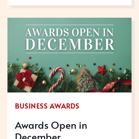
IN
JUNE
2026
BUSINESS AWARDS
Awards Open in
December