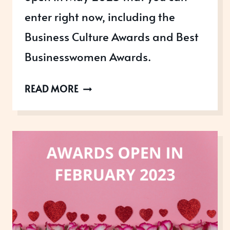
enter right now, including the
Business Culture Awards and Best
Businesswomen Awards.
AWARDS
READ MORE
OPEN
IN
MAY
2023