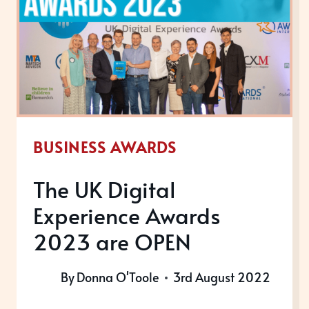
BUSINESS AWARDS
The UK Digital
Experience Awards
2023 are OPEN
By
Donna O'Toole
3rd August 2022