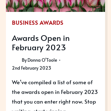
BUSINESS AWARDS
Awards Open in
February 2023
By
Donna O'Toole
2nd February 2023
We’ve compiled a list of some of
the awards open in February 2023
that you can enter right now. Stop
waiting, start winning.