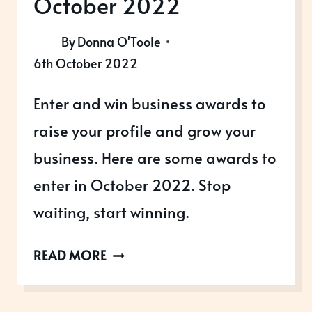
October 2022
By
Donna O'Toole
6th October 2022
Enter and win business awards to
raise your profile and grow your
business. Here are some awards to
enter in October 2022. Stop
waiting, start winning.
AWARDS
READ MORE
OPEN
IN