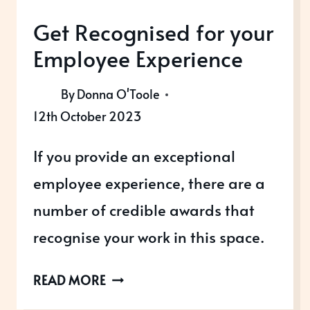
Get Recognised for your
Employee Experience
By
Donna O'Toole
12th October 2023
If you provide an exceptional
employee experience, there are a
number of credible awards that
recognise your work in this space.
GET
READ MORE
RECOGNISED