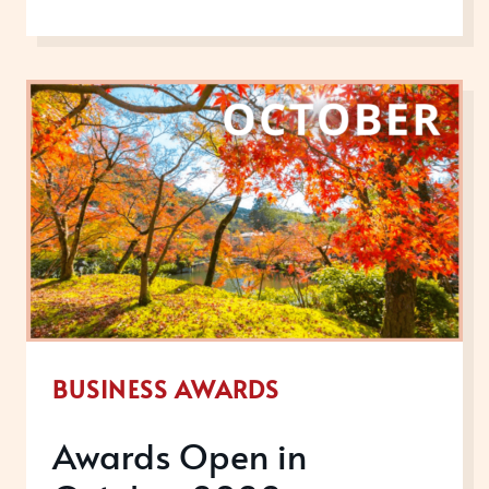
OPEN
IN
DECEMBER
2022
BUSINESS AWARDS
Awards Open in