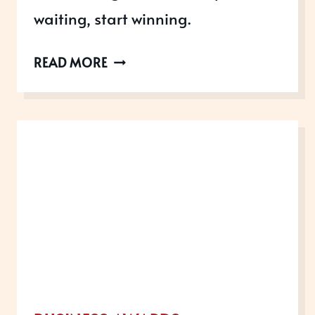
waiting, start winning.
AWARDS
READ MORE
OPEN
IN
AUGUST
2022