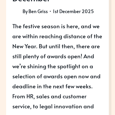
By
Ben Griss
1st December 2025
The festive season is here, and we
are within reaching distance of the
New Year. But until then, there are
still plenty of awards open! And
we’re shining the spotlight on a
selection of awards open now and
deadline in the next few weeks.
From HR, sales and customer
service, to legal innovation and