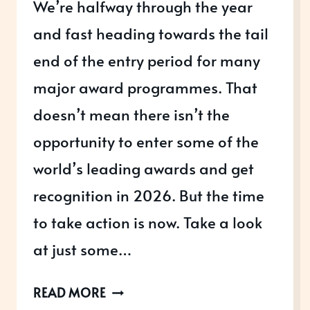
We’re halfway through the year
and fast heading towards the tail
end of the entry period for many
major award programmes. That
doesn’t mean there isn’t the
opportunity to enter some of the
world’s leading awards and get
recognition in 2026. But the time
to take action is now. Take a look
at just some…
AWARDS
READ MORE
OPEN