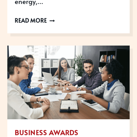
energy,…
AWARDS
READ MORE
OPEN
IN
DECEMBER
BUSINESS AWARDS