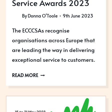
Service Awards 2023
By
Donna O'Toole
9th June 2023
The ECCCSAs recognise
organisations across Europe that
are leading the way in delivering
exceptional service to customers.
EUROPEAN
READ MORE
CONTACT
CENTRE
AND
CUSTOMER