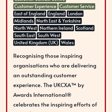
Customer Experience
Customer Service
East of England
England
London
Midlands
North East & Yorkshire
North West
Northern Ireland
Scotland
South East
South West
United Kingdom (UK)
Wales
Recognising those inspiring
organisations who are delivering
an outstanding customer
experience. The UKCXA™ by
Awards International®
celebrates the inspiring efforts of