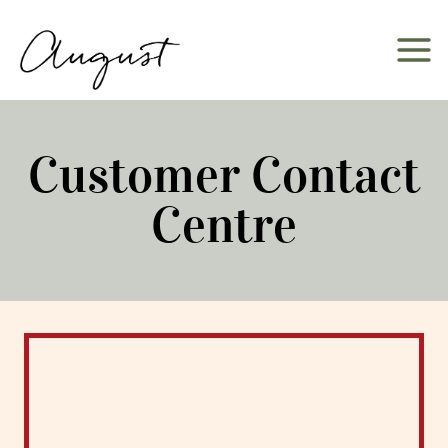
Skip
to
content
Customer Contact
Centre