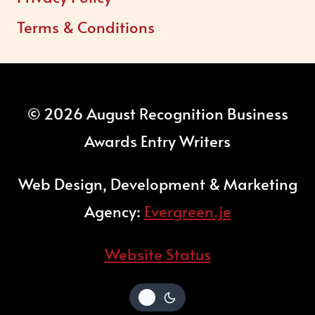
Terms & Conditions
© 2026 August Recognition Business
Awards Entry Writers
Web Design, Development & Marketing
Agency:
Evergreen.je
Website Status