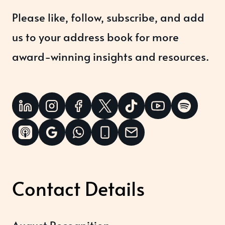
Please like, follow, subscribe, and add
us to your address book for more
award-winning insights and resources.
Contact Details
August Recognition