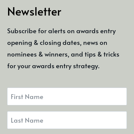
Newsletter
Subscribe for alerts on awards entry
opening & closing dates, news on
nominees & winners, and tips & tricks
for your awards entry strategy.