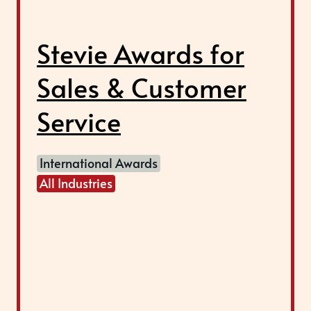
Stevie Awards for
Sales & Customer
Service
International Awards
All Industries