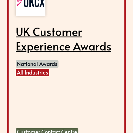
UK Customer
Experience Awards
National Awards
All Industries
Customer Contact Centre