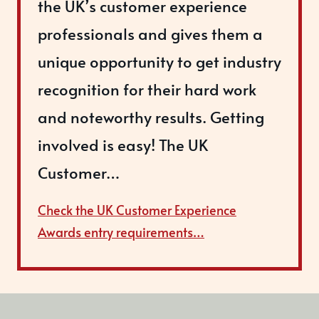
the UK’s customer experience
professionals and gives them a
unique opportunity to get industry
recognition for their hard work
and noteworthy results. Getting
involved is easy! The UK
Customer…
Check the UK Customer Experience
Awards entry requirements…