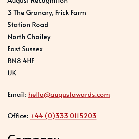
3 The Granary, Frick Farm
Station Road
North Chailey
East Sussex
BN8 4HE
UK
Email:
hello@augustawards.com
Office:
+44 (0)333 0115203
Company