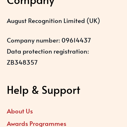
August Recognition Limited (UK)
Company number: 09614437
Data protection registration:
ZB348357
Help & Support
About Us
Awards Programmes