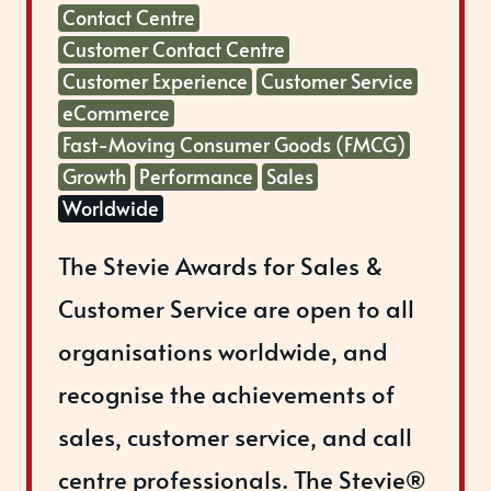
Contact Centre
Customer Contact Centre
Customer Experience
Customer Service
eCommerce
Fast-Moving Consumer Goods (FMCG)
Growth
Performance
Sales
Worldwide
The Stevie Awards for Sales &
Customer Service are open to all
organisations worldwide, and
recognise the achievements of
sales, customer service, and call
centre professionals. The Stevie®