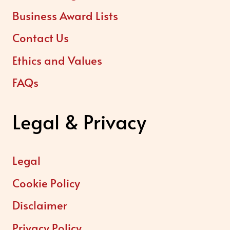
Business Award Lists
Contact Us
Ethics and Values
FAQs
Legal & Privacy
Legal
Cookie Policy
Disclaimer
Privacy Policy