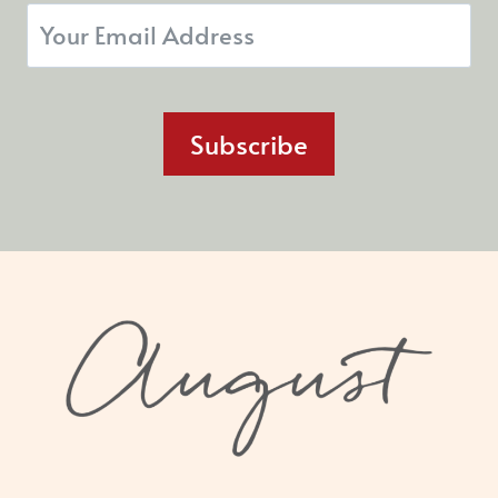
Subscribe