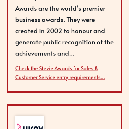
Awards are the world’s premier
business awards. They were
created in 2002 to honour and
generate public recognition of the
achievements and…
Check the Stevie Awards for Sales &
Customer Service entry requirements…