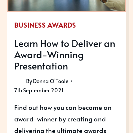
BUSINESS AWARDS
Learn How to Deliver an
Award-Winning
Presentation
By
Donna O'Toole
7th September 2021
Find out how you can become an
award-winner by creating and
delivering the ultimate awards