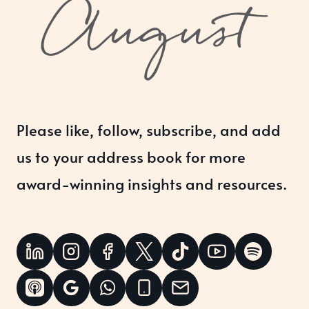
Please like, follow, subscribe, and add
us to your address book for more
award-winning insights and resources.