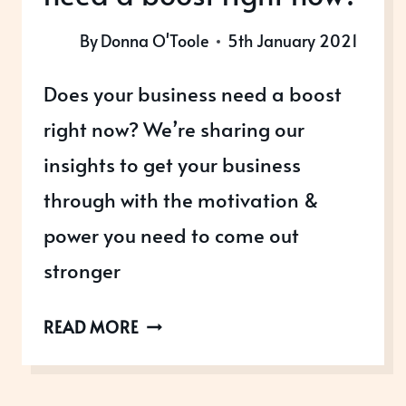
By
Donna O'Toole
5th January 2021
Does your business need a boost
right now? We’re sharing our
insights to get your business
through with the motivation &
power you need to come out
stronger
DOES
READ MORE
YOUR
BUSINESS
NEED