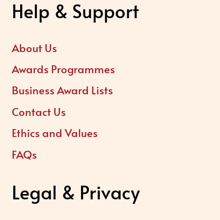
Help & Support
About Us
Awards Programmes
Business Award Lists
Contact Us
Ethics and Values
FAQs
Legal & Privacy