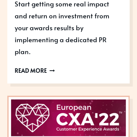
Start getting some real impact
and return on investment from
your awards results by
implementing a dedicated PR
plan.
ARE
READ MORE
YOU
MAKING
THE
MOST
OF
YOUR
AWARDS