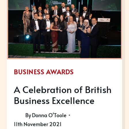
BUSINESS AWARDS
A Celebration of British
Business Excellence
By
Donna O'Toole
11th November 2021