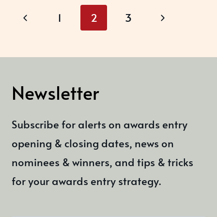
Page
A
Previous
Next
1
2
3
BOOST
navigation
Page
Page
RIGHT
NOW?
Newsletter
Subscribe for alerts on awards entry
opening & closing dates, news on
nominees & winners, and tips & tricks
for your awards entry strategy.