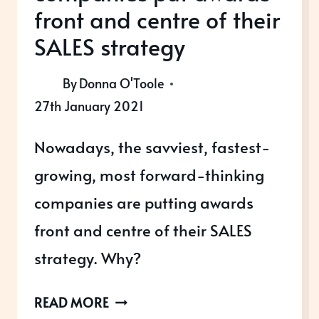
front and centre of their
SALES strategy
By
Donna O'Toole
27th January 2021
Nowadays, the savviest, fastest-
growing, most forward-thinking
companies are putting awards
front and centre of their SALES
strategy. Why?
WHY
READ MORE