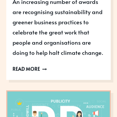
An increasing number of awards
are recognising sustainability and
greener business practices to
celebrate the great work that
people and organisations are
doing to help halt climate change.
HOW
READ MORE
IS
YOUR
BUSINESS
BECOMING
MORE
GREEN