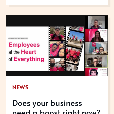
THE
SAVVIEST
COMPANIES
PUT
AWARDS
FRONT
AND
CENTRE
OF
THEIR
SALES
NEWS
STRATEGY
Does your business
need a boost right now?