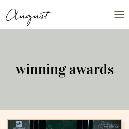
Skip
to
content
winning awards