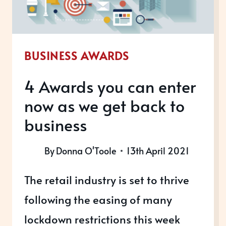
BUSINESS AWARDS
4 Awards you can enter
now as we get back to
business
By
Donna O'Toole
13th April 2021
The retail industry is set to thrive
following the easing of many
lockdown restrictions this week