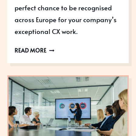
perfect chance to be recognised
across Europe for your company’s
exceptional CX work.
READY
READ MORE
TO
WIN
THE
EUROPEAN
CUSTOMER
EXPERIENCE
AWARDS?