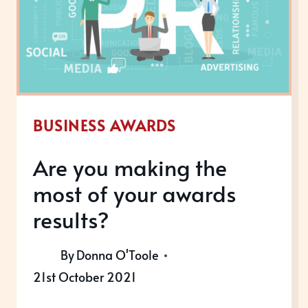
AND
SUSTAINABLE?
BUSINESS AWARDS
Are you making the
most of your awards
results?
By
Donna O'Toole
21st October 2021