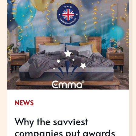
WOMEN
ACROSS
THE
WORLD
NEWS
Why the savviest
companies put awards