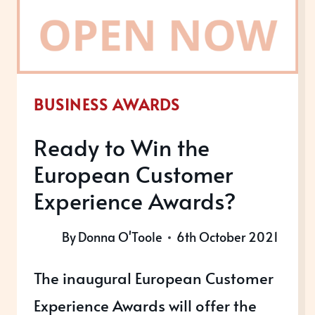
RESULTS?
BUSINESS AWARDS
Ready to Win the
European Customer
Experience Awards?
By
Donna O'Toole
6th October 2021
The inaugural European Customer
Experience Awards will offer the