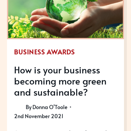
BUSINESS AWARDS
How is your business
becoming more green
and sustainable?
By
Donna O'Toole
2nd November 2021