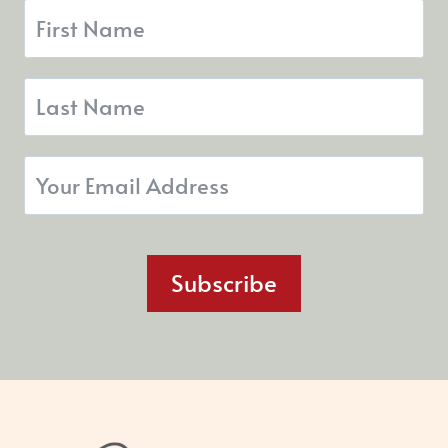
Subscribe