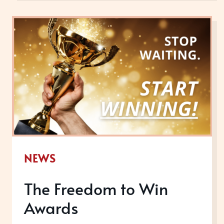
WINNING
AWARDS
ACTUALLY
DO
FOR
ME?
NEWS
The Freedom to Win
Awards