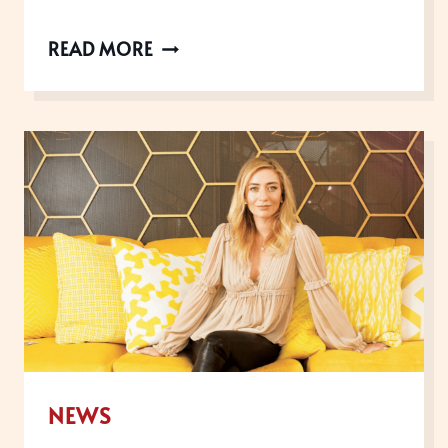
4
READ MORE
AWARDS
YOU
CAN
ENTER
NOW
AS
WE
GET
BACK
TO
BUSINESS
NEWS