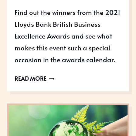
Find out the winners from the 2021
Lloyds Bank British Business
Excellence Awards and see what
makes this event such a special
occasion in the awards calendar.
A
READ MORE
CELEBRATION
OF
BRITISH
BUSINESS
EXCELLENCE