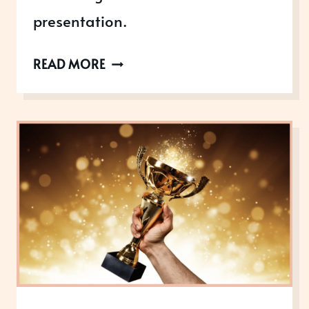
presentation.
LEARN
READ MORE
HOW
TO
DELIVER
AN
AWARD-
WINNING
PRESENTATION