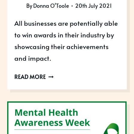
By
Donna O'Toole
20th July 2021
All businesses are potentially able
to win awards in their industry by
showcasing their achievements
and impact.
THE
READ MORE
FREEDOM
TO
WIN
AWARDS