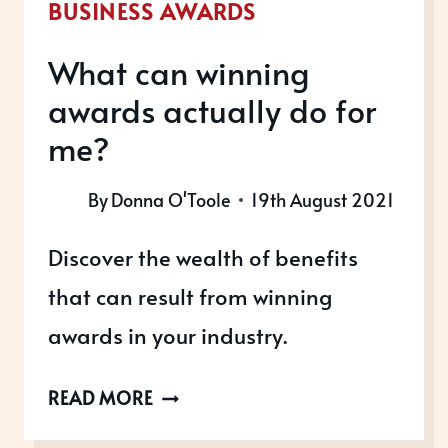
BUSINESS AWARDS
What can winning
awards actually do for
me?
By
Donna O'Toole
19th August 2021
Discover the wealth of benefits
that can result from winning
awards in your industry.
WHAT
READ MORE
CAN