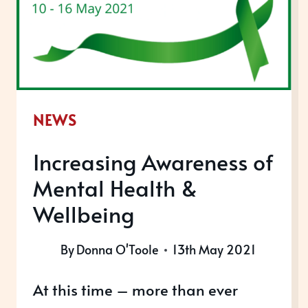
NEWS
Increasing Awareness of
Mental Health &
Wellbeing
By
Donna O'Toole
13th May 2021
At this time – more than ever