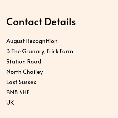
Contact Details
August Recognition
3 The Granary, Frick Farm
Station Road
North Chailey
East Sussex
BN8 4HE
UK