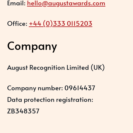
Email:
hello@augustawards.com
Office:
+44 (0)333 0115203
Company
August Recognition Limited (UK)
Company number: 09614437
Data protection registration:
ZB348357