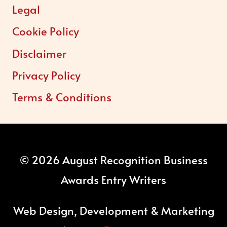
Legal
Cookie Policy
Disclaimer
Privacy Policy
Terms & Conditions
© 2026 August Recognition Business
Awards Entry Writers
Web Design, Development & Marketing