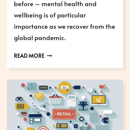
before – mental health and
wellbeing is of particular
importance as we recover from the
global pandemic.
INCREASING
READ MORE
AWARENESS
OF
MENTAL
HEALTH
&
WELLBEING