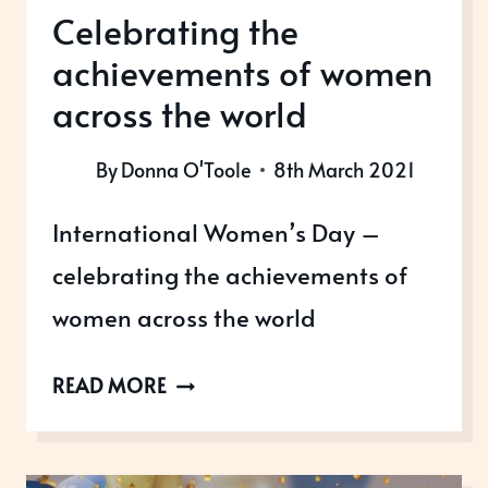
Celebrating the
achievements of women
across the world
By
Donna O'Toole
8th March 2021
International Women’s Day –
celebrating the achievements of
women across the world
CELEBRATING
READ MORE
THE
ACHIEVEMENTS
OF