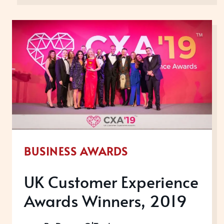
EXPERIENCE
AWARDS,
2020
BUSINESS AWARDS
UK Customer Experience
Awards Winners, 2019