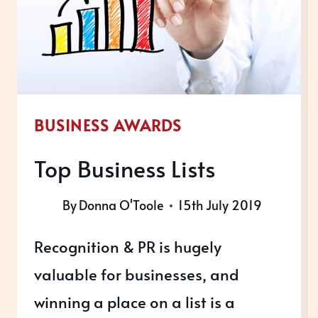
WINNERS
BUSINESS AWARDS
Top Business Lists
By
Donna O'Toole
15th July 2019
Recognition & PR is hugely
valuable for businesses, and
winning a place on a list is a