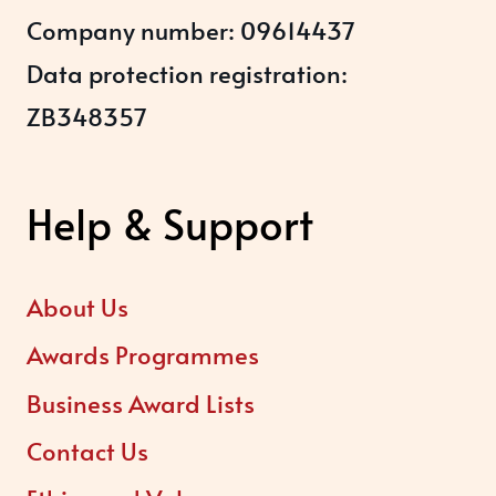
Company number: 09614437
Data protection registration:
ZB348357
Help & Support
About Us
Awards Programmes
Business Award Lists
Contact Us