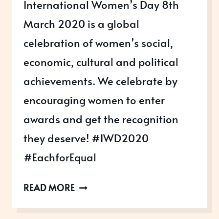
International Women’s Day 8th
March 2020 is a global
celebration of women’s social,
economic, cultural and political
achievements. We celebrate by
encouraging women to enter
awards and get the recognition
they deserve! #IWD2020
#EachforEqual
INTERNATIONAL
READ MORE
WOMEN’S
DAY,