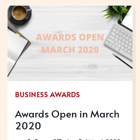
2020
BUSINESS AWARDS
Awards Open in March
2020