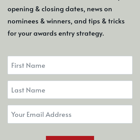
opening & closing dates, news on
nominees & winners, and tips & tricks
for your awards entry strategy.