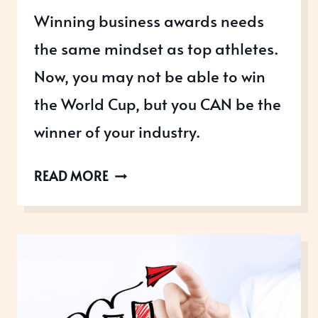
Winning business awards needs
the same mindset as top athletes.
Now, you may not be able to win
the World Cup, but you CAN be the
winner of your industry.
WHAT
READ MORE
WE
CAN
LEARN
FROM
WORLD
CUP