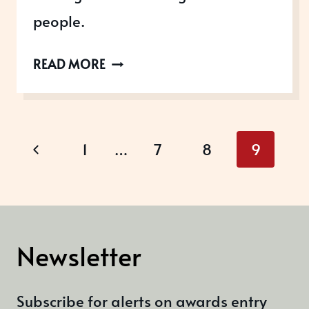
people.
UK
READ MORE
EMPLOYEE
EXPERIENCE
AWARDS
Page
Previous
1
…
7
8
9
navigation
Page
Newsletter
Subscribe for alerts on awards entry