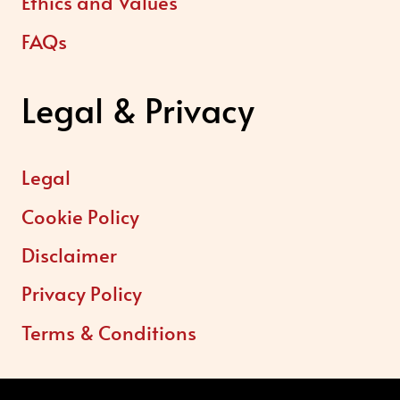
Ethics and Values
FAQs
Legal & Privacy
Legal
Cookie Policy
Disclaimer
Privacy Policy
Terms & Conditions