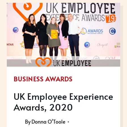
FINALS
2019
BUSINESS AWARDS
UK Employee Experience
Awards, 2020
By
Donna O'Toole