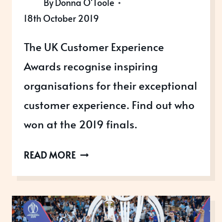
By
Donna O'Toole
18th October 2019
The UK Customer Experience
Awards recognise inspiring
organisations for their exceptional
customer experience. Find out who
won at the 2019 finals.
UK
READ MORE
CUSTOMER
EXPERIENCE
AWARDS
WINNERS,