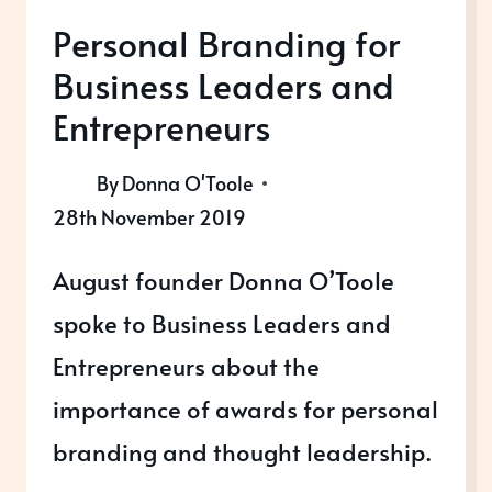
Personal Branding for
Business Leaders and
Entrepreneurs
By
Donna O'Toole
28th November 2019
August founder Donna O’Toole
spoke to Business Leaders and
Entrepreneurs about the
importance of awards for personal
branding and thought leadership.