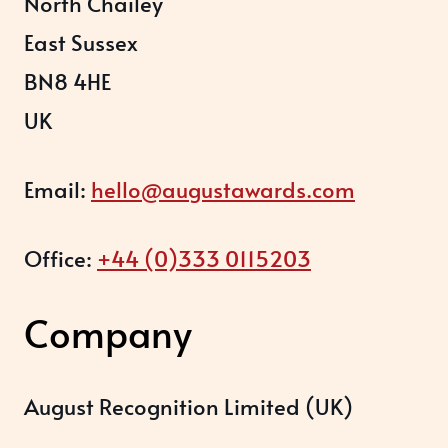
North Chailey
East Sussex
BN8 4HE
UK
Email:
hello@augustawards.com
Office:
+44 (0)333 0115203
Company
August Recognition Limited (UK)