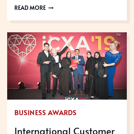
PERSONAL
READ MORE
BRANDING
FOR
BUSINESS
LEADERS
AND
ENTREPRENEURS
BUSINESS AWARDS
International Customer