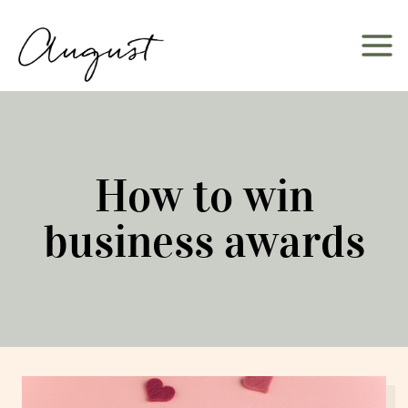
Skip
to
content
How to win
business awards