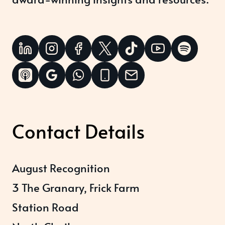
Contact Details
August Recognition
3 The Granary, Frick Farm
Station Road