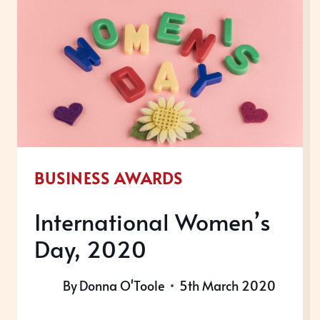
BUSINESS AWARDS
International Women’s
Day, 2020
By
Donna O'Toole
5th March 2020