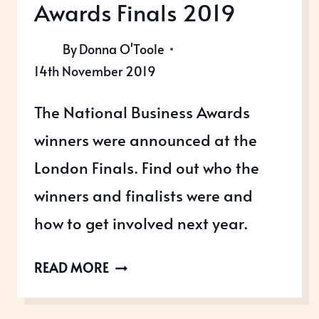
Awards Finals 2019
By
Donna O'Toole
14th November 2019
The National Business Awards
winners were announced at the
London Finals. Find out who the
winners and finalists were and
how to get involved next year.
NATIONAL
READ MORE
BUSINESS
AWARDS