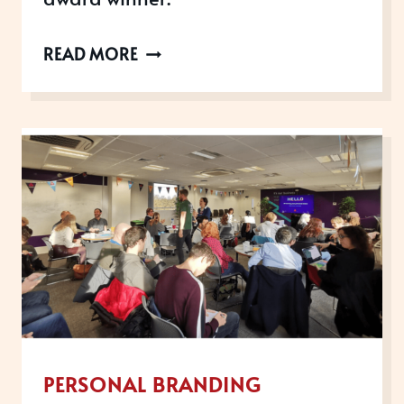
WHAT
READ MORE
MAKES
AN
AWARD
WINNER?
PERSONAL BRANDING