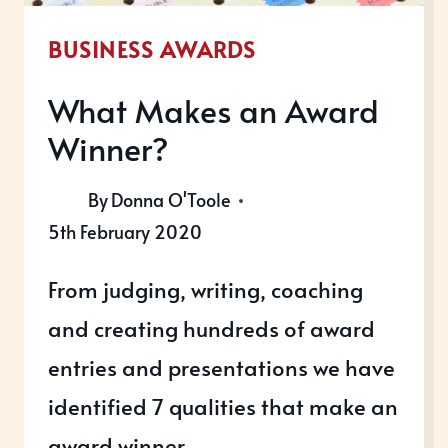
BUSINESS AWARDS
What Makes an Award
Winner?
By
Donna O'Toole
5th February 2020
From judging, writing, coaching
and creating hundreds of award
entries and presentations we have
identified 7 qualities that make an
award winner.