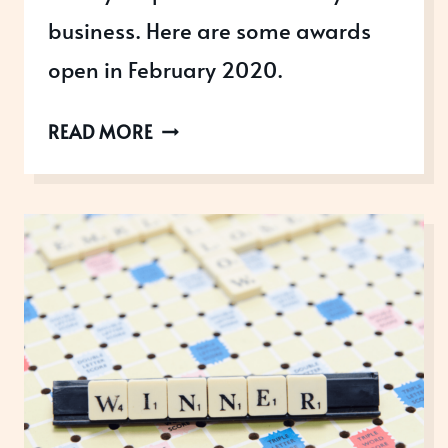
business. Here are some awards
open in February 2020.
AWARDS
READ MORE
OPEN
IN
FEBRUARY
2020