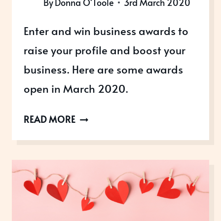
By
Donna O'Toole
3rd March 2020
Enter and win business awards to
raise your profile and boost your
business. Here are some awards
open in March 2020.
AWARDS
READ MORE
OPEN
IN
MARCH
2020