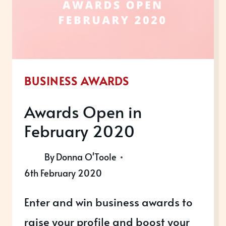
BUSINESS AWARDS
Awards Open in
February 2020
By
Donna O'Toole
6th February 2020
Enter and win business awards to
raise your profile and boost your