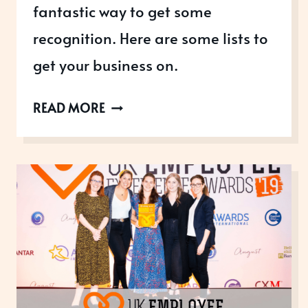
fantastic way to get some
recognition. Here are some lists to
get your business on.
TOP
READ MORE
BUSINESS
LISTS