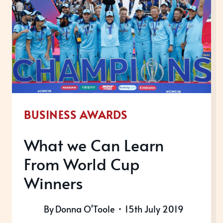
2019
BUSINESS AWARDS
What we Can Learn
From World Cup
Winners
By
Donna O'Toole
15th July 2019