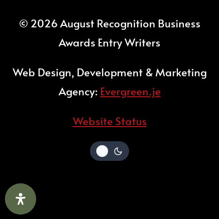
© 2026 August Recognition Business
Awards Entry Writers
Web Design, Development & Marketing
Agency:
Evergreen.je
Website Status