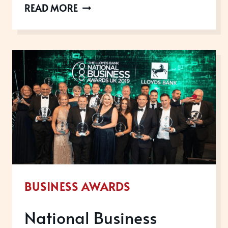
INTERNATIONAL
READ MORE
CUSTOMER
EXPERIENCE
AWARDS
WINNERS,
2019
BUSINESS AWARDS
National Business