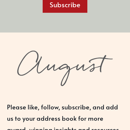
Subscribe
Please like, follow, subscribe, and add
us to your address book for more
award-winning insights and resources.