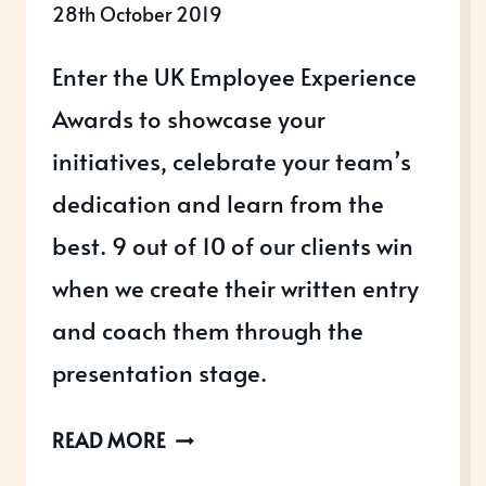
28th October 2019
Enter the UK Employee Experience
Awards to showcase your
initiatives, celebrate your team’s
dedication and learn from the
best. 9 out of 10 of our clients win
when we create their written entry
and coach them through the
presentation stage.
UK
READ MORE
EMPLOYEE