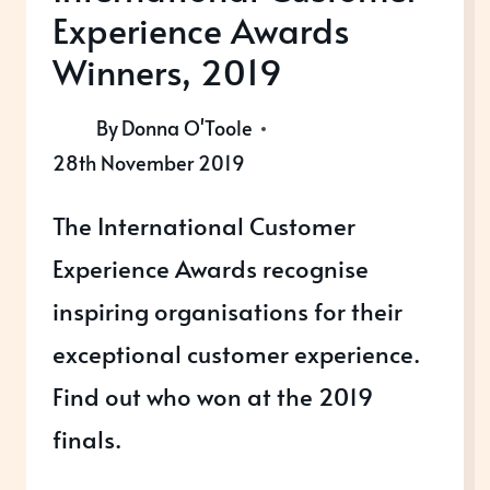
Experience Awards
Winners, 2019
By
Donna O'Toole
28th November 2019
The International Customer
Experience Awards recognise
inspiring organisations for their
exceptional customer experience.
Find out who won at the 2019
finals.