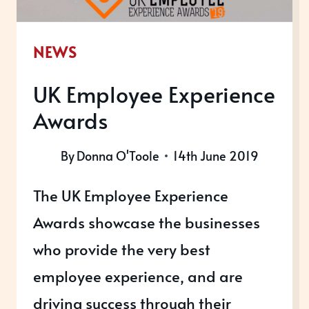
NEWS
UK Employee Experience
Awards
By
Donna O'Toole
14th June 2019
The UK Employee Experience
Awards showcase the businesses
who provide the very best
employee experience, and are
driving success through their