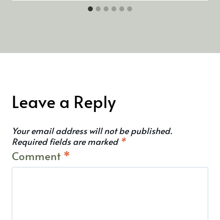
Leave a Reply
Your email address will not be published.
Required fields are marked
*
Comment
*