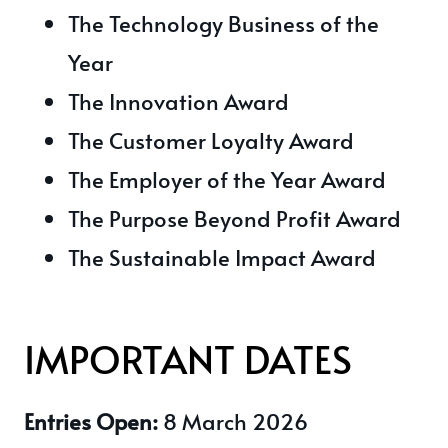
The Technology Business of the
Year
The Innovation Award
The Customer Loyalty Award
The Employer of the Year Award
The Purpose Beyond Profit Award
The Sustainable Impact Award
IMPORTANT DATES
Entries Open:
8 March 2026