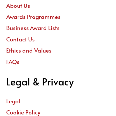
About Us
Awards Programmes
Business Award Lists
Contact Us
Ethics and Values
FAQs
Legal & Privacy
Legal
Cookie Policy