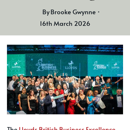
By
Brooke Gwynne
16th March 2026
The
Lloyds British Business Excellence