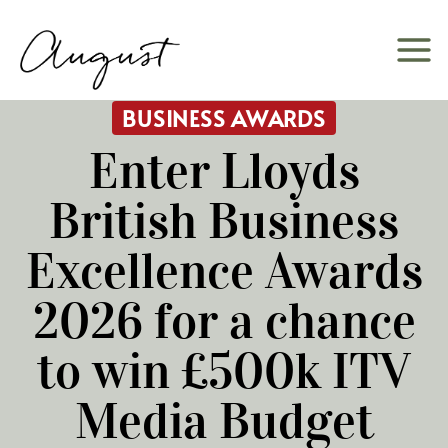
Skip
to
content
BUSINESS AWARDS
Enter Lloyds
British Business
Excellence Awards
2026 for a chance
to win £500k ITV
Media Budget