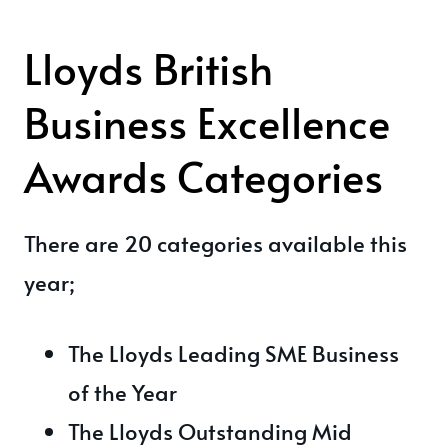
Lloyds British
Business Excellence
Awards Categories
There are 20 categories available this
year;
The Lloyds Leading SME Business
of the Year
The Lloyds Outstanding Mid