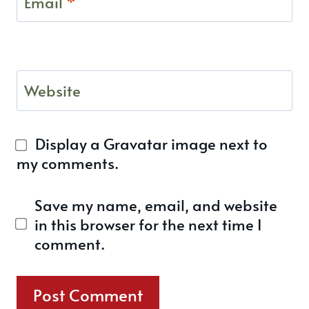
Email
*
Website
Display a
Gravatar
image next to
my comments.
Save my name, email, and website
in this browser for the next time I
comment.