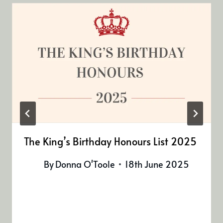
The King’s Birthday Honours List 2025
By
Donna O'Toole
18th June 2025