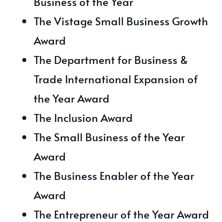
Business of the Year
The Vistage Small Business Growth
Award
The Department for Business &
Trade International Expansion of
the Year Award
The Inclusion Award
The Small Business of the Year
Award
The Business Enabler of the Year
Award
The Entrepreneur of the Year Award