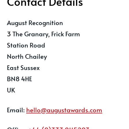
Contact Details
August Recognition
3 The Granary, Frick Farm
Station Road
North Chailey
East Sussex
BN8 4HE
UK
Email:
hello@augustawards.com