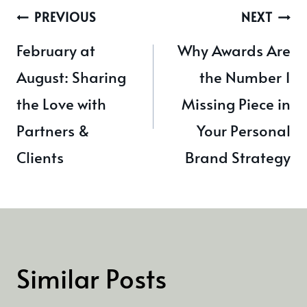
Post
PREVIOUS
NEXT
navigation
February at
Why Awards Are
August: Sharing
the Number 1
the Love with
Missing Piece in
Partners &
Your Personal
Clients
Brand Strategy
Similar Posts