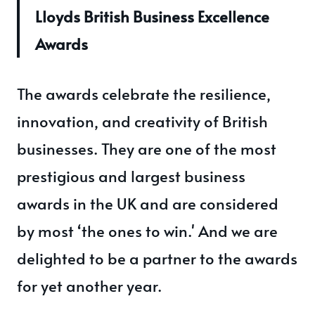
Lloyds British Business Excellence
Awards
The awards celebrate the resilience,
innovation, and creativity of British
businesses. They are one of the most
prestigious and largest business
awards in the UK and are considered
by most ‘the ones to win.' And we are
delighted to be a partner to the awards
for yet another year.