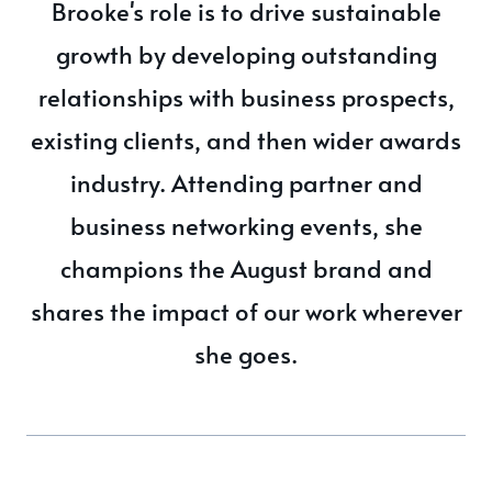
Brooke's role is to drive sustainable
growth by developing outstanding
relationships with business prospects,
existing clients, and then wider awards
industry. Attending partner and
business networking events, she
champions the August brand and
shares the impact of our work wherever
she goes.