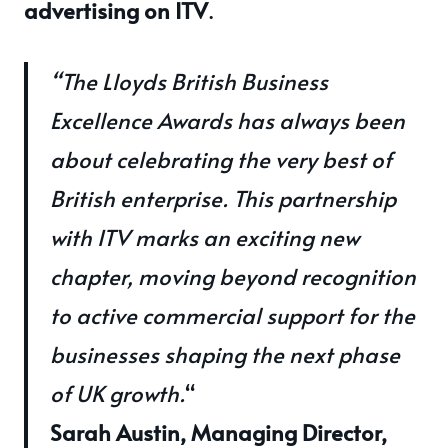
advertising on ITV
.
“The Lloyds British Business
Excellence Awards has always been
about celebrating the very best of
British enterprise. This partnership
with ITV marks an exciting new
chapter, moving beyond recognition
to active commercial support for the
businesses shaping the next phase
of UK growth.
“
Sarah Austin, Managing Director,