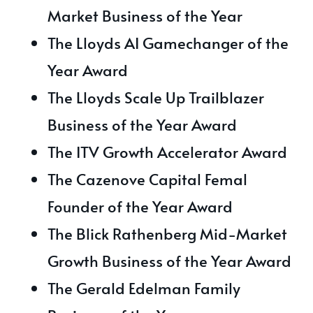
Market Business of the Year
The Lloyds AI Gamechanger of the
Year Award
The Lloyds Scale Up Trailblazer
Business of the Year Award
The ITV Growth Accelerator Award
The Cazenove Capital Femal
Founder of the Year Award
The Blick Rathenberg Mid-Market
Growth Business of the Year Award
The Gerald Edelman Family