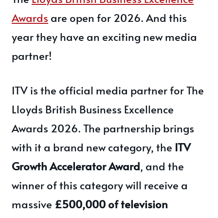
Awards
are open for 2026. And this
year they have an exciting new media
partner!
ITV is the official media partner for The
Lloyds British Business Excellence
Awards 2026. The partnership brings
with it a brand new category,
the
ITV
Growth Accelerator Award
, and the
winner of this category will receive a
massive
£500,000 of television