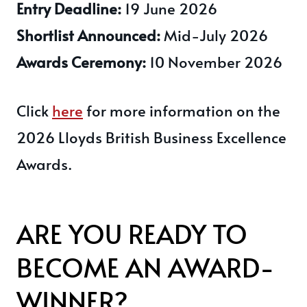
Entry Deadline:
19 June 2026
Shortlist Announced:
Mid-July 2026
Awards Ceremony:
10 November 2026
Click
here
for more information on the
2026 Lloyds British Business Excellence
Awards.
ARE YOU READY TO
BECOME AN AWARD-
WINNER?