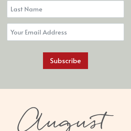
Subscribe