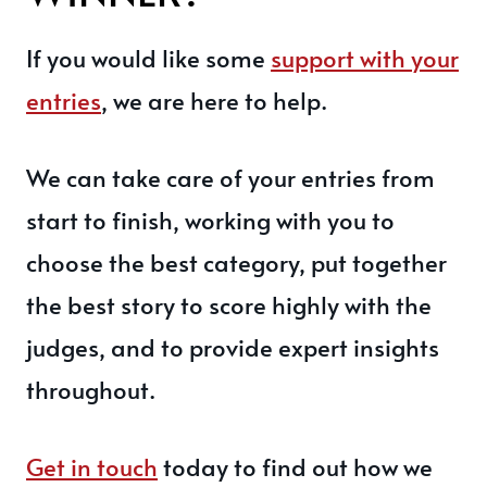
If you would like some
support with your
entries
, we are here to help.
We can take care of your entries from
start to finish, working with you to
choose the best category, put together
the best story to score highly with the
judges, and to provide expert insights
throughout.
Get in touch
today to find out how we