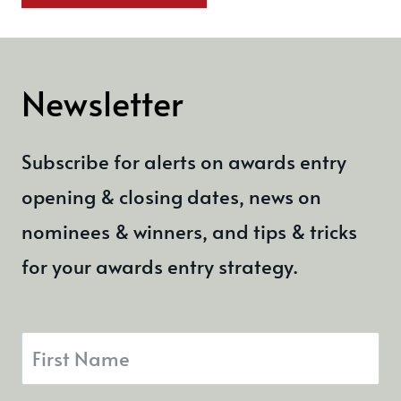
Newsletter
Subscribe for alerts on awards entry
opening & closing dates, news on
nominees & winners, and tips & tricks
for your awards entry strategy.