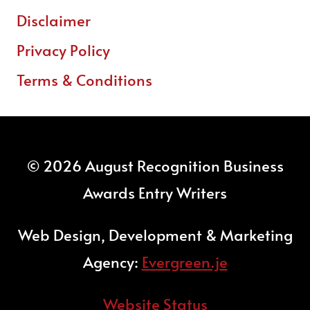
Disclaimer
Privacy Policy
Terms & Conditions
© 2026 August Recognition Business
Awards Entry Writers
Web Design, Development & Marketing
Agency:
Evergreen.je
Website Status