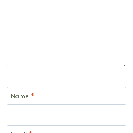
Name
*