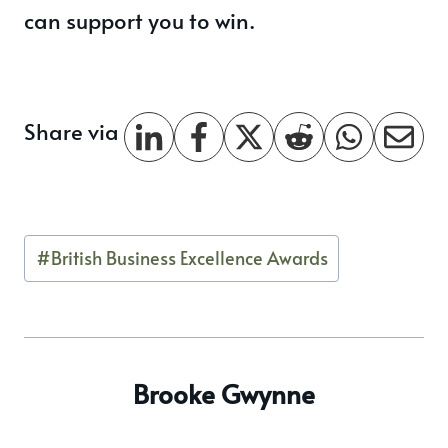
can support you to win.
Share via
Post
#
British Business Excellence Awards
Tags:
Brooke Gwynne