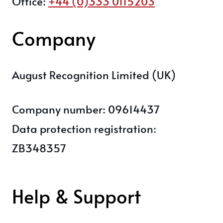
Office:
+44 (0)333 0115203
Company
August Recognition Limited (UK)
Company number: 09614437
Data protection registration:
ZB348357
Help & Support