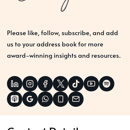
Please like, follow, subscribe, and add
us to your address book for more
award-winning insights and resources.