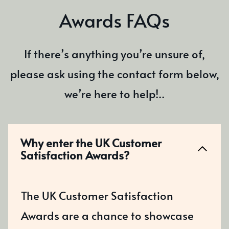
Awards FAQs
If there’s anything you’re unsure of,
please ask using the contact form below,
we’re here to help!..
Why enter the UK Customer
Satisfaction Awards?
The UK Customer Satisfaction
Awards are a chance to showcase