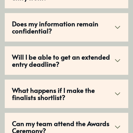
Does my information remain
confidential?
Will I be able to get an extended
entry deadline?
What happens if I make the
finalists shortlist?
Can my team attend the Awards
Ceremony?