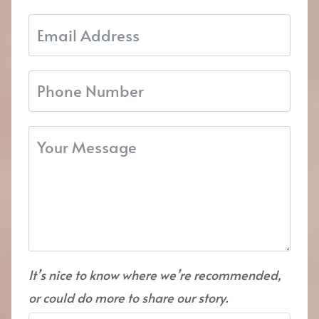
It’s nice to know where we’re recommended,
or could do more to share our story.