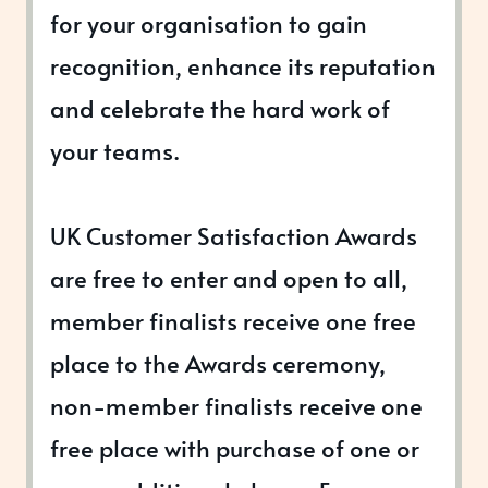
for your organisation to gain
recognition, enhance its reputation
and celebrate the hard work of
your teams.
UK Customer Satisfaction Awards
are free to enter and open to all,
member finalists receive one free
place to the Awards ceremony,
non-member finalists receive one
free place with purchase of one or