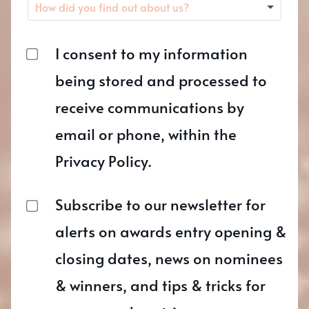
I consent to my information
being stored and processed to
receive communications by
email or phone, within the
Privacy Policy.
Subscribe to our newsletter for
alerts on awards entry opening &
closing dates, news on nominees
& winners, and tips & tricks for