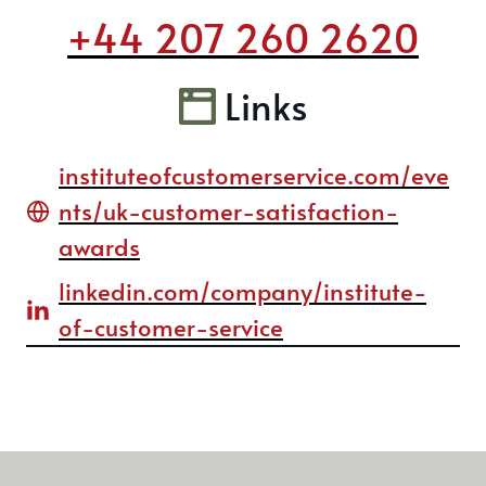
+44 207 260 2620
Links
instituteofcustomerservice.com/eve
nts/uk-customer-satisfaction-
awards
linkedin.com/company/institute-
of-customer-service