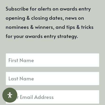
Subscribe for alerts on awards entry
opening & closing dates, news on
nominees & winners, and tips & tricks
for your awards entry strategy.