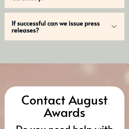
If successful can we issue press
releases?
Contact August
Awards
Do you need help with