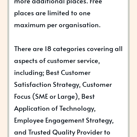
more additional places. Free
places are limited to one
maximum per organisation.
There are 18 categories covering all
aspects of customer service,
including; Best Customer
Satisfaction Strategy, Customer
Focus (SME or Large), Best
Application of Technology,
Employee Engagement Strategy,
and Trusted Quality Provider to