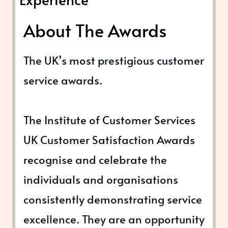
About The Awards
The UK’s most prestigious customer
service awards.
The Institute of Customer Services
UK Customer Satisfaction Awards
recognise and celebrate the
individuals and organisations
consistently demonstrating service
excellence. They are an opportunity