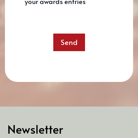
your awards entries
Send
Newsletter