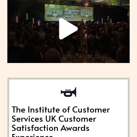
The Institute of Customer
Services UK Customer
Satisfaction Awards
Experience