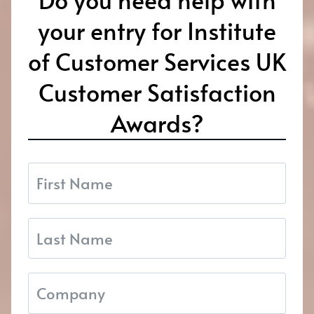
your entry for Institute
of Customer Services UK
Customer Satisfaction
Awards?