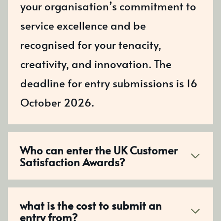
your organisation’s commitment to
service excellence and be
recognised for your tenacity,
creativity, and innovation. The
deadline for entry submissions is 16
October 2026.
Who can enter the UK Customer
Satisfaction Awards?
what is the cost to submit an
entry from?