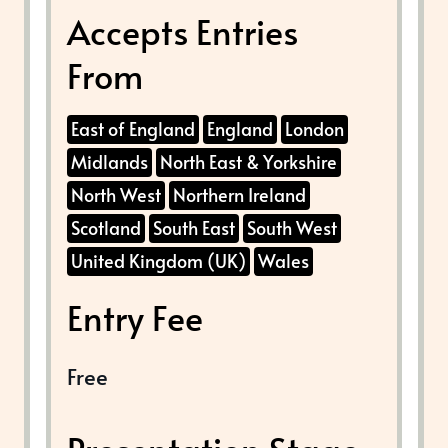
Accepts Entries
From
East of England
England
London
Midlands
North East & Yorkshire
North West
Northern Ireland
Scotland
South East
South West
United Kingdom (UK)
Wales
Entry Fee
Free