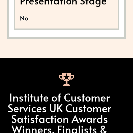
Presentation Stage
No
Institute of Customer
Services UK Customer
Satisfaction Awards
Winners, Finalists &