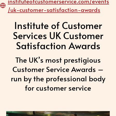
instituteofcustomerservice.com/events
/uk-customer-satisfaction-awards
Institute of Customer
Services UK Customer
Satisfaction Awards
The UK’s most prestigious
Customer Service Awards –
run by the professional body
for customer service