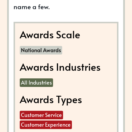
name a few.
Awards Scale
National Awards
Awards Industries
All Industries
Awards Types
Customer Service
Customer Experience