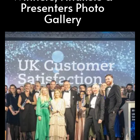
Presenters Photo
Gallery