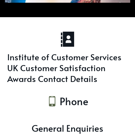
Institute of Customer Services
UK Customer Satisfaction
Awards Contact Details
Phone
General Enquiries