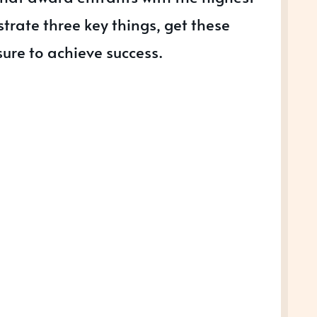
trate three key things, get these
sure to achieve success.
S