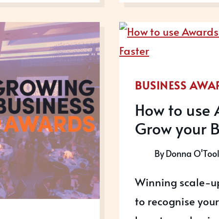
UP
AWARD
ARE
OPEN
FOR
2023
BUSINESS AWA
How to use 
Grow your B
By
Donna O'Too
Winning scale-up
to recognise you