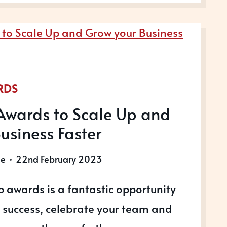
S
RDS
Awards to Scale Up and
usiness Faster
le
22nd February 2023
 awards is a fantastic opportunity
r success, celebrate your team and