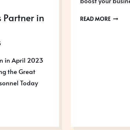
boost your busin
Partner in
HOW
READ MORE
TO
USE
3
AWARD
TO
n in April 2023
SCALE
ing the Great
UP
AND
rsonnel Today
GROW
YOUR
BUSINE
FASTER