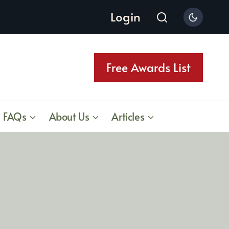
Login
Free Awards List
FAQs
About Us
Articles