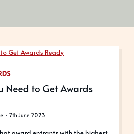
RDS
u Need to Get Awards
le
7th June 2023
hat award entrants with the highest