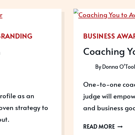
BRANDING
BUSINESS AWA
n
Coaching Y
By
Donna O'Too
One-to-one coac
rofile as an
judge will empow
oven strategy to
and business goa
ut.
COACH
READ MORE
YOU