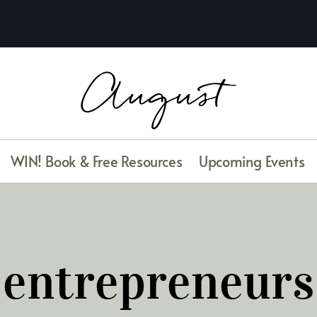
WIN! Book & Free Resources
Upcoming Events
entrepreneurs