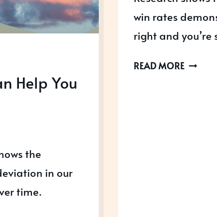
win rates demons
right and you’re 
3
READ MORE
an Help You
THINGS
YOU
NEED
TO
GET
shows the
AWARD
READY
eviation in our
ver time.