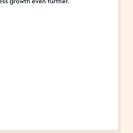
ess growth even further.
S
SS