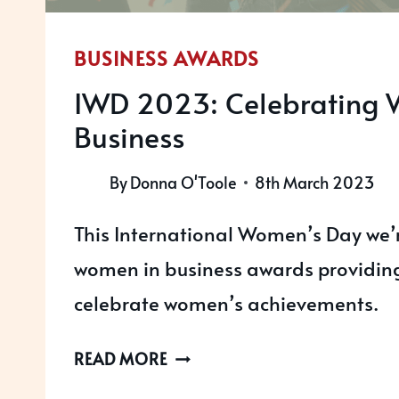
BUSINESS AWARDS
IWD 2023: Celebrating 
Business
By
Donna O'Toole
8th March 2023
This International Women’s Day we’r
women in business awards providing
celebrate women’s achievements.
IWD
READ MORE
2023: