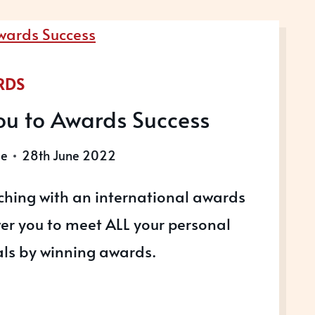
RDS
ou to Awards Success
le
28th June 2022
hing with an international awards
er you to meet ALL your personal
ls by winning awards.
ING