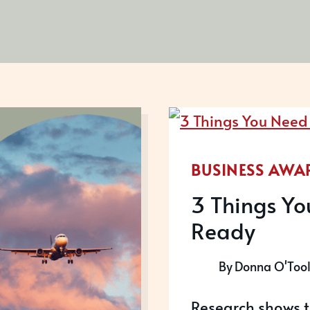
BUSINESS AWA
3 Things Yo
Ready
By
Donna O'Too
Research shows t