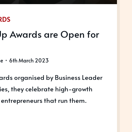
RDS
Up Awards are Open for
le
6th March 2023
ards organised by Business Leader
ries, they celebrate high-growth
entrepreneurs that run them.