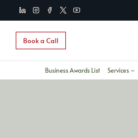
Skip
to
content
Book a Call
Business Awards List
Services