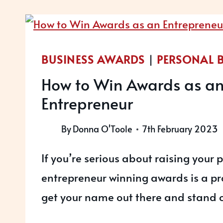
PARTNER
IN
2023!
BUSINESS AWARDS
|
PERSONAL 
How to Win Awards as a
Entrepreneur
By
Donna O'Toole
7th February 2023
If you’re serious about raising your p
entrepreneur winning awards is a pr
get your name out there and stand o