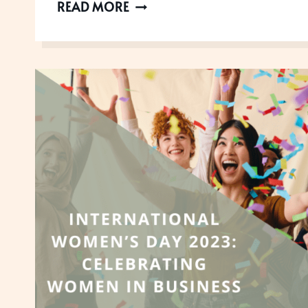
HOW
READ MORE
THE
1
DEGREE
RULE
CAN
HELP
YOU
WIN
AWARDS