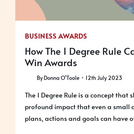
BUSINESS AWARDS
How The 1 Degree Rule C
Win Awards
By
Donna O'Toole
12th July 2023
The 1 Degree Rule is a concept that 
profound impact that even a small d
plans, actions and goals can have o