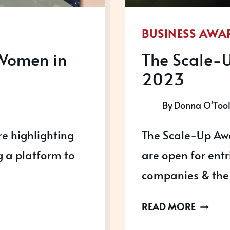
BUSINESS AWA
Women in
The Scale-
2023
By
Donna O'Too
e highlighting
The Scale-Up Aw
 a platform to
are open for ent
companies & the 
THE
READ MORE
SCALE-