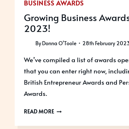
BUSINESS AWARDS
Growing Business Awards 
2023!
By
Donna O'Toole
28th February 202
We’ve compiled a list of awards ope
that you can enter right now, includ
British Entrepreneur Awards and Pe
Awards.
GROWING
READ MORE
BUSINESS
AWARDS