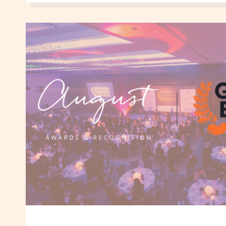
CELEBRATING
WOMEN
IN
BUSINESS