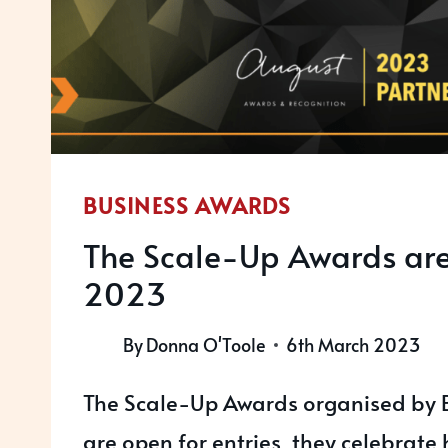
BUSINESS AWARDS
The Scale-Up Awards ar
2023
By
Donna O'Toole
6th March 2023
The Scale-Up Awards organised by 
are open for entries, they celebrate