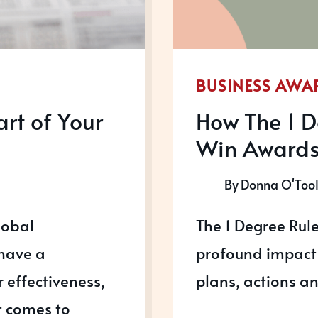
BUSINESS AWA
rt of Your
How The 1 D
Win Award
By
Donna O'Too
lobal
The 1 Degree Rule
 have a
profound impact 
r effectiveness,
plans, actions a
t comes to