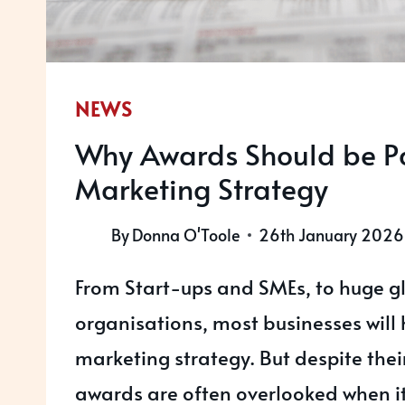
NEWS
Why Awards Should be Pa
Marketing Strategy
By
Donna O'Toole
26th January 2026
From Start-ups and SMEs, to huge g
organisations, most businesses will
marketing strategy. But despite thei
awards are often overlooked when i