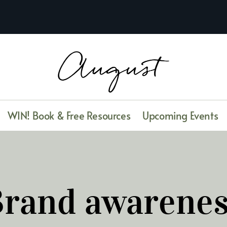
WIN! Book & Free Resources
Upcoming Events
rand awarene