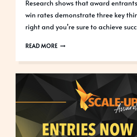
Research shows that award entrants
win rates demonstrate three key thi
right and you’re sure to achieve succ
3
READ MORE
THINGS
YOU
NEED
TO
GET
AWARDS
READY