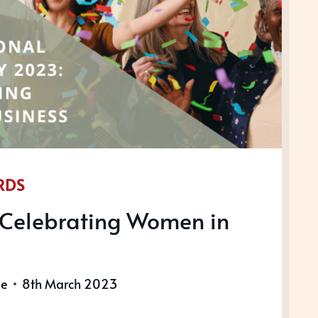
RDS
Celebrating Women in
le
8th March 2023