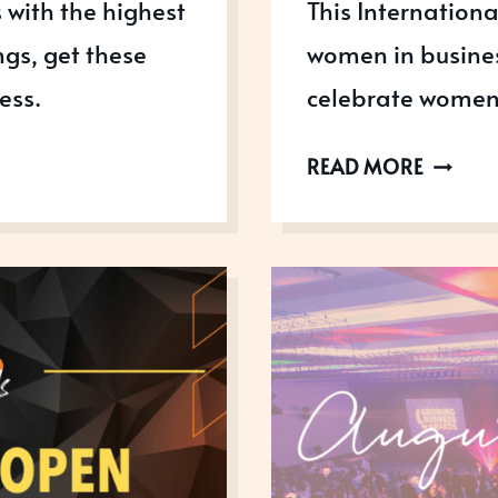
 with the highest
This Internation
ngs, get these
women in busines
ess.
celebrate women
IWD
READ MORE
2023:
CELEBR
WOME
IN
BUSINE