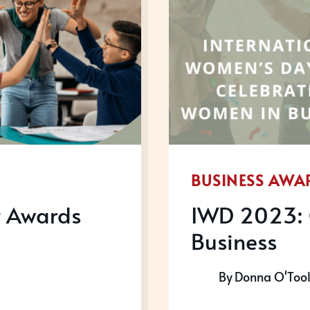
BUSINESS AWA
t Awards
IWD 2023: 
Business
By
Donna O'Too