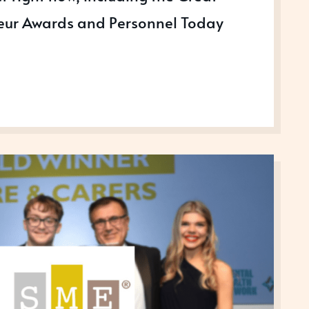
neur Awards and Personnel Today
NG
SS
S
R