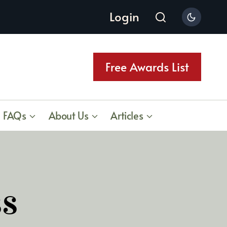
Login
Free Awards List
FAQs
About Us
Articles
ss