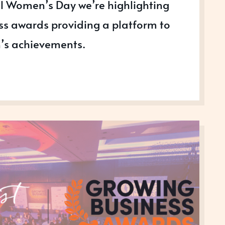
al Women’s Day we’re highlighting
s awards providing a platform to
’s achievements.
ATING
N
SS