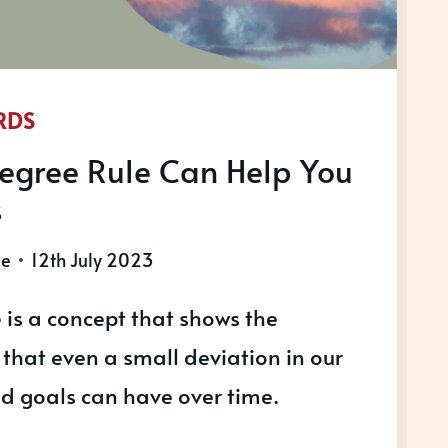
RDS
egree Rule Can Help You
s
le
12th July 2023
 is a concept that shows the
that even a small deviation in our
nd goals can have over time.