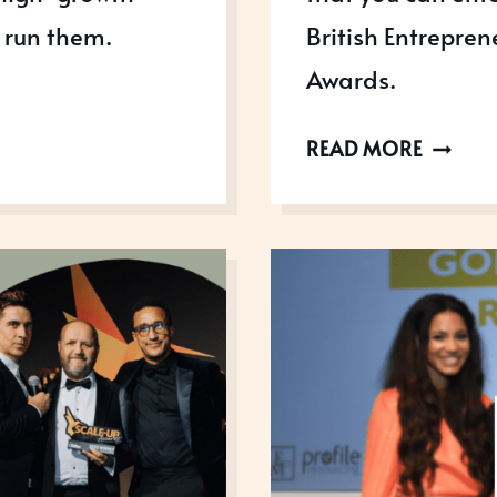
 run them.
British Entrepre
Awards.
GROWI
READ MORE
BUSINE
AWARD
PARTNE
IN
2023!