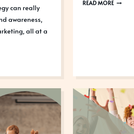
HOW
READ MORE
egy can really
THE
and awareness,
1
DEGREE
keting, all at a
RULE
CAN
HELP
YOU
WIN
AWARD