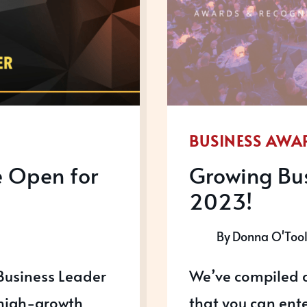
BUSINESS AWA
e Open for
Growing Bus
2023!
By
Donna O'Too
Business Leader
We’ve compiled a
 high-growth
that you can ente