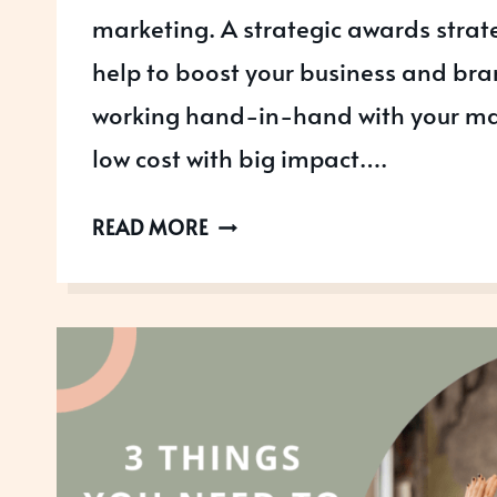
marketing. A strategic awards strat
help to boost your business and br
working hand-in-hand with your mar
low cost with big impact….
WHY
READ MORE
AWARDS
SHOULD
BE
PART
OF
YOUR
MARKETING
STRATEGY