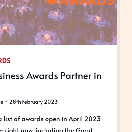
RDS
iness Awards Partner in
le
28th February 2023
 list of awards open in April 2023
r right now, including the Great