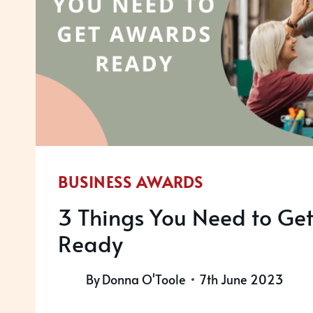
BUSINESS AWARDS
3 Things You Need to Ge
Ready
By
Donna O'Toole
7th June 2023