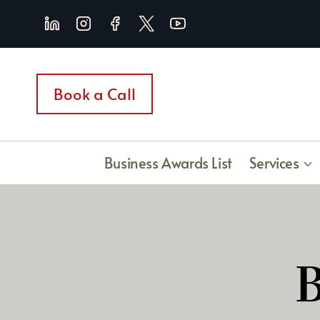
Skip
to
content
Book a Call
Business Awards List
Services
B