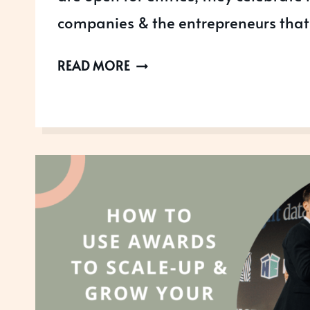
companies & the entrepreneurs that
THE
READ MORE
SCALE-
UP
AWARDS
ARE
OPEN
FOR
2023