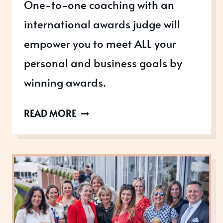
One-to-one coaching with an
international awards judge will
empower you to meet ALL your
personal and business goals by
winning awards.
COACHING
READ MORE
YOU
TO
AWARDS
SUCCESS