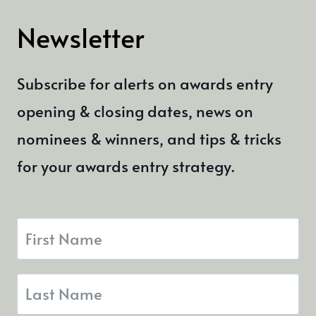
EXPERIENCE
Newsletter
AWARDS
Subscribe for alerts on awards entry
opening & closing dates, news on
nominees & winners, and tips & tricks
for your awards entry strategy.