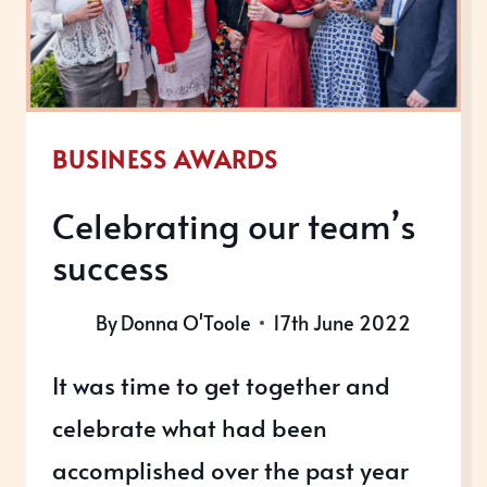
BUSINESS AWARDS
Celebrating our team’s
success
By
Donna O'Toole
17th June 2022
It was time to get together and
celebrate what had been
accomplished over the past year