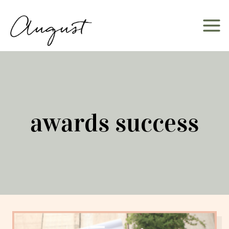
Skip
to
content
awards success