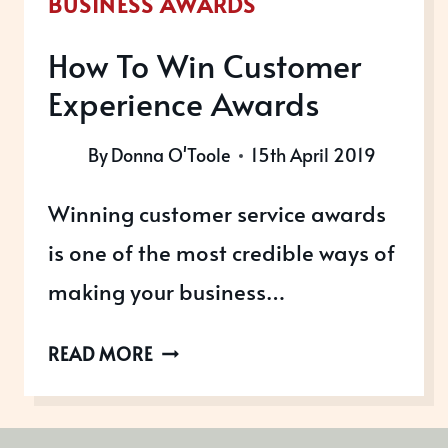
BUSINESS AWARDS
How To Win Customer
Experience Awards
By
Donna O'Toole
15th April 2019
Winning customer service awards
is one of the most credible ways of
making your business…
HOW
READ MORE
TO
WIN
CUSTOMER