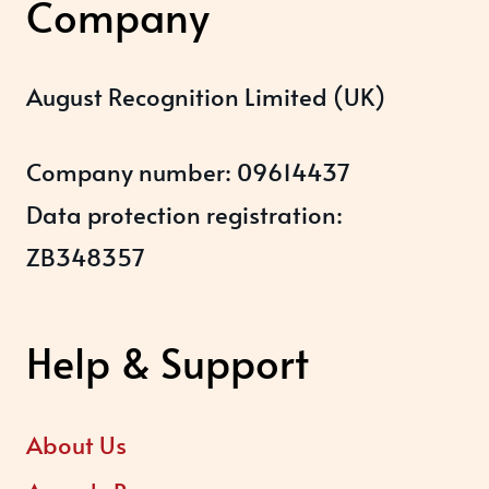
Company
August Recognition Limited (UK)
Company number: 09614437
Data protection registration:
ZB348357
Help & Support
About Us