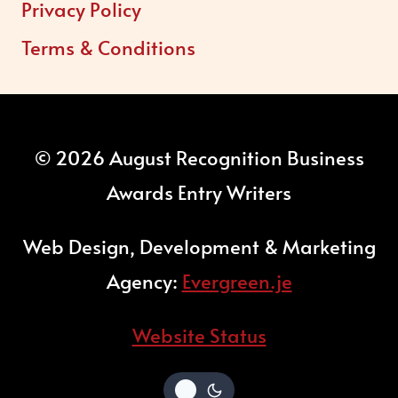
Privacy Policy
Terms & Conditions
© 2026 August Recognition Business
Awards Entry Writers
Web Design, Development & Marketing
Agency:
Evergreen.je
Website Status