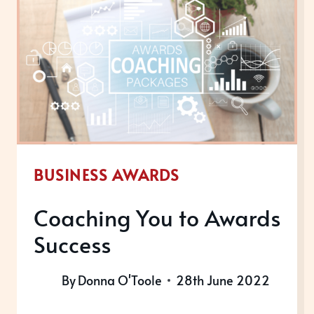
BUSINESS AWARDS
Coaching You to Awards
Success
By
Donna O'Toole
28th June 2022