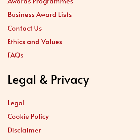
Awards Programmes
Business Award Lists
Contact Us
Ethics and Values
FAQs
Legal & Privacy
Legal
Cookie Policy
Disclaimer