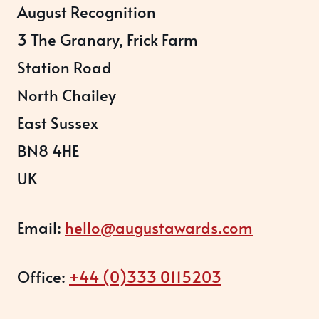
August Recognition
3 The Granary, Frick Farm
Station Road
North Chailey
East Sussex
BN8 4HE
UK
Email:
hello@augustawards.com
Office:
+44 (0)333 0115203