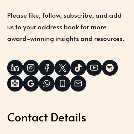
Please like, follow, subscribe, and add
us to your address book for more
award-winning insights and resources.
Contact Details