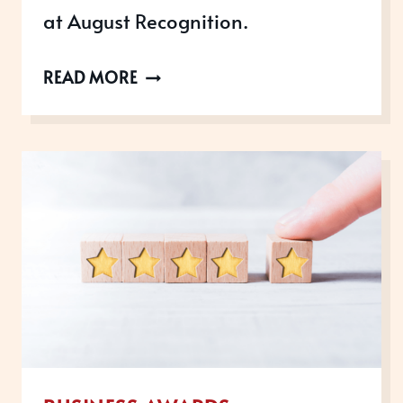
at August Recognition.
CELEBRATING
READ MORE
OUR
TEAM’S
SUCCESS