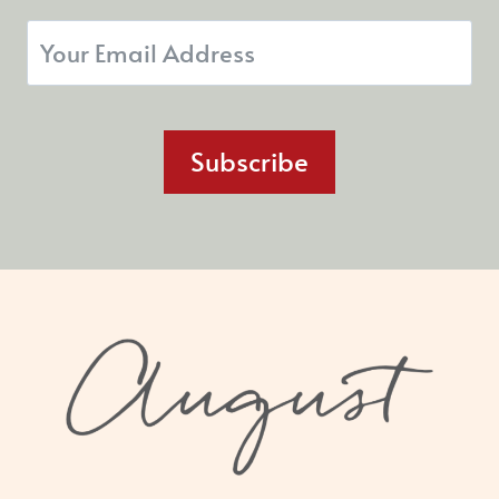
Subscribe