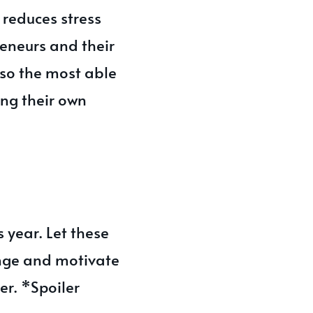
 reduces stress
reneurs and their
so the most able
ing their own
s year. Let these
enge and motivate
er. *Spoiler