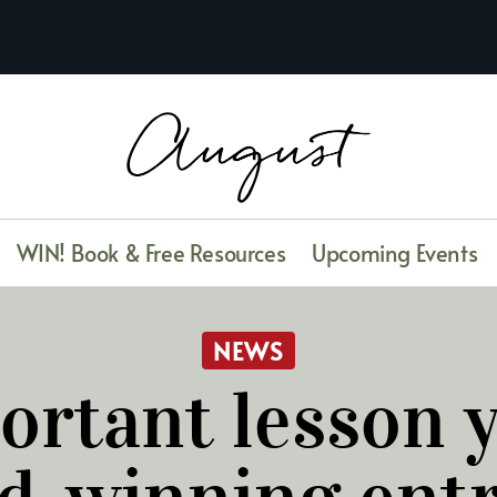
WIN! Book & Free Resources
Upcoming Events
NEWS
ortant lesson y