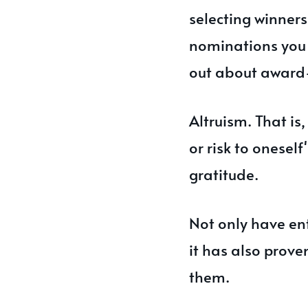
selecting winner
nominations you 
out about award-
Altruism. That is,
or risk to onesel
gratitude.
Not only have en
it has also proven
them.