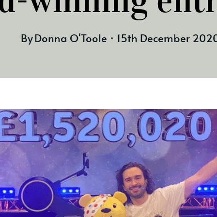
d-winning ent
By
Donna O'Toole
15th December 202