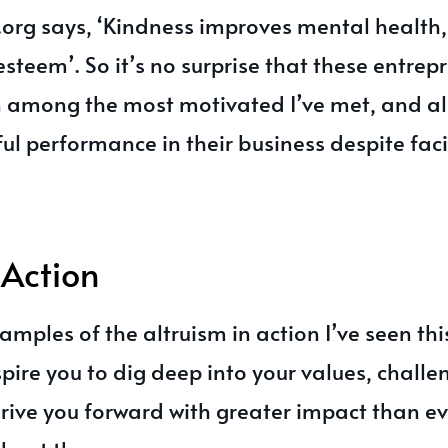
org says, ‘Kindness improves mental health,
steem’. So it’s no surprise that these entrep
among the most motivated I’ve met, and al
ful performance in their business despite fac
 Action
amples of the altruism in action I’ve seen thi
pire you to dig deep into your values, chall
rive you forward with greater impact than ev