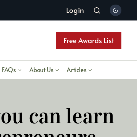
Login
Free Awards List
FAQs
About Us
Articles
ou can learn