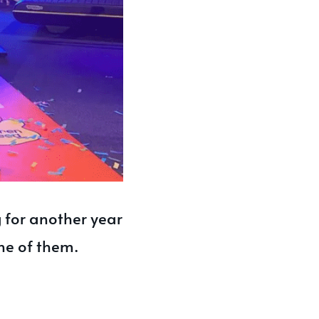
 for another year
ne of them.