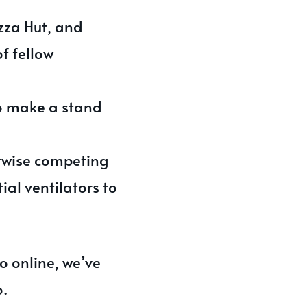
zza Hut, and
f fellow
to make a stand
erwise competing
ial ventilators to
to online, we’ve
o.