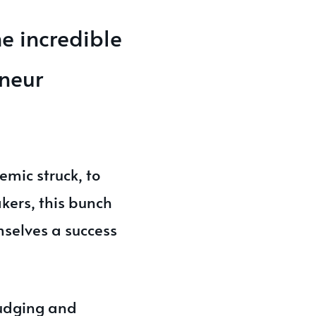
e incredible
eneur
emic struck, to
kers, this bunch
mselves a success
judging and