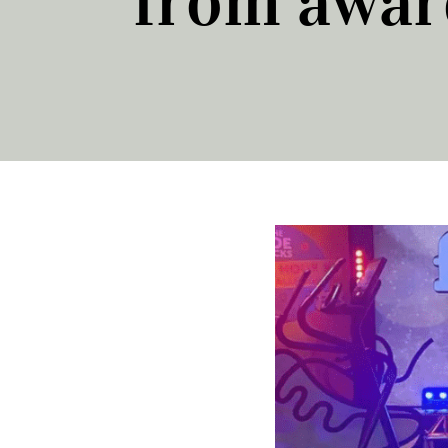
from awar