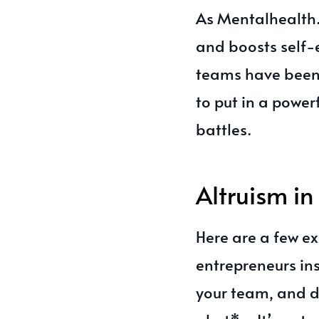
As Mentalhealth.
and boosts self-e
teams have been 
to put in a power
battles.
Altruism in
Here are a few ex
entrepreneurs ins
your team, and d