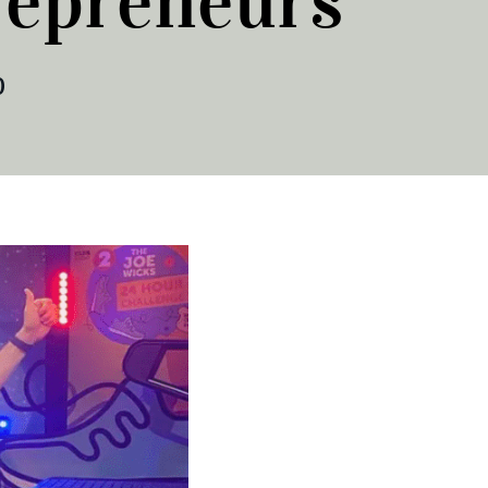
repreneurs
0