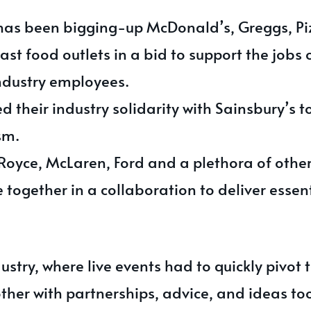
has been bigging-up McDonald’s, Greggs, Pi
st food outlets in a bid to support the jobs o
industry employees.
 their industry solidarity with Sainsbury’s 
sm.
-Royce, McLaren, Ford and a plethora of oth
together in a collaboration to deliver essent
ustry, where live events had to quickly pivot 
ther with partnerships, advice, and ideas to