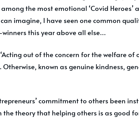
s among the most emotional ‘Covid Heroes’ 
can imagine, I have seen one common qualit
winners this year above all else…
 ‘Acting out of the concern for the welfare of 
f'. Otherwise, known as genuine kindness, gen
trepreneurs’ commitment to others been insti
 the theory that helping others is as good for 