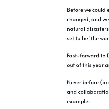
Before we could 
changed, and we 
natural disaster
set to be ‘the wor
Fast-forward to 
out of this year 
Never before (in 
and collaborati
example: