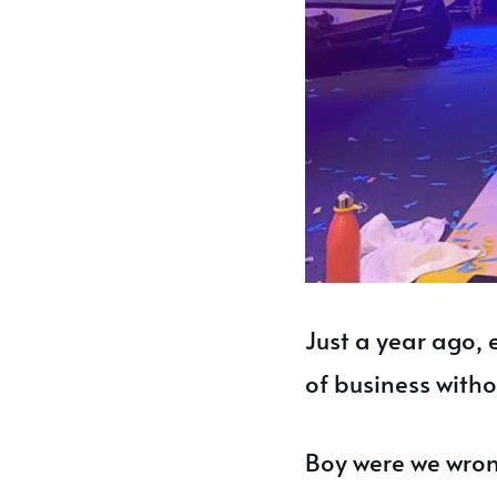
Just a year ago, 
of business with
Boy were we wro