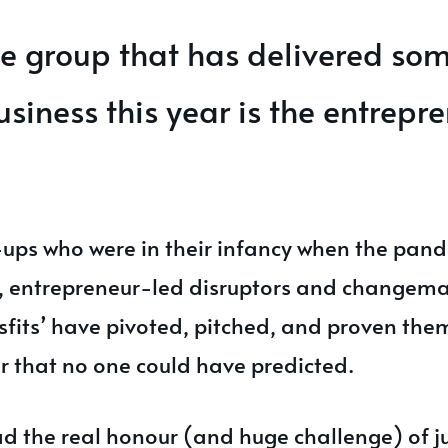
e group that has delivered som
usiness this year is the entrepr
-ups who were in their infancy when the pand
, entrepreneur-led disruptors and changema
sfits’ have pivoted, pitched, and proven the
r that no one could have predicted.
had the real honour (and huge challenge) of 