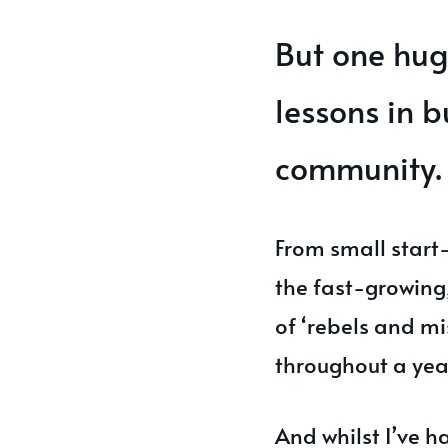
But one hug
lessons in b
community.
From small start
the fast-growing
of ‘rebels and mi
throughout a yea
And whilst I’ve 