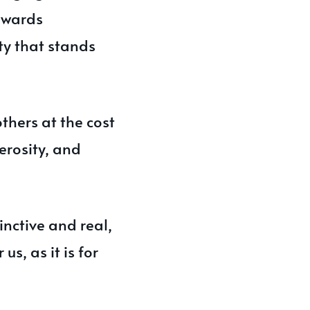
awards
y that stands
others at the cost
erosity, and
nctive and real,
us, as it is for