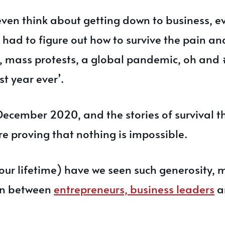
even think about getting down to business, e
had to figure out how to survive the pain an
s, mass protests, a global pandemic, oh and 
st year ever’.
December 2020, and the stories of survival 
are proving that nothing is impossible.
our lifetime) have we seen such generosity, 
on between
entrepreneurs, business leaders
a