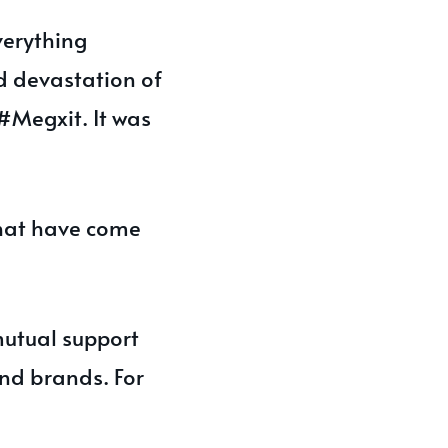
verything
d devastation of
#Megxit. It was
that have come
mutual support
nd brands. For