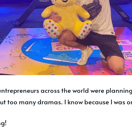
entrepreneurs across the world were planning
out too many dramas. I know because I was o
ng!