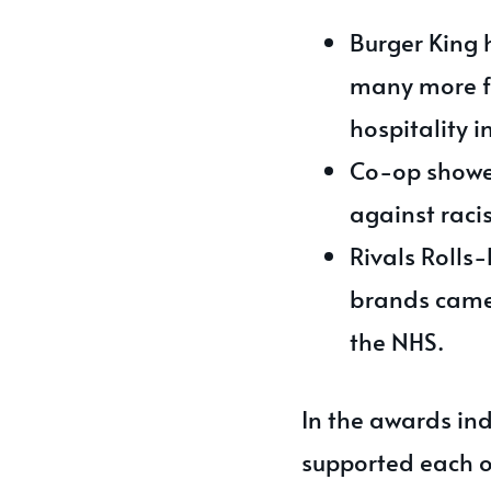
Burger King 
many more fa
hospitality 
Co-op showed
against raci
Rivals Rolls
brands came 
the NHS.
In the awards ind
supported each o