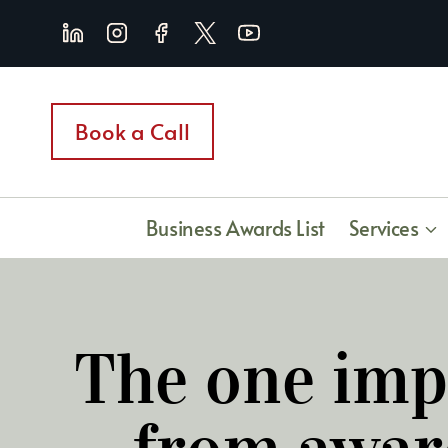
Skip
to
content
Book a Call
Business Awards List
Services
The one imp