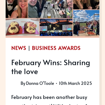
AWARDS
2025
NEWS
|
BUSINESS AWARDS
February Wins: Sharing
the love
By
Donna O'Toole
10th March 2025
February has been another busy