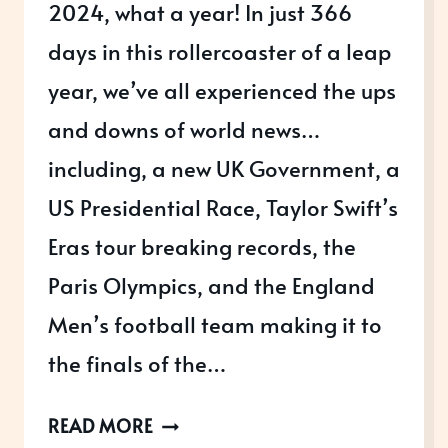
2024, what a year! In just 366
days in this rollercoaster of a leap
year, we’ve all experienced the ups
and downs of world news…
including, a new UK Government, a
US Presidential Race, Taylor Swift’s
Eras tour breaking records, the
Paris Olympics, and the England
Men’s football team making it to
the finals of the…
2024:
READ MORE