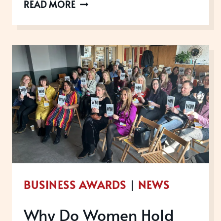
FEBRUARY
READ MORE
WINS:
SHARING
THE
LOVE
BUSINESS AWARDS
|
NEWS
Why Do Women Hold