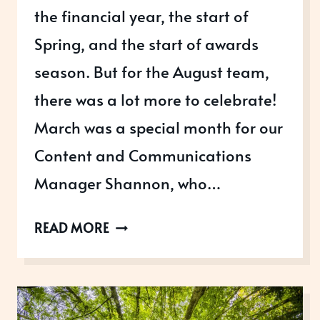
the financial year, the start of
Spring, and the start of awards
season. But for the August team,
there was a lot more to celebrate!
March was a special month for our
Content and Communications
Manager Shannon, who…
MARCHING
READ MORE
INTO
AWARDS
SEASON