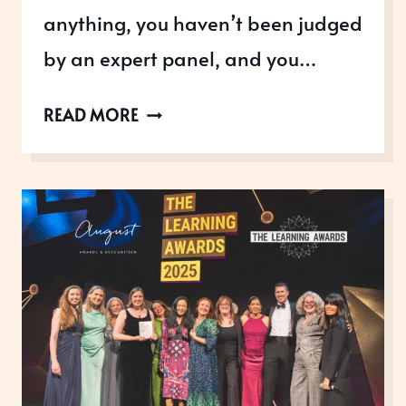
anything, you haven’t been judged
by an expert panel, and you…
BEWARE
READ MORE
OF
NEW
AWARDS
SCAMS.
THEY
COULD
DAMAGE
YOUR
BRAND
AND