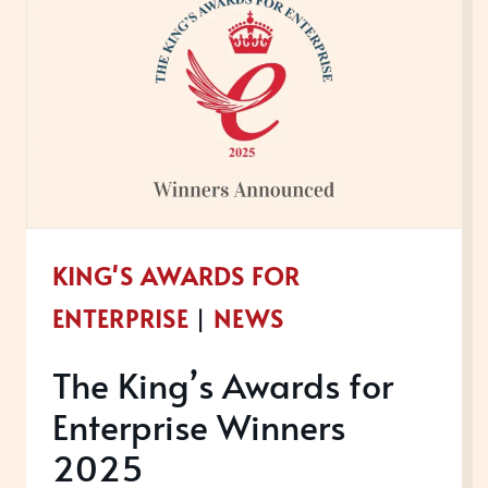
NOW
OPEN
FOR
ENTRIES
KING'S AWARDS FOR
ENTERPRISE
|
NEWS
The King’s Awards for
Enterprise Winners
2025