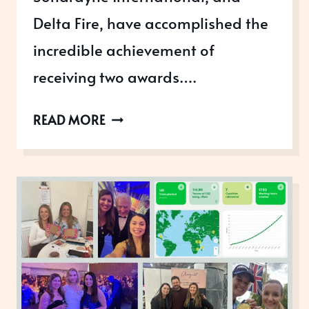
Delta Fire, have accomplished the
incredible achievement of
receiving two awards….
THE
READ MORE
KING’S
AWARDS
FOR
ENTERPRISE
WINNERS
2025