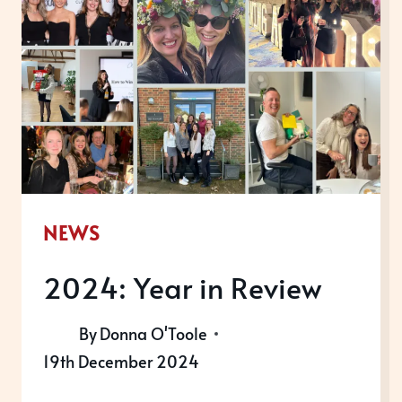
LIST
2025
NEWS
2024: Year in Review
By
Donna O'Toole
19th December 2024