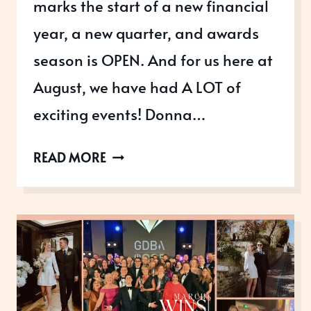
marks the start of a new financial
year, a new quarter, and awards
season is OPEN. And for us here at
August, we have had A LOT of
exciting events! Donna…
APRIL
READ MORE
WINS:
SPRINGING
INTO
ACTION