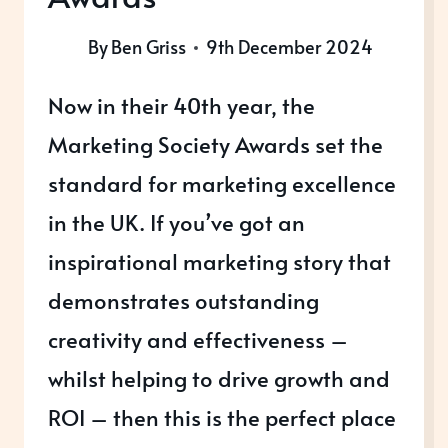
By
Ben Griss
9th December 2024
Now in their 40th year, the
Marketing Society Awards set the
standard for marketing excellence
in the UK. If you’ve got an
inspirational marketing story that
demonstrates outstanding
creativity and effectiveness –
whilst helping to drive growth and
ROI – then this is the perfect place