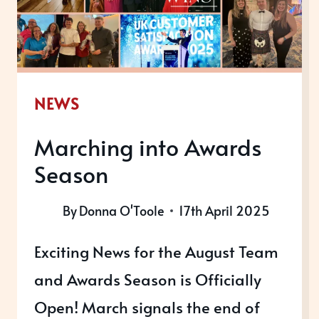
NEWS
Marching into Awards
Season
By
Donna O'Toole
17th April 2025
Exciting News for the August Team
and Awards Season is Officially
Open! March signals the end of