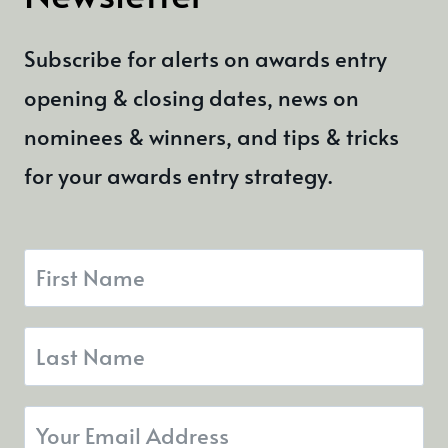
Subscribe for alerts on awards entry
opening & closing dates, news on
nominees & winners, and tips & tricks
for your awards entry strategy.