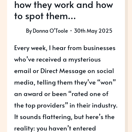
how they work and how
to spot them…
By
Donna O'Toole
30th May 2025
Every week, I hear from businesses
who’ve received a mysterious
email or Direct Message on social
media, telling them they’ve “won”
an award or been “rated one of
the top providers” in their industry.
It sounds flattering, but here’s the
reality: you haven’t entered