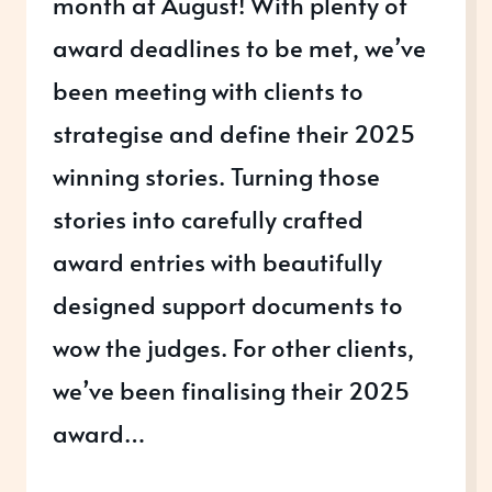
month at August! With plenty of
award deadlines to be met, we’ve
been meeting with clients to
strategise and define their 2025
winning stories. Turning those
stories into carefully crafted
award entries with beautifully
designed support documents to
wow the judges. For other clients,
we’ve been finalising their 2025
award…