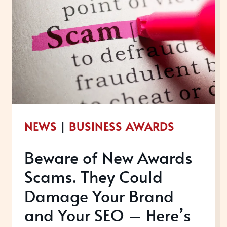
NEWS
|
BUSINESS AWARDS
Beware of New Awards
Scams. They Could
Damage Your Brand
and Your SEO – Here’s