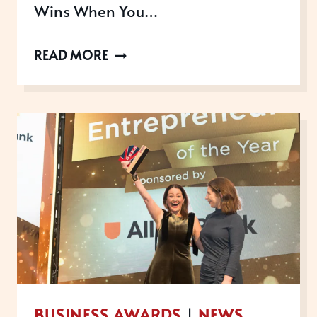
Wins When You…
WINNING
READ MORE
WITH
PURPOSE:
HOW
BUSINESS
AWARDS
CAN
CELEBRATE
YOUR
TEAM
&
GIVE
BUSINESS AWARDS
|
NEWS
BACK