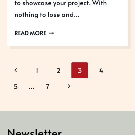
to showcase your project. With
nothing to lose and…
THE
READ MORE
MARKETING
SOCIETY
AWARDS
Page
Previous
1
2
3
4
navigation
Page
Next
5
…
7
Page
Newsletter