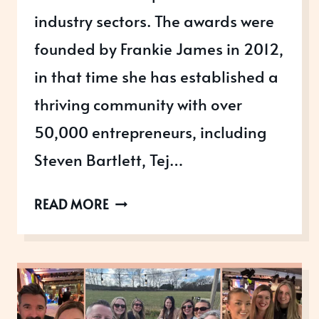
industry sectors. The awards were
founded by Frankie James in 2012,
in that time she has established a
thriving community with over
50,000 entrepreneurs, including
Steven Bartlett, Tej…
THE
READ MORE
ALLICA
BANK
GREAT
BRITISH
ENTREPRENEUR