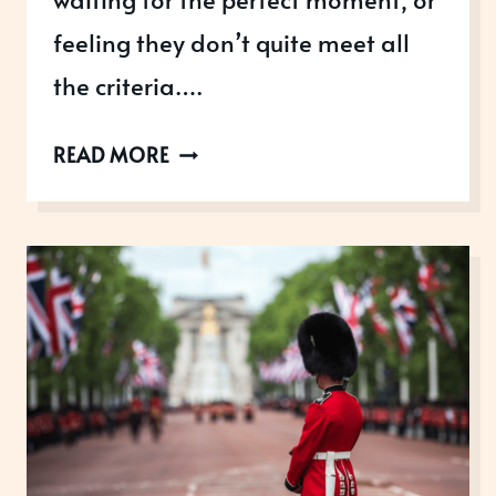
feeling they don’t quite meet all
the criteria….
WHY
READ MORE
DO
WOMEN
HOLD
BACK
FROM
RECOGNITION?