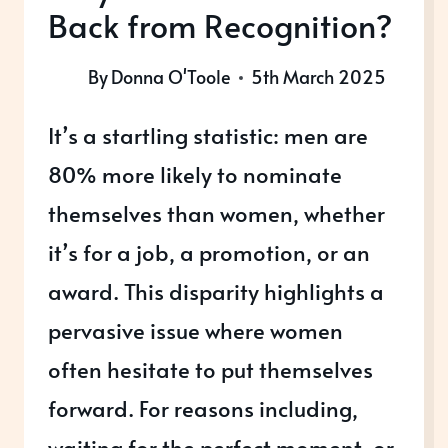
Back from Recognition?
By
Donna O'Toole
5th March 2025
It’s a startling statistic: men are
80% more likely to nominate
themselves than women, whether
it’s for a job, a promotion, or an
award. This disparity highlights a
pervasive issue where women
often hesitate to put themselves
forward. For reasons including,
waiting for the perfect moment, or