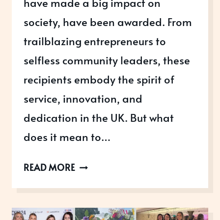
have made a big impact on
society, have been awarded. From
trailblazing entrepreneurs to
selfless community leaders, these
recipients embody the spirit of
service, innovation, and
dedication in the UK. But what
does it mean to…
KING’S
READ MORE
NEW
YEAR
HONOURS