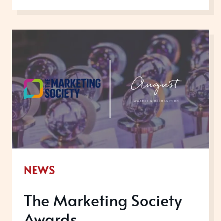
YEAR
IN
REVIEW
NEWS
The Marketing Society
Awards