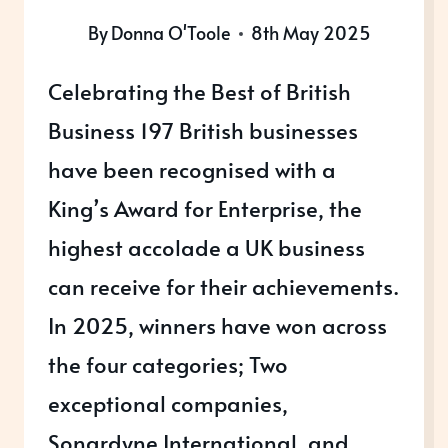
By
Donna O'Toole
8th May 2025
Celebrating the Best of British
Business 197 British businesses
have been recognised with a
King’s Award for Enterprise, the
highest accolade a UK business
can receive for their achievements.
In 2025, winners have won across
the four categories; Two
exceptional companies,
Sonardyne International, and