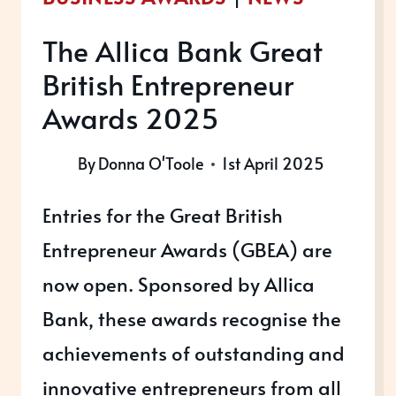
The Allica Bank Great
British Entrepreneur
Awards 2025
By
Donna O'Toole
1st April 2025
Entries for the Great British
Entrepreneur Awards (GBEA) are
now open. Sponsored by Allica
Bank, these awards recognise the
achievements of outstanding and
innovative entrepreneurs from all