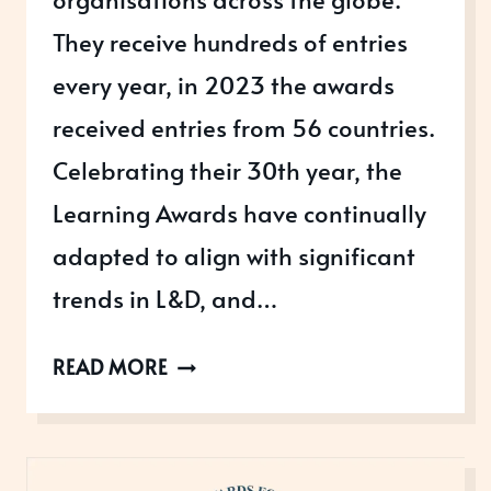
They receive hundreds of entries
every year, in 2023 the awards
received entries from 56 countries.
Celebrating their 30th year, the
Learning Awards have continually
adapted to align with significant
trends in L&D, and…
THE
READ MORE
LEARNING
AWARDS
2026