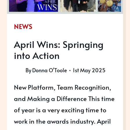
NEWS
April Wins: Springing
into Action
By
Donna O'Toole
1st May 2025
New Platform, Team Recognition,
and Making a Difference This time
of year is a very exciting time to
work in the awards industry. April