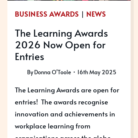
YOUR
BUSINESS AWARDS
|
NEWS
SEO
–
The Learning Awards
HERE’S
2026 Now Open for
HOW
THEY
Entries
WORK
AND
By
Donna O'Toole
16th May 2025
HOW
The Learning Awards are open for
TO
SPOT
entries! The awards recognise
THEM…
innovation and achievements in
workplace learning from
organisations across the globe.