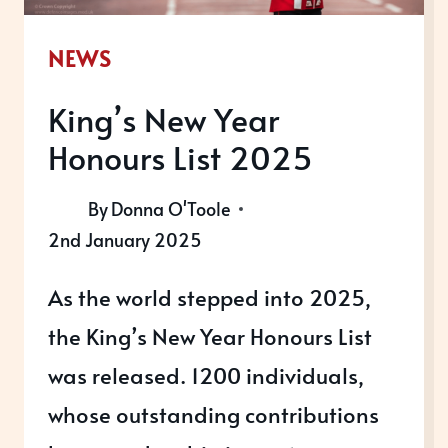
NEWS
King’s New Year
Honours List 2025
By
Donna O'Toole
2nd January 2025
As the world stepped into 2025,
the King’s New Year Honours List
was released. 1200 individuals,
whose outstanding contributions