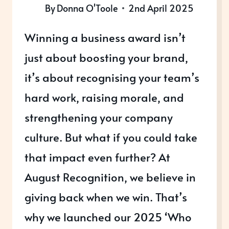
By
Donna O'Toole
2nd April 2025
Winning a business award isn’t
just about boosting your brand,
it’s about recognising your team’s
hard work, raising morale, and
strengthening your company
culture. But what if you could take
that impact even further? At
August Recognition, we believe in
giving back when we win. That’s
why we launched our 2025 ‘Who