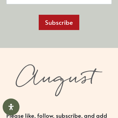
Subscribe
Please like, follow, subscribe, and add