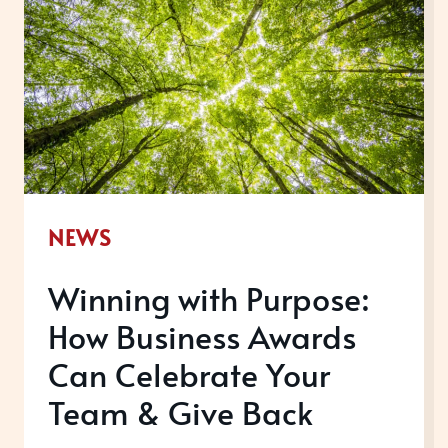
NEWS
Winning with Purpose:
How Business Awards
Can Celebrate Your
Team & Give Back