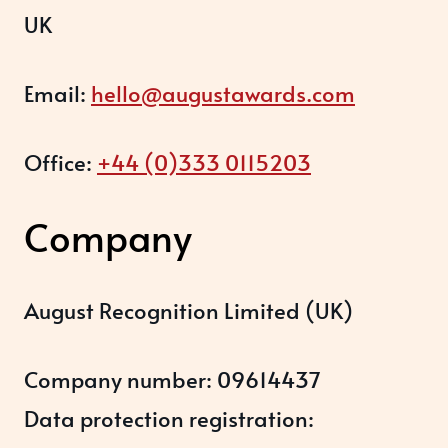
UK
Email:
hello@augustawards.com
Office:
+44 (0)333 0115203
Company
August Recognition Limited (UK)
Company number: 09614437
Data protection registration: