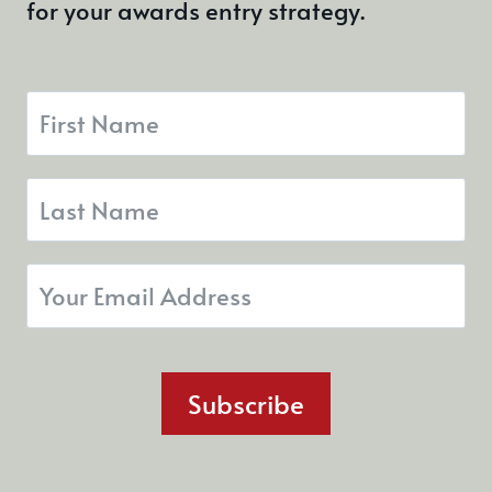
for your awards entry strategy.
Subscribe