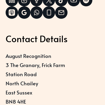
Contact Details
August Recognition
3 The Granary, Frick Farm
Station Road
North Chailey
East Sussex
BN8 4HE