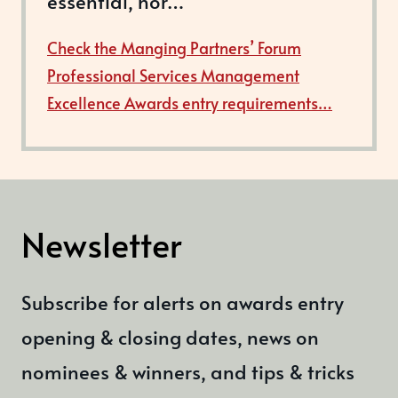
essential, nor…
Check the Manging Partners’ Forum
Professional Services Management
Excellence Awards entry requirements…
Newsletter
Subscribe for alerts on awards entry
opening & closing dates, news on
nominees & winners, and tips & tricks