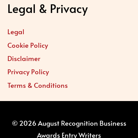
Legal & Privacy
Legal
Cookie Policy
Disclaimer
Privacy Policy
Terms & Conditions
© 2026 August Recognition Business
Awards Entry Writers