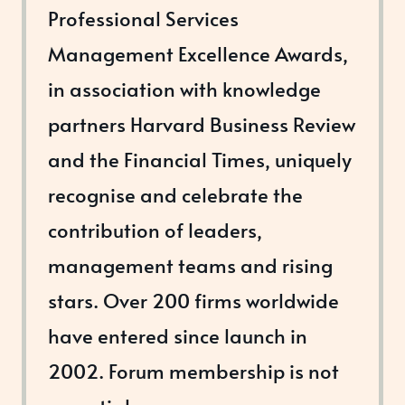
Professional Services
Management Excellence Awards,
in association with knowledge
partners Harvard Business Review
and the Financial Times, uniquely
recognise and celebrate the
contribution of leaders,
management teams and rising
stars. Over 200 firms worldwide
have entered since launch in
2002. Forum membership is not