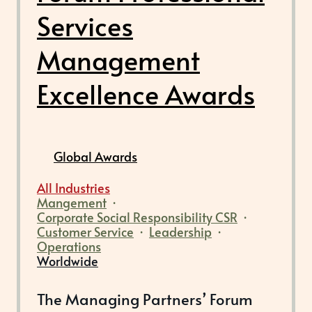
Services
Management
Excellence Awards
Global Awards
All Industries
Mangement
·
Corporate Social Responsibility CSR
·
Customer Service
·
Leadership
·
Operations
Worldwide
The Managing Partners’ Forum