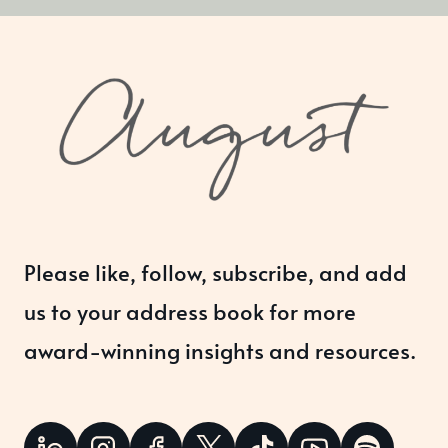
Please like, follow, subscribe, and add
us to your address book for more
award-winning insights and resources.