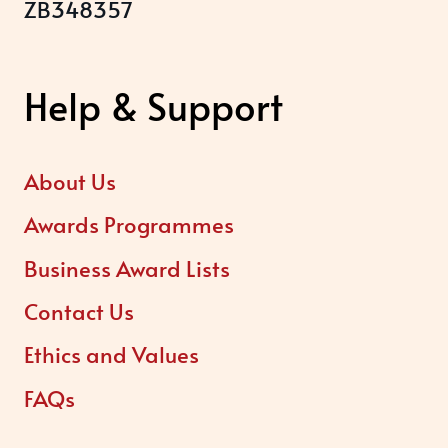
ZB348357
Help & Support
About Us
Awards Programmes
Business Award Lists
Contact Us
Ethics and Values
FAQs