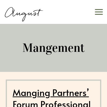
Skip
to
content
Mangement
Manging Partners’
Forum Professional