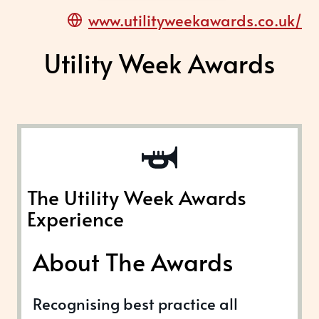
www.utilityweekawards.co.uk/
Utility Week Awards
The Utility Week Awards
Experience
About The Awards
Recognising best practice all