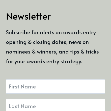
Newsletter
Subscribe for alerts on awards entry
opening & closing dates, news on
nominees & winners, and tips & tricks
for your awards entry strategy.