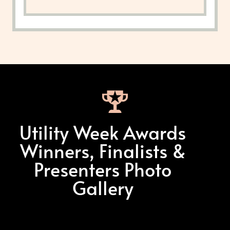
Utility Week Awards
Winners, Finalists &
Presenters Photo
Gallery