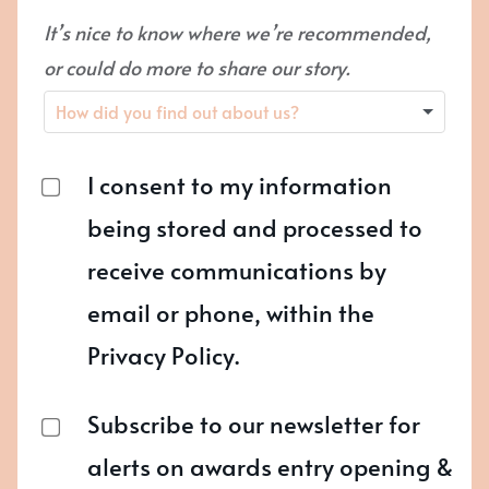
It’s nice to know where we’re recommended,
or could do more to share our story.
I consent to my information
being stored and processed to
receive communications by
email or phone, within the
Privacy Policy.
Subscribe to our newsletter for
alerts on awards entry opening &