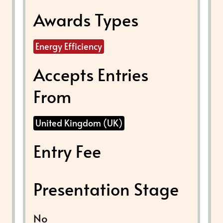
Awards Types
Energy Efficiency
Accepts Entries
From
United Kingdom (UK)
Entry Fee
Presentation Stage
No