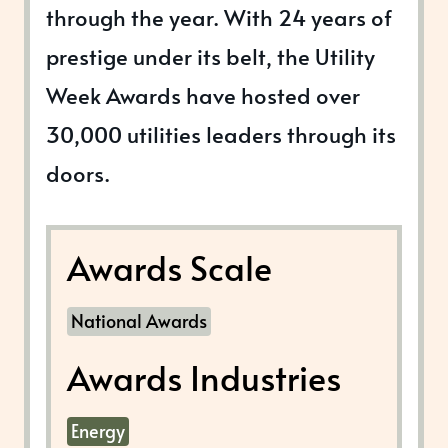
through the year. With 24 years of
prestige under its belt, the Utility
Week Awards have hosted over
30,000 utilities leaders through its
doors.
Awards Scale
National Awards
Awards Industries
Energy