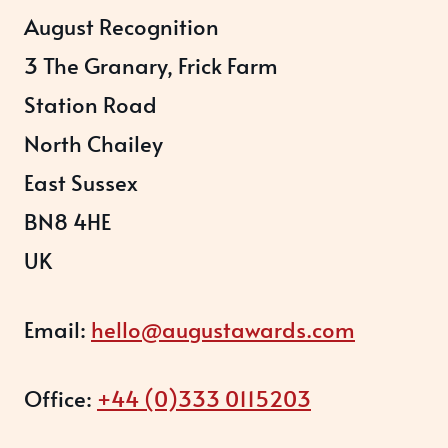
August Recognition
3 The Granary, Frick Farm
Station Road
North Chailey
East Sussex
BN8 4HE
UK
Email:
hello@augustawards.com
Office:
+44 (0)333 0115203