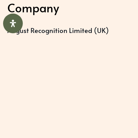
Company
August Recognition Limited (UK)
Company number: 09614437
Data protection registration:
ZB348357
Help & Support
About Us