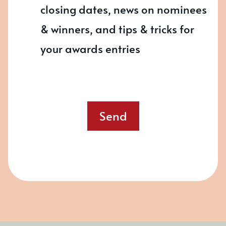
closing dates, news on nominees
& winners, and tips & tricks for
your awards entries
Send