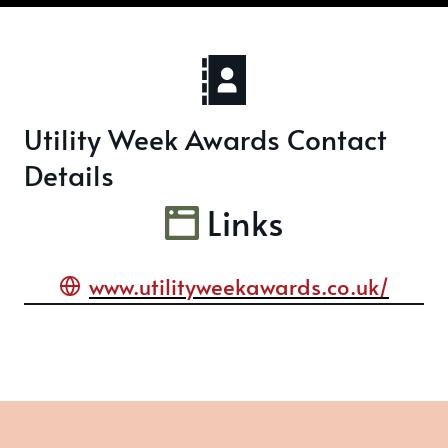
Utility Week Awards Contact
Details
Links
www.utilityweekawards.co.uk/