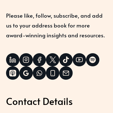
Please like, follow, subscribe, and add
us to your address book for more
award-winning insights and resources.
Contact Details