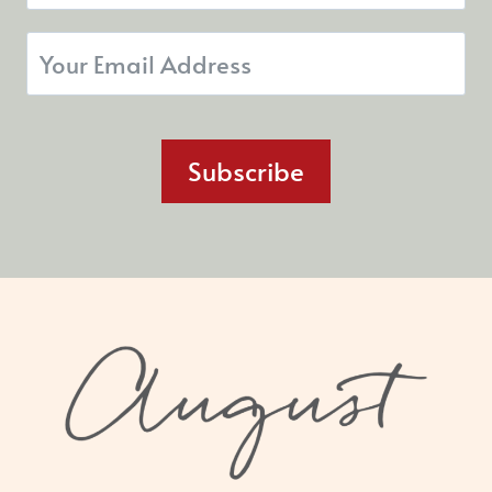
Subscribe