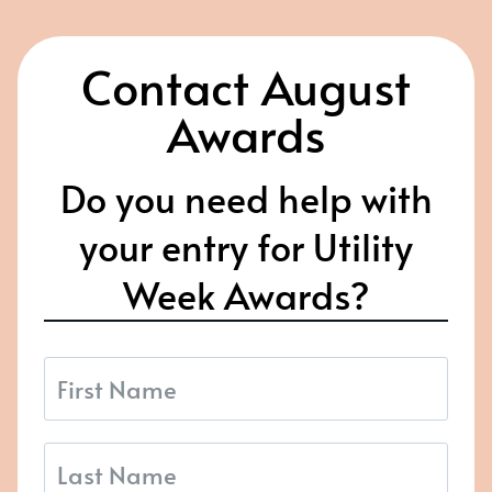
Contact August
Awards
Do you need help with
your entry for Utility
Week Awards?