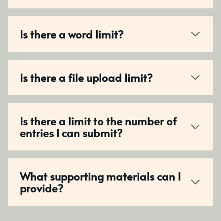
Is there a word limit?
Is there a file upload limit?
Is there a limit to the number of
entries I can submit?
What supporting materials can I
provide?