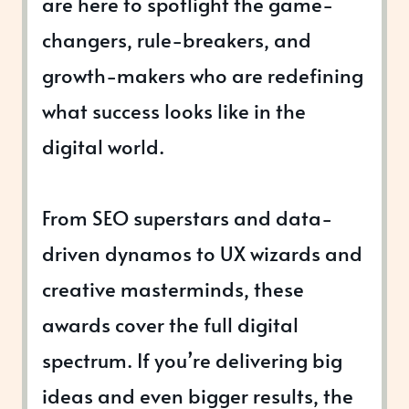
are here to spotlight the game-
changers, rule-breakers, and
growth-makers who are redefining
what success looks like in the
digital world.
From SEO superstars and data-
driven dynamos to UX wizards and
creative masterminds, these
awards cover the full digital
spectrum. If you’re delivering big
ideas and even bigger results, the