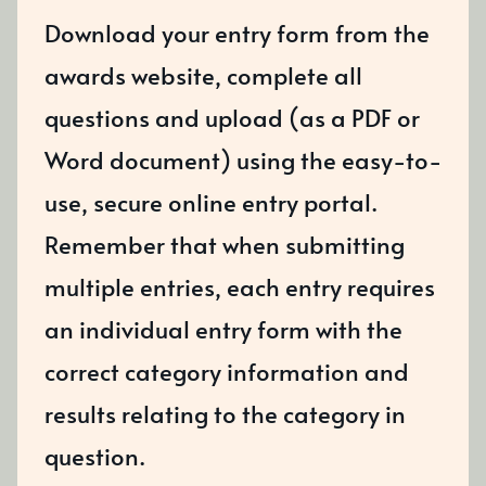
Download your entry form from the
awards website, complete all
questions and upload (as a PDF or
Word document) using the easy-to-
use, secure online entry portal.
Remember that when submitting
multiple entries, each entry requires
an individual entry form with the
correct category information and
results relating to the category in
question.