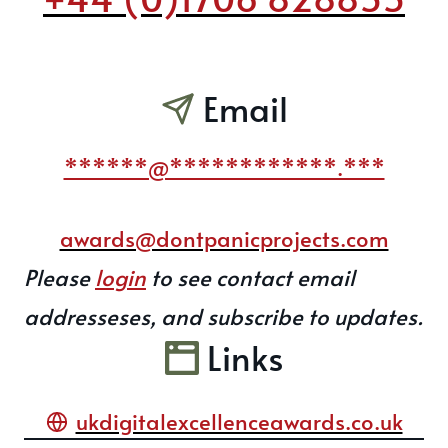
Email
******@************.***
awards@dontpanicprojects.com
Please
login
to see contact email
addresseses, and subscribe to updates.
Links
ukdigitalexcellenceawards.co.uk