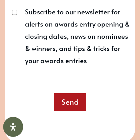
Subscribe to our newsletter for
alerts on awards entry opening &
closing dates, news on nominees
& winners, and tips & tricks for
your awards entries
Send