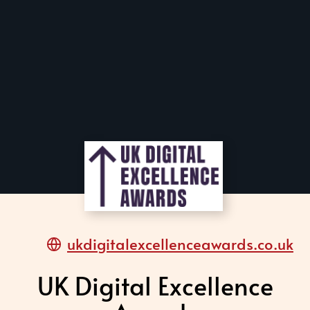
ukdigitalexcellenceawards.co.uk
UK Digital Excellence