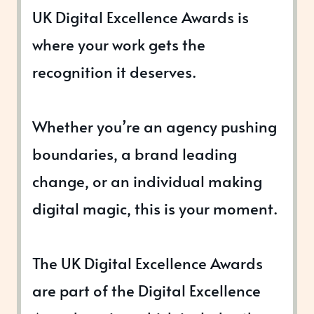
UK Digital Excellence Awards is
where your work gets the
recognition it deserves.
Whether you’re an agency pushing
boundaries, a brand leading
change, or an individual making
digital magic, this is your moment.
The UK Digital Excellence Awards
are part of the Digital Excellence