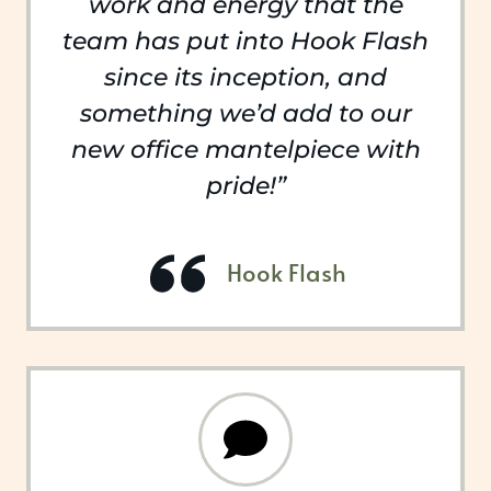
work and energy that the
team has put into Hook Flash
since its inception, and
something we’d add to our
new office mantelpiece with
pride!”
Hook Flash