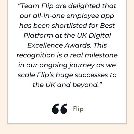
“Team Flip are delighted that
our all-in-one employee app
has been shortlisted for Best
Platform at the UK Digital
Excellence Awards. This
recognition is a real milestone
in our ongoing journey as we
scale Flip’s huge successes to
the UK and beyond.”
Flip