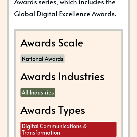
Awards series, which includes the
Global Digital Excellence Awards.
Awards Scale
National Awards
Awards Industries
All Industries
Awards Types
Digital Communications &
Transformation