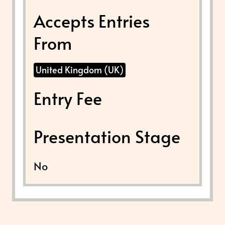
Accepts Entries
From
United Kingdom (UK)
Entry Fee
Presentation Stage
No