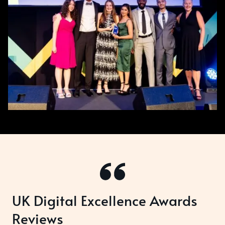
UK Digital Excellence Awards
Reviews