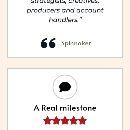
strategists, creatives,
producers and account
handlers.”
Spinnaker
A Real milestone