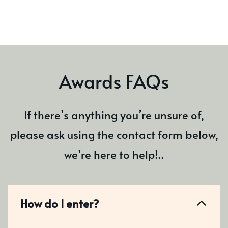
Awards FAQs
If there’s anything you’re unsure of,
please ask using the contact form below,
we’re here to help!..
How do I enter?