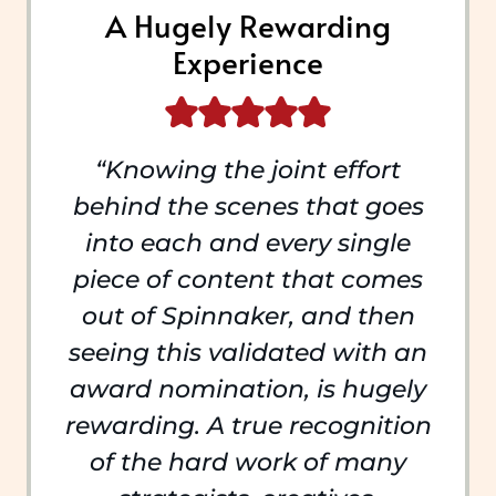
A Hugely Rewarding
Experience
“Knowing the joint effort
behind the scenes that goes
into each and every single
piece of content that comes
out of Spinnaker, and then
seeing this validated with an
award nomination, is hugely
rewarding. A true recognition
of the hard work of many