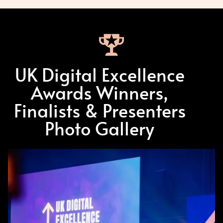
UK Digital Excellence
Awards Winners,
Finalists & Presenters
Photo Gallery