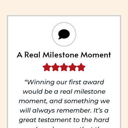
A Real Milestone Moment
“Winning our first award
would be a real milestone
moment, and something we
will always remember. It’s a
great testament to the hard