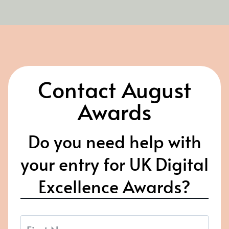
Contact August
Awards
Do you need help with
your entry for UK Digital
Excellence Awards?