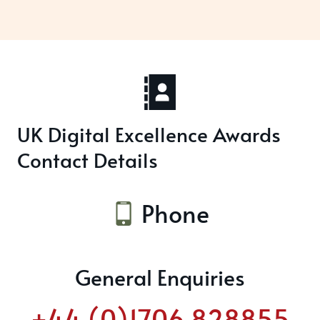
UK Digital Excellence Awards
Contact Details
Phone
General Enquiries
+44 (0)1706 828855