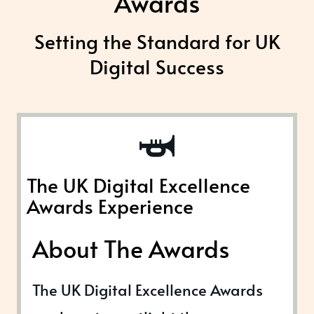
Awards
Setting the Standard for UK
Digital Success
The UK Digital Excellence
Awards Experience
About The Awards
The UK Digital Excellence Awards