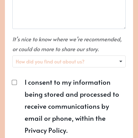
It’s nice to know where we’re recommended,
or could do more to share our story.
I consent to my information
being stored and processed to
receive communications by
email or phone, within the
Privacy Policy.