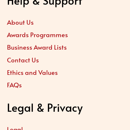
Help & Support
About Us
Awards Programmes
Business Award Lists
Contact Us
Ethics and Values
FAQs
Legal & Privacy
Legal