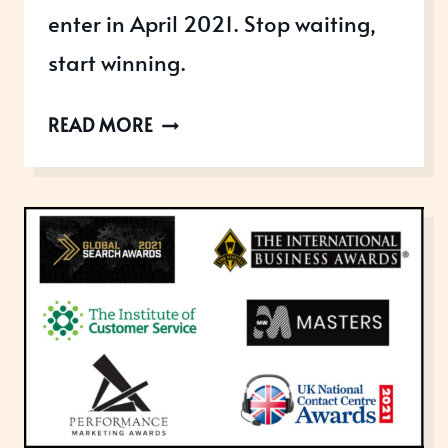
enter in April 2021. Stop waiting,
start winning.
AWARDS
READ MORE
OPEN
IN
APRIL
2021