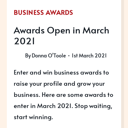
BUSINESS AWARDS
Awards Open in March
2021
By
Donna O'Toole
1st March 2021
Enter and win business awards to
raise your profile and grow your
business. Here are some awards to
enter in March 2021. Stop waiting,
start winning.