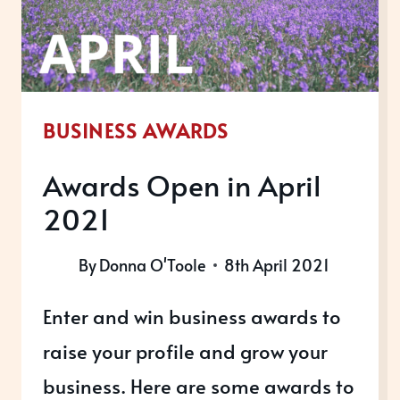
BUSINESS AWARDS
Awards Open in April
2021
By
Donna O'Toole
8th April 2021
Enter and win business awards to
raise your profile and grow your
business. Here are some awards to