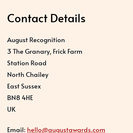
Contact Details
August Recognition
3 The Granary, Frick Farm
Station Road
North Chailey
East Sussex
BN8 4HE
UK
Email:
hello@augustawards.com