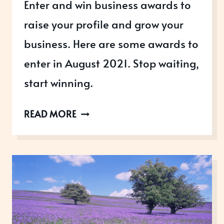
Enter and win business awards to
raise your profile and grow your
business. Here are some awards to
enter in August 2021. Stop waiting,
start winning.
AWARDS
READ MORE
OPEN
IN
AUGUST
2021