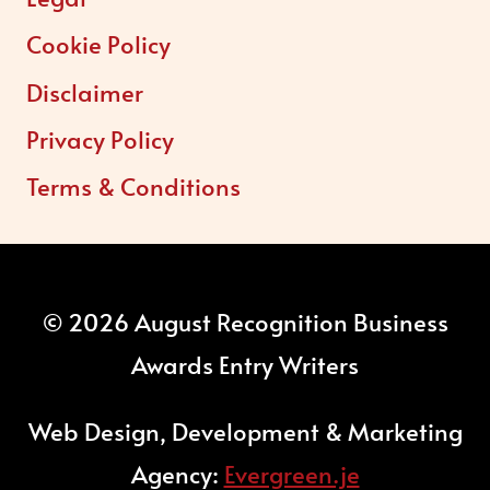
Cookie Policy
Disclaimer
Privacy Policy
Terms & Conditions
© 2026 August Recognition Business
Awards Entry Writers
Web Design, Development & Marketing
Agency:
Evergreen.je