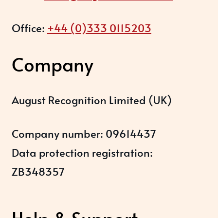
Office:
+44 (0)333 0115203
Company
August Recognition Limited (UK)
Company number: 09614437
Data protection registration:
ZB348357