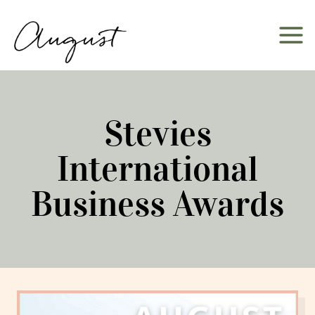
Skip
to
content
Stevies
International
Business Awards