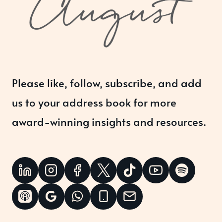
Please like, follow, subscribe, and add
us to your address book for more
award-winning insights and resources.