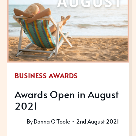
BUSINESS AWARDS
Awards Open in August
2021
By
Donna O'Toole
2nd August 2021