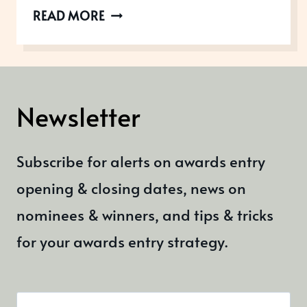
AWARDS
READ MORE
OPEN
IN
MARCH
2021
Newsletter
Subscribe for alerts on awards entry
opening & closing dates, news on
nominees & winners, and tips & tricks
for your awards entry strategy.