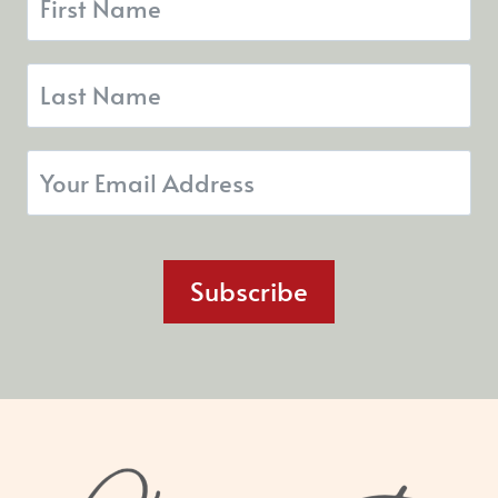
Subscribe