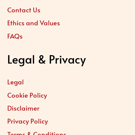
Contact Us
Ethics and Values
FAQs
Legal & Privacy
Legal
Cookie Policy
Disclaimer
Privacy Policy
Terms & Conditions