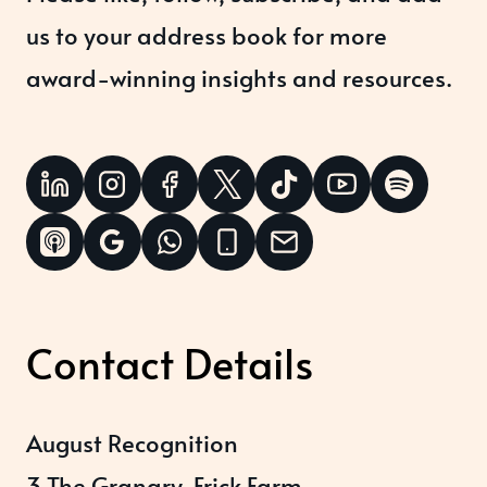
us to your address book for more
award-winning insights and resources.
Contact Details
August Recognition
3 The Granary, Frick Farm