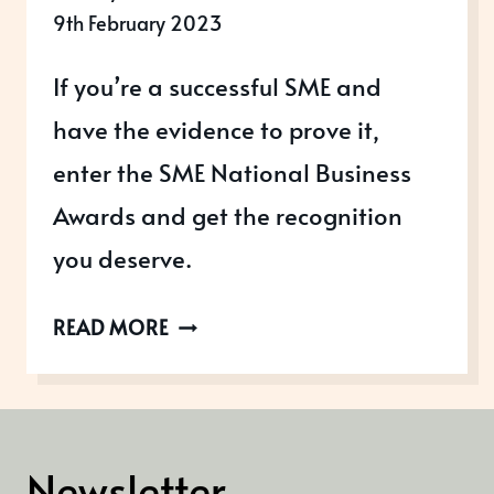
9th February 2023
If you’re a successful SME and
have the evidence to prove it,
enter the SME National Business
Awards and get the recognition
you deserve.
SME
READ MORE
NATIONAL
BUSINESS
AWARDS
2023
Newsletter
NOW