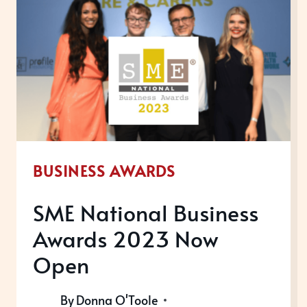
BUSINESS AWARDS
SME National Business
Awards 2023 Now
Open
By
Donna O'Toole