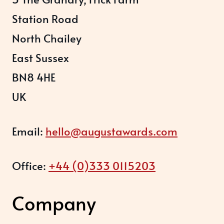
Station Road
North Chailey
East Sussex
BN8 4HE
UK
Email:
hello@augustawards.com
Office:
+44 (0)333 0115203
Company