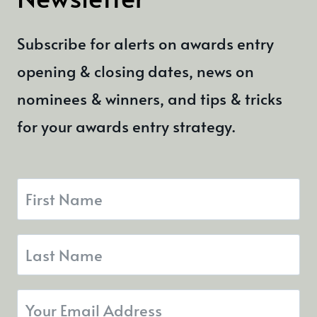
OPEN
Subscribe for alerts on awards entry
opening & closing dates, news on
nominees & winners, and tips & tricks
for your awards entry strategy.