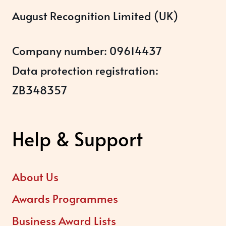
August Recognition Limited (UK)
Company number: 09614437
Data protection registration:
ZB348357
Help & Support
About Us
Awards Programmes
Business Award Lists