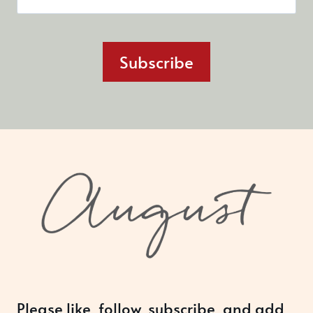
Subscribe
Please like, follow, subscribe, and add