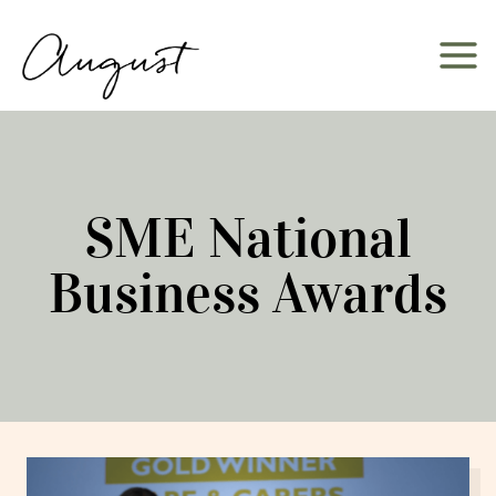
Skip
to
content
SME National
Business Awards