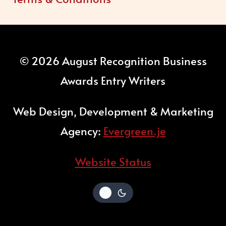
© 2026 August Recognition Business
Awards Entry Writers
Web Design, Development & Marketing
Agency:
Evergreen.je
Website Status