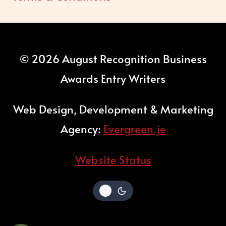
© 2026 August Recognition Business
Awards Entry Writers
Web Design, Development & Marketing
Agency:
Evergreen.je
Website Status