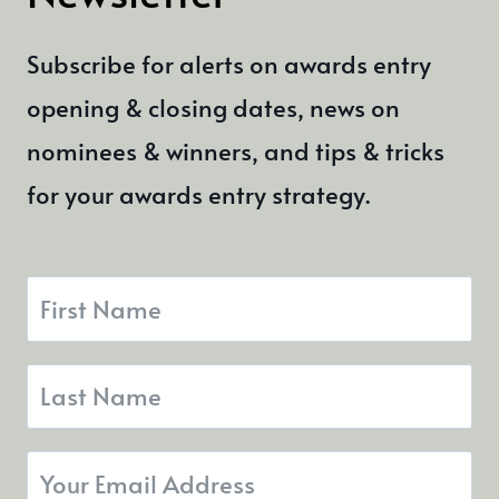
Subscribe for alerts on awards entry
opening & closing dates, news on
nominees & winners, and tips & tricks
for your awards entry strategy.