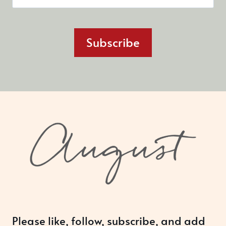
Subscribe
Please like, follow, subscribe, and add