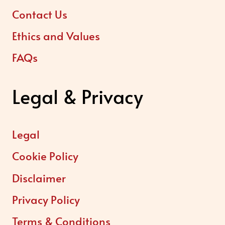
Contact Us
Ethics and Values
FAQs
Legal & Privacy
Legal
Cookie Policy
Disclaimer
Privacy Policy
Terms & Conditions