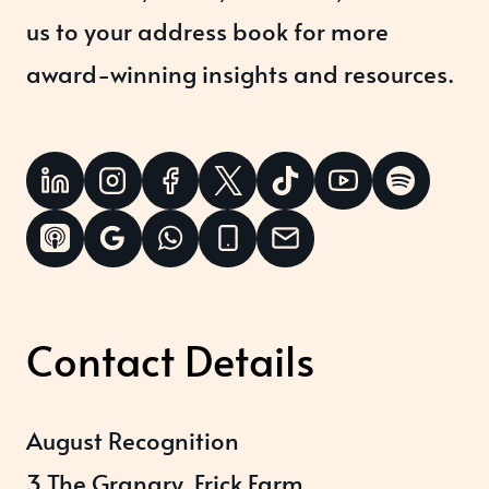
us to your address book for more
award-winning insights and resources.
Contact Details
August Recognition
3 The Granary, Frick Farm