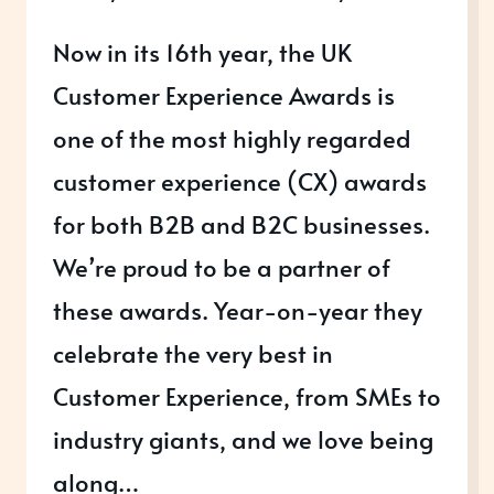
Now in its 16th year, the UK
Customer Experience Awards is
one of the most highly regarded
customer experience (CX) awards
for both B2B and B2C businesses.
We’re proud to be a partner of
these awards. Year-on-year they
celebrate the very best in
Customer Experience, from SMEs to
industry giants, and we love being
along…