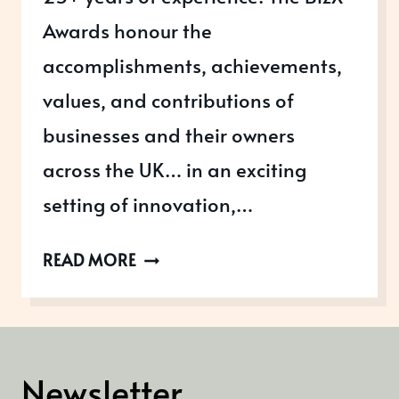
Awards honour the
accomplishments, achievements,
values, and contributions of
businesses and their owners
across the UK… in an exciting
setting of innovation,…
ENTER
READ MORE
THE
2026
BIZX
AWARDS
Newsletter