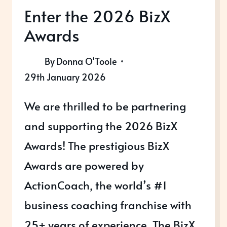
Enter the 2026 BizX
Awards
By
Donna O'Toole
29th January 2026
We are thrilled to be partnering
and supporting the 2026 BizX
Awards! The prestigious BizX
Awards are powered by
ActionCoach, the world’s #1
business coaching franchise with
25+ years of experience. The BizX