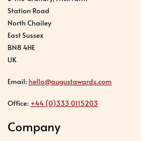
Station Road
North Chailey
East Sussex
BN8 4HE
UK
Email:
hello@augustawards.com
Office:
+44 (0)333 0115203
Company