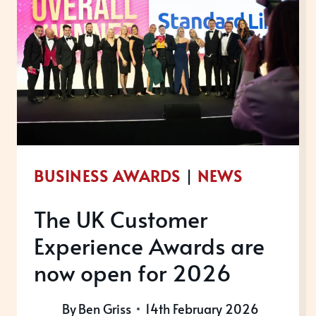
BUSINESS AWARDS
|
NEWS
The UK Customer
Experience Awards are
now open for 2026
By
Ben Griss
14th February 2026