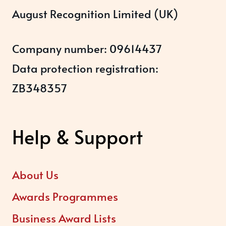
August Recognition Limited (UK)
Company number: 09614437
Data protection registration:
ZB348357
Help & Support
About Us
Awards Programmes
Business Award Lists