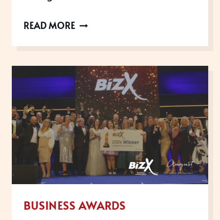
THE
READ MORE
UK
CUSTOMER
EXPERIENCE
AWARDS
ARE
NOW
OPEN
FOR
2026
BUSINESS AWARDS