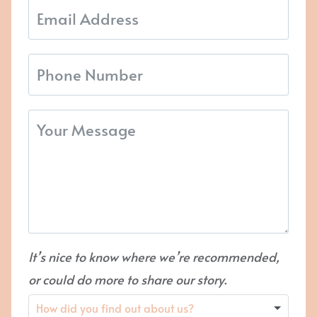
It’s nice to know where we’re recommended,
or could do more to share our story.