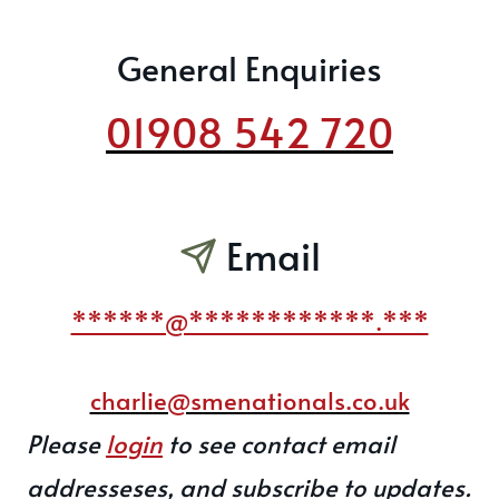
General Enquiries
01908 542 720
Email
******@************.***
charlie@smenationals.co.uk
Please
login
to see contact email
addresseses, and subscribe to updates.