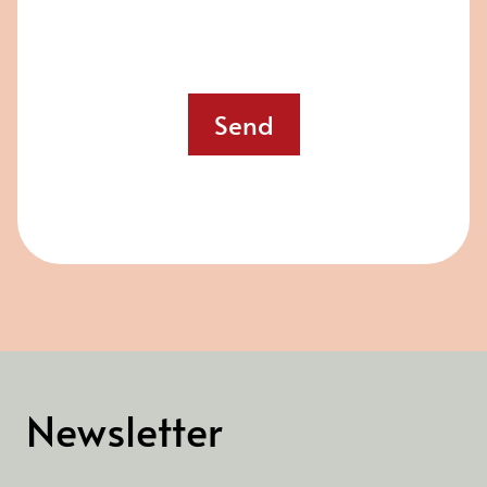
Send
Newsletter