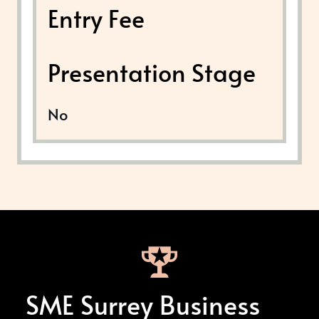
Entry Fee
Presentation Stage
No
SME Surrey Business