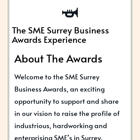
The SME Surrey Business
Awards Experience
About The Awards
Welcome to the SME Surrey
Business Awards, an exciting
opportunity to support and share
in our vision to raise the profile of
industrious, hardworking and
enterprising SME’s in Surrey.