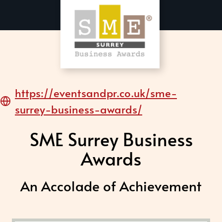
https://eventsandpr.co.uk/sme-
surrey-business-awards/
SME Surrey Business
Awards
An Accolade of Achievement