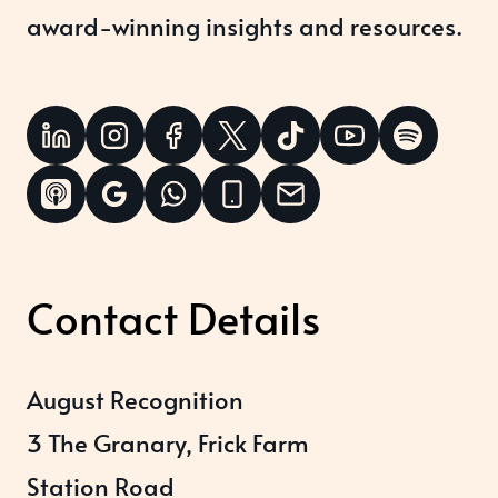
award-winning insights and resources.
Contact Details
August Recognition
3 The Granary, Frick Farm
Station Road