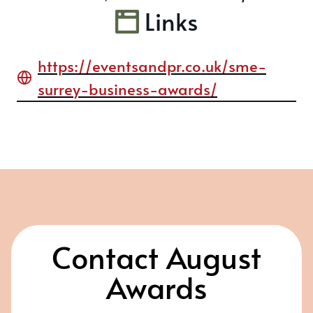
Links
https://eventsandpr.co.uk/sme-
surrey-business-awards/
Contact August
Awards