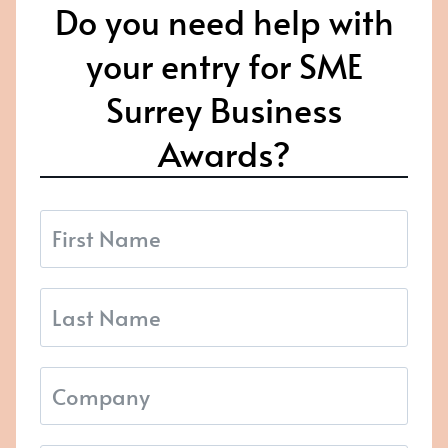
Do you need help with
your entry for SME
Surrey Business
Awards?