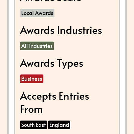
Local Awards
Awards Industries
All Industries
Awards Types
Business
Accepts Entries
From
South East
England