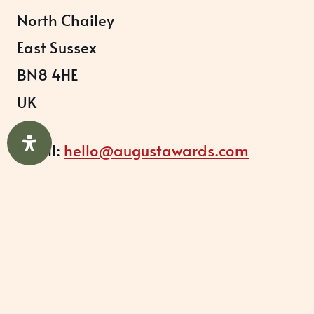
North Chailey
East Sussex
BN8 4HE
UK
Email:
hello@augustawards.com
Office:
+44 (0)333 0115203
Company
August Recognition Limited (UK)