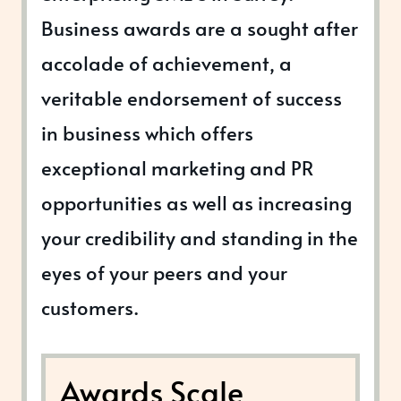
Business awards are a sought after
accolade of achievement, a
veritable endorsement of success
in business which offers
exceptional marketing and PR
opportunities as well as increasing
your credibility and standing in the
eyes of your peers and your
customers.
Awards Scale