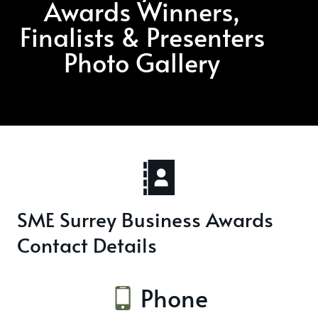
Awards Winners,
Finalists & Presenters
Photo Gallery
SME Surrey Business Awards
Contact Details
Phone