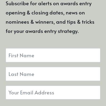
Subscribe for alerts on awards entry
opening & closing dates, news on
nominees & winners, and tips & tricks
for your awards entry strategy.