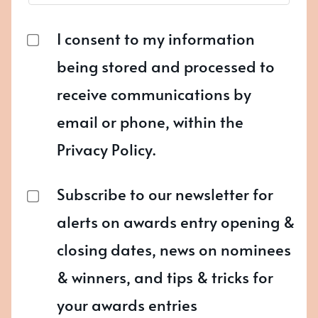
I consent to my information
being stored and processed to
receive communications by
email or phone, within the
Privacy Policy.
Subscribe to our newsletter for
alerts on awards entry opening &
closing dates, news on nominees
& winners, and tips & tricks for
your awards entries