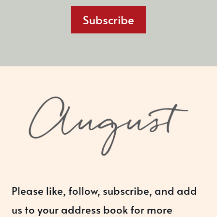
Subscribe
Please like, follow, subscribe, and add
us to your address book for more