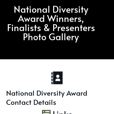
National Diversity
Award Winners,
Finalists & Presenters
Photo Gallery
National Diversity Award
Contact Details