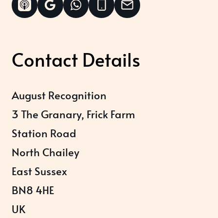
Contact Details
August Recognition
3 The Granary, Frick Farm
Station Road
North Chailey
East Sussex
BN8 4HE
UK