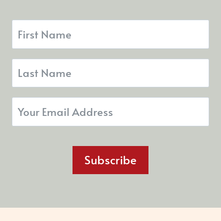
Subscribe