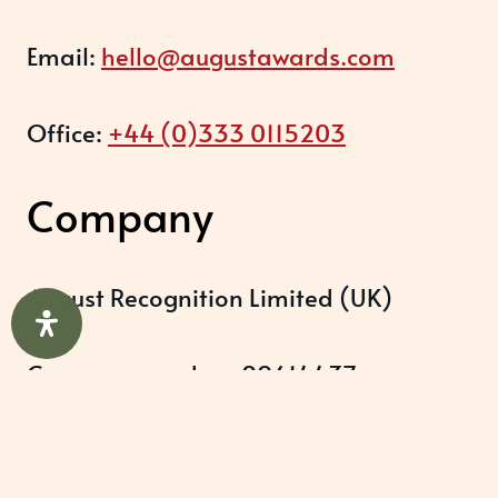
Email:
hello@augustawards.com
Office:
+44 (0)333 0115203
Company
August Recognition Limited (UK)
Company number: 09614437
Data protection registration:
ZB348357