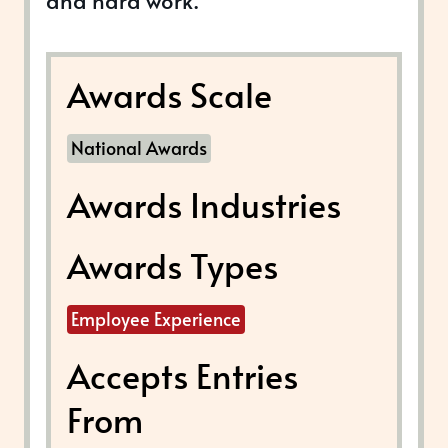
and hard work.
Awards Scale
National Awards
Awards Industries
Awards Types
Employee Experience
Accepts Entries
From