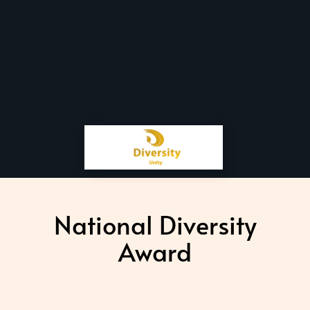
National Diversity
Award