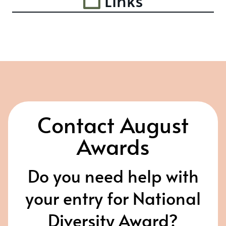
Links
Contact August
Awards
Do you need help with
your entry for National
Diversity Award?