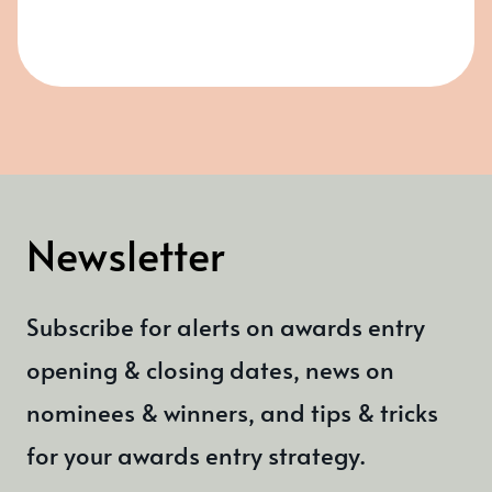
Newsletter
Subscribe for alerts on awards entry
opening & closing dates, news on
nominees & winners, and tips & tricks
for your awards entry strategy.