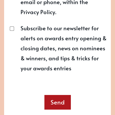
email or phone, within the
Privacy Policy.
Subscribe to our newsletter for
alerts on awards entry opening &
closing dates, news on nominees
& winners, and tips & tricks for
your awards entries
Send