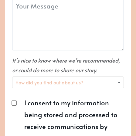
It’s nice to know where we’re recommended,
or could do more to share our story.
I consent to my information
being stored and processed to
receive communications by