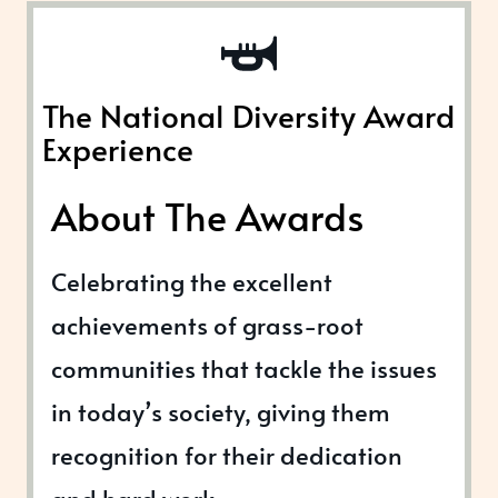
The National Diversity Award
Experience
About The Awards
Celebrating the excellent
achievements of grass-root
communities that tackle the issues
in today’s society, giving them
recognition for their dedication