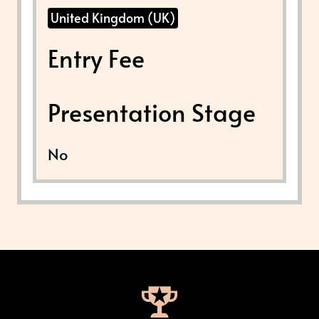
United Kingdom (UK)
Entry Fee
Presentation Stage
No