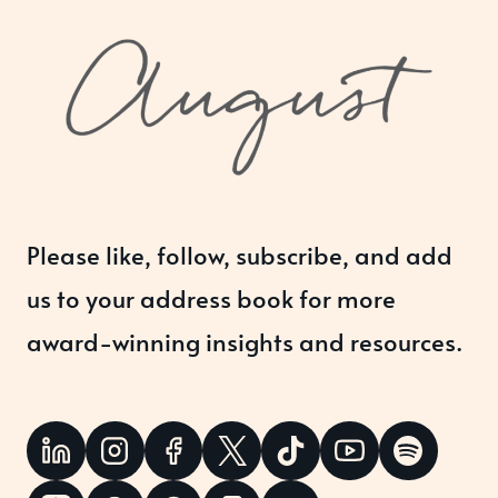
Please like, follow, subscribe, and add
us to your address book for more
award-winning insights and resources.