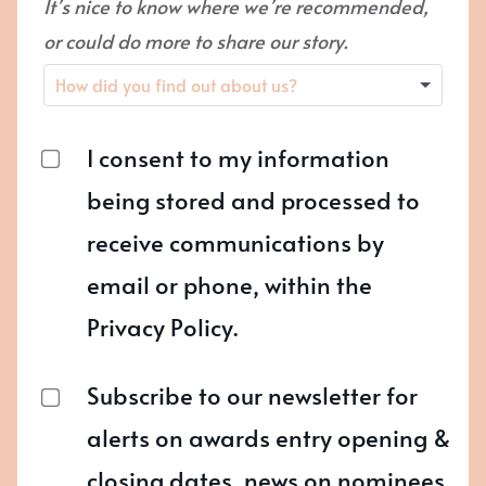
It’s nice to know where we’re recommended,
or could do more to share our story.
I consent to my information
being stored and processed to
receive communications by
email or phone, within the
Privacy Policy.
Subscribe to our newsletter for
alerts on awards entry opening &
closing dates, news on nominees