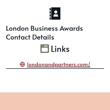
London Business Awards
Contact Details
Links
londonandpartners.com/