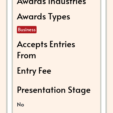
Awards Industries
Awards Types
Business
Accepts Entries
From
Entry Fee
Presentation Stage
No