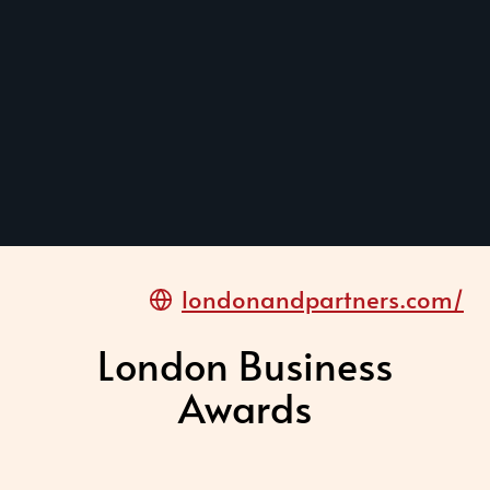
londonandpartners.com/
London Business
Awards