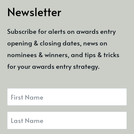
Newsletter
Subscribe for alerts on awards entry
opening & closing dates, news on
nominees & winners, and tips & tricks
for your awards entry strategy.