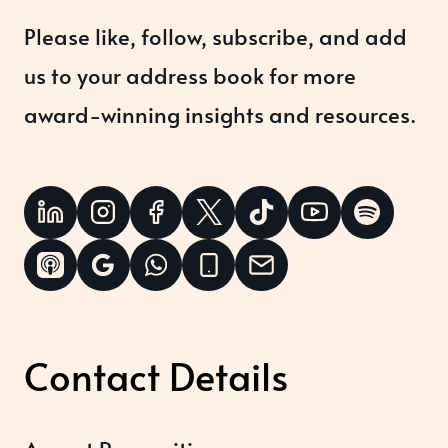
Please like, follow, subscribe, and add
us to your address book for more
award-winning insights and resources.
Contact Details