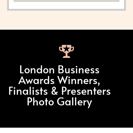
London Business
Awards Winners,
Finalists & Presenters
Photo Gallery