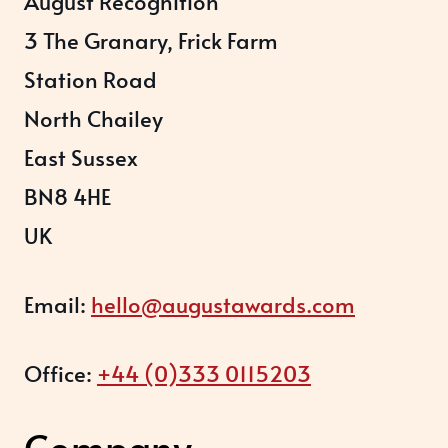
August Recognition
3 The Granary, Frick Farm
Station Road
North Chailey
East Sussex
BN8 4HE
UK
Email:
hello@augustawards.com
Office:
+44 (0)333 0115203
Company