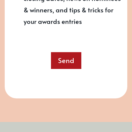
& winners, and tips & tricks for
your awards entries
Send