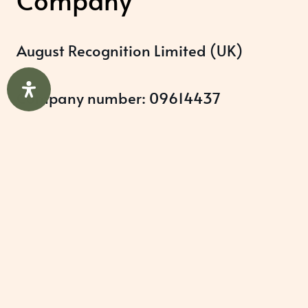
August Recognition Limited (UK)
Company number: 09614437
Data protection registration:
ZB348357
Help & Support
About Us
Awards Programmes