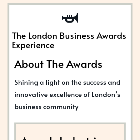
The London Business Awards
Experience
About The Awards
Shining a light on the success and
innovative excellence of London’s
business community