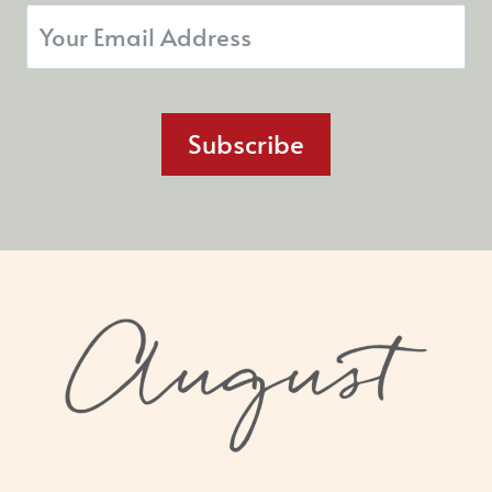
Subscribe