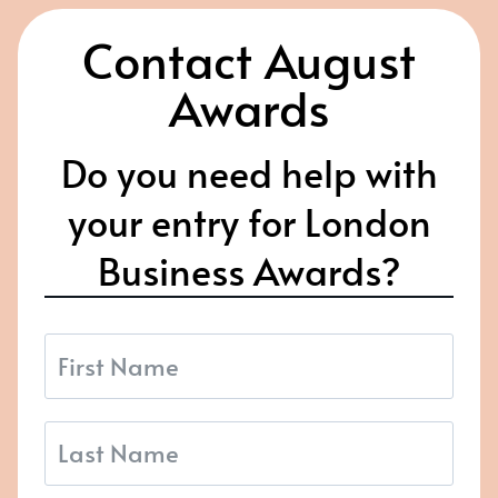
Contact August
Awards
Do you need help with
your entry for London
Business Awards?