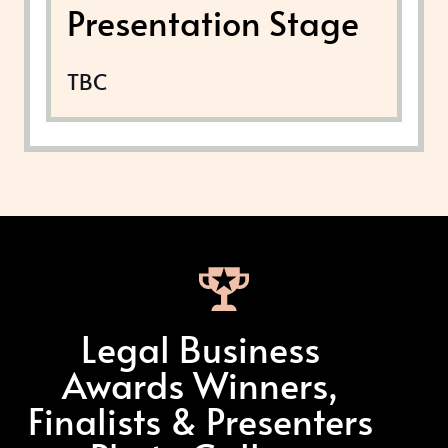
Presentation Stage
TBC
Legal Business
Awards Winners,
Finalists & Presenters