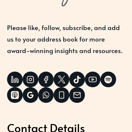
Please like, follow, subscribe, and add
us to your address book for more
award-winning insights and resources.
Contact Details