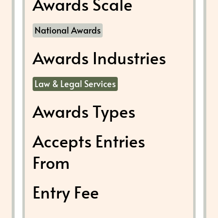
Awards Scale
National Awards
Awards Industries
Law & Legal Services
Awards Types
Accepts Entries
From
Entry Fee