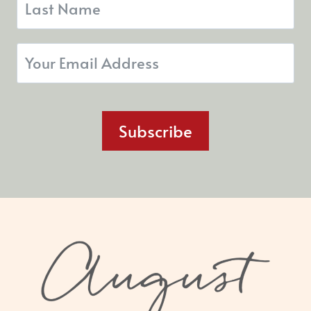
Subscribe