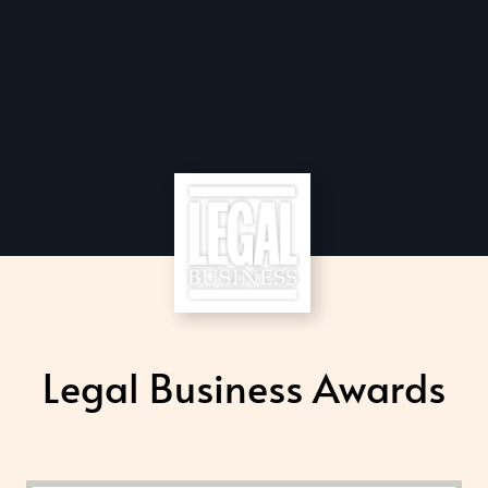
Legal Business Awards