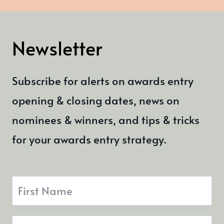
Newsletter
Subscribe for alerts on awards entry
opening & closing dates, news on
nominees & winners, and tips & tricks
for your awards entry strategy.