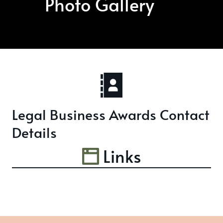
Photo Gallery
Legal Business Awards Contact
Details
Links