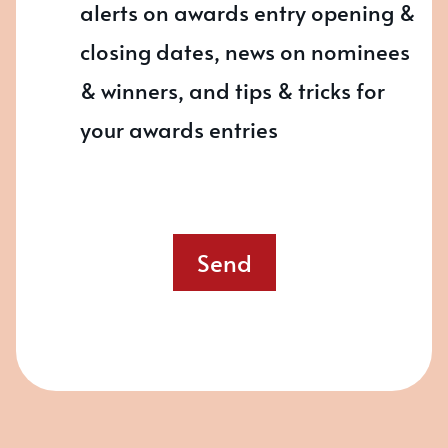
alerts on awards entry opening &
closing dates, news on nominees
& winners, and tips & tricks for
your awards entries
Send