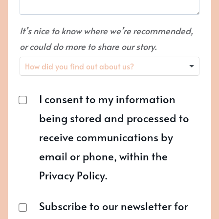
It’s nice to know where we’re recommended,
or could do more to share our story.
I consent to my information
being stored and processed to
receive communications by
email or phone, within the
Privacy Policy.
Subscribe to our newsletter for