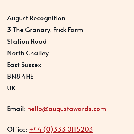
August Recognition
3 The Granary, Frick Farm
Station Road
North Chailey
East Sussex
BN8 4HE
UK
Email:
hello@augustawards.com
Office:
+44 (0)333 0115203