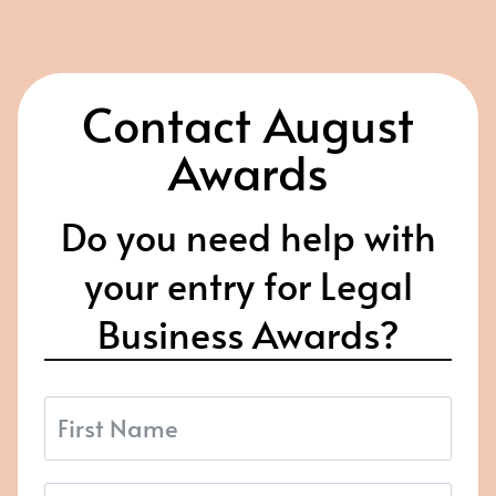
Contact August
Awards
Do you need help with
your entry for Legal
Business Awards?