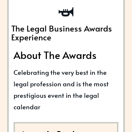
The Legal Business Awards
Experience
About The Awards
Celebrating the very best in the
legal profession and is the most
prestigious event in the legal
calendar