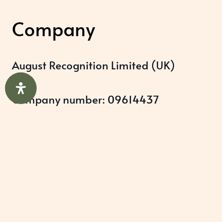
Company
August Recognition Limited (UK)
Company number: 09614437
Data protection registration:
ZB348357
Help & Support