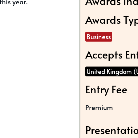
Awards Ind
this year.
Awards Ty
Business
Accepts En
United Kingdom (
Entry Fee
Premium
Presentati