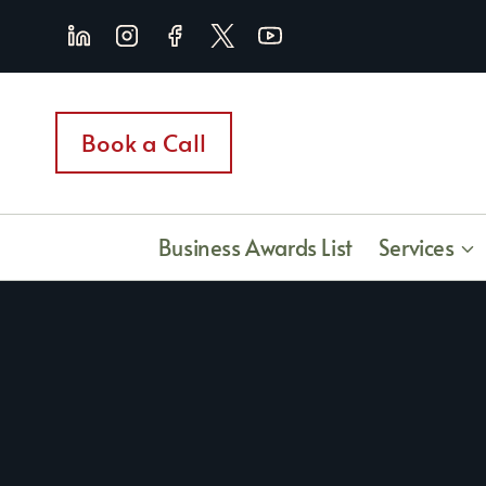
Skip
to
content
Book a Call
Business Awards List
Services