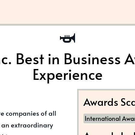
nc. Best in Business 
Experience
Awards Sca
te companies of all
International Awa
 an extraordinary