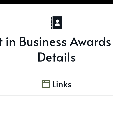
st in Business Awards
Details
Links