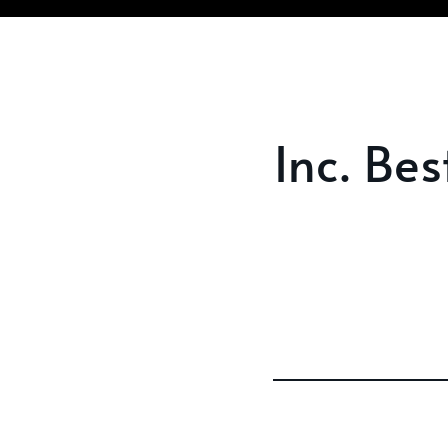
Inc. Be