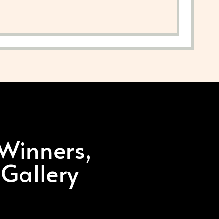
 Winners,
 Gallery