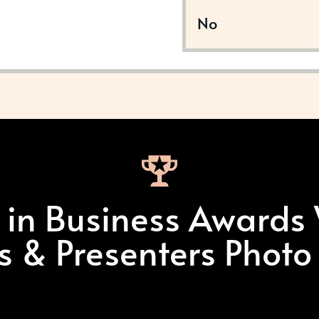
No
t in Business Awards
ts & Presenters Photo