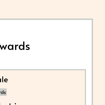
Awards
le
rds