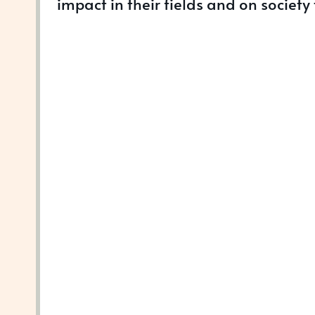
impact in their fields and on society 