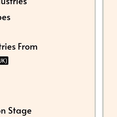
ustries
pes
tries From
UK)
on Stage