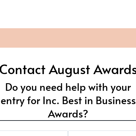
Contact August Award
Do you need help with your
entry for Inc. Best in Business
Awards?