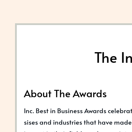
The I
About The Awards
Inc. Best in Business Awards celebra
sises and industries that have made