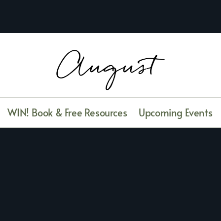
WIN! Book & Free Resources
Upcoming Events