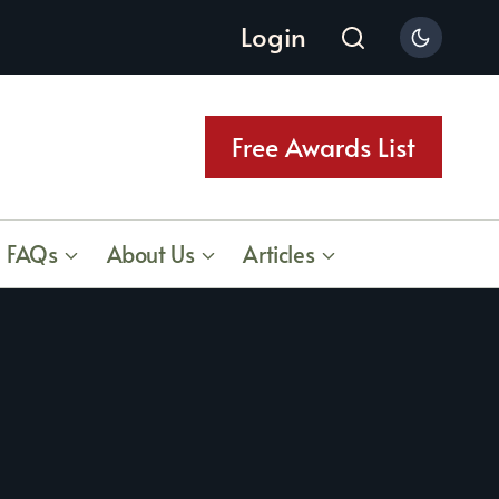
Login
Free Awards List
FAQs
About Us
Articles