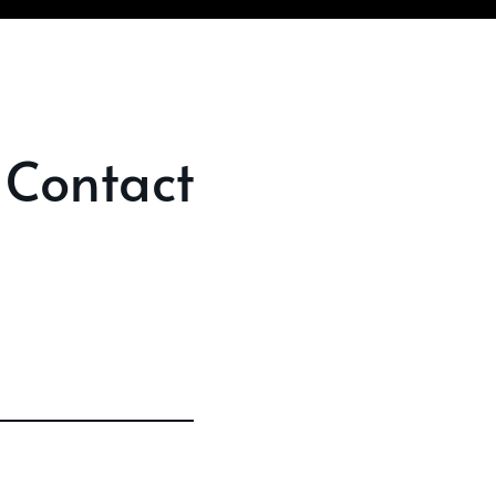
 Contact