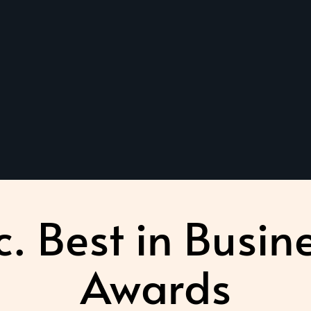
c. Best in Busin
Awards