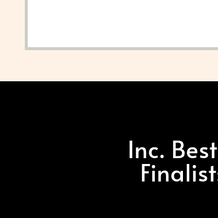
Inc. Bes
Finalis