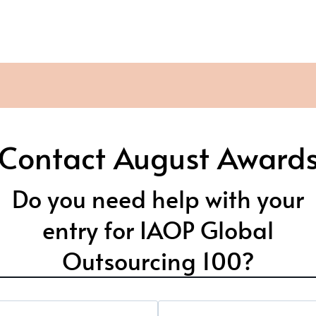
Contact August Award
Do you need help with your
entry for IAOP Global
Outsourcing 100?