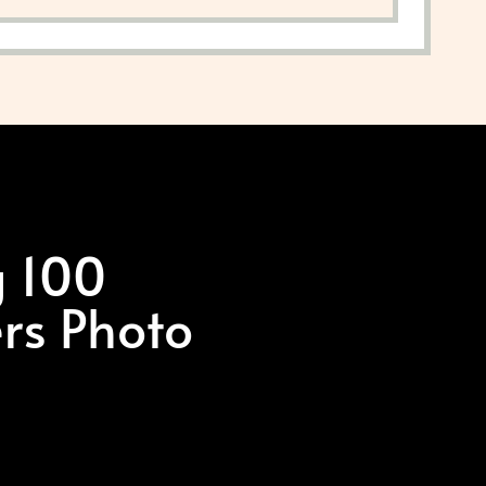
g 100
ers Photo