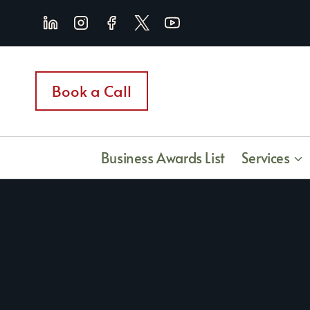
Skip
to
content
Book a Call
Business Awards List
Services