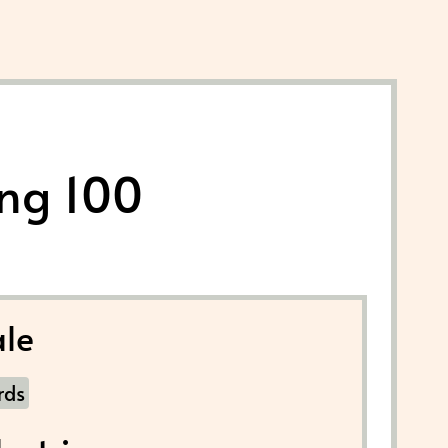
ing 100
le
rds