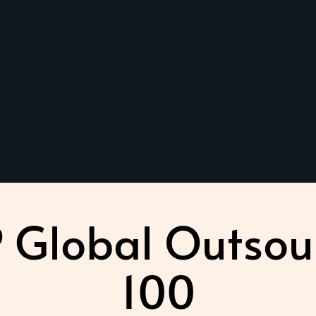
 Global Outsou
100