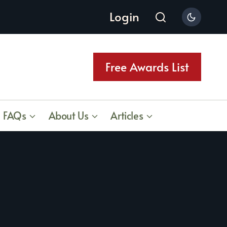
Login
Free Awards List
FAQs
About Us
Articles