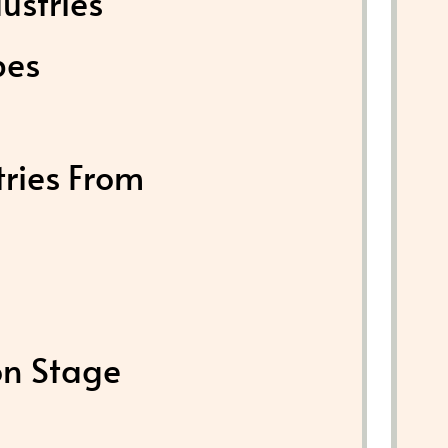
ustries
pes
tries From
on Stage