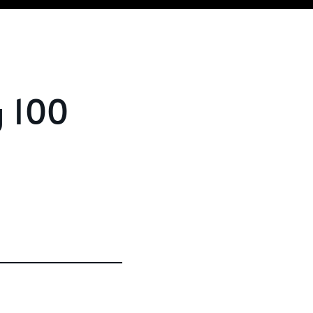
g 100