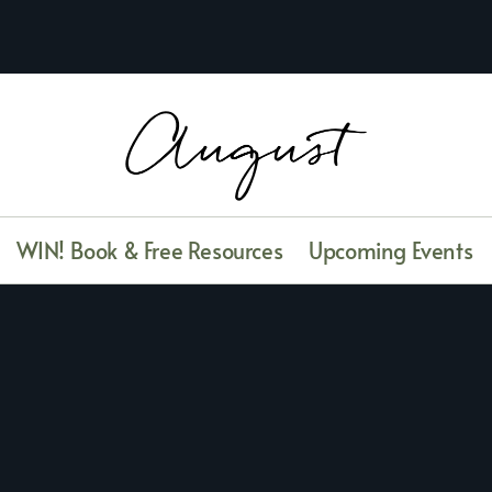
WIN! Book & Free Resources
Upcoming Events