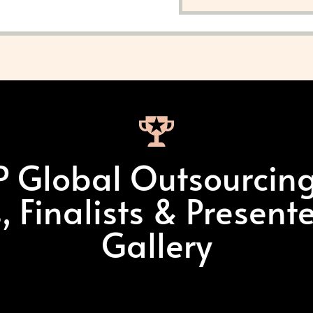
 Global Outsourcin
 Finalists & Present
Gallery