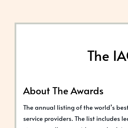
The IA
About The Awards
The annual listing of the world’s bes
service providers. The list includes l