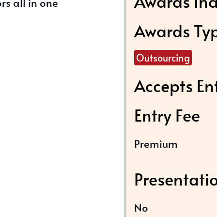
Awards Ind
rs all in one
Awards Ty
Outsourcing
Accepts En
Entry Fee
Premium
Presentati
No