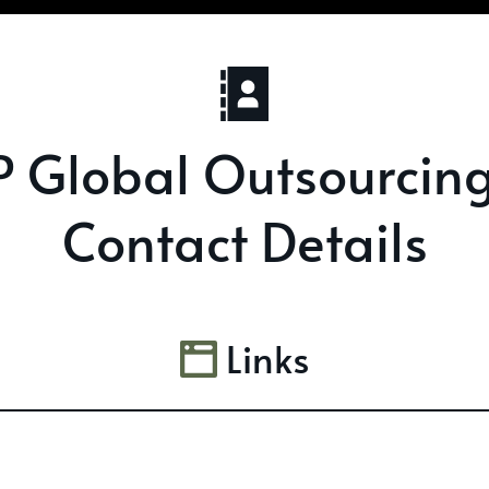
 Global Outsourcin
Contact Details
Links