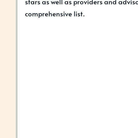
stars as well as providers and adviso
comprehensive list.