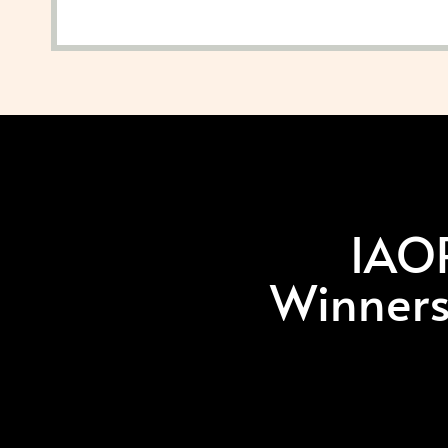
IAOP
Winners,