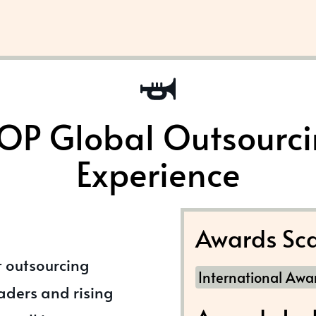
OP Global Outsourc
Experience
Awards Sca
t outsourcing
International Awa
eaders and rising