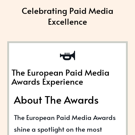
Celebrating Paid Media
Excellence
The European Paid Media
Awards Experience
About The Awards
The European Paid Media Awards
shine a spotlight on the most