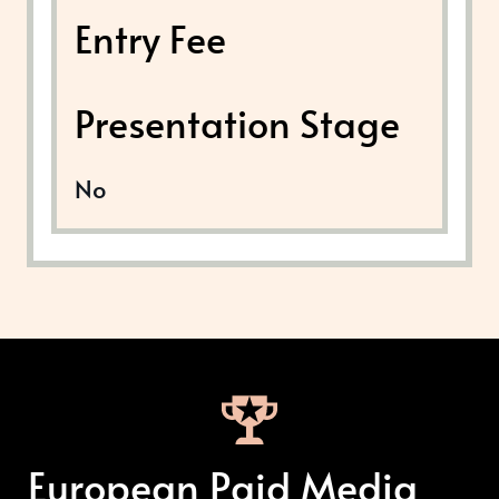
Entry Fee
Presentation Stage
No
European Paid Media