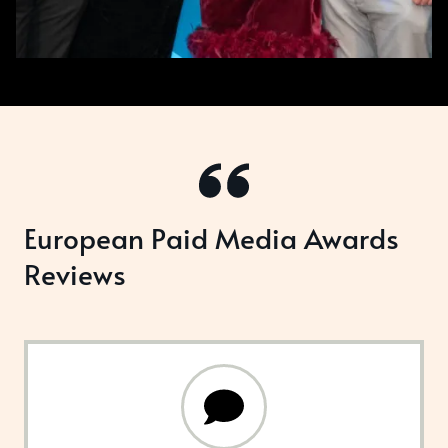
European Paid Media Awards
Reviews