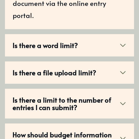
document via the online entry
portal.
Is there a word limit?
Is there a file upload limit?
Is there a limit to the number of
entries I can submit?
How should budget information