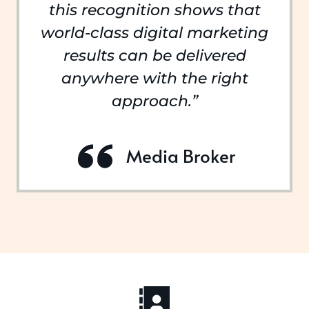
this recognition shows that
world-class digital marketing
results can be delivered
anywhere with the right
approach.”
Media Broker