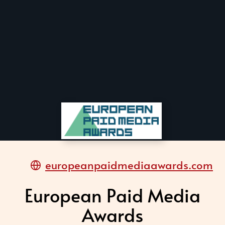
europeanpaidmediaawards.com
European Paid Media
Awards