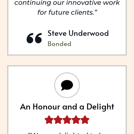
continuing our innovative work
for future clients.”
Steve Underwood
Bonded
An Honour and a Delight