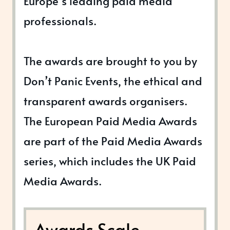
Europe’s leading paid media
professionals.
The awards are brought to you by
Don’t Panic Events, the ethical and
transparent awards organisers.
The European Paid Media Awards
are part of the Paid Media Awards
series, which includes the UK Paid
Media Awards.
Awards Scale