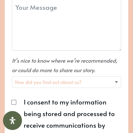
It’s nice to know where we’re recommended,
or could do more to share our story.
I consent to my information
being stored and processed to
receive communications by