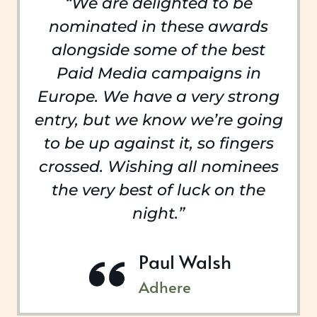
“We are delighted to be
nominated in these awards
alongside some of the best
Paid Media campaigns in
Europe. We have a very strong
entry, but we know we’re going
to be up against it, so fingers
crossed. Wishing all nominees
the very best of luck on the
night.”
Paul Walsh
Adhere