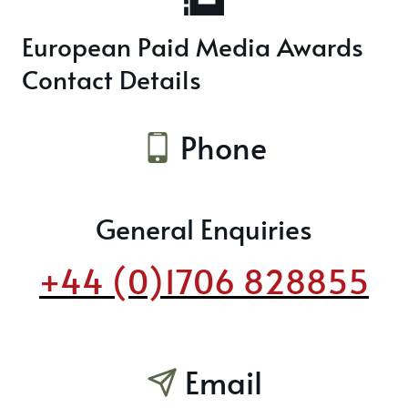
European Paid Media Awards
Contact Details
Phone
General Enquiries
+44 (0)1706 828855
Email