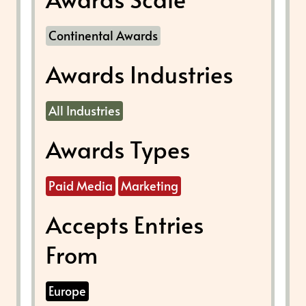
Continental Awards
Awards Industries
All Industries
Awards Types
Paid Media
Marketing
Accepts Entries
From
Europe