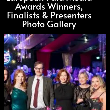
Awards Winners,
Finalists & Presenters
Photo Gallery