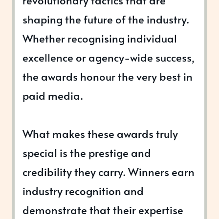
revolutionary tactics that are
shaping the future of the industry.
Whether recognising individual
excellence or agency-wide success,
the awards honour the very best in
paid media.
What makes these awards truly
special is the prestige and
credibility they carry. Winners earn
industry recognition and
demonstrate that their expertise