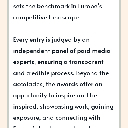
sets the benchmark in Europe’s
competitive landscape.
Every entry is judged by an
independent panel of paid media
experts, ensuring a transparent
and credible process. Beyond the
accolades, the awards offer an
opportunity to inspire and be
inspired, showcasing work, gaining
exposure, and connecting with