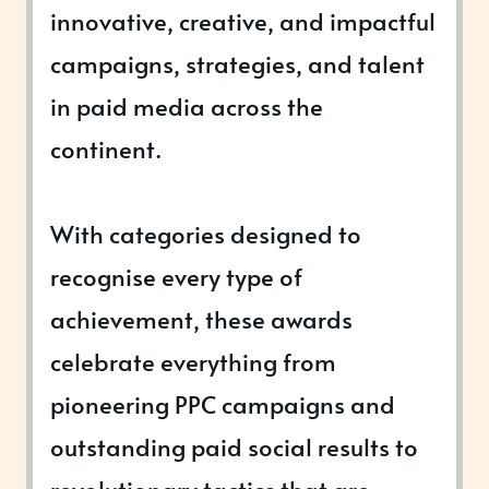
innovative, creative, and impactful
campaigns, strategies, and talent
in paid media across the
continent.
With categories designed to
recognise every type of
achievement, these awards
celebrate everything from
pioneering PPC campaigns and
outstanding paid social results to