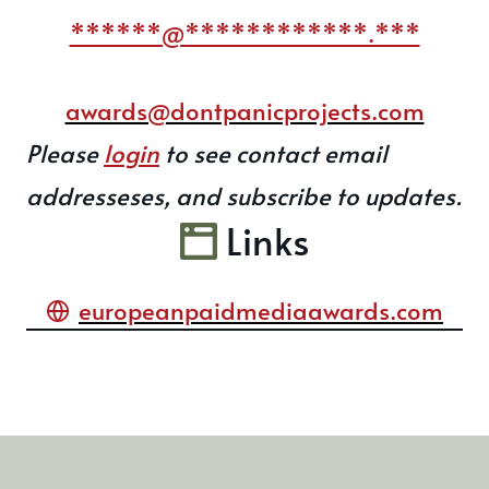
******@************.***
awards@dontpanicprojects.com
Please
login
to see contact email
addresseses, and subscribe to updates.
Links
europeanpaidmediaawards.com