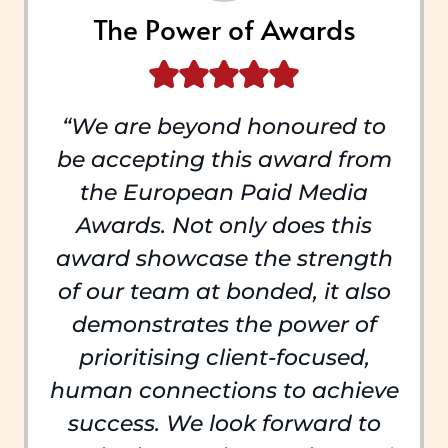
The Power of Awards
“We are beyond honoured to
be accepting this award from
the European Paid Media
Awards. Not only does this
award showcase the strength
of our team at bonded, it also
demonstrates the power of
prioritising client-focused,
human connections to achieve
success. We look forward to