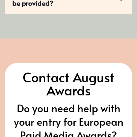
be provided?
Contact August
Awards
Do you need help with
your entry for European
Paid Media Awards?