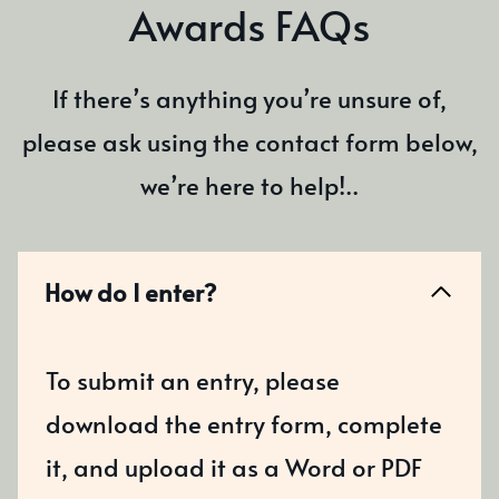
Awards FAQs
If there’s anything you’re unsure of,
please ask using the contact form below,
we’re here to help!..
How do I enter?
To submit an entry, please
download the entry form, complete
it, and upload it as a Word or PDF