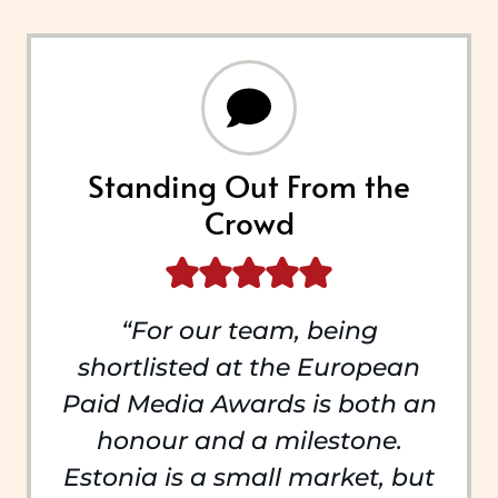
Standing Out From the
Crowd
“For our team, being
shortlisted at the European
Paid Media Awards is both an
honour and a milestone.
Estonia is a small market, but