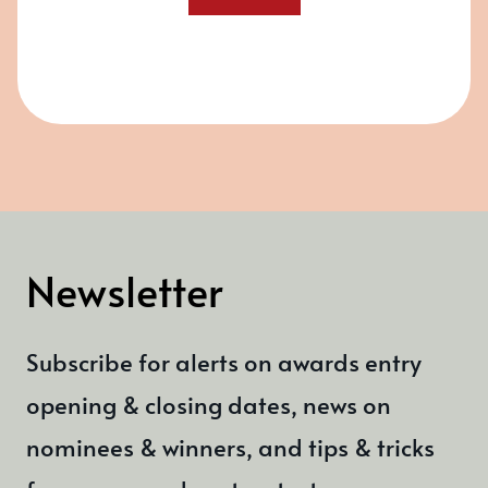
Newsletter
Subscribe for alerts on awards entry
opening & closing dates, news on
nominees & winners, and tips & tricks