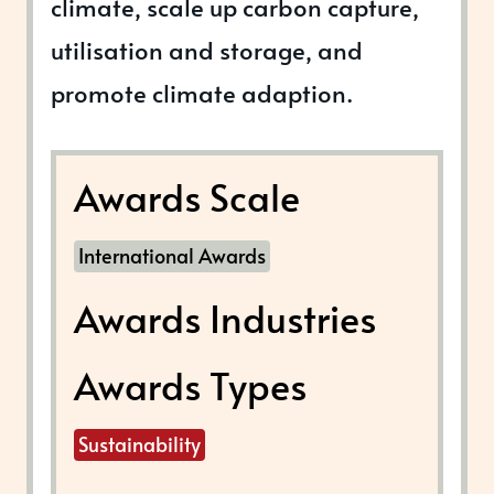
climate, scale up carbon capture,
utilisation and storage, and
promote climate adaption.
Awards Scale
International Awards
Awards Industries
Awards Types
Sustainability