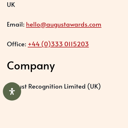
UK
Email:
hello@augustawards.com
Office:
+44 (0)333 0115203
Company
August Recognition Limited (UK)
Company number: 09614437
Data protection registration: