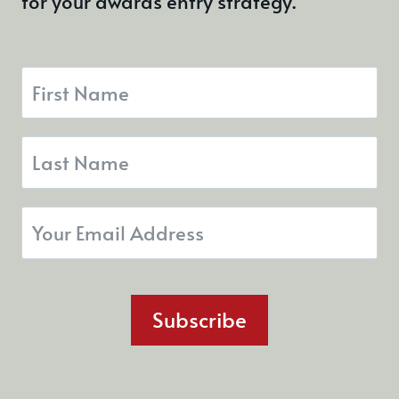
for your awards entry strategy.
Subscribe