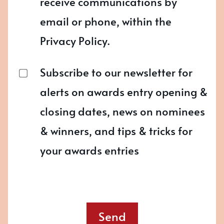
receive communications by
email or phone, within the
Privacy Policy.
Subscribe to our newsletter for
alerts on awards entry opening &
closing dates, news on nominees
& winners, and tips & tricks for
your awards entries
Send