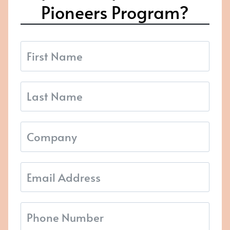
Pioneers Program?