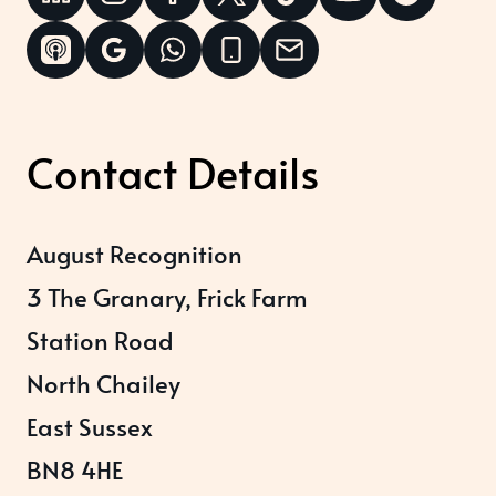
Contact Details
August Recognition
3 The Granary, Frick Farm
Station Road
North Chailey
East Sussex
BN8 4HE