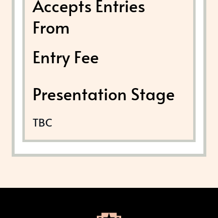
Accepts Entries
From
Entry Fee
Presentation Stage
TBC