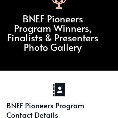
BNEF Pioneers
Program Winners,
Finalists & Presenters
Photo Gallery
BNEF Pioneers Program
Contact Details