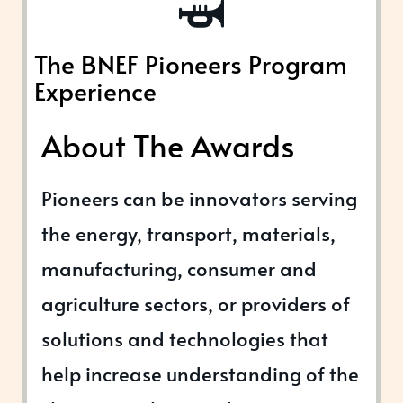
The BNEF Pioneers Program
Experience
About The Awards
Pioneers can be innovators serving
the energy, transport, materials,
manufacturing, consumer and
agriculture sectors, or providers of
solutions and technologies that
help increase understanding of the