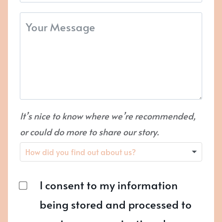
It’s nice to know where we’re recommended,
or could do more to share our story.
I consent to my information
being stored and processed to