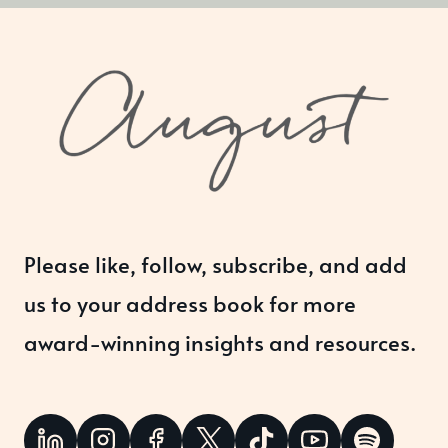
Please like, follow, subscribe, and add
us to your address book for more
award-winning insights and resources.