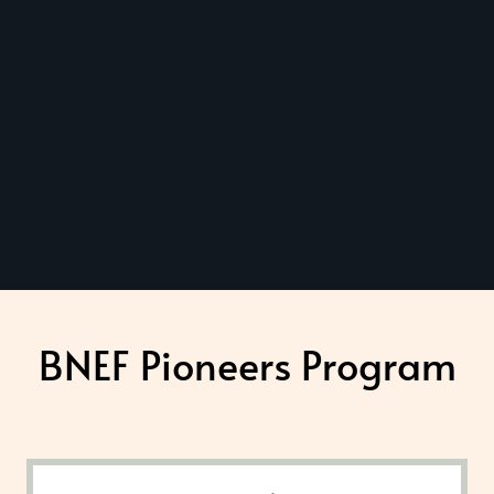
BNEF Pioneers Program