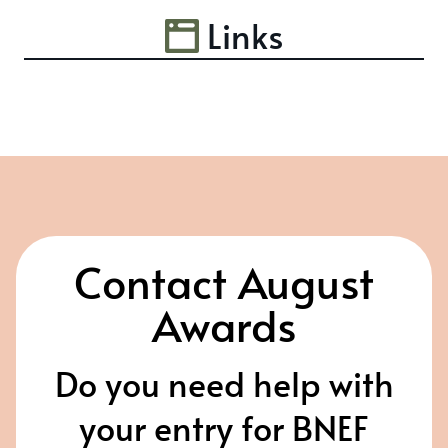
Links
Contact August
Awards
Do you need help with
your entry for BNEF