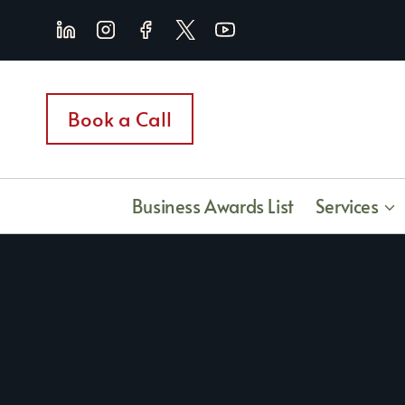
Skip
to
content
Book a Call
Business Awards List
Services