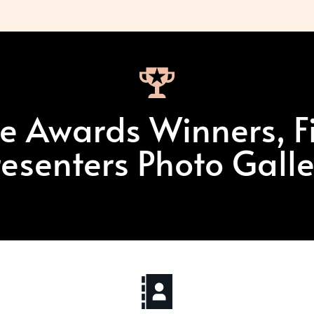
e Awards Winners, Fi
resenters Photo Galle