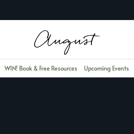
WIN! Book & Free Resources
Upcoming Events