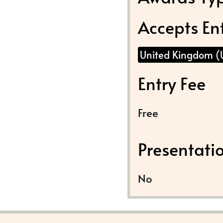
Accepts En
United Kingdom (
Entry Fee
Free
Presentati
No