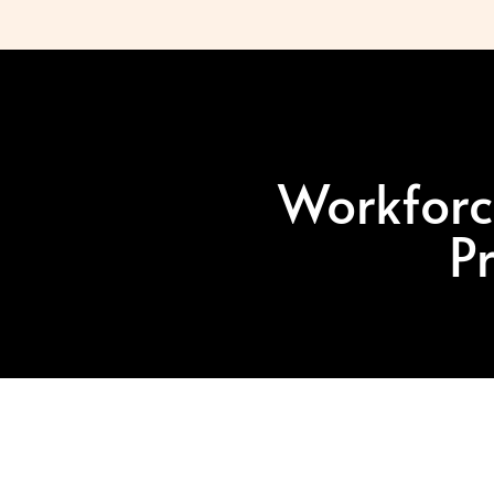
Workforc
P