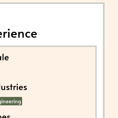
erience
le
ustries
gineering
pes