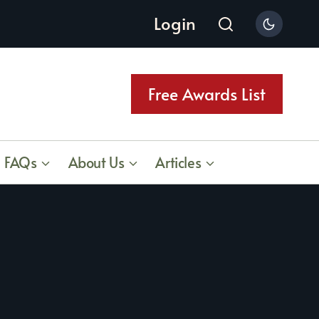
Login
Free Awards List
FAQs
About Us
Articles