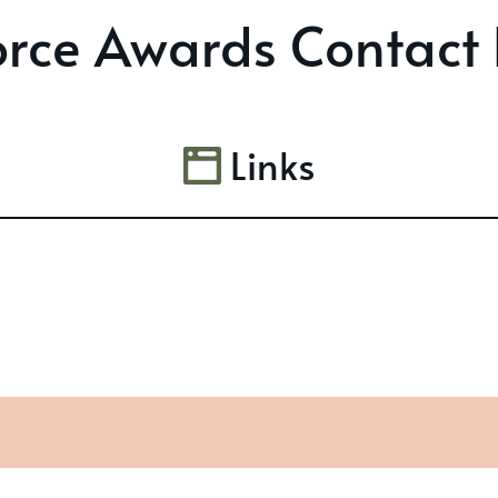
rce Awards Contact 
Links