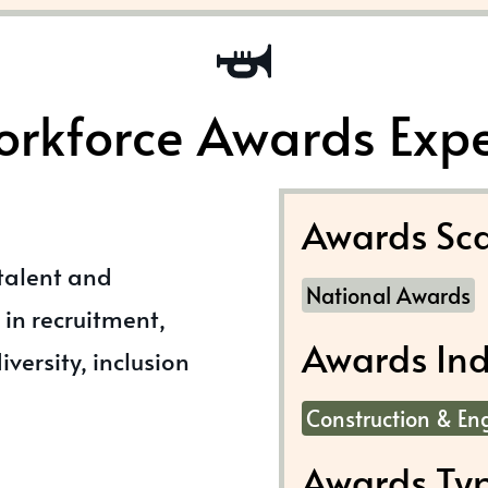
rkforce Awards Exp
Awards Sca
 talent and
National Awards
in recruitment,
Awards Ind
versity, inclusion
Construction & En
Awards Ty