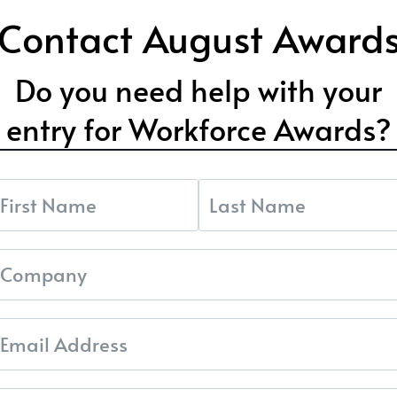
Contact August Award
Do you need help with your
entry for Workforce Awards?