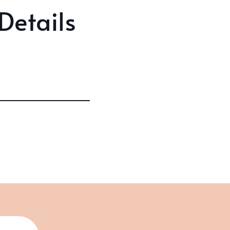
Details