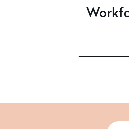
Workfo