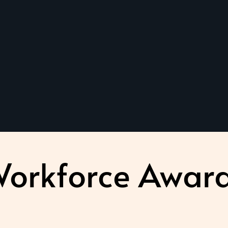
orkforce Awar