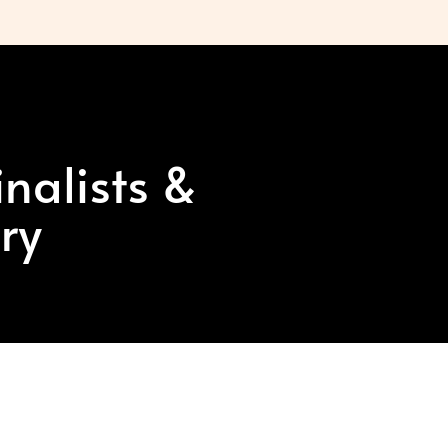
nalists &
ry