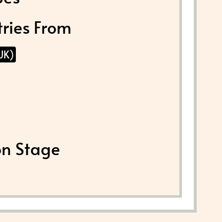
tries From
UK)
on Stage