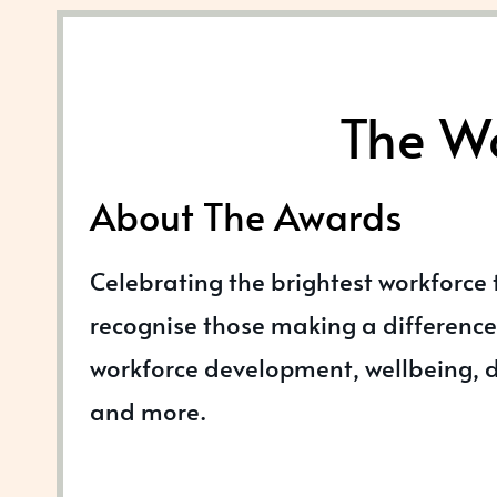
The Wo
About The Awards
Celebrating the brightest workforce
recognise those making a difference 
workforce development, wellbeing, di
and more.