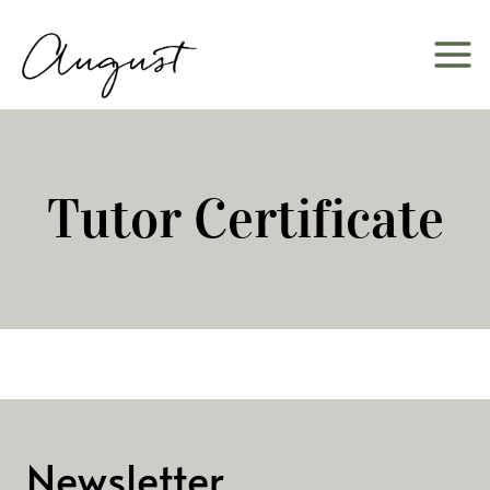
Skip
to
content
Tutor Certificate
Newsletter