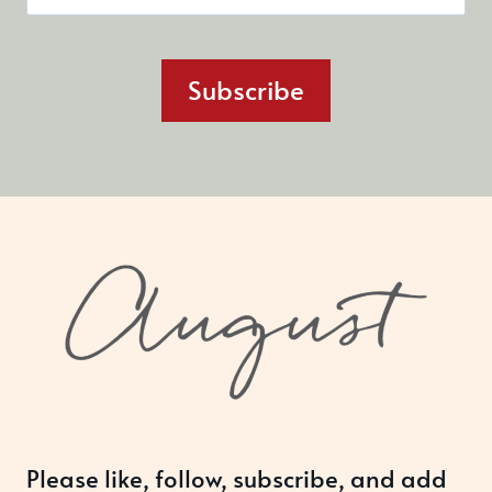
Subscribe
Please like, follow, subscribe, and add