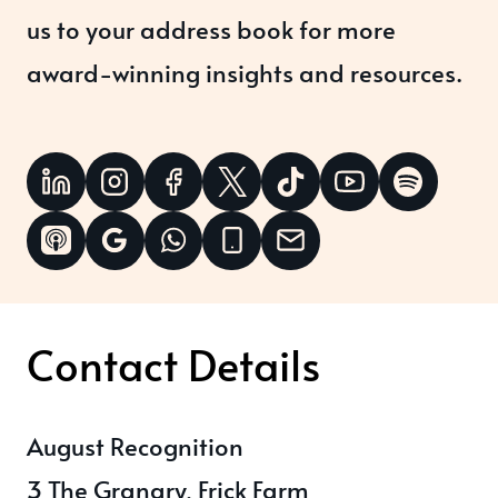
us to your address book for more
award-winning insights and resources.
Contact Details
August Recognition
3 The Granary, Frick Farm