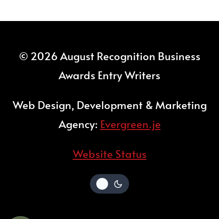
© 2026 August Recognition Business
Awards Entry Writers
Web Design, Development & Marketing
Agency:
Evergreen.je
Website Status