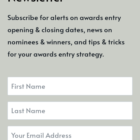
Subscribe for alerts on awards entry
opening & closing dates, news on
nominees & winners, and tips & tricks
for your awards entry strategy.