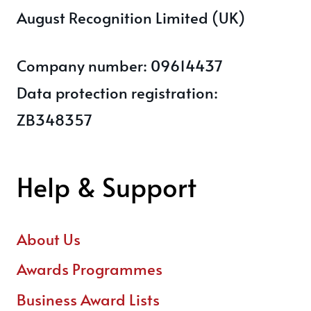
August Recognition Limited (UK)
Company number: 09614437
Data protection registration:
ZB348357
Help & Support
About Us
Awards Programmes
Business Award Lists