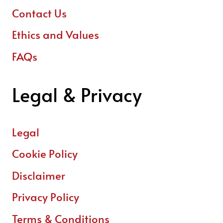
Contact Us
Ethics and Values
FAQs
Legal & Privacy
Legal
Cookie Policy
Disclaimer
Privacy Policy
Terms & Conditions