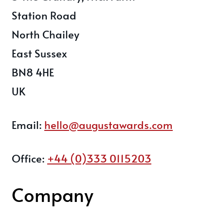
Station Road
North Chailey
East Sussex
BN8 4HE
UK
Email:
hello@augustawards.com
Office:
+44 (0)333 0115203
Company