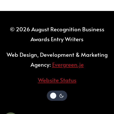
© 2026 August Recognition Business
Awards Entry Writers
Web Design, Development & Marketing
Agency:
Evergreen.je
Website Status