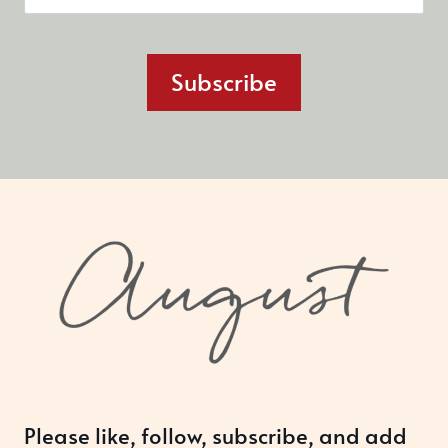
Subscribe
Please like, follow, subscribe, and add