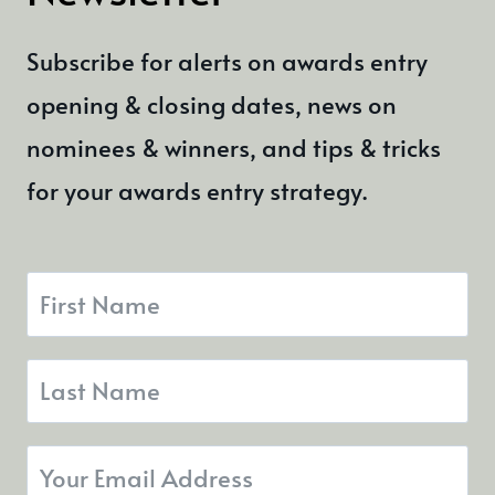
Subscribe for alerts on awards entry
opening & closing dates, news on
nominees & winners, and tips & tricks
for your awards entry strategy.