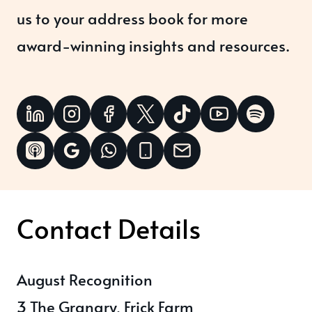
us to your address book for more
award-winning insights and resources.
Contact Details
August Recognition
3 The Granary, Frick Farm