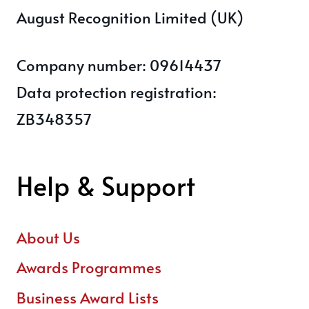
August Recognition Limited (UK)
Company number: 09614437
Data protection registration:
ZB348357
Help & Support
About Us
Awards Programmes
Business Award Lists