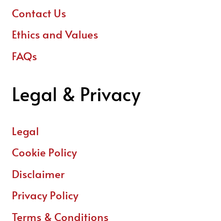
Contact Us
Ethics and Values
FAQs
Legal & Privacy
Legal
Cookie Policy
Disclaimer
Privacy Policy
Terms & Conditions