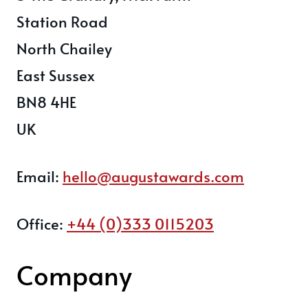
Station Road
North Chailey
East Sussex
BN8 4HE
UK
Email:
hello@augustawards.com
Office:
+44 (0)333 0115203
Company