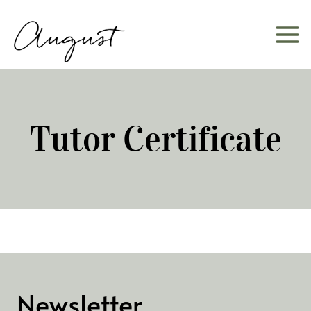
Skip
to
content
Tutor Certificate
Newsletter